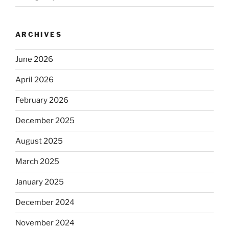
ARCHIVES
June 2026
April 2026
February 2026
December 2025
August 2025
March 2025
January 2025
December 2024
November 2024