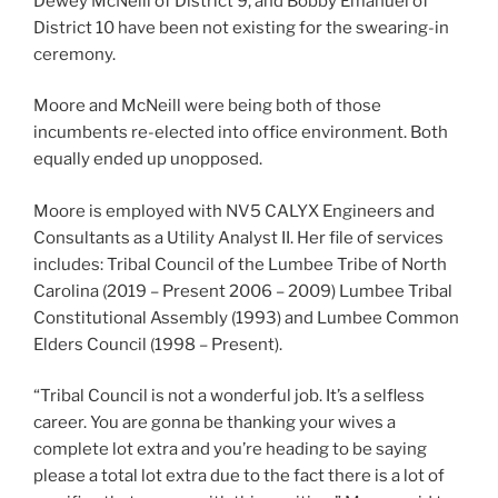
Dewey McNeill of District 9, and Bobby Emanuel of
District 10 have been not existing for the swearing-in
ceremony.
Moore and McNeill were being both of those
incumbents re-elected into office environment. Both
equally ended up unopposed.
Moore is employed with NV5 CALYX Engineers and
Consultants as a Utility Analyst II. Her file of services
includes: Tribal Council of the Lumbee Tribe of North
Carolina (2019 – Present 2006 – 2009) Lumbee Tribal
Constitutional Assembly (1993) and Lumbee Common
Elders Council (1998 – Present).
“Tribal Council is not a wonderful job. It’s a selfless
career. You are gonna be thanking your wives a
complete lot extra and you’re heading to be saying
please a total lot extra due to the fact there is a lot of