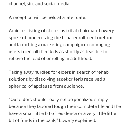
channel, site and social media.
A reception will be held at a later date.
Amid his listing of claims as tribal chairman, Lowery
spoke of modernizing the tribal enrollment method
and launching a marketing campaign encouraging
users to enroll their kids as shortly as feasible to
relieve the load of enrolling in adulthood.
Taking away hurdles for elders in search of rehab
solutions by dissolving asset criteria received a
spherical of applause from audience.
“Our elders should really not be penalized simply
because they labored tough their complete life and the
have a small little bit of residence or a very little little
bit of funds in the bank,” Lowery explained.