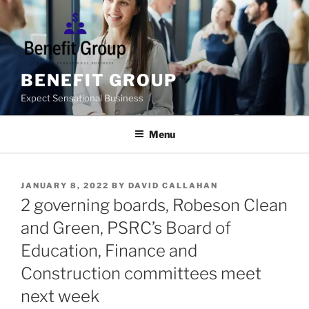
Skip
to
content
BENEFIT GROUP
Expect Sensational Business
Menu
POSTED
JANUARY 8, 2022
BY
DAVID CALLAHAN
ON
2 governing boards, Robeson Clean
and Green, PSRC’s Board of
Education, Finance and
Construction committees meet
next week