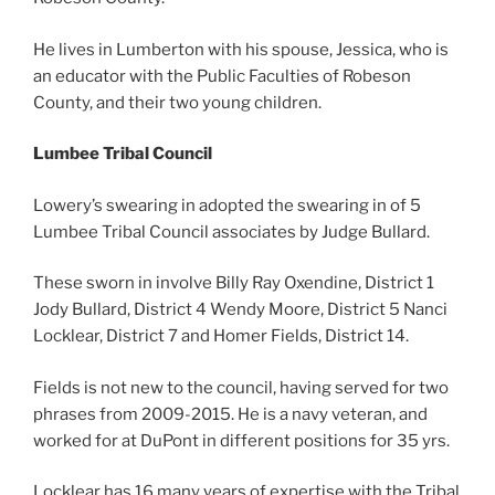
He lives in Lumberton with his spouse, Jessica, who is
an educator with the Public Faculties of Robeson
County, and their two young children.
Lumbee Tribal Council
Lowery’s swearing in adopted the swearing in of 5
Lumbee Tribal Council associates by Judge Bullard.
These sworn in involve Billy Ray Oxendine, District 1
Jody Bullard, District 4 Wendy Moore, District 5 Nanci
Locklear, District 7 and Homer Fields, District 14.
Fields is not new to the council, having served for two
phrases from 2009-2015. He is a navy veteran, and
worked for at DuPont in different positions for 35 yrs.
Locklear has 16 many years of expertise with the Tribal