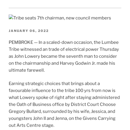
JANUARY 06, 2022
PEMBROKE — In a scaled-down occasion, the Lumbee
Tribe witnessed an trade of electrical power Thursday
as John Lowery became the seventh man to consider
on the chairmanship and Harvey Godwin Jr. made his
ultimate farewell.
Earning strategic choices that brings about a
favourable influence to the tribe 100 yrs from now is
what Lowery spoke of right after staying administered
the Oath of Business office by District Court Choose
Gregory Bullard, surrounded by his wife, Jessica, and
youngsters John II and Jenna, on the Givens Carrying
out Arts Centre stage.