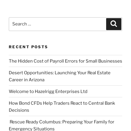
Search
Search
for:
RECENT POSTS
The Hidden Cost of Payroll Errors for Small Businesses
Desert Opportunities: Launching Your Real Estate
Career in Arizona
Welcome to Hazelrigg Enterprises Ltd
How Bond CFDs Help Traders React to Central Bank
Decisions
Rescue Ready Columbus: Preparing Your Family for
Emergency Situations