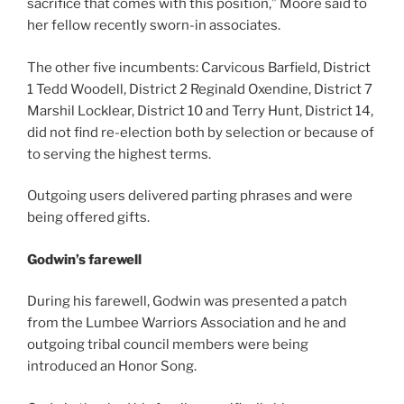
sacrifice that comes with this position,” Moore said to
her fellow recently sworn-in associates.
The other five incumbents: Carvicous Barfield, District
1 Tedd Woodell, District 2 Reginald Oxendine, District 7
Marshil Locklear, District 10 and Terry Hunt, District 14,
did not find re-election both by selection or because of
to serving the highest terms.
Outgoing users delivered parting phrases and were
being offered gifts.
Godwin’s farewell
During his farewell, Godwin was presented a patch
from the Lumbee Warriors Association and he and
outgoing tribal council members were being
introduced an Honor Song.