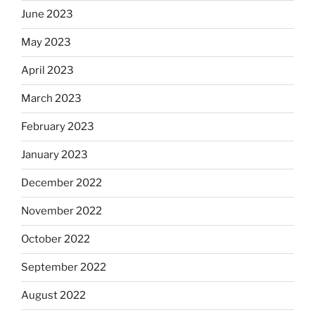
June 2023
May 2023
April 2023
March 2023
February 2023
January 2023
December 2022
November 2022
October 2022
September 2022
August 2022