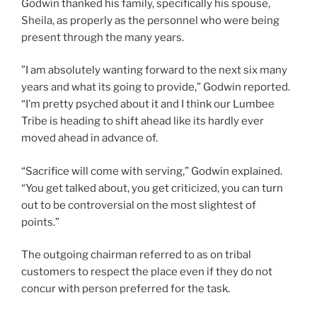
Godwin thanked his family, specifically his spouse,
Sheila, as properly as the personnel who were being
present through the many years.
”I am absolutely wanting forward to the next six many
years and what its going to provide,” Godwin reported.
“I’m pretty psyched about it and I think our Lumbee
Tribe is heading to shift ahead like its hardly ever
moved ahead in advance of.
“Sacrifice will come with serving,” Godwin explained.
“You get talked about, you get criticized, you can turn
out to be controversial on the most slightest of
points.”
The outgoing chairman referred to as on tribal
customers to respect the place even if they do not
concur with person preferred for the task.