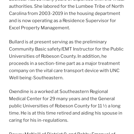
authorities. She labored for the Lumbee Tribe of North
Carolina from 2003-2019 in the housing department
and is now operating as a Residence Supervisor for
Excel Property Management.
Bullard is at present serving as the preliminary
Community Basic safety/EMT Instructor for the Public
Universities of Robeson County. In addition, he
proceeds in a section-time part as a major treatment
company on the vital care transport device with UNC
Well being-Southeastern.
Oxendine is a worked at Southeastern Regional
Medical Center for 29 many years and the General
public Universities of Robeson County for 11 ½ a long
time. He is at this time retired and aiding his spouse in
caring for his in-regulations.