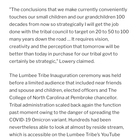
”The conclusions that we make currently conveniently
touches our small children and our grandchildren 100
decades from now so strategically I will get the job
done with the tribal council to target on 20 to 50 to 100
many years down the road … It requires vision,
creativity and the perception that tomorrow will be
better than today in purchase for our tribal govt to
certainly be strategic,” Lowery claimed.
The Lumbee Tribe Inauguration ceremony was held
before a limited audience that included near friends
and spouse and children, elected officers and The
College of North Carolina at Pembroke chancellor.
Tribal administration scaled back again the function
past moment owing to the danger of spreading the
COVID-19 Omicron variant. Hundreds had been
nevertheless able to look at almost by reside stream,
which is accessible on the Lumbee Tribe’s YouTube