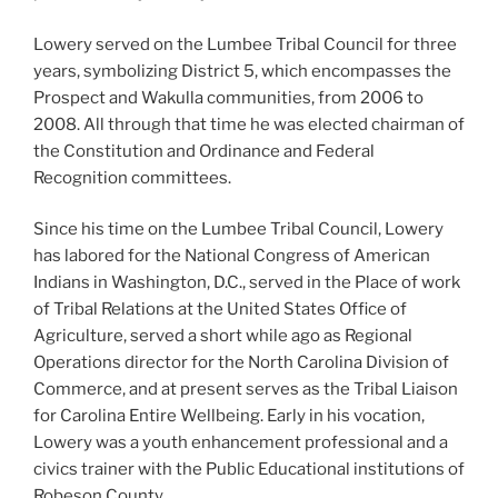
Lowery served on the Lumbee Tribal Council for three
years, symbolizing District 5, which encompasses the
Prospect and Wakulla communities, from 2006 to
2008. All through that time he was elected chairman of
the Constitution and Ordinance and Federal
Recognition committees.
Since his time on the Lumbee Tribal Council, Lowery
has labored for the National Congress of American
Indians in Washington, D.C., served in the Place of work
of Tribal Relations at the United States Office of
Agriculture, served a short while ago as Regional
Operations director for the North Carolina Division of
Commerce, and at present serves as the Tribal Liaison
for Carolina Entire Wellbeing. Early in his vocation,
Lowery was a youth enhancement professional and a
civics trainer with the Public Educational institutions of
Robeson County.