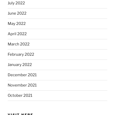
July 2022
June 2022
May 2022
April 2022
March 2022
February 2022
January 2022
December 2021
November 2021
October 2021
VISIT HERE