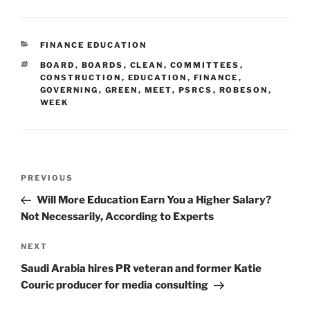
CATEGORIES
FINANCE EDUCATION
TAGS
BOARD
,
BOARDS
,
CLEAN
,
COMMITTEES
,
CONSTRUCTION
,
EDUCATION
,
FINANCE
,
GOVERNING
,
GREEN
,
MEET
,
PSRCS
,
ROBESON
,
WEEK
Post
Previous
PREVIOUS
navigation
Post
Will More Education Earn You a Higher Salary?
Not Necessarily, According to Experts
Next
NEXT
Post
Saudi Arabia hires PR veteran and former Katie
Couric producer for media consulting