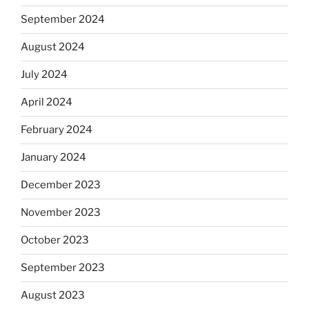
September 2024
August 2024
July 2024
April 2024
February 2024
January 2024
December 2023
November 2023
October 2023
September 2023
August 2023