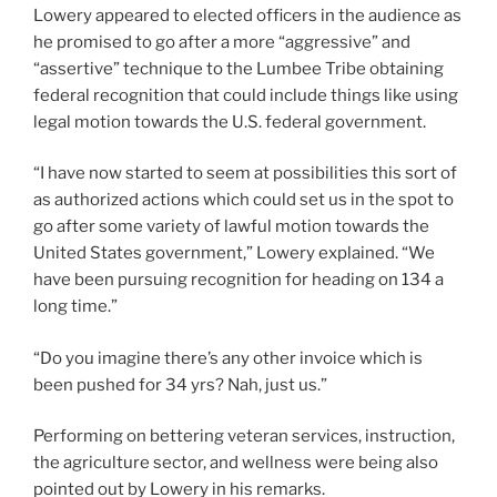
Lowery appeared to elected officers in the audience as
he promised to go after a more “aggressive” and
“assertive” technique to the Lumbee Tribe obtaining
federal recognition that could include things like using
legal motion towards the U.S. federal government.
“I have now started to seem at possibilities this sort of
as authorized actions which could set us in the spot to
go after some variety of lawful motion towards the
United States government,” Lowery explained. “We
have been pursuing recognition for heading on 134 a
long time.”
“Do you imagine there’s any other invoice which is
been pushed for 34 yrs? Nah, just us.”
Performing on bettering veteran services, instruction,
the agriculture sector, and wellness were being also
pointed out by Lowery in his remarks.