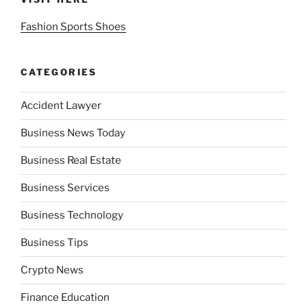
Fashion Sports Shoes
CATEGORIES
Accident Lawyer
Business News Today
Business Real Estate
Business Services
Business Technology
Business Tips
Crypto News
Finance Education