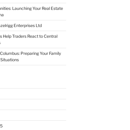
nities: Launching Your Real Estate
na
elrigg Enterprises Ltd
Help Traders React to Central
s
Columbus: Preparing Your Family
Situations
25