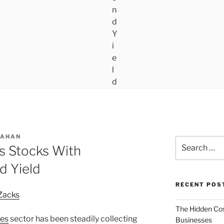
LAHAN
Search
s Stocks With
for:
d Yield
RECENT POS
Zacks
The Hidden Cost
ces
sector has been steadily collecting
Businesses