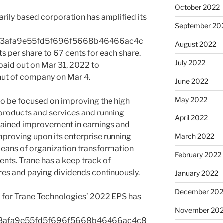
October 2022
marily based corporation has amplified its
September 20
a3afa9e55fd5f696f5668b46466ac4c
August 2022
per share to 67 cents for each share.
July 2022
paid out on Mar 31, 2022 to
shut of company on Mar 4.
June 2022
May 2022
to be focused on improving the high
 products and services and running
April 2022
stained improvement in earnings and
 improving upon its enterprise running
March 2022
eans of organization transformation
February 2022
ents. Trane has a keep track of
es and paying dividends continuously.
January 2022
December 202
 for Trane Technologies’ 2022 EPS has
November 202
a3afa9e55fd5f696f5668b46466ac4c8