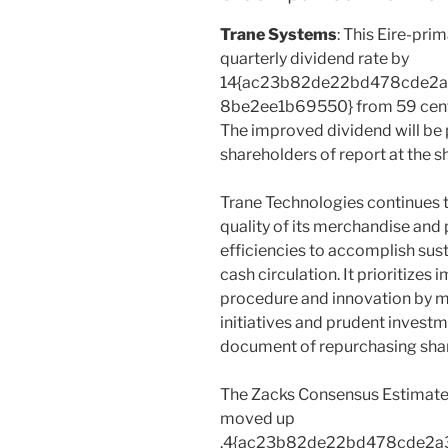
Trane Systems
: This Eire-pri
quarterly dividend rate by
14{ac23b82de22bd478cde2
8be2ee1b69550} from 59 cents 
The improved dividend will be 
shareholders of report at the 
Trane Technologies continues 
quality of its merchandise and
efficiencies to accomplish su
cash circulation. It prioritizes
procedure and innovation by m
initiatives and prudent investm
document of repurchasing shar
The Zacks Consensus Estimate
moved up
.4{ac23b82de22bd478cde2