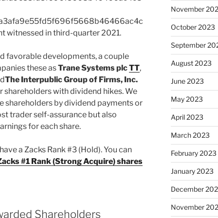
November 20
a3afa9e55fd5f696f5668b46466ac4c
October 2023
itnessed in third-quarter 2021.
September 20
ed favorable developments, a couple
August 2023
panies these as
Trane Systems plc
TT
,
d
The Interpublic Group of Firms, Inc.
June 2023
r shareholders with dividend hikes. We
May 2023
le shareholders by dividend payments or
st trader self-assurance but also
April 2023
arnings for each share.
March 2023
 have a Zacks Rank #3 (Hold). You can
February 2023
s Zacks #1 Rank (Strong Acquire) shares
January 2023
December 202
November 20
warded Shareholders