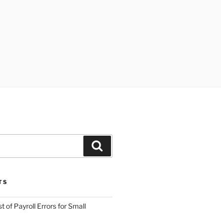
Search
TS
 of Payroll Errors for Small