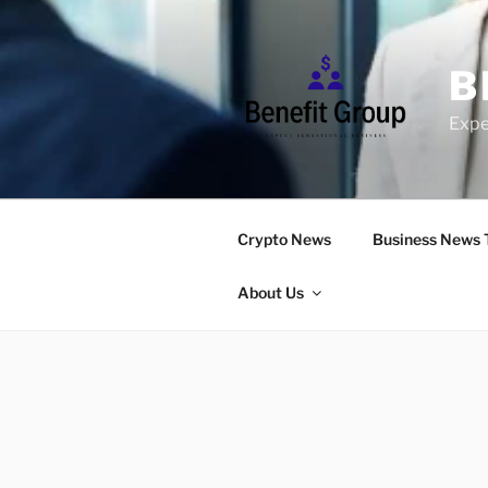
Skip
to
content
B
Expe
Crypto News
Business News 
About Us