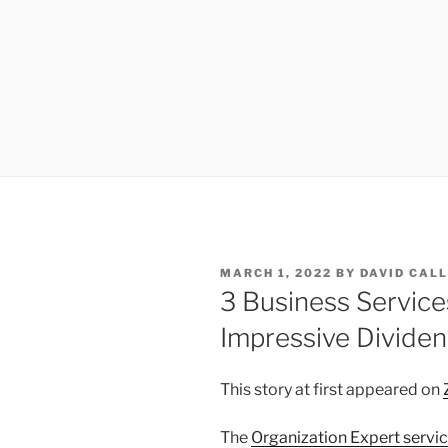
POSTED
MARCH 1, 2022
BY
DAVID CAL
ON
3 Business Service
Impressive Dividen
This story at first appeared on
The
Organization Expert servi