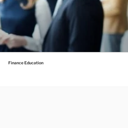
Finance Education