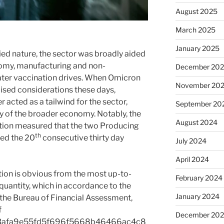
August 2025
March 2025
January 2025
ied nature, the sector was broadly aided
nomy, manufacturing and non-
December 20
ter vaccination drives. When Omicron
November 20
aised considerations these days,
cted as a tailwind for the sector,
September 20
ry of the broader economy. Notably, the
August 2024
ation measured that the two Producing
th
ed the 20
consecutive thirty day
July 2024
April 2024
tion is obvious from the most up-to-
February 2024
uantity, which in accordance to the
January 2024
the Bureau of Financial Assessment,
f
December 20
3afa9e55fd5f696f5668b46466ac4c8