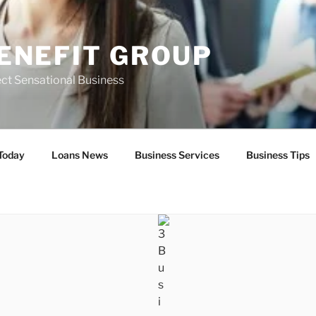
ENEFIT GROUP
ct Sensational Business
Today
Loans News
Business Services
Business Tips