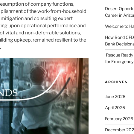
 resumption of company functions,
Desert Opportu
plishment of the work-from-household
Career in Arizo
rd mitigation and consulting expert
roving upon operational performance and
Welcome to Haz
f vital and non-deferrable solutions,
How Bond CFDs 
lding upkeep, remained resilient to the
Bank Decision
.
Rescue Ready 
for Emergency 
ARCHIVES
June 2026
April 2026
February 2026
December 20