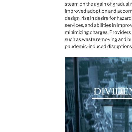
steam on the again of gradual
improved adoption and accom
design, rise in desire for haza
services, and abilities in imp
minimizing charges. Providers o
such as waste removing and bui
pandemic-induced disruptions