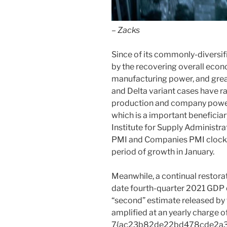
– Zacks
Since of its commonly-diversif
by the recovering overall eco
manufacturing power, and grea
and Delta variant cases have r
production and company power a
which is a important beneficia
Institute for Supply Administr
PMI and Companies PMI clock
period of growth in January.
Meanwhile, a continual restora
date fourth-quarter 2021 GDP q
“second” estimate released by 
amplified at an yearly charge o
7{ac23b82de22bd478cde2a