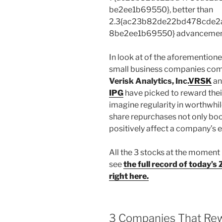
be2ee1b69550}, better than
2.3{ac23b82de22bd478cde2
8be2ee1b69550} advancement w
In look at of the aforemention
small business companies com
Verisk Analytics, Inc.
VRSK
an
IPG
have picked to reward thei
imagine regularity in worthwhi
share repurchases not only boo
positively affect a company’s e
All the 3 stocks at the moment
see
the full record of today’
right here.
3 Companies That Re