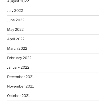
August 2022
July 2022
June 2022
May 2022
April 2022
March 2022
February 2022
January 2022
December 2021
November 2021
October 2021