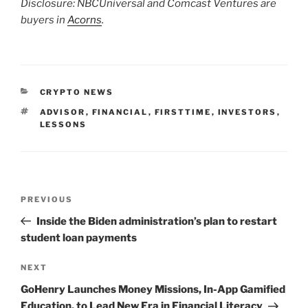
Disclosure: NBCUniversal and Comcast Ventures are
buyers in
Acorns
.
CATEGORIES
CRYPTO NEWS
TAGS
ADVISOR
,
FINANCIAL
,
FIRSTTIME
,
INVESTORS
,
LESSONS
Post
Previous
PREVIOUS
navigation
Post
Inside the Biden administration’s plan to restart
student loan payments
Next
NEXT
Post
GoHenry Launches Money Missions, In-App Gamified
Education, to Lead New Era in Financial Literacy