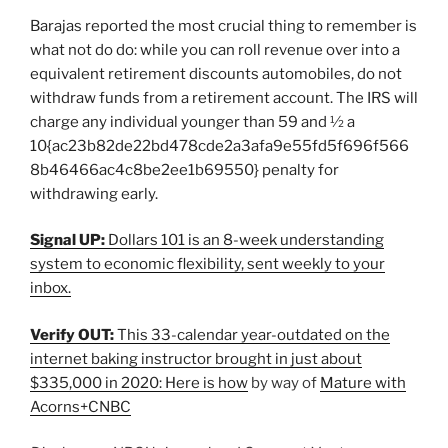
Barajas reported the most crucial thing to remember is
what not do do: while you can roll revenue over into a
equivalent retirement discounts automobiles, do not
withdraw funds from a retirement account. The IRS will
charge any individual younger than 59 and ½ a
10{ac23b82de22bd478cde2a3afa9e55fd5f696f566
8b46466ac4c8be2ee1b69550} penalty for
withdrawing early.
Signal UP:
Dollars 101 is an 8-week understanding
system to economic flexibility, sent weekly to your
inbox.
Verify OUT:
This 33-calendar year-outdated on the
internet baking instructor brought in just about
$335,000 in 2020: Here is how
by way of
Mature with
Acorns+CNBC