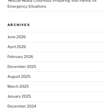
Rescue Ready Columbus: Preparing Your Family for
Emergency Situations
ARCHIVES
June 2026
April 2026
February 2026
December 2025
August 2025
March 2025
January 2025
December 2024