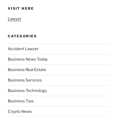
VISIT HERE
Lawyer
CATEGORIES
Accident Lawyer
Business News Today
Business Real Estate
Business Services
Business Technology
Business Tips
Crypto News