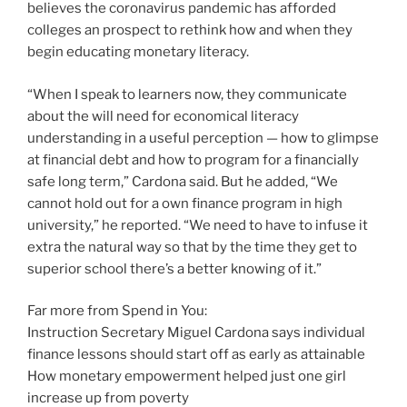
believes the coronavirus pandemic has afforded
colleges an prospect to rethink how and when they
begin educating monetary literacy.
“When I speak to learners now, they communicate
about the will need for economical literacy
understanding in a useful perception — how to glimpse
at financial debt and how to program for a financially
safe long term,” Cardona said. But he added, “We
cannot hold out for a own finance program in high
university,” he reported. “We need to have to infuse it
extra the natural way so that by the time they get to
superior school there’s a better knowing of it.”
Far more from Spend in You:
Instruction Secretary Miguel Cardona says individual
finance lessons should start off as early as attainable
How monetary empowerment helped just one girl
increase up from poverty