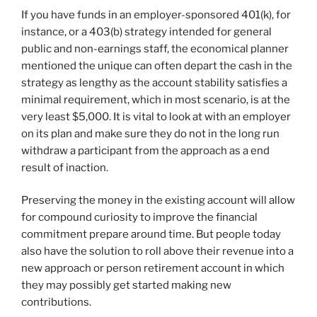
If you have funds in an employer-sponsored 401(k), for
instance, or a 403(b) strategy intended for general
public and non-earnings staff, the economical planner
mentioned the unique can often depart the cash in the
strategy as lengthy as the account stability satisfies a
minimal requirement, which in most scenario, is at the
very least $5,000. It is vital to look at with an employer
on its plan and make sure they do not in the long run
withdraw a participant from the approach as a end
result of inaction.
Preserving the money in the existing account will allow
for compound curiosity to improve the financial
commitment prepare around time. But people today
also have the solution to roll above their revenue into a
new approach or person retirement account in which
they may possibly get started making new
contributions.