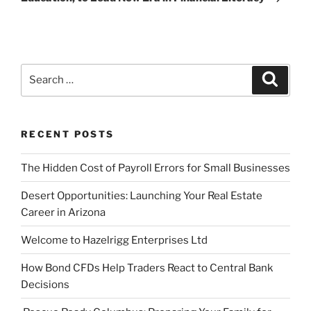
Search
Search
for:
RECENT POSTS
The Hidden Cost of Payroll Errors for Small Businesses
Desert Opportunities: Launching Your Real Estate
Career in Arizona
Welcome to Hazelrigg Enterprises Ltd
How Bond CFDs Help Traders React to Central Bank
Decisions