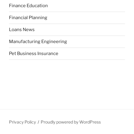
Finance Education
Financial Planning
Loans News
Manufacturing Engineering
Pet Business Insurance
Privacy Policy
Proudly powered by WordPress