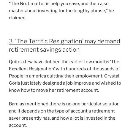
“The No. 1 matter is help you save, and then also
master about investing for the lengthy phrase,” he
claimed.
3. ‘The Terrific Resignation’ may demand
retirement savings action
Quite a few have dubbed the earlier few months ‘The
Excellent Resignation’ with hundreds of thousands of
People in america quitting their employment. Crystal
Goris just lately designed a job improve and wished to
know how to move her retirement account.
Barajas mentioned there is no one particular solution
and it depends on the type of account a retirement
saver presently has, and how a lot is invested in the
account.