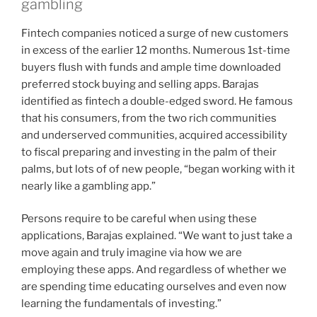
gambling
Fintech companies noticed a surge of new customers
in excess of the earlier 12 months. Numerous 1st-time
buyers flush with funds and ample time downloaded
preferred stock buying and selling apps. Barajas
identified as fintech a double-edged sword. He famous
that his consumers, from the two rich communities
and underserved communities, acquired accessibility
to fiscal preparing and investing in the palm of their
palms, but lots of of new people, “began working with it
nearly like a gambling app.”
Persons require to be careful when using these
applications, Barajas explained. “We want to just take a
move again and truly imagine via how we are
employing these apps. And regardless of whether we
are spending time educating ourselves and even now
learning the fundamentals of investing.”