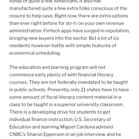
funds of quite a few Americans, it also has
manufactured quite a few extra folks conscious of the
require to help save. Right now, there are extra options
than ever right before for do-it-on your own revenue
administration. Fintech apps have surged in reputation,
bringing new buyers into the sector. But a lot of Us
residents however battle with simple features of
economical scheduling.
The education and learning program will not
commence early plenty of with financial literacy
courses. They are not federally mandated to be taught
in public schools. Presently, only 21 states have to have
some amount of fiscal literacy content material in a
class to be taught in a superior university classroom.
There is a developing drive for students to get
individual finance instruction, U.S. Secretary of
Education and learning Miguel Cardona advised
CNBC’s Sharon Epperson in an job interview, and he