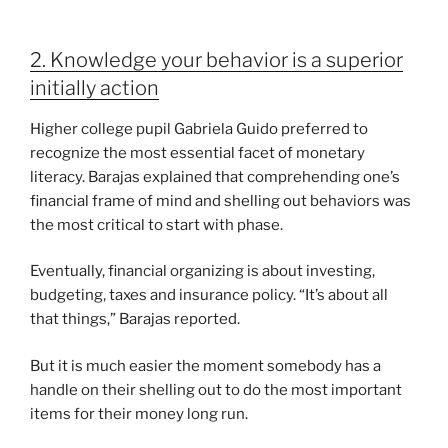
2. Knowledge your behavior is a superior
initially action
Higher college pupil Gabriela Guido preferred to
recognize the most essential facet of monetary
literacy. Barajas explained that comprehending one’s
financial frame of mind and shelling out behaviors was
the most critical to start with phase.
Eventually, financial organizing is about investing,
budgeting, taxes and insurance policy. “It’s about all
that things,” Barajas reported.
But it is much easier the moment somebody has a
handle on their shelling out to do the most important
items for their money long run.