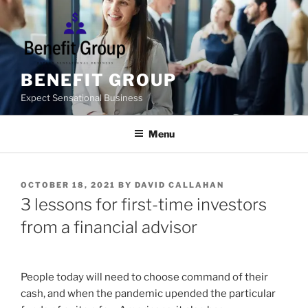
Skip
to
content
BENEFIT GROUP
Expect Sensational Business
Menu
POSTED
OCTOBER 18, 2021
BY
DAVID CALLAHAN
ON
3 lessons for first-time investors
from a financial advisor
People today will need to choose command of their
cash, and when the pandemic upended the particular