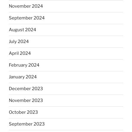
November 2024
September 2024
August 2024
July 2024
April 2024
February 2024
January 2024
December 2023
November 2023
October 2023
September 2023