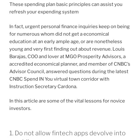
These spending plan basic principles can assist you
refresh your expending system
In fact, urgent personal finance inquiries keep on being
for numerous whom did not get a economical
education at an early ample age, or are nonetheless
young and very first finding out about revenue. Louis
Barajas, COO and lover at MGO Prosperity Advisors, a
accredited economical planner, and member of CNBC’s
Advisor Council, answered questions during the latest
CNBC Spend IN You virtual town corridor with
Instruction Secretary Cardona.
In this article are some of the vital lessons for novice
investors.
1. Do not allow fintech apps devolve into