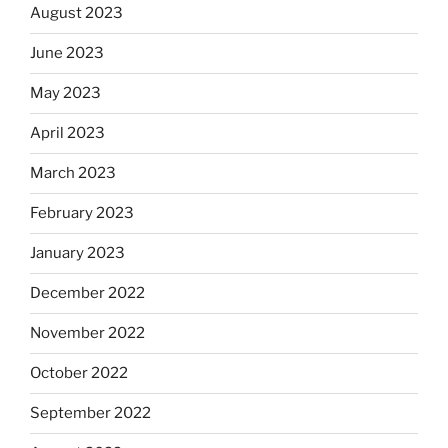
August 2023
June 2023
May 2023
April 2023
March 2023
February 2023
January 2023
December 2022
November 2022
October 2022
September 2022