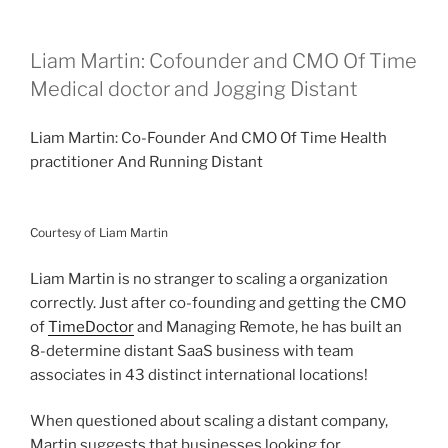
Liam Martin: Cofounder and CMO Of Time
Medical doctor and Jogging Distant
Liam Martin: Co-Founder And CMO Of Time Health
practitioner And Running Distant
Courtesy of Liam Martin
Liam Martin is no stranger to scaling a organization
correctly. Just after co-founding and getting the CMO
of
TimeDoctor
and Managing Remote, he has built an
8-determine distant SaaS business with team
associates in 43 distinct international locations!
When questioned about scaling a distant company,
Martin suggests that businesses looking for