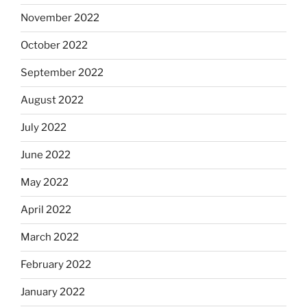
November 2022
October 2022
September 2022
August 2022
July 2022
June 2022
May 2022
April 2022
March 2022
February 2022
January 2022