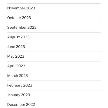
November 2023
October 2023
September 2023
August 2023
June 2023
May 2023
April 2023
March 2023
February 2023
January 2023
December 2022