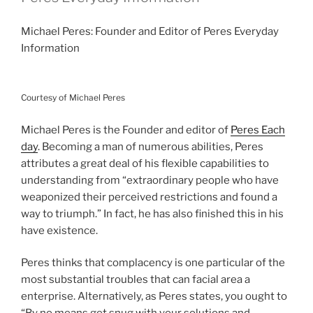
Michael Peres: Founder and Editor of Peres Everyday
Information
Courtesy of Michael Peres
Michael Peres is the Founder and editor of
Peres Each
day
. Becoming a man of numerous abilities, Peres
attributes a great deal of his flexible capabilities to
understanding from “extraordinary people who have
weaponized their perceived restrictions and found a
way to triumph.” In fact, he has also finished this in his
have existence.
Peres thinks that complacency is one particular of the
most substantial troubles that can facial area a
enterprise. Alternatively, as Peres states, you ought to