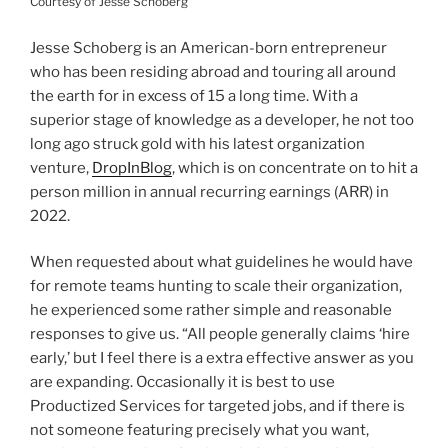
Courtesy of Jesse Schoberg
Jesse Schoberg is an American-born entrepreneur
who has been residing abroad and touring all around
the earth for in excess of 15 a long time. With a
superior stage of knowledge as a developer, he not too
long ago struck gold with his latest organization
venture,
DropInBlog
, which is on concentrate on to hit a
person million in annual recurring earnings (ARR) in
2022.
When requested about what guidelines he would have
for remote teams hunting to scale their organization,
he experienced some rather simple and reasonable
responses to give us. “All people generally claims ‘hire
early,’ but I feel there is a extra effective answer as you
are expanding. Occasionally it is best to use
Productized Services for targeted jobs, and if there is
not someone featuring precisely what you want,