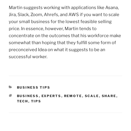
Martin suggests working with applications like Asana,
Jira, Slack, Zoom, Ahrefs, and AWS if you want to scale
your small business for the lowest feasible selling
price. In essence, however, Martin tends to
concentrate on the outcomes that his workforce make
somewhat than hoping that they fulfill some form of
preconceived Idea on what it suggests to be an
successful worker.
CATEGORIES
BUSINESS TIPS
TAGS
BUSINESS
,
EXPERTS
,
REMOTE
,
SCALE
,
SHARE
,
TECH
,
TIPS
Post