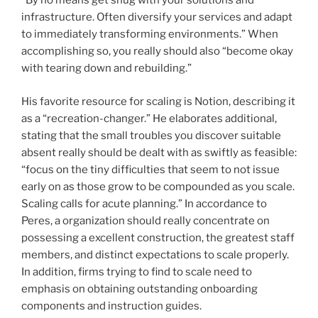
“By no means get snug with your solutions and
infrastructure. Often diversify your services and adapt
to immediately transforming environments.” When
accomplishing so, you really should also “become okay
with tearing down and rebuilding.”
His favorite resource for scaling is Notion, describing it
as a “recreation-changer.” He elaborates additional,
stating that the small troubles you discover suitable
absent really should be dealt with as swiftly as feasible:
“focus on the tiny difficulties that seem to not issue
early on as those grow to be compounded as you scale.
Scaling calls for acute planning.” In accordance to
Peres, a organization should really concentrate on
possessing a excellent construction, the greatest staff
members, and distinct expectations to scale properly.
In addition, firms trying to find to scale need to
emphasis on obtaining outstanding onboarding
components and instruction guides.