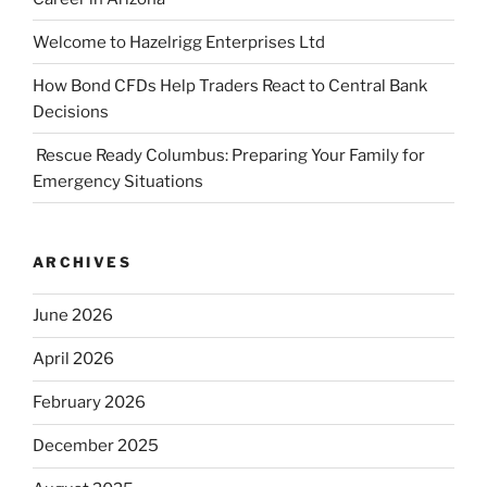
Welcome to Hazelrigg Enterprises Ltd
How Bond CFDs Help Traders React to Central Bank
Decisions
Rescue Ready Columbus: Preparing Your Family for
Emergency Situations
ARCHIVES
June 2026
April 2026
February 2026
December 2025