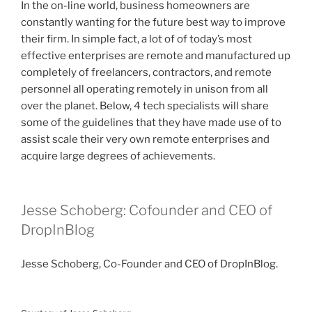
In the on-line world, business homeowners are
constantly wanting for the future best way to improve
their firm. In simple fact, a lot of of today’s most
effective enterprises are remote and manufactured up
completely of freelancers, contractors, and remote
personnel all operating remotely in unison from all
over the planet. Below, 4 tech specialists will share
some of the guidelines that they have made use of to
assist scale their very own remote enterprises and
acquire large degrees of achievements.
Jesse Schoberg: Cofounder and CEO of
DropInBlog
Jesse Schoberg, Co-Founder and CEO of DropInBlog.