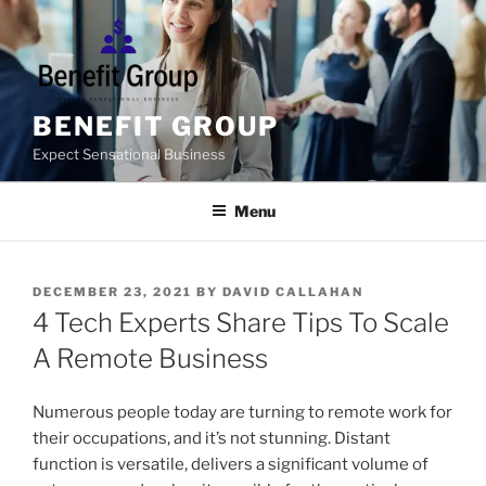
Skip
to
content
BENEFIT GROUP
Expect Sensational Business
Menu
POSTED
DECEMBER 23, 2021
BY
DAVID CALLAHAN
ON
4 Tech Experts Share Tips To Scale
A Remote Business
Numerous people today are turning to remote work for
their occupations, and it’s not stunning. Distant
function is versatile, delivers a significant volume of