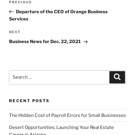
Previous
PREVIOUS
navigation
Post
Departure of the CEO of Orange Business
Services
Next
NEXT
Post
Business News for Dec. 22, 2021
Search
Search
for:
RECENT POSTS
The Hidden Cost of Payroll Errors for Small Businesses
Desert Opportunities: Launching Your Real Estate
Career in Arizona