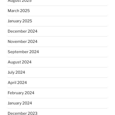
August 2025
March 2025
January 2025
December 2024
November 2024
September 2024
August 2024
July 2024
April 2024
February 2024
January 2024
December 2023