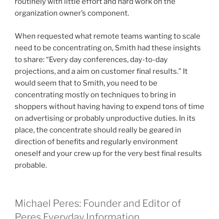
routinely with little effort and hard work on the
organization owner’s component.
When requested what remote teams wanting to scale
need to be concentrating on, Smith had these insights
to share: “Every day conferences, day-to-day
projections, and a aim on customer final results.” It
would seem that to Smith, you need to be
concentrating mostly on techniques to bring in
shoppers without having having to expend tons of time
on advertising or probably unproductive duties. In its
place, the concentrate should really be geared in
direction of benefits and regularly environment
oneself and your crew up for the very best final results
probable.
Michael Peres: Founder and Editor of
Peres Everyday Information