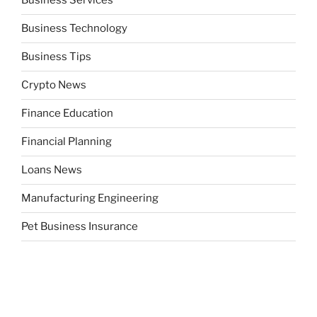
Business Services
Business Technology
Business Tips
Crypto News
Finance Education
Financial Planning
Loans News
Manufacturing Engineering
Pet Business Insurance