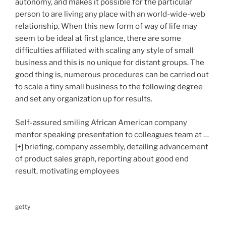
autonomy, and makes it possible for the particular
person to are living any place with an world-wide-web
relationship. When this new form of way of life may
seem to be ideal at first glance, there are some
difficulties affiliated with scaling any style of small
business and this is no unique for distant groups. The
good thing is, numerous procedures can be carried out
to scale a tiny small business to the following degree
and set any organization up for results.
Self-assured smiling African American company
mentor speaking presentation to colleagues team at
…
[+]
briefing, company assembly, detailing advancement
of product sales graph, reporting about good end
result, motivating employees
getty