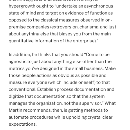
hypergrowth ought to “undertake an asynchronous
state of mind and target on evidence of function as
opposed to the classical measures observed in on-
premise companies (extroversion, charisma, and just
about anything else that biases you from the main
quantitative information of the enterprise).”
In addition, he thinks that you should “Come to be
agnostic to just about anything else other than the
metrics you’ve designed in the small business. Make
those people actions as obvious as possible and
measure everyone (which include oneself) to that
conventional. Establish process documentation and
digitize that documentation so that the system
manages the organization, not the supervisor.” What
Martin recommends, then, is getting methods to
automate procedures while upholding crystal clear
expectations.