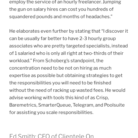
employ the service of an hourly freelancer. Jumping
the gun on salary hires can cost you hundreds of
squandered pounds and months of headaches.”
He elaborates even further by stating that “I discover it
can be usually far better to have 2-3 hourly group
associates who are pretty targeted specialists, instead
of 1 salaried who is only all right at two-thirds of their
workload.” From Schoberg’s standpoint, the
concentration need to be not on hiring as much
expertise as possible but obtaining strategies to get
the responsibilities you will need to be finished
without the need of racking up wasted fees. He would
advise working with tools this kind of as Crisp,
Baremetrics, SmarterQueue, Telegram, and Poolsuite
for assisting you scale responsibilities.
Ed Smith: CEO of Clientele On