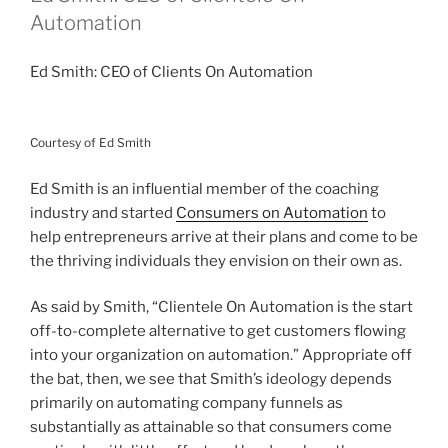
Automation
Ed Smith: CEO of Clients On Automation
Courtesy of Ed Smith
Ed Smith is an influential member of the coaching
industry and started
Consumers on Automation
to
help entrepreneurs arrive at their plans and come to be
the thriving individuals they envision on their own as.
As said by Smith, “Clientele On Automation is the start
off-to-complete alternative to get customers flowing
into your organization on automation.” Appropriate off
the bat, then, we see that Smith’s ideology depends
primarily on automating company funnels as
substantially as attainable so that consumers come