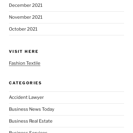
December 2021
November 2021
October 2021
VISIT HERE
Fashion Textile
CATEGORIES
Accident Lawyer
Business News Today
Business Real Estate