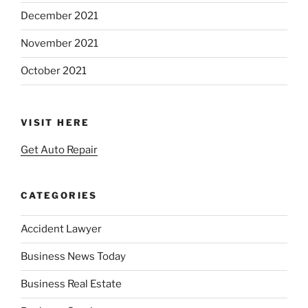
December 2021
November 2021
October 2021
VISIT HERE
Get Auto Repair
CATEGORIES
Accident Lawyer
Business News Today
Business Real Estate