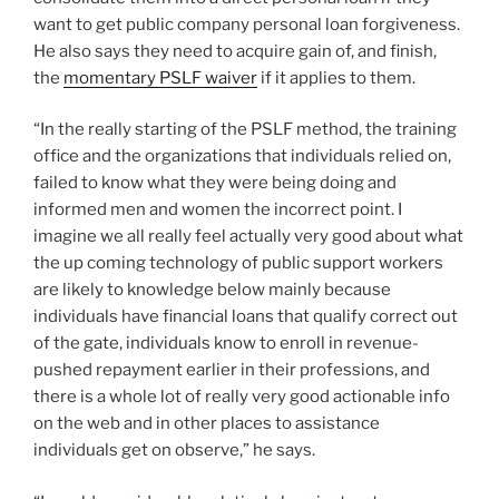
want to get public company personal loan forgiveness.
He also says they need to acquire gain of, and finish,
the
momentary PSLF waiver
if it applies to them.
“In the really starting of the PSLF method, the training
office and the organizations that individuals relied on,
failed to know what they were being doing and
informed men and women the incorrect point. I
imagine we all really feel actually very good about what
the up coming technology of public support workers
are likely to knowledge below mainly because
individuals have financial loans that qualify correct out
of the gate, individuals know to enroll in revenue-
pushed repayment earlier in their professions, and
there is a whole lot of really very good actionable info
on the web and in other places to assistance
individuals get on observe,” he says.