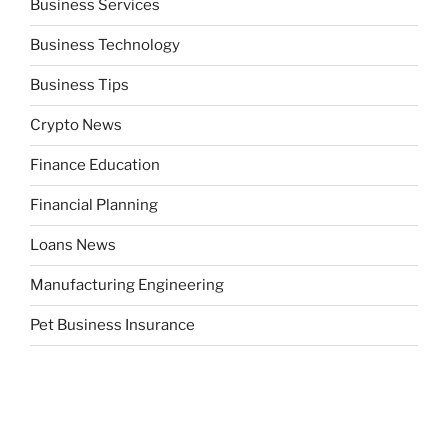
Business Services
Business Technology
Business Tips
Crypto News
Finance Education
Financial Planning
Loans News
Manufacturing Engineering
Pet Business Insurance