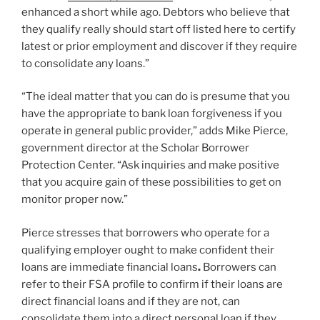
enhanced a short while ago. Debtors who believe that
they qualify really should start off listed here to certify
latest or prior employment and discover if they require
to consolidate any loans.”
“The ideal matter that you can do is presume that you
have the appropriate to bank loan forgiveness if you
operate in general public provider,” adds Mike Pierce,
government director at the Scholar Borrower
Protection Center. “Ask inquiries and make positive
that you acquire gain of these possibilities to get on
monitor proper now.”
Pierce stresses that borrowers who operate for a
qualifying employer ought to make confident their
loans are immediate financial loans
.
Borrowers can
refer to their FSA profile to confirm if their loans are
direct financial loans and if they are not, can
consolidate them into a direct personal loan if they