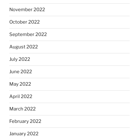
November 2022
October 2022
September 2022
August 2022
July 2022
June 2022
May 2022
April 2022
March 2022
February 2022
January 2022