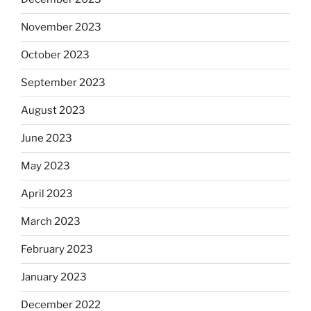
November 2023
October 2023
September 2023
August 2023
June 2023
May 2023
April 2023
March 2023
February 2023
January 2023
December 2022