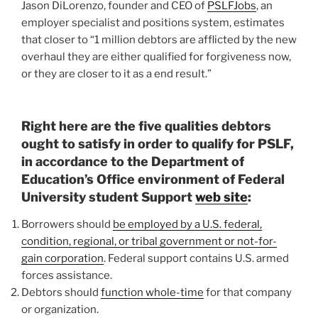
Jason DiLorenzo, founder and CEO of
PSLFJobs
, an
employer specialist and positions system, estimates
that closer to “1 million debtors are afflicted by the new
overhaul they are either qualified for forgiveness now,
or they are closer to it as a end result.”
Right here are the five qualities debtors
ought to satisfy in order to qualify for PSLF,
in accordance to the Department of
Education’s Office environment of Federal
University student Support
web site
:
Borrowers should
be employed by a U.S. federal,
condition, regional, or tribal government or not-for-
gain corporation
. Federal support contains U.S. armed
forces assistance.
Debtors should
function whole-time
for that company
or organization.