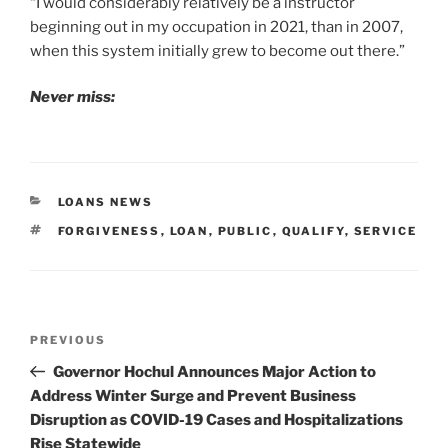
“I would considerably relatively be a instructor
beginning out in my occupation in 2021, than in 2007,
when this system initially grew to become out there.”
Never miss:
CATEGORIES
LOANS NEWS
TAGS
FORGIVENESS
,
LOAN
,
PUBLIC
,
QUALIFY
,
SERVICE
Post
Previous
PREVIOUS
navigation
Post
Governor Hochul Announces Major Action to
Address Winter Surge and Prevent Business
Disruption as COVID-19 Cases and Hospitalizations
Rise Statewide