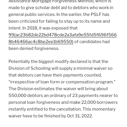
Assistance Mortgage Forgiveness Method, which is
made to give scholar debt aid to debtors who work in
general public services. In the earlier, the PSLF has
been criticized for failing to stay up to its name and
intent. In 2018, it was exposed that
99{ac23b82de22bd478cde2a3afa9e55fd5f696f566
8b46466ac4c8be2ee1b69550}
of candidates had
been denied forgiveness.
Potentially the biggest modify declared is that the
Division of Schooling will supply a minimal waiver so
that debtors can have their payments counted,
“irrespective of loan form or compensation program.”
The Division estimates the waiver will bring about
550,000 debtors an ordinary of 23 payments nearer to
personal loan forgiveness and make 22,000 borrowers
instantly entitled to the cancellation. This momentary
waiver have to be finished by Oct 31, 2022.