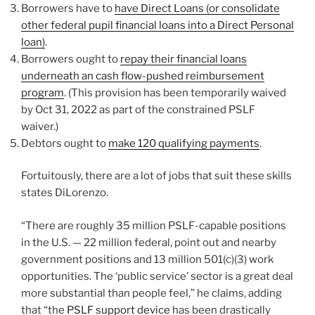
Borrowers have to
have Direct Loans (or consolidate
other federal pupil financial loans into a Direct Personal
loan)
.
Borrowers ought to
repay their financial loans
underneath an cash flow-pushed reimbursement
program
. (This provision has been temporarily waived
by Oct 31, 2022 as part of the constrained PSLF
waiver.)
Debtors ought to
make 120 qualifying payments
.
Fortuitously, there are a lot of jobs that suit these skills
states DiLorenzo.
“There are roughly 35 million PSLF-capable positions
in the U.S. — 22 million federal, point out and nearby
government positions and 13 million 501(c)(3) work
opportunities. The ‘public service’ sector is a great deal
more substantial than people feel,” he claims, adding
that “the
PSLF support device
has been drastically