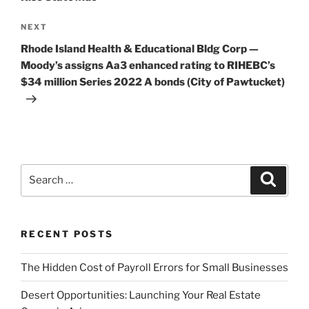
Next
NEXT
Post
Rhode Island Health & Educational Bldg Corp —
Moody’s assigns Aa3 enhanced rating to RIHEBC’s
$34 million Series 2022 A bonds (City of Pawtucket)
Search
Search
for:
RECENT POSTS
The Hidden Cost of Payroll Errors for Small Businesses
Desert Opportunities: Launching Your Real Estate