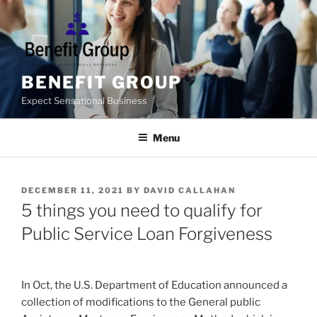
Skip
to
content
BENEFIT GROUP
Expect Sensational Business
Menu
POSTED
DECEMBER 11, 2021
BY
DAVID CALLAHAN
ON
5 things you need to qualify for
Public Service Loan Forgiveness
In Oct, the U.S. Department of Education announced a
collection of modifications to the General public