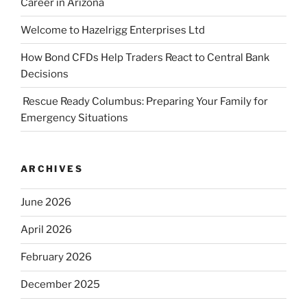
Career in Arizona
Welcome to Hazelrigg Enterprises Ltd
How Bond CFDs Help Traders React to Central Bank
Decisions
Rescue Ready Columbus: Preparing Your Family for
Emergency Situations
ARCHIVES
June 2026
April 2026
February 2026
December 2025