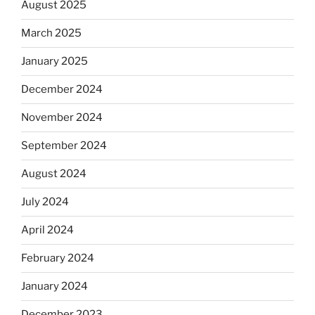
August 2025
March 2025
January 2025
December 2024
November 2024
September 2024
August 2024
July 2024
April 2024
February 2024
January 2024
December 2023