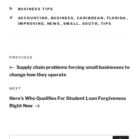
CATEGORIES
BUSINESS TIPS
TAGS
ACCOUNTING
,
BUSINESS
,
CARIBBEAN
,
FLORIDA
,
IMPROVING
,
NEWS
,
SMALL
,
SOUTH
,
TIPS
Post
Previous
PREVIOUS
navigation
Post
Supply chain problems forcing small businesses to
change how they operate
Next
NEXT
Post
Here’s Who Qualifies For Student Loan Forgiveness
Right Now
Search