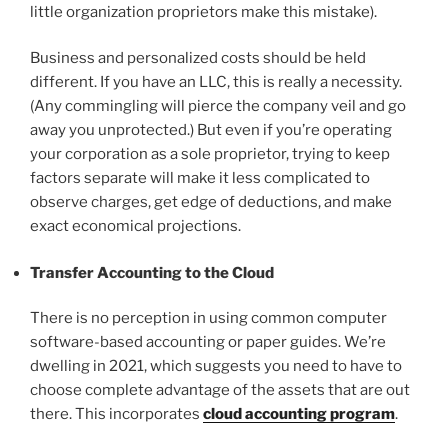
little organization proprietors make this mistake).
Business and personalized costs should be held
different. If you have an LLC, this is really a necessity.
(Any commingling will pierce the company veil and go
away you unprotected.) But even if you’re operating
your corporation as a sole proprietor, trying to keep
factors separate will make it less complicated to
observe charges, get edge of deductions, and make
exact economical projections.
Transfer Accounting to the Cloud
There is no perception in using common computer
software-based accounting or paper guides. We’re
dwelling in 2021, which suggests you need to have to
choose complete advantage of the assets that are out
there. This incorporates
cloud accounting program
.