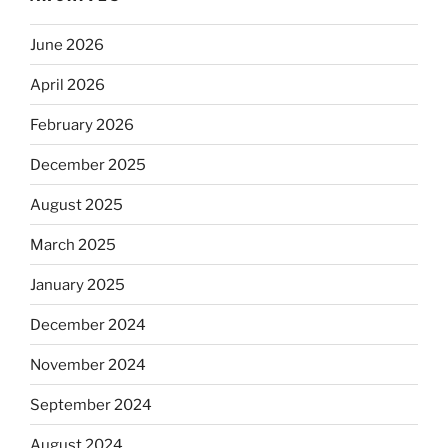
June 2026
April 2026
February 2026
December 2025
August 2025
March 2025
January 2025
December 2024
November 2024
September 2024
August 2024