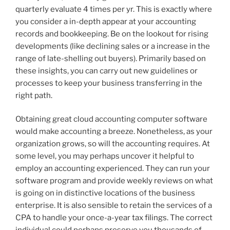
quarterly evaluate 4 times per yr. This is exactly where
you consider a in-depth appear at your accounting
records and bookkeeping. Be on the lookout for rising
developments (like declining sales or a increase in the
range of late-shelling out buyers). Primarily based on
these insights, you can carry out new guidelines or
processes to keep your business transferring in the
right path.
Obtaining great cloud accounting computer software
would make accounting a breeze. Nonetheless, as your
organization grows, so will the accounting requires. At
some level, you may perhaps uncover it helpful to
employ an accounting experienced. They can run your
software program and provide weekly reviews on what
is going on in distinctive locations of the business
enterprise. It is also sensible to retain the services of a
CPA to handle your once-a-year tax filings. The correct