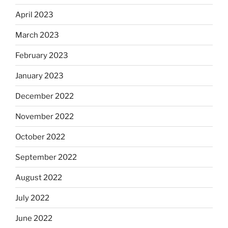
April 2023
March 2023
February 2023
January 2023
December 2022
November 2022
October 2022
September 2022
August 2022
July 2022
June 2022