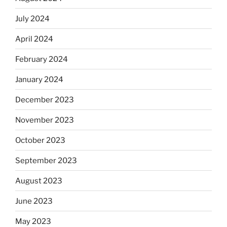
July 2024
April 2024
February 2024
January 2024
December 2023
November 2023
October 2023
September 2023
August 2023
June 2023
May 2023