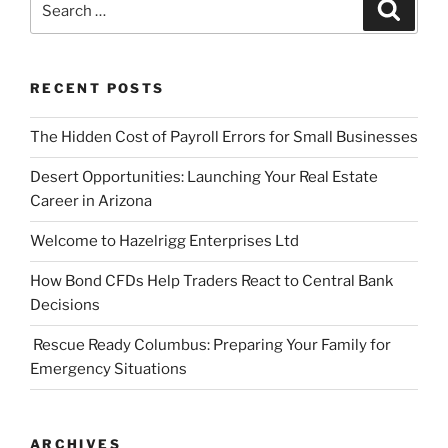
Search
for:
RECENT POSTS
The Hidden Cost of Payroll Errors for Small Businesses
Desert Opportunities: Launching Your Real Estate
Career in Arizona
Welcome to Hazelrigg Enterprises Ltd
How Bond CFDs Help Traders React to Central Bank
Decisions
Rescue Ready Columbus: Preparing Your Family for
Emergency Situations
ARCHIVES