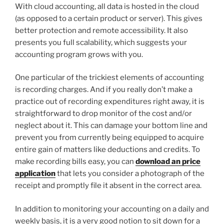
With cloud accounting, all data is hosted in the cloud
(as opposed to a certain product or server). This gives
better protection and remote accessibility. It also
presents you full scalability, which suggests your
accounting program grows with you.
One particular of the trickiest elements of accounting
is recording charges. And if you really don’t make a
practice out of recording expenditures right away, it is
straightforward to drop monitor of the cost and/or
neglect about it. This can damage your bottom line and
prevent you from currently being equipped to acquire
entire gain of matters like deductions and credits. To
make recording bills easy, you can
download an price
application
that lets you consider a photograph of the
receipt and promptly file it absent in the correct area.
In addition to monitoring your accounting on a daily and
weekly basis, it is a very good notion to sit down for a