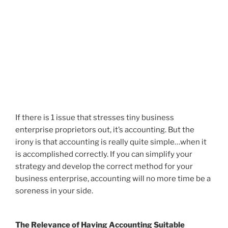
If there is 1 issue that stresses tiny business
enterprise proprietors out, it’s accounting. But the
irony is that accounting is really quite simple…when it
is accomplished correctly. If you can simplify your
strategy and develop the correct method for your
business enterprise, accounting will no more time be a
soreness in your side.
The Relevance of Having Accounting Suitable