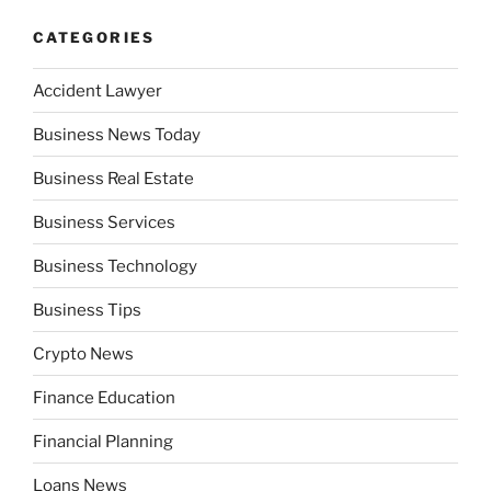
CATEGORIES
Accident Lawyer
Business News Today
Business Real Estate
Business Services
Business Technology
Business Tips
Crypto News
Finance Education
Financial Planning
Loans News