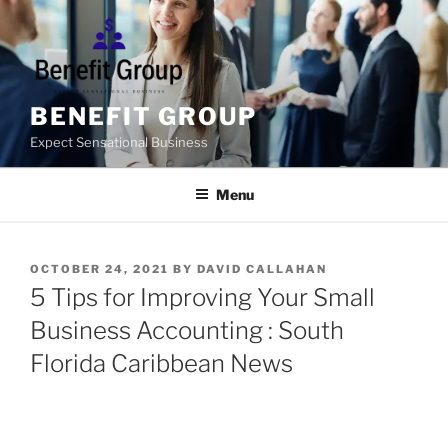
Skip
to
content
BENEFIT GROUP
Expect Sensational Business
Menu
POSTED
OCTOBER 24, 2021
BY
DAVID CALLAHAN
ON
5 Tips for Improving Your Small
Business Accounting : South
Florida Caribbean News