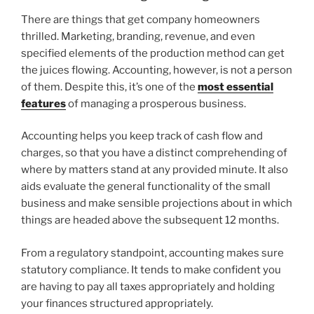
There are things that get company homeowners
thrilled. Marketing, branding, revenue, and even
specified elements of the production method can get
the juices flowing. Accounting, however, is not a person
of them. Despite this, it’s one of the
most essential
features
of managing a prosperous business.
Accounting helps you keep track of cash flow and
charges, so that you have a distinct comprehending of
where by matters stand at any provided minute. It also
aids evaluate the general functionality of the small
business and make sensible projections about in which
things are headed above the subsequent 12 months.
From a regulatory standpoint, accounting makes sure
statutory compliance. It tends to make confident you
are having to pay all taxes appropriately and holding
your finances structured appropriately.