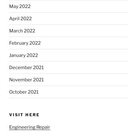
May 2022
April 2022
March 2022
February 2022
January 2022
December 2021
November 2021
October 2021
VISIT HERE
Engineering Repair