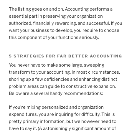
The listing goes on and on. Accounting performs a
essential part in preserving your organization
authorized, financially rewarding, and successful. If you
want your business to develop, you require to choose
this component of your functions seriously.
5 STRATEGIES FOR FAR BETTER ACCOUNTING
You never have to make some large, sweeping
transform to your accounting. In most circumstances,
shoring up a few deficiencies and enhancing distinct
problem areas can guide to constructive expansion.
Below are a several handy recommendations:
If you’re mixing personalized and organization
expenditures, you are inquiring for difficulty. This is
pretty primary information, but we however need to
have to say it. (A astonishingly significant amount of