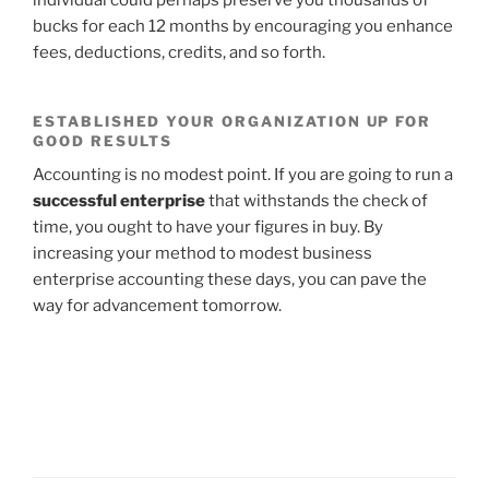
individual could perhaps preserve you thousands of
bucks for each 12 months by encouraging you enhance
fees, deductions, credits, and so forth.
ESTABLISHED YOUR ORGANIZATION UP FOR
GOOD RESULTS
Accounting is no modest point. If you are going to run a
successful enterprise
that withstands the check of
time, you ought to have your figures in buy. By
increasing your method to modest business
enterprise accounting these days, you can pave the
way for advancement tomorrow.