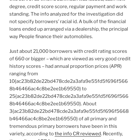
degree, credit score score, regular payment and work
standing. The info analyzed for the investigation did
not specify borrowers’ racial id. A bulk of the financial
loans ended up arranged via a dealership, the principal
way People finance their automobiles.
Just about 21,000 borrowers with credit rating scores
of 660 or bigger – which are viewed as very good credit
history scores – had annual proportion prices (APR)
ranging from
10{ac23b82de22bd478cde2a3afa9e55fd5f696f566
8b46466ac4c8be2ee1b69550} to
25{ac23b82de22bd478cde2a3afa9e55fd5f696f566
8b46466ac4c8be2ee1b69550}. About
3{ac23b82de22bd478cde2a3afa9e55fd5f696f5668
b46466ac4c8be2ee1b69550} of all primary and
tremendous primary borrowers have been in this
variety, according to
the info CR reviewed
. Recently,