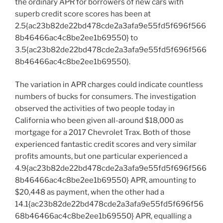
the ordinary APR for borrowers of new cars with
superb credit score scores has been at
2.5{ac23b82de22bd478cde2a3afa9e55fd5f696f566
8b46466ac4c8be2ee1b69550} to
3.5{ac23b82de22bd478cde2a3afa9e55fd5f696f566
8b46466ac4c8be2ee1b69550}.
The variation in APR charges could indicate countless
numbers of bucks for consumers. The investigation
observed the activities of two people today in
California who been given all-around $18,000 as
mortgage for a 2017 Chevrolet Trax. Both of those
experienced fantastic credit scores and very similar
profits amounts, but one particular experienced a
4.9{ac23b82de22bd478cde2a3afa9e55fd5f696f566
8b46466ac4c8be2ee1b69550} APR, amounting to
$20,448 as payment, when the other had a
14.1{ac23b82de22bd478cde2a3afa9e55fd5f696f56
68b46466ac4c8be2ee1b69550} APR, equalling a