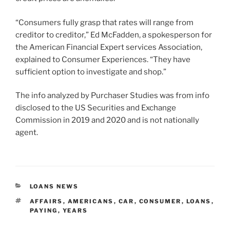
“Consumers fully grasp that rates will range from
creditor to creditor,” Ed McFadden, a spokesperson for
the American Financial Expert services Association,
explained to Consumer Experiences. “They have
sufficient option to investigate and shop.”
The info analyzed by Purchaser Studies was from info
disclosed to the US Securities and Exchange
Commission in 2019 and 2020 and is not nationally
agent.
CATEGORIES
LOANS NEWS
TAGS
AFFAIRS
,
AMERICANS
,
CAR
,
CONSUMER
,
LOANS
,
PAYING
,
YEARS