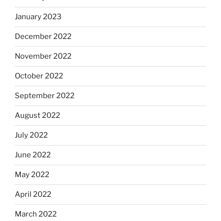
January 2023
December 2022
November 2022
October 2022
September 2022
August 2022
July 2022
June 2022
May 2022
April 2022
March 2022