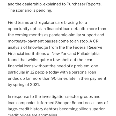
and the dealership, explained to Purchaser Reports.
The scenario is pending.
Field teams and regulators are bracing for a
opportunity uptick in financial loan defaults more than
the coming months as pandemic-similar support and
mortgage-payment pauses come to an stop. A CR
analysis of knowledge from the the Federal Reserve
Financial institutions of New York and Philadelphia
found that whilst quite a few shell out their car
financial loans without the need of a problem, one
particular in 12 people today with a personal loan
ended up far more than 90 times late in their payment
by spring of 2021.
In response to the investigation, sector groups and
loan companies informed Shopper Report occasions of
large-credit history debtors becoming billed superior
credit prices are anomalies.