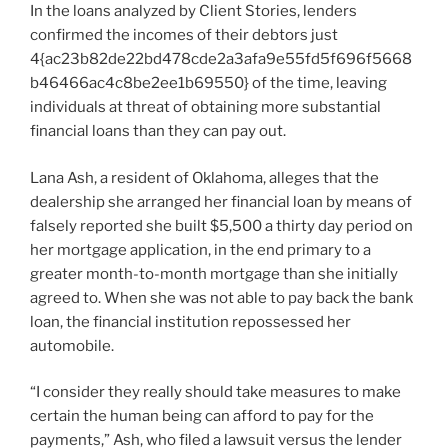
In the loans analyzed by Client Stories, lenders
confirmed the incomes of their debtors just
4{ac23b82de22bd478cde2a3afa9e55fd5f696f5668
b46466ac4c8be2ee1b69550} of the time, leaving
individuals at threat of obtaining more substantial
financial loans than they can pay out.
Lana Ash, a resident of Oklahoma, alleges that the
dealership she arranged her financial loan by means of
falsely reported she built $5,500 a thirty day period on
her mortgage application, in the end primary to a
greater month-to-month mortgage than she initially
agreed to. When she was not able to pay back the bank
loan, the financial institution repossessed her
automobile.
“I consider they really should take measures to make
certain the human being can afford to pay for the
payments,” Ash, who filed a lawsuit versus the lender