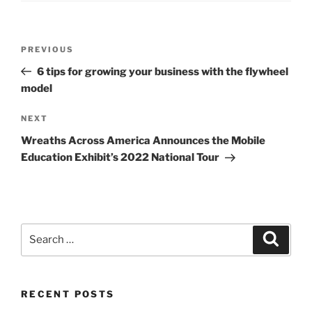
Post
Previous
PREVIOUS
navigation
Post
6 tips for growing your business with the flywheel
model
Next
NEXT
Post
Wreaths Across America Announces the Mobile
Education Exhibit’s 2022 National Tour
Search
Search
for:
RECENT POSTS