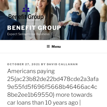
Skip
to
content
BENEFIT GROUP
Expect Sensational Business
Menu
POSTED
OCTOBER 27, 2021
BY
DAVID CALLAHAN
ON
Americans paying
25{ac23b82de22bd478cde2a3afa
9e55fd5f696f5668b46466ac4c
8be2ee1b69550} more towards
car loans than 10 years ago |