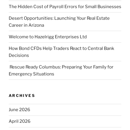
The Hidden Cost of Payroll Errors for Small Businesses
Desert Opportunities: Launching Your Real Estate
Career in Arizona
Welcome to Hazelrigg Enterprises Ltd
How Bond CFDs Help Traders React to Central Bank
Decisions
Rescue Ready Columbus: Preparing Your Family for
Emergency Situations
ARCHIVES
June 2026
April 2026