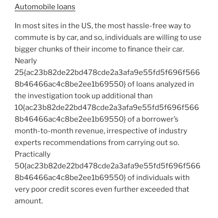
Automobile loans
In most sites in the US, the most hassle-free way to
commute is by car, and so, individuals are willing to use
bigger chunks of their income to finance their car.
Nearly
25{ac23b82de22bd478cde2a3afa9e55fd5f696f566
8b46466ac4c8be2ee1b69550} of loans analyzed in
the investigation took up additional than
10{ac23b82de22bd478cde2a3afa9e55fd5f696f566
8b46466ac4c8be2ee1b69550} of a borrower’s
month-to-month revenue, irrespective of industry
experts recommendations from carrying out so.
Practically
50{ac23b82de22bd478cde2a3afa9e55fd5f696f566
8b46466ac4c8be2ee1b69550} of individuals with
very poor credit scores even further exceeded that
amount.