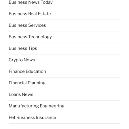
Business News Today
Business Real Estate
Business Services
Business Technology
Business Tips
Crypto News
Finance Education
Financial Planning
Loans News
Manufacturing Engineering
Pet Business Insurance