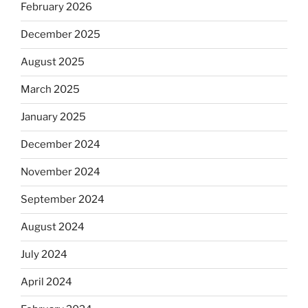
February 2026
December 2025
August 2025
March 2025
January 2025
December 2024
November 2024
September 2024
August 2024
July 2024
April 2024