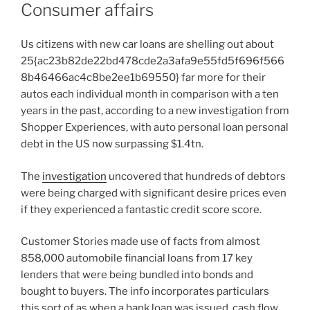
Consumer affairs
Us citizens with new car loans are shelling out about
25{ac23b82de22bd478cde2a3afa9e55fd5f696f566
8b46466ac4c8be2ee1b69550} far more for their
autos each individual month in comparison with a ten
years in the past, according to a new investigation from
Shopper Experiences, with auto personal loan personal
debt in the US now surpassing $1.4tn.
The
investigation
uncovered that hundreds of debtors
were being charged with significant desire prices even
if they experienced a fantastic credit score score.
Customer Stories made use of facts from almost
858,000 automobile financial loans from 17 key
lenders that were being bundled into bonds and
bought to buyers. The info incorporates particulars
this sort of as when a bank loan was issued, cash flow