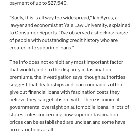
payment of up to $27,540.
“Sadly, this is all way too widespread,” Ian Ayres, a
lawyer and economist at Yale Law University, explained
to Consumer Reports. “I’ve observed a shocking range
of people with outstanding credit history who are
created into subprime loans.”
The info does not exhibit any most important factor
that would guide to the disparity in fascination
premiums, the investigation says, though authorities
suggest that dealerships and loan companies often
give out financial loans with fascination costs they
believe they can get absent with. There is minimal
governmental oversight on automobile loans. In lots of
states, rules concerning how superior fascination
prices can be established are unclear, and some have
no restrictions at all.