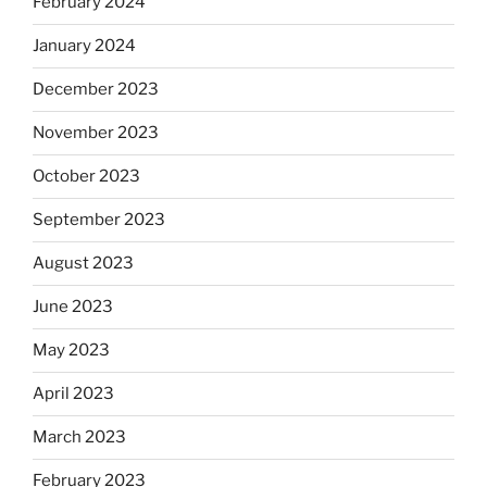
February 2024
January 2024
December 2023
November 2023
October 2023
September 2023
August 2023
June 2023
May 2023
April 2023
March 2023
February 2023