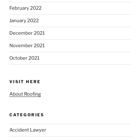
February 2022
January 2022
December 2021
November 2021
October 2021
VISIT HERE
About Roofing
CATEGORIES
Accident Lawyer