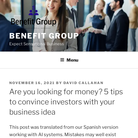
Skip
to
content
BENEFIT GROUP
Expect Sensational Business
Menu
POSTED
NOVEMBER 16, 2021
BY
DAVID CALLAHAN
ON
Are you looking for money? 5 tips
to convince investors with your
business idea
This post was translated from our Spanish version
working with AI systems. Mistakes may well exist