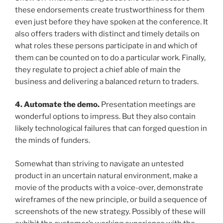
these endorsements create trustworthiness for them
even just before they have spoken at the conference. It
also offers traders with distinct and timely details on
what roles these persons participate in and which of
them can be counted on to do a particular work. Finally,
they regulate to project a chief able of main the
business and delivering a balanced return to traders.
4. Automate the demo.
Presentation meetings are
wonderful options to impress. But they also contain
likely technological failures that can forged question in
the minds of funders.
Somewhat than striving to navigate an untested
product in an uncertain natural environment, make a
movie of the products with a voice-over, demonstrate
wireframes of the new principle, or build a sequence of
screenshots of the new strategy. Possibly of these will