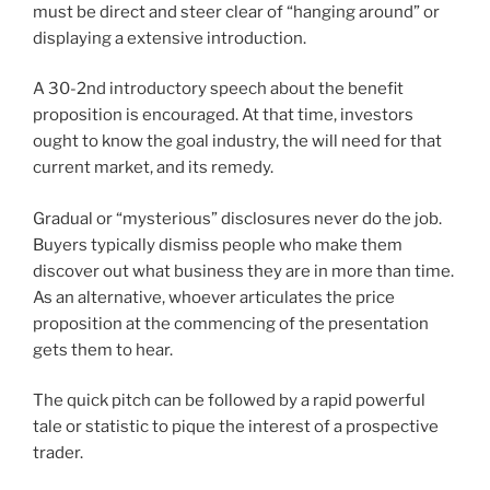
must be direct and steer clear of “hanging around” or
displaying a extensive introduction.
A 30-2nd introductory speech about the benefit
proposition is encouraged. At that time, investors
ought to know the goal industry, the will need for that
current market, and its remedy.
Gradual or “mysterious” disclosures never do the job.
Buyers typically dismiss people who make them
discover out what business they are in more than time.
As an alternative, whoever articulates the price
proposition at the commencing of the presentation
gets them to hear.
The quick pitch can be followed by a rapid powerful
tale or statistic to pique the interest of a prospective
trader.