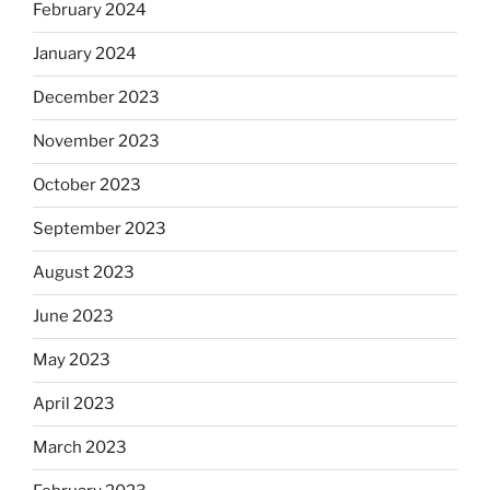
February 2024
January 2024
December 2023
November 2023
October 2023
September 2023
August 2023
June 2023
May 2023
April 2023
March 2023