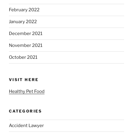
February 2022
January 2022
December 2021
November 2021
October 2021
VISIT HERE
Healthy Pet Food
CATEGORIES
Accident Lawyer