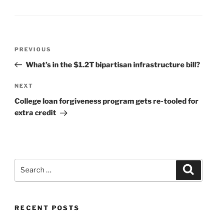
Post
Previous
PREVIOUS
navigation
Post
What’s in the $1.2T bipartisan infrastructure bill?
Next
NEXT
Post
College loan forgiveness program gets re-tooled for
extra credit
Search
Search
for:
RECENT POSTS