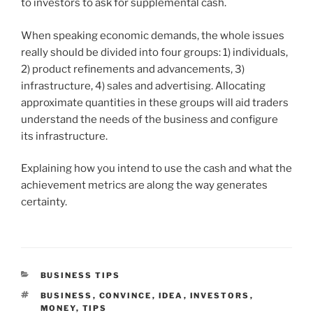
to investors to ask for supplemental cash.
When speaking economic demands, the whole issues
really should be divided into four groups: 1) individuals,
2) product refinements and advancements, 3)
infrastructure, 4) sales and advertising. Allocating
approximate quantities in these groups will aid traders
understand the needs of the business and configure
its infrastructure.
Explaining how you intend to use the cash and what the
achievement metrics are along the way generates
certainty.
CATEGORIES
BUSINESS TIPS
TAGS
BUSINESS
,
CONVINCE
,
IDEA
,
INVESTORS
,
MONEY
,
TIPS