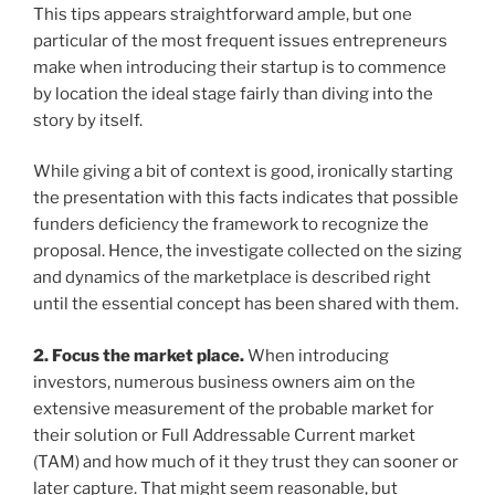
This tips appears straightforward ample, but one
particular of the most frequent issues entrepreneurs
make when introducing their startup is to commence
by location the ideal stage fairly than diving into the
story by itself.
While giving a bit of context is good, ironically starting
the presentation with this facts indicates that possible
funders deficiency the framework to recognize the
proposal. Hence, the investigate collected on the sizing
and dynamics of the marketplace is described right
until the essential concept has been shared with them.
2. Focus the market place.
When introducing
investors, numerous business owners aim on the
extensive measurement of the probable market for
their solution or Full Addressable Current market
(TAM) and how much of it they trust they can sooner or
later capture. That might seem reasonable, but