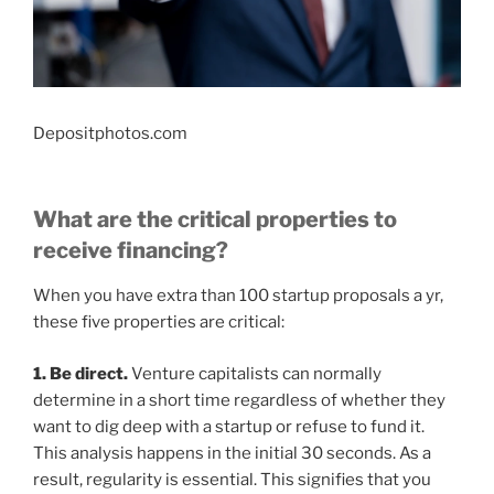
Depositphotos.com
What are the critical properties to
receive financing?
When you have extra than 100 startup proposals a yr,
these five properties are critical:
1. Be direct.
Venture capitalists can normally
determine in a short time regardless of whether they
want to dig deep with a startup or refuse to fund it.
This analysis happens in the initial 30 seconds. As a
result, regularity is essential. This signifies that you