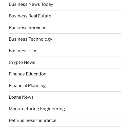
Business News Today
Business Real Estate
Business Services
Business Technology
Business Tips
Crypto News
Finance Education
Financial Planning
Loans News
Manufacturing Engineering
Pet Business Insurance