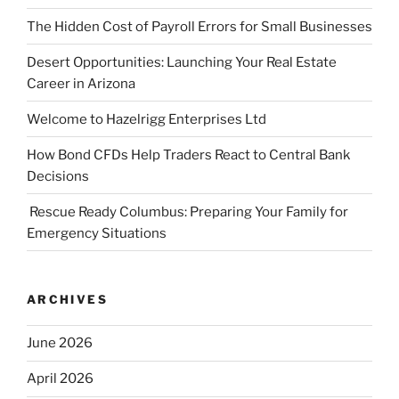
The Hidden Cost of Payroll Errors for Small Businesses
Desert Opportunities: Launching Your Real Estate
Career in Arizona
Welcome to Hazelrigg Enterprises Ltd
How Bond CFDs Help Traders React to Central Bank
Decisions
Rescue Ready Columbus: Preparing Your Family for
Emergency Situations
ARCHIVES
June 2026
April 2026