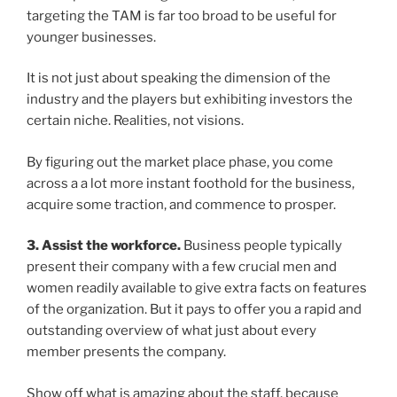
targeting the TAM is far too broad to be useful for
younger businesses.
It is not just about speaking the dimension of the
industry and the players but exhibiting investors the
certain niche. Realities, not visions.
By figuring out the market place phase, you come
across a a lot more instant foothold for the business,
acquire some traction, and commence to prosper.
3. Assist the workforce.
Business people typically
present their company with a few crucial men and
women readily available to give extra facts on features
of the organization. But it pays to offer you a rapid and
outstanding overview of what just about every
member presents the company.
Show off what is amazing about the staff, because