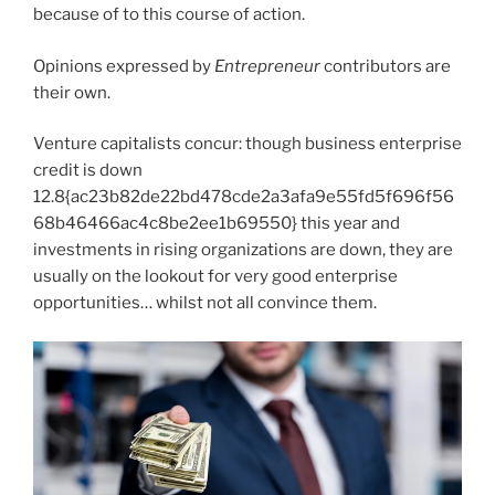
because of to this course of action.
Opinions expressed by
Entrepreneur
contributors are
their own.
Venture capitalists concur: though business enterprise
credit is down
12.8{ac23b82de22bd478cde2a3afa9e55fd5f696f56
68b46466ac4c8be2ee1b69550} this year and
investments in rising organizations are down, they are
usually on the lookout for very good enterprise
opportunities… whilst not all convince them.