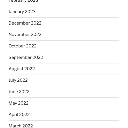
February 2023
January 2023
December 2022
November 2022
October 2022
September 2022
August 2022
July 2022
June 2022
May 2022
April 2022
March 2022