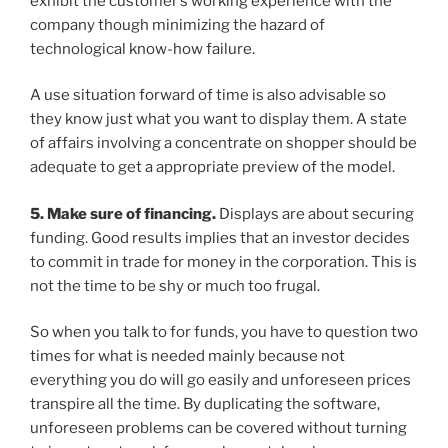
exhibit the customer’s working experience with the
company though minimizing the hazard of
technological know-how failure.
A use situation forward of time is also advisable so
they know just what you want to display them. A state
of affairs involving a concentrate on shopper should be
adequate to get a appropriate preview of the model.
5. Make sure of financing.
Displays are about securing
funding. Good results implies that an investor decides
to commit in trade for money in the corporation. This is
not the time to be shy or much too frugal.
So when you talk to for funds, you have to question two
times for what is needed mainly because not
everything you do will go easily and unforeseen prices
transpire all the time. By duplicating the software,
unforeseen problems can be covered without turning