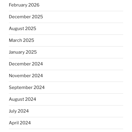
February 2026
December 2025
August 2025
March 2025
January 2025
December 2024
November 2024
September 2024
August 2024
July 2024
April 2024