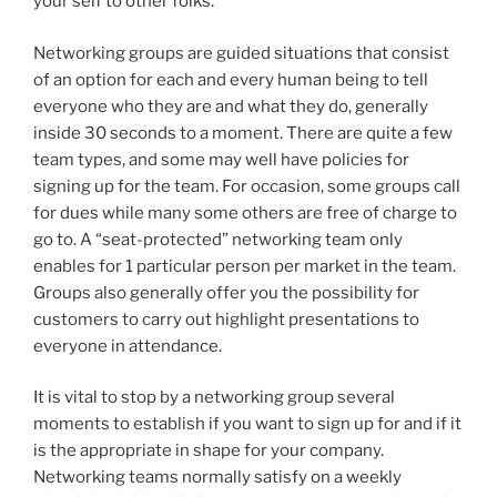
your self to other folks.
Networking groups are guided situations that consist
of an option for each and every human being to tell
everyone who they are and what they do, generally
inside 30 seconds to a moment. There are quite a few
team types, and some may well have policies for
signing up for the team. For occasion, some groups call
for dues while many some others are free of charge to
go to. A “seat-protected” networking team only
enables for 1 particular person per market in the team.
Groups also generally offer you the possibility for
customers to carry out highlight presentations to
everyone in attendance.
It is vital to stop by a networking group several
moments to establish if you want to sign up for and if it
is the appropriate in shape for your company.
Networking teams normally satisfy on a weekly