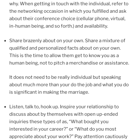
why.
When getting in touch with the individual, refer to
the networking occasion in which you fulfilled and ask
about their conference choice (cellular phone, virtual,
in-human being, and so forth.) and availability.
Share brazenly about on your own. Share a mixture of
qualified and personalized facts about on your own.
This is the time to allow them get to know you as a
human being, not to pitch a merchandise or assistance.
It does not need to be really individual but speaking
about much more than your do the job and what you do
is significant in making the marriage.
Listen, talk to, hook up. Inspire your relationship to
discuss about by themselves with open up-ended
inquiries these types of as, “What bought you
interested in your career?” or “What do you most
appreciate about your work?” Pay attention cautiously