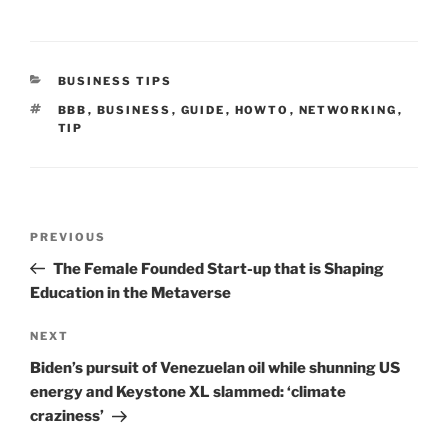
CATEGORIES
BUSINESS TIPS
TAGS
BBB
,
BUSINESS
,
GUIDE
,
HOWTO
,
NETWORKING
,
TIP
Post
Previous
PREVIOUS
navigation
Post
The Female Founded Start-up that is Shaping
Education in the Metaverse
Next
NEXT
Post
Biden’s pursuit of Venezuelan oil while shunning US
energy and Keystone XL slammed: ‘climate
craziness’