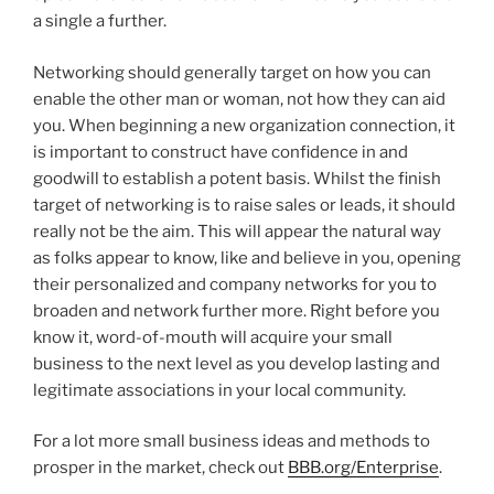
a single a further.
Networking should generally target on how you can
enable the other man or woman, not how they can aid
you. When beginning a new organization connection, it
is important to construct have confidence in and
goodwill to establish a potent basis. Whilst the finish
target of networking is to raise sales or leads, it should
really not be the aim. This will appear the natural way
as folks appear to know, like and believe in you, opening
their personalized and company networks for you to
broaden and network further more.
Right before you
know it, word-of-mouth will acquire your small
business to the next level as you develop lasting and
legitimate associations in your local community.
For a lot more small business ideas and methods to
prosper in the market, check out
BBB.org/Enterprise
.