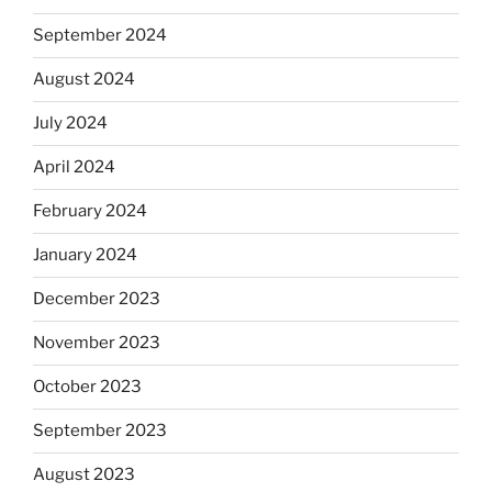
September 2024
August 2024
July 2024
April 2024
February 2024
January 2024
December 2023
November 2023
October 2023
September 2023
August 2023