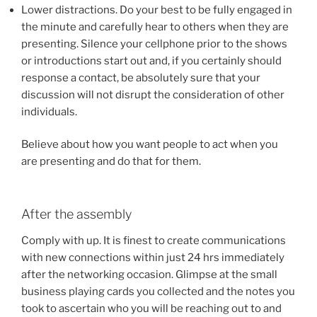
Lower distractions. Do your best to be fully engaged in
the minute and carefully hear to others when they are
presenting. Silence your cellphone prior to the shows
or introductions start out and, if you certainly should
response a contact, be absolutely sure that your
discussion will not disrupt the consideration of other
individuals.
Believe about how you want people to act when you
are presenting and do that for them.
After the assembly
Comply with up. It is finest to create communications
with new connections within just 24 hrs immediately
after the networking occasion. Glimpse at the small
business playing cards you collected and the notes you
took to ascertain who you will be reaching out to and