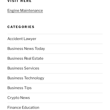
VISIT HERE
Engine Maintenance
CATEGORIES
Accident Lawyer
Business News Today
Business Real Estate
Business Services
Business Technology
Business Tips
Crypto News
Finance Education