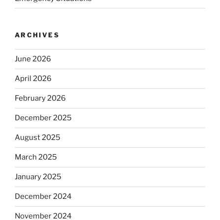
ARCHIVES
June 2026
April 2026
February 2026
December 2025
August 2025
March 2025
January 2025
December 2024
November 2024