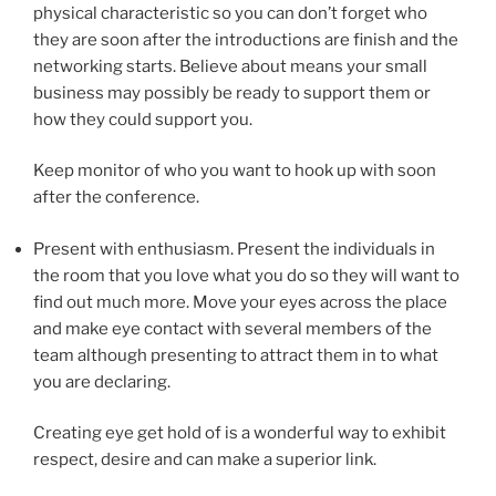
physical characteristic so you can don’t forget who
they are soon after the introductions are finish and the
networking starts. Believe about means your small
business may possibly be ready to support them or
how they could support you.
Keep monitor of who you want to hook up with soon
after the conference.
Present with enthusiasm. Present the individuals in
the room that you love what you do so they will want to
find out much more. Move your eyes across the place
and make eye contact with several members of the
team although presenting to attract them in to what
you are declaring.
Creating eye get hold of is a wonderful way to exhibit
respect, desire and can make a superior link.