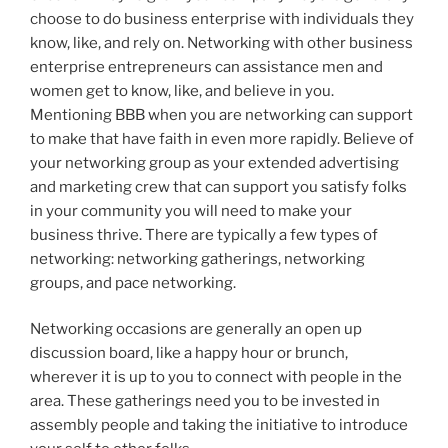
choose to do business enterprise with individuals they
know, like, and rely on. Networking with other business
enterprise entrepreneurs can assistance men and
women get to know, like, and believe in you.
Mentioning BBB when you are networking can support
to make that have faith in even more rapidly. Believe of
your networking group as your extended advertising
and marketing crew that can support you satisfy folks
in your community you will need to make your
business thrive. There are typically a few types of
networking: networking gatherings, networking
groups, and pace networking.
Networking occasions are generally an open up
discussion board, like a happy hour or brunch,
wherever it is up to you to connect with people in the
area. These gatherings need you to be invested in
assembly people and taking the initiative to introduce