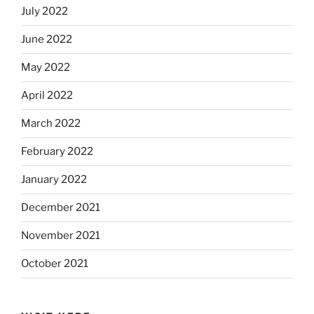
July 2022
June 2022
May 2022
April 2022
March 2022
February 2022
January 2022
December 2021
November 2021
October 2021