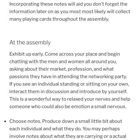
Incorporating these notes will aid you don’t forget the
information later on as you most most likely will collect
many playing cards throughout the assembly.
At the assembly
Exhibit up early. Come across your place and begin
chatting with the men and women all around you,
asking about their market, profession, and what
passions they have in attending the networking party.
If you see an individual standing or sitting on your own,
interact them in discussion and introduce by yourself.
This is a wonderful way to relaxed your nerves and help
someone who could also be emotion a small nervous.
Choose notes. Produce down a small little bit about
each individual and what they do. You may perhaps
involve notes about what they are carrying or a actual