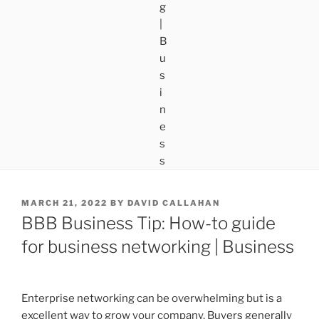
POSTED
MARCH 21, 2022
BY
DAVID CALLAHAN
ON
BBB Business Tip: How-to guide
for business networking | Business
Enterprise networking can be overwhelming but is a
excellent way to grow your company. Buyers generally