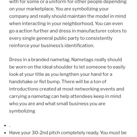
with for some or a uniform for other people depending
on your marketplace. You are symbolizing your
company and really should maintain the model in mind
when interacting in your neighborhood.
You can even
go a action further and dress in manufacturer colors to
every single general public party to consistently
reinforce your business’s identification.
Dress in a branded nametag. Nametags really should
be worn on the ideal shoulder to let someone to easily
look at your title as you lengthen your hand for a
handshake or fist bump. There will be a ton of
introductions created at most networking events and
carrying a nametag can help attendees keep in mind
who you are
and what small business you are
symbolizing
.
Have your 30-2nd pitch completely ready. You must be