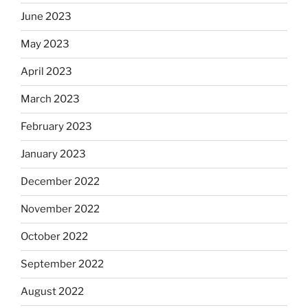
June 2023
May 2023
April 2023
March 2023
February 2023
January 2023
December 2022
November 2022
October 2022
September 2022
August 2022