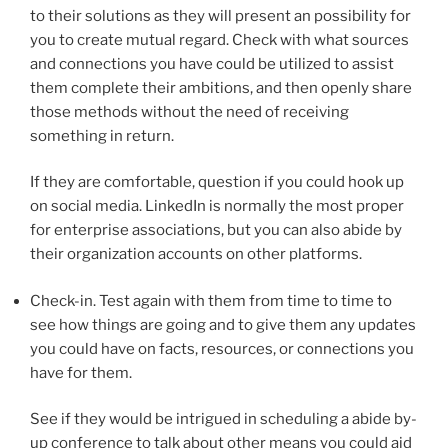
to their solutions as they will present an possibility for
you to create mutual regard. Check with what sources
and connections you have could be utilized to assist
them complete their ambitions, and then openly share
those methods without the need of receiving
something in return.
If they are comfortable, question if you could hook up
on social media. LinkedIn is normally the most proper
for enterprise associations, but you can also abide by
their organization accounts on other platforms.
Check-in. Test again with them from time to time to
see how things are going and to give them any updates
you could have on facts, resources, or connections you
have for them.
See if they would be intrigued in scheduling a abide by-
up conference to talk about other means you could aid