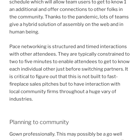
schedule which will allow team users to get to know 1
an additional and offer connections to other folks in
the community. Thanks to the pandemic, lots of teams
give a hybrid solution of assembly on the web and in
human being.
Pace networking is structured and timed interactions
with other attendees. They are typically constrained to
two to five minutes to enable attendees to get to know
each individual other just before switching partners. It
is critical to figure out that this is not built to fast-
fireplace sales pitches but to have interaction with
local community firms throughout a huge vary of
industries.
Planning to community
Gown professionally. This may possibly be a go well