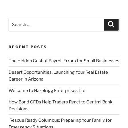
Search
Search
for:
RECENT POSTS
The Hidden Cost of Payroll Errors for Small Businesses
Desert Opportunities: Launching Your Real Estate
Career in Arizona
Welcome to Hazelrigg Enterprises Ltd
How Bond CFDs Help Traders React to Central Bank
Decisions
Rescue Ready Columbus: Preparing Your Family for
Emergency Situations