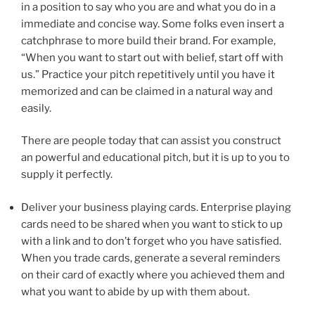
in a position to say who you are and what you do in a
immediate and concise way. Some folks even insert a
catchphrase to more build their brand. For example,
“When you want to start out with belief, start off with
us.” Practice your pitch repetitively until you have it
memorized and can be claimed in a natural way and
easily.
There are people today that can assist you construct
an powerful and educational pitch, but it is up to you to
supply it perfectly.
Deliver your business playing cards. Enterprise playing
cards need to be shared when you want to stick to up
with a link and to don’t forget who you have satisfied.
When you trade cards, generate a several reminders
on their card of exactly where you achieved them and
what you want to abide by up with them about.