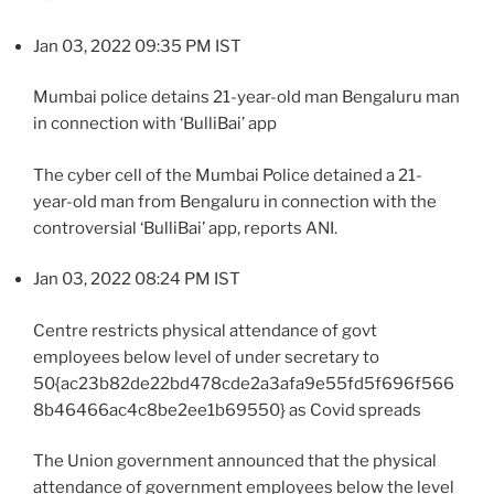
Jan 03, 2022 09:35 PM IST
Mumbai police detains 21-year-old man Bengaluru man
in connection with ‘BulliBai’ app
The cyber cell of the Mumbai Police detained a 21-
year-old man from Bengaluru in connection with the
controversial ‘BulliBai’ app, reports ANI.
Jan 03, 2022 08:24 PM IST
Centre restricts physical attendance of govt
employees below level of under secretary to
50{ac23b82de22bd478cde2a3afa9e55fd5f696f566
8b46466ac4c8be2ee1b69550} as Covid spreads
The Union government announced that the physical
attendance of government employees below the level