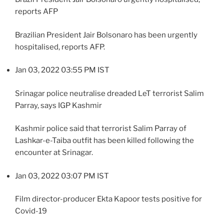
reports AFP
Brazilian President Jair Bolsonaro has been urgently
hospitalised, reports AFP.
Jan 03, 2022 03:55 PM IST
Srinagar police neutralise dreaded LeT terrorist Salim
Parray, says IGP Kashmir
Kashmir police said that terrorist Salim Parray of
Lashkar-e-Taiba outfit has been killed following the
encounter at Srinagar.
Jan 03, 2022 03:07 PM IST
Film director-producer Ekta Kapoor tests positive for
Covid-19