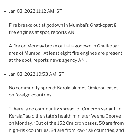
Jan 03, 2022 11:12 AM IST
Fire breaks out at godown in Mumbai’s Ghatkopar; 8
fire engines at spot, reports ANI
A fire on Monday broke out at a godown in Ghatkopar
area of Mumbai. At least eight fire engines are present
at the spot, reports news agency ANI.
Jan 03, 2022 10:53 AM IST
No community spread: Kerala blames Omicron cases
on foreign countries
“There is no community spread [of Omicron variant] in
Kerala,” said the state’s health minister Veena George
on Monday. “Out of the 152 Omicron cases, 50 are from
high-risk countries, 84 are from low-risk countries, and