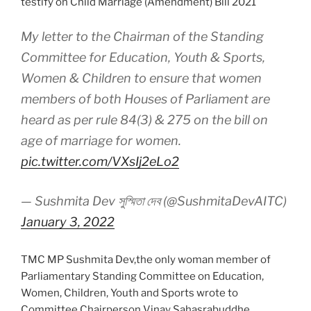
testify on Child Marriage (Amendment) Bill 2021
My letter to the Chairman of the Standing
Committee for Education, Youth & Sports,
Women & Children to ensure that women
members of both Houses of Parliament are
heard as per rule 84(3) & 275 on the bill on
age of marriage for women.
pic.twitter.com/VXsIj2eLo2
— Sushmita Dev সুস্মিতা দেব (@SushmitaDevAITC)
January 3, 2022
TMC MP Sushmita Dev,the only woman member of
Parliamentary Standing Committee on Education,
Women, Children, Youth and Sports wrote to
Committee Chairperson Vinay Sahasrabuddhe,