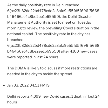
As the daily positivity rate in Delhi reached
6{ac23b82de22bd478cde2a3afa9e55fd5f696f5668
b46466ac4c8be2ee1b69550}, the Delhi Disaster
Management Authority is set to meet on Tuesday
morning to review the prevailing Covid situation in the
national capital. The positivity rate in the city has
breached
6{ac23b82de22bd478cde2a3afa9e55fd5f696f5668
b46466ac4c8be2ee1b69550} after 4100 new cases
were reported in last 24 hours.
The DDMA is likely to discuss if more restrictions are
needed in the city to tackle the spread.
Jan 03, 2022 04:51 PM IST
Delhi reports 4,099 new Covid cases, 1 death in last 24
hours