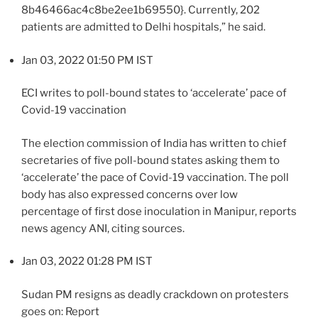
8b46466ac4c8be2ee1b69550}. Currently, 202
patients are admitted to Delhi hospitals,” he said.
Jan 03, 2022 01:50 PM IST
ECI writes to poll-bound states to ‘accelerate’ pace of
Covid-19 vaccination
The election commission of India has written to chief
secretaries of five poll-bound states asking them to
‘accelerate’ the pace of Covid-19 vaccination. The poll
body has also expressed concerns over low
percentage of first dose inoculation in Manipur, reports
news agency ANI, citing sources.
Jan 03, 2022 01:28 PM IST
Sudan PM resigns as deadly crackdown on protesters
goes on: Report