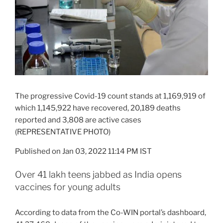
The progressive Covid-19 count stands at 1,169,919 of
which 1,145,922 have recovered, 20,189 deaths
reported and 3,808 are active cases
(REPRESENTATIVE PHOTO)
Published on Jan 03, 2022 11:14 PM IST
Over 41 lakh teens jabbed as India opens
vaccines for young adults
According to data from the Co-WIN portal’s dashboard,