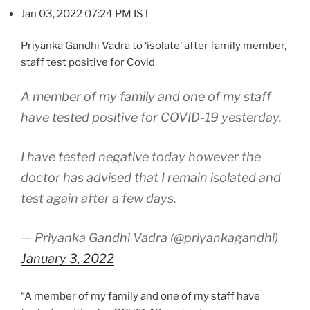
Jan 03, 2022 07:24 PM IST
Priyanka Gandhi Vadra to ‘isolate’ after family member,
staff test positive for Covid
A member of my family and one of my staff
have tested positive for COVID-19 yesterday.
I have tested negative today however the
doctor has advised that I remain isolated and
test again after a few days.
— Priyanka Gandhi Vadra (@priyankagandhi)
January 3, 2022
“A member of my family and one of my staff have