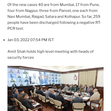
Of the new cases 40 are from Mumbai, 17 from Pune,
four from Nagpur, three from Panvel, one each from
Navi Mumbai, Raigad, Satara and Kolhapur. So far, 259
people have been discharged following a negative RT-
PCR test.
Jan 03, 2022 07:54 PM IST
Amit Shah holds high level meeting with heads of
security forces