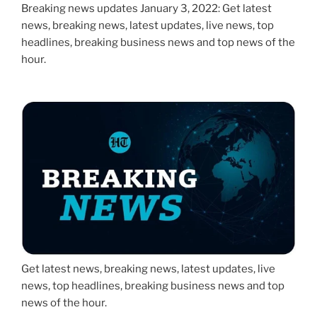
Breaking news updates January 3, 2022: Get latest
news, breaking news, latest updates, live news, top
headlines, breaking business news and top news of the
hour.
Get latest news, breaking news, latest updates, live
news, top headlines, breaking business news and top
news of the hour.