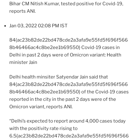
Bihar CM Nitish Kumar, tested positive for Covid-19,
reports ANI.
Jan 03, 2022 02:08 PM IST
84{ac23b82de22bd478cde2a3afa9e55fd5f696f566
8b46466ac4c8be2ee1b69550} Covid-19 cases in
Delhi in past 2 days were of Omicron variant: Health
minister Jain
Delhi health minsiter Satyendar Jain said that
84{ac23b82de22bd478cde2a3afa9e55fd5f696f566
8b46466ac4c8be2ee1b69550} of the Covid-19 cases
reported in the city in the past 2 days were of the
Omicron variant, reports ANI.
“Delhi’s expected to report around 4,000 cases today
with the positivity rate rising to
6.5{ac23b82de22bd478cde2a3afa9e55fd5f696f566