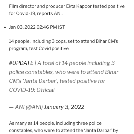
Film director and producer Ekta Kapoor tested positive
for Covid-19, reports ANI.
Jan 03, 2022 02:46 PM IST
14 people, including 3 cops, set to attend Bihar CM’s
program, test Covid positive
#UPDATE
| A total of 14 people including 3
police constables, who were to attend Bihar
CM’s ‘Janta Darbar’, tested positive for
COVID-19: Official
— ANI (@ANI)
January 3, 2022
As many as 14 people, including three police
constables, who were to attend the ‘Janta Darbar’ by