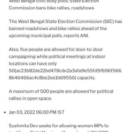
West Bengal civic body polls: State Election
Commission bans bike rallies, roadshows
The West Bengal State Election Commission (SEC) has
banned roadshows and bike rallies ahead of the
upcoming municipal polls, reports ANI.
Also, five people are allowed for door-to-door
campaigning while political meetings at indoor
locations can have only
50{ac23b82de22bd478cde2a3afa9e55fd5f696f566
8b46466ac4c8be2ee1b69550} capacity.
A maximum of 500 people are allowed for political
rallies in open space.
Jan 03, 2022 06:00 PM IST
Sushmita Dev seeks for allowing women MPs to