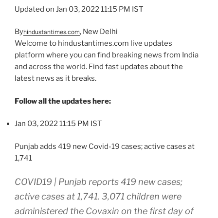
Updated on Jan 03, 2022 11:15 PM IST
By
, New Delhi
hindustantimes.com
Welcome to hindustantimes.com live updates
platform where you can find breaking news from India
and across the world. Find fast updates about the
latest news as it breaks.
Follow all the updates here:
Jan 03, 2022 11:15 PM IST
Punjab adds 419 new Covid-19 cases; active cases at
1,741
COVID19 | Punjab reports 419 new cases;
active cases at 1,741. 3,071 children were
administered the Covaxin on the first day of