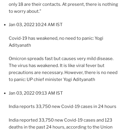
only 18 are their contacts. At present, there is nothing
to worry about.”
Jan 03, 2022 10:24 AM IST
Covid-19 has weakened, no need to panic: Yogi
Adityanath
Omicron spreads fast but causes very mild disease.
The virus has weakened. It is like viral fever but
precautions are necessary. However, there is no need
to panic: UP chief minister Yogi Adityanath
Jan 03, 2022 09:13 AM IST
India reports 33,750 new Covid-19 cases in 24 hours
India reported 33,750 new Covid-19 cases and 123
deaths in the past 24 hours, according to the Union