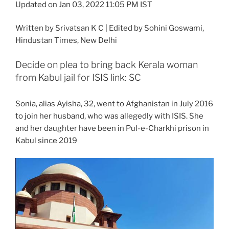
Updated on Jan 03, 2022 11:05 PM IST
Written by Srivatsan K C | Edited by Sohini Goswami
,
Hindustan Times, New Delhi
Decide on plea to bring back Kerala woman
from Kabul jail for ISIS link: SC
Sonia, alias Ayisha, 32, went to Afghanistan in July 2016
to join her husband, who was allegedly with ISIS. She
and her daughter have been in Pul-e-Charkhi prison in
Kabul since 2019