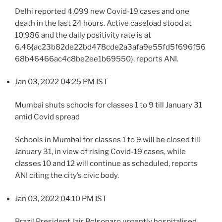
Delhi reported 4,099 new Covid-19 cases and one
death in the last 24 hours. Active caseload stood at
10,986 and the daily positivity rate is at
6.46{ac23b82de22bd478cde2a3afa9e55fd5f696f56
68b46466ac4c8be2ee1b69550}, reports ANI.
Jan 03, 2022 04:25 PM IST
Mumbai shuts schools for classes 1 to 9 till January 31
amid Covid spread
Schools in Mumbai for classes 1 to 9 will be closed till
January 31, in view of rising Covid-19 cases, while
classes 10 and 12 will continue as scheduled, reports
ANI citing the city’s civic body.
Jan 03, 2022 04:10 PM IST
Brazil President Jair Bolsonaro urgently hospitalised,