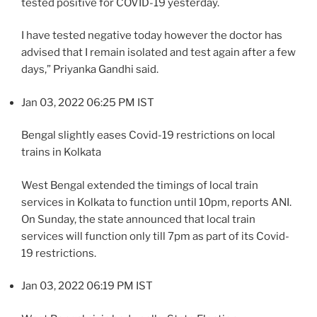
tested positive for COVID-19 yesterday.
I have tested negative today however the doctor has
advised that I remain isolated and test again after a few
days,” Priyanka Gandhi said.
Jan 03, 2022 06:25 PM IST
Bengal slightly eases Covid-19 restrictions on local
trains in Kolkata
West Bengal extended the timings of local train
services in Kolkata to function until 10pm, reports ANI.
On Sunday, the state announced that local train
services will function only till 7pm as part of its Covid-
19 restrictions.
Jan 03, 2022 06:19 PM IST