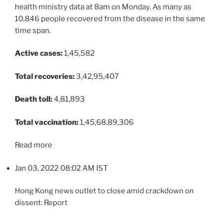
health ministry data at 8am on Monday. As many as
10,846 people recovered from the disease in the same
time span.
Active cases:
1,45,582
Total recoveries:
3,42,95,407
Death toll:
4,81,893
Total vaccination:
1,45,68,89,306
Read more
Jan 03, 2022 08:02 AM IST
Hong Kong news outlet to close amid crackdown on
dissent: Report