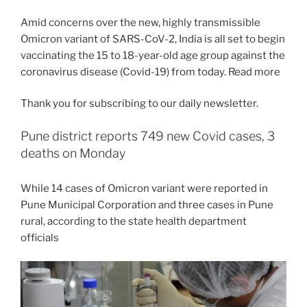
Amid concerns over the new, highly transmissible
Omicron variant of SARS-CoV-2, India is all set to begin
vaccinating the 15 to 18-year-old age group against the
coronavirus disease (Covid-19) from today. Read more
Thank you for subscribing to our daily newsletter.
Pune district reports 749 new Covid cases, 3
deaths on Monday
While 14 cases of Omicron variant were reported in
Pune Municipal Corporation and three cases in Pune
rural, according to the state health department
officials