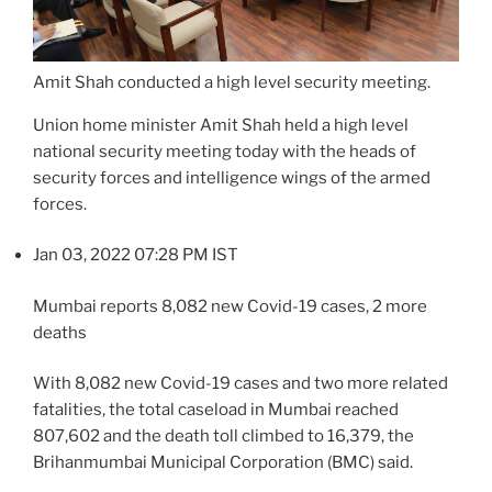
Amit Shah conducted a high level security meeting.
Union home minister Amit Shah held a high level
national security meeting today with the heads of
security forces and intelligence wings of the armed
forces.
Jan 03, 2022 07:28 PM IST
Mumbai reports 8,082 new Covid-19 cases, 2 more
deaths
With 8,082 new Covid-19 cases and two more related
fatalities, the total caseload in Mumbai reached
807,602 and the death toll climbed to 16,379, the
Brihanmumbai Municipal Corporation (BMC) said.