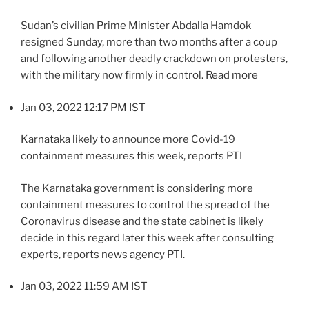
Sudan’s civilian Prime Minister Abdalla Hamdok
resigned Sunday, more than two months after a coup
and following another deadly crackdown on protesters,
with the military now firmly in control. Read more
Jan 03, 2022 12:17 PM IST
Karnataka likely to announce more Covid-19
containment measures this week, reports PTI
The Karnataka government is considering more
containment measures to control the spread of the
Coronavirus disease and the state cabinet is likely
decide in this regard later this week after consulting
experts, reports news agency PTI.
Jan 03, 2022 11:59 AM IST