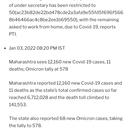
of under secretary has been restricted to
50{ac23b82de22bd478cde2a3afa9e55fd5f696f566
8b46466ac4c8be2ee1b69550}, with the remaining
asked to work from home, due to Covid-19, reports
PTI.
Jan 03, 2022 08:20 PM IST
Maharashtra sees 12,160 new Covid-19 cases, 11
deaths; Omicron tally at 578
Maharashtra reported 12,160 new Covid-19 cases and
11 deaths as the state’s total confirmed cases so far
reached 6,712,028 and the death toll climbed to
141,553.
The state also reported 68 new Omicron cases, taking
the tally to 578.