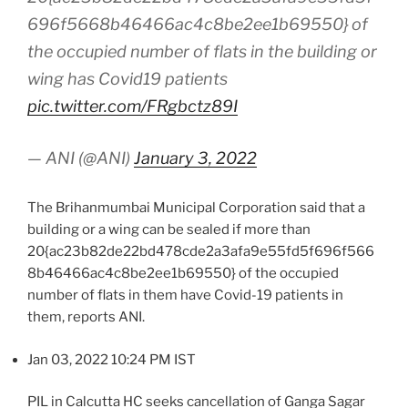
696f5668b46466ac4c8be2ee1b69550} of
the occupied number of flats in the building or
wing has Covid19 patients
pic.twitter.com/FRgbctz89I
— ANI (@ANI)
January 3, 2022
The Brihanmumbai Municipal Corporation said that a
building or a wing can be sealed if more than
20{ac23b82de22bd478cde2a3afa9e55fd5f696f566
8b46466ac4c8be2ee1b69550} of the occupied
number of flats in them have Covid-19 patients in
them, reports ANI.
Jan 03, 2022 10:24 PM IST
PIL in Calcutta HC seeks cancellation of Ganga Sagar