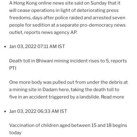
A Hong Kong online news site said on Sunday that it
will cease operations in light of deteriorating press
freedoms, days after police raided and arrested seven
people for sedition at a separate pro-democracy news
outlet, reports news agency AP.
Jan 03, 2022 07:11 AM IST
Death toll in Bhiwani mining incident rises to 5, reports
PTI
One more body was pulled out from under the debris at
a mining site in Dadam here, taking the death toll to
five in an accident triggered by a landslide. Read more
Jan 03, 2022 06:33 AM IST
Vaccination of children aged between 15 and 18 begins
today