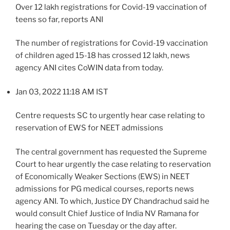
Over 12 lakh registrations for Covid-19 vaccination of
teens so far, reports ANI
The number of registrations for Covid-19 vaccination
of children aged 15-18 has crossed 12 lakh, news
agency ANI cites CoWIN data from today.
Jan 03, 2022 11:18 AM IST
Centre requests SC to urgently hear case relating to
reservation of EWS for NEET admissions
The central government has requested the Supreme
Court to hear urgently the case relating to reservation
of Economically Weaker Sections (EWS) in NEET
admissions for PG medical courses, reports news
agency ANI. To which, Justice DY Chandrachud said he
would consult Chief Justice of India NV Ramana for
hearing the case on Tuesday or the day after.