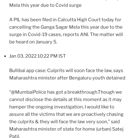
Mela this year due to Covid surge
A PIL has been filed in Calcutta High Court today for
cancelling the Ganga Sagar Mela this year due to the
surge in Covid-19 cases, reports ANI. The matter will
be heard on January 5.
Jan 03, 2022 10:22 PM IST
Bullibai app case: Culprits will soon face the law, says
Maharashtra minister after Bengaluru youth detained
“@MumbaiPolice has got a breakthrough.Though we
cannot disclose the details at this moment as it may
hamper the ongoing investigation, I would like to
assure all the victims that we are proactively chasing
the culprits & they will face the law very soon,” said
Maharashtra minister of state for home (urban) Satej
Patil.