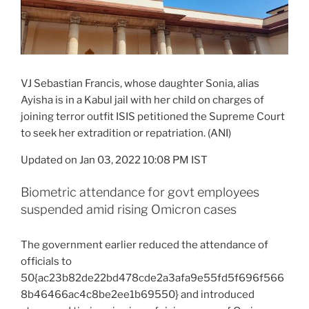
VJ Sebastian Francis, whose daughter Sonia, alias
Ayisha is in a Kabul jail with her child on charges of
joining terror outfit ISIS petitioned the Supreme Court
to seek her extradition or repatriation. (ANI)
Updated on Jan 03, 2022 10:08 PM IST
Biometric attendance for govt employees
suspended amid rising Omicron cases
The government earlier reduced the attendance of
officials to
50{ac23b82de22bd478cde2a3afa9e55fd5f696f566
8b46466ac4c8be2ee1b69550} and introduced