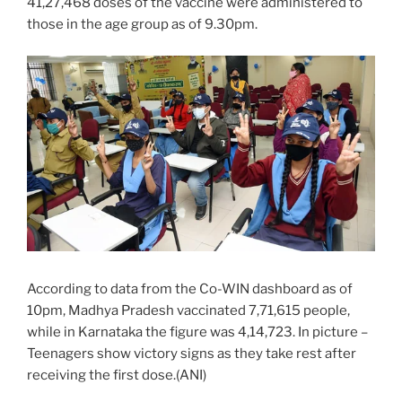
41,27,468 doses of the vaccine were administered to
those in the age group as of 9.30pm.
According to data from the Co-WIN dashboard as of
10pm, Madhya Pradesh vaccinated 7,71,615 people,
while in Karnataka the figure was 4,14,723. In picture –
Teenagers show victory signs as they take rest after
receiving the first dose.(ANI)