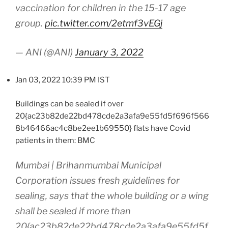
vaccination for children in the 15-17 age
group.
pic.twitter.com/2etmf3vEGj
— ANI (@ANI)
January 3, 2022
Jan 03, 2022 10:39 PM IST
Buildings can be sealed if over
20{ac23b82de22bd478cde2a3afa9e55fd5f696f566
8b46466ac4c8be2ee1b69550} flats have Covid
patients in them: BMC
Mumbai | Brihanmumbai Municipal
Corporation issues fresh guidelines for
sealing, says that the whole building or a wing
shall be sealed if more than
20{ac23b82de22bd478cde2a3afa9e55fd5f