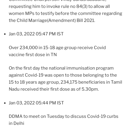
requesting him to invoke rule no 84(3) to allow all
women MPs to testify before the committee regarding
the Child Marriage(Amendment) Bill 2021.
Jan 03, 2022 05:47 PM IST
Over 234,000 in 15-18 age group receive Covid
vaccine first dose in TN
On the first day the national immunisation program
against Covid-19 was open to those belonging to the
15 to 18 years age group, 234,175 beneficiaries in Tamil
Nadu received their first dose as of 5.30pm.
Jan 03, 2022 05:44 PM IST
DDMA to meet on Tuesday to discuss Covid-19 curbs
in Delhi