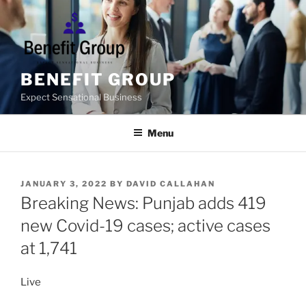
Skip
to
content
BENEFIT GROUP
Expect Sensational Business
Menu
POSTED
JANUARY 3, 2022
BY
DAVID CALLAHAN
ON
Breaking News: Punjab adds 419
new Covid-19 cases; active cases
at 1,741
Live