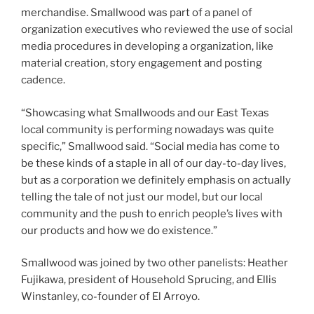
merchandise. Smallwood was part of a panel of
organization executives who reviewed the use of social
media procedures in developing a organization, like
material creation, story engagement and posting
cadence.
“Showcasing what Smallwoods and our East Texas
local community is performing nowadays was quite
specific,” Smallwood said. “Social media has come to
be these kinds of a staple in all of our day-to-day lives,
but as a corporation we definitely emphasis on actually
telling the tale of not just our model, but our local
community and the push to enrich people’s lives with
our products and how we do existence.”
Smallwood was joined by two other panelists: Heather
Fujikawa, president of Household Sprucing, and Ellis
Winstanley, co-founder of El Arroyo.