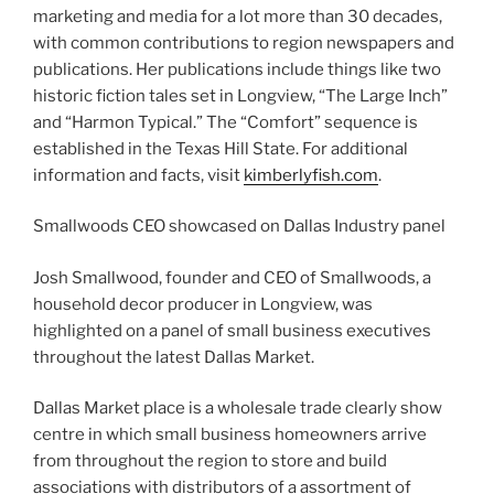
marketing and media for a lot more than 30 decades,
with common contributions to region newspapers and
publications. Her publications include things like two
historic fiction tales set in Longview, “The Large Inch”
and “Harmon Typical.” The “Comfort” sequence is
established in the Texas Hill State. For additional
information and facts, visit
kimberlyfish.com
.
Smallwoods CEO showcased on Dallas Industry panel
Josh Smallwood, founder and CEO of Smallwoods, a
household decor producer in Longview, was
highlighted on a panel of small business executives
throughout the latest Dallas Market.
Dallas Market place is a wholesale trade clearly show
centre in which small business homeowners arrive
from throughout the region to store and build
associations with distributors of a assortment of