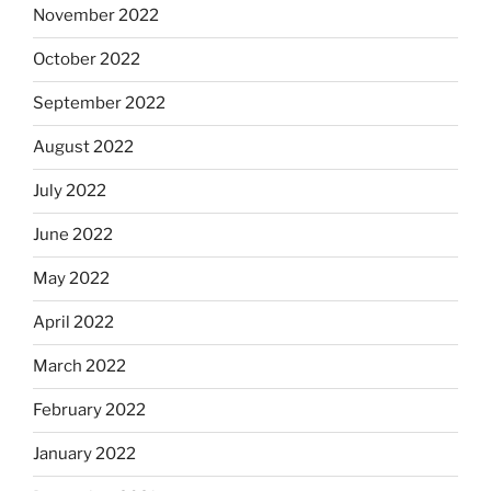
November 2022
October 2022
September 2022
August 2022
July 2022
June 2022
May 2022
April 2022
March 2022
February 2022
January 2022