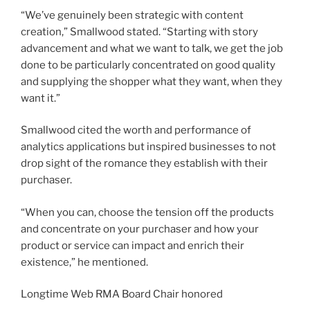
“We’ve genuinely been strategic with content
creation,” Smallwood stated. “Starting with story
advancement and what we want to talk, we get the job
done to be particularly concentrated on good quality
and supplying the shopper what they want, when they
want it.”
Smallwood cited the worth and performance of
analytics applications but inspired businesses to not
drop sight of the romance they establish with their
purchaser.
“When you can, choose the tension off the products
and concentrate on your purchaser and how your
product or service can impact and enrich their
existence,” he mentioned.
Longtime Web RMA Board Chair honored