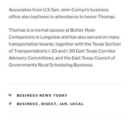
Associates from U.S Sen. John Cornyn’s business
office also had been in attendance to honor Thomas.
Thomas is a normal spouse at Butter-Ryan
Companions in Longview and has also served on many
transportation boards, together with the Texas Section
of Transportation’s I-20 and I-30 East Texas Corridor
Advisory Committees, and the East Texas Council of
Governments Rural Scheduling Business.
CATEGORIES
BUSINESS NEWS TODAY
TAGS
BUSINESS
,
DIGEST
,
JAN
,
LOCAL