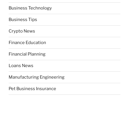
Business Technology
Business Tips
Crypto News
Finance Education
Financial Planning
Loans News
Manufacturing Engineering
Pet Business Insurance