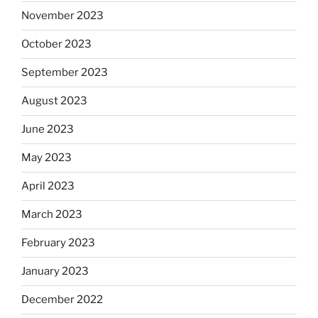
November 2023
October 2023
September 2023
August 2023
June 2023
May 2023
April 2023
March 2023
February 2023
January 2023
December 2022