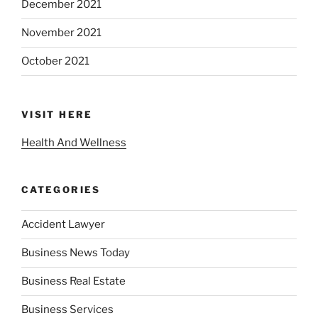
December 2021
November 2021
October 2021
VISIT HERE
Health And Wellness
CATEGORIES
Accident Lawyer
Business News Today
Business Real Estate
Business Services