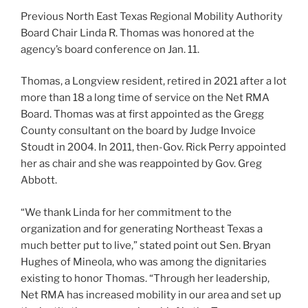
Previous North East Texas Regional Mobility Authority
Board Chair Linda R. Thomas was honored at the
agency’s board conference on Jan. 11.
Thomas, a Longview resident, retired in 2021 after a lot
more than 18 a long time of service on the Net RMA
Board. Thomas was at first appointed as the Gregg
County consultant on the board by Judge Invoice
Stoudt in 2004. In 2011, then-Gov. Rick Perry appointed
her as chair and she was reappointed by Gov. Greg
Abbott.
“We thank Linda for her commitment to the
organization and for generating Northeast Texas a
much better put to live,” stated point out Sen. Bryan
Hughes of Mineola, who was among the dignitaries
existing to honor Thomas. “Through her leadership,
Net RMA has increased mobility in our area and set up