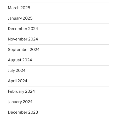
March 2025
January 2025
December 2024
November 2024
September 2024
August 2024
July 2024
April 2024
February 2024
January 2024
December 2023