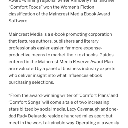
Award-winning regional writer Kimberly Fish and her
“Comfort Foods” won the Women’s Fiction
classification of the Maincrest Media Ebook Award
Software.
Maincrest Media is a e-book promoting corporation
that features authors, publishers and literary
professionals easier, easier, far more expense-
productive means to market their textbooks. Guides
entered in the Maincrest Media Reserve Award Plan
are evaluated by a panel of business industry experts
who deliver insight into what influences ebook
purchasing selections.
“From the award-winning writer of ‘Comfort Plans’ and
‘Comfort Songs’ will come a tale of two increasing
stars blitzed by social media. Lacy Cavanaugh and one-
dad Rudy Delgardo reside a hundred miles apart but
meet in the worst attainable way. Operating at a weekly