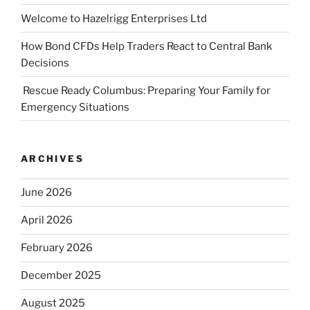
Welcome to Hazelrigg Enterprises Ltd
How Bond CFDs Help Traders React to Central Bank
Decisions
Rescue Ready Columbus: Preparing Your Family for
Emergency Situations
ARCHIVES
June 2026
April 2026
February 2026
December 2025
August 2025