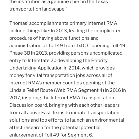
the institution as a genuine chief in the Texas
transportation landscape.”
Thomas’ accomplishments primary Internet RMA
include things like: In 2013, leading the complicated
procedure of having above functions and
administration of Toll 49 from TxDOT opening Toll 49
Phase 3B in 2013, providing persons uncomplicated
entry to Interstate 20 developing the Priority
Undertaking Application in 2014, which provides
money for vital transportation jobs across all of
Internet RMA’s member counties opening of the
Lindale Relief Route (Web RMA Segment 4) in 2016 in
2017, inspiring the Internet RMA Transportation
Discussion board, bringing with each other leaders
from all above East Texas to initiate transportation
solutions and top efforts to launch an environmental
affect research for the potential potential
enlargement of Toll 49 for Segment 6.