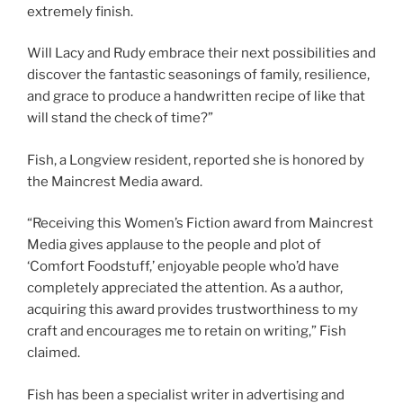
extremely finish.
Will Lacy and Rudy embrace their next possibilities and
discover the fantastic seasonings of family, resilience,
and grace to produce a handwritten recipe of like that
will stand the check of time?”
Fish, a Longview resident, reported she is honored by
the Maincrest Media award.
“Receiving this Women’s Fiction award from Maincrest
Media gives applause to the people and plot of
‘Comfort Foodstuff,’ enjoyable people who’d have
completely appreciated the attention. As a author,
acquiring this award provides trustworthiness to my
craft and encourages me to retain on writing,” Fish
claimed.
Fish has been a specialist writer in advertising and