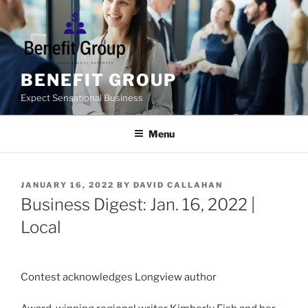
Skip
to
content
BENEFIT GROUP
Expect Sensational Business
Menu
POSTED
JANUARY 16, 2022
BY
DAVID CALLAHAN
ON
Business Digest: Jan. 16, 2022 |
Local
Contest acknowledges Longview author