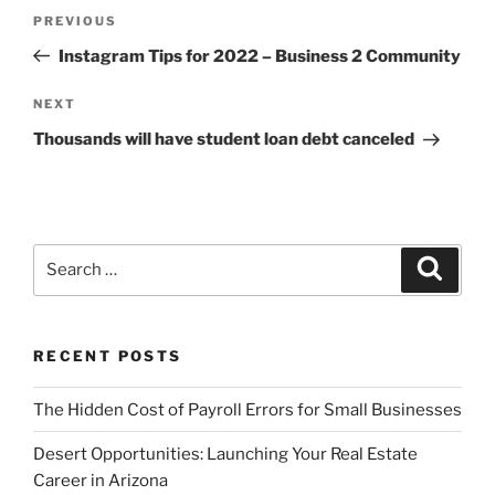
Post
Previous
PREVIOUS
navigation
Post
Instagram Tips for 2022 – Business 2 Community
Next
NEXT
Post
Thousands will have student loan debt canceled
Search
Search
for:
RECENT POSTS
The Hidden Cost of Payroll Errors for Small Businesses
Desert Opportunities: Launching Your Real Estate
Career in Arizona