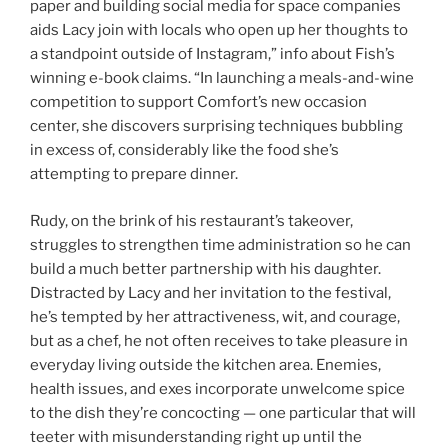
paper and building social media for space companies
aids Lacy join with locals who open up her thoughts to
a standpoint outside of Instagram,” info about Fish’s
winning e-book claims. “In launching a meals-and-wine
competition to support Comfort’s new occasion
center, she discovers surprising techniques bubbling
in excess of, considerably like the food she’s
attempting to prepare dinner.
Rudy, on the brink of his restaurant’s takeover,
struggles to strengthen time administration so he can
build a much better partnership with his daughter.
Distracted by Lacy and her invitation to the festival,
he’s tempted by her attractiveness, wit, and courage,
but as a chef, he not often receives to take pleasure in
everyday living outside the kitchen area. Enemies,
health issues, and exes incorporate unwelcome spice
to the dish they’re concocting — one particular that will
teeter with misunderstanding right up until the