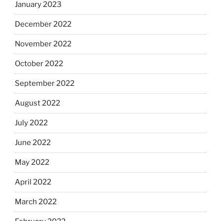
January 2023
December 2022
November 2022
October 2022
September 2022
August 2022
July 2022
June 2022
May 2022
April 2022
March 2022