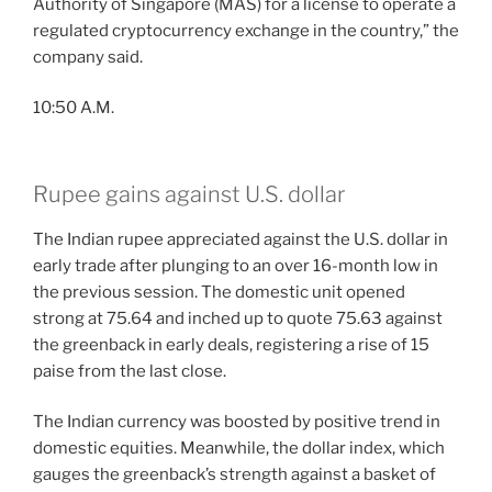
Authority of Singapore (MAS) for a license to operate a
regulated cryptocurrency exchange in the country,” the
company said.
10:50 A.M.
Rupee gains against U.S. dollar
The Indian rupee appreciated against the U.S. dollar in
early trade after plunging to an over 16-month low in
the previous session. The domestic unit opened
strong at 75.64 and inched up to quote 75.63 against
the greenback in early deals, registering a rise of 15
paise from the last close.
The Indian currency was boosted by positive trend in
domestic equities. Meanwhile, the dollar index, which
gauges the greenback’s strength against a basket of