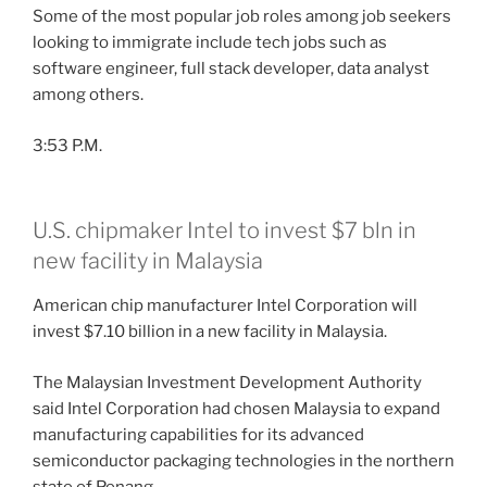
Some of the most popular job roles among job seekers
looking to immigrate include tech jobs such as
software engineer, full stack developer, data analyst
among others.
3:53 P.M.
U.S. chipmaker Intel to invest $7 bln in
new facility in Malaysia
American chip manufacturer Intel Corporation will
invest $7.10 billion in a new facility in Malaysia.
The Malaysian Investment Development Authority
said Intel Corporation had chosen Malaysia to expand
manufacturing capabilities for its advanced
semiconductor packaging technologies in the northern
state of Penang.