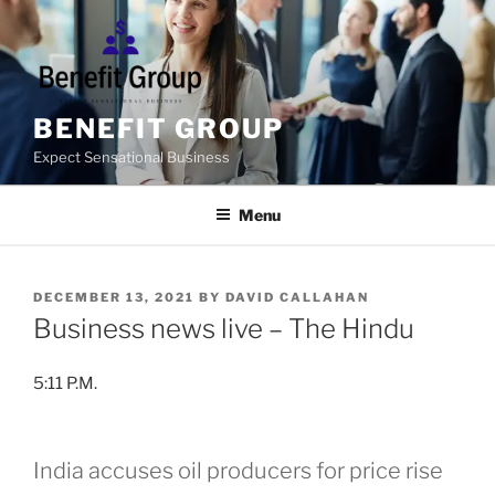
Skip
to
content
BENEFIT GROUP
Expect Sensational Business
Menu
POSTED
DECEMBER 13, 2021
BY
DAVID CALLAHAN
ON
Business news live – The Hindu
5:11 P.M.
India accuses oil producers for price rise