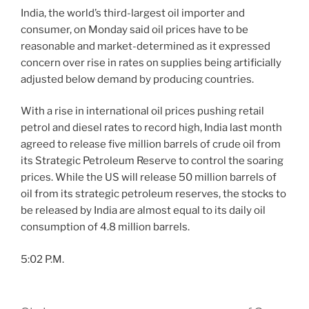
India, the world’s third-largest oil importer and
consumer, on Monday said oil prices have to be
reasonable and market-determined as it expressed
concern over rise in rates on supplies being artificially
adjusted below demand by producing countries.
With a rise in international oil prices pushing retail
petrol and diesel rates to record high, India last month
agreed to release five million barrels of crude oil from
its Strategic Petroleum Reserve to control the soaring
prices. While the US will release 50 million barrels of
oil from its strategic petroleum reserves, the stocks to
be released by India are almost equal to its daily oil
consumption of 4.8 million barrels.
5:02 P.M.