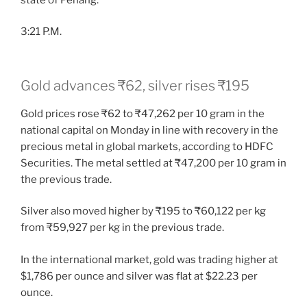
3:21 P.M.
Gold advances ₹62, silver rises ₹195
Gold prices rose ₹62 to ₹47,262 per 10 gram in the
national capital on Monday in line with recovery in the
precious metal in global markets, according to HDFC
Securities. The metal settled at ₹47,200 per 10 gram in
the previous trade.
Silver also moved higher by ₹195 to ₹60,122 per kg
from ₹59,927 per kg in the previous trade.
In the international market, gold was trading higher at
$1,786 per ounce and silver was flat at $22.23 per
ounce.