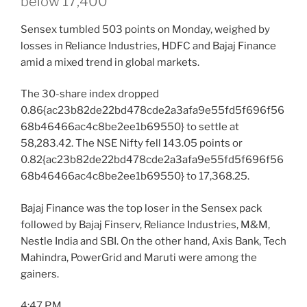
below 17,400
Sensex tumbled 503 points on Monday, weighed by
losses in Reliance Industries, HDFC and Bajaj Finance
amid a mixed trend in global markets.
The 30-share index dropped
0.86{ac23b82de22bd478cde2a3afa9e55fd5f696f56
68b46466ac4c8be2ee1b69550} to settle at
58,283.42. The NSE Nifty fell 143.05 points or
0.82{ac23b82de22bd478cde2a3afa9e55fd5f696f56
68b46466ac4c8be2ee1b69550} to 17,368.25.
Bajaj Finance was the top loser in the Sensex pack
followed by Bajaj Finserv, Reliance Industries, M&M,
Nestle India and SBI. On the other hand, Axis Bank, Tech
Mahindra, PowerGrid and Maruti were among the
gainers.
4:47 P.M.