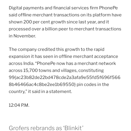
Digital payments and financial services firm PhonePe
said offline merchant transactions on its platform have
shown 200 per cent growth since last year, and it
processed over a billion peer to merchant transactions
in November.
The company credited this growth to the rapid
expansion it has seen in offline merchant acceptance
across India. “PhonePe now has a merchant network
across 15,700 towns and villages, constituting
99{ac23b82de22bd478cde2a3afa9e55fd5f696f566
8b46466ac4c8be2ee1b69550} pin codes in the
country,” it said in a statement.
12:04 P.M.
Grofers rebrands as ‘Blinkit’