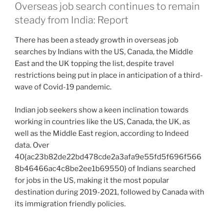
Overseas job search continues to remain
steady from India: Report
There has been a steady growth in overseas job
searches by Indians with the US, Canada, the Middle
East and the UK topping the list, despite travel
restrictions being put in place in anticipation of a third-
wave of Covid-19 pandemic.
Indian job seekers show a keen inclination towards
working in countries like the US, Canada, the UK, as
well as the Middle East region, according to Indeed
data. Over
40{ac23b82de22bd478cde2a3afa9e55fd5f696f566
8b46466ac4c8be2ee1b69550} of Indians searched
for jobs in the US, making it the most popular
destination during 2019-2021, followed by Canada with
its immigration friendly policies.