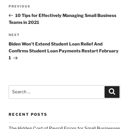
Post
Previous
PREVIOUS
navigation
Post
10 Tips for Effectively Managing Small Business
Teams in 2021
Next
NEXT
Post
Biden Won’t Extend Student Loan Relief And
Confirms Student Loan Payments Restart February
1
Search
Search
for:
RECENT POSTS
The Hidden Cost of Payroll Errors for Small Businesses