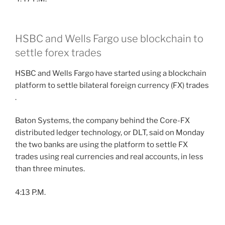
HSBC and Wells Fargo use blockchain to
settle forex trades
HSBC and Wells Fargo have started using a blockchain
platform to settle bilateral foreign currency (FX) trades
.
Baton Systems, the company behind the Core-FX
distributed ledger technology, or DLT, said on Monday
the two banks are using the platform to settle FX
trades using real currencies and real accounts, in less
than three minutes.
4:13 P.M.