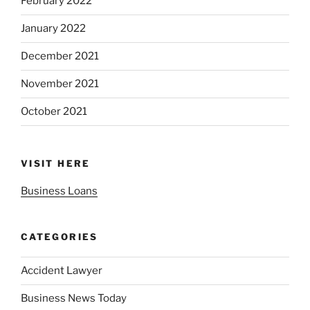
February 2022
January 2022
December 2021
November 2021
October 2021
VISIT HERE
Business Loans
CATEGORIES
Accident Lawyer
Business News Today