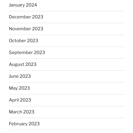
January 2024
December 2023
November 2023
October 2023
September 2023
August 2023
June 2023
May 2023
April 2023
March 2023
February 2023