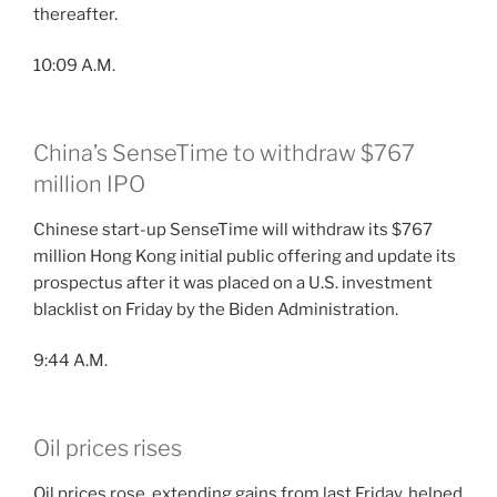
thereafter.
10:09 A.M.
China’s SenseTime to withdraw $767
million IPO
Chinese start-up SenseTime will withdraw its $767
million Hong Kong initial public offering and update its
prospectus after it was placed on a U.S. investment
blacklist on Friday by the Biden Administration.
9:44 A.M.
Oil prices rises
Oil prices rose, extending gains from last Friday, helped