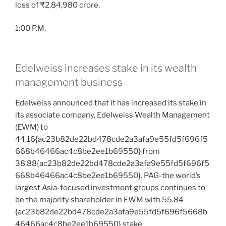
loss of ₹2,84,980 crore.
1:00 P.M.
Edelweiss increases stake in its wealth
management business
Edelweiss announced that it has increased its stake in
its associate company, Edelweiss Wealth Management
(EWM) to
44.16{ac23b82de22bd478cde2a3afa9e55fd5f696f5
668b46466ac4c8be2ee1b69550} from
38.88{ac23b82de22bd478cde2a3afa9e55fd5f696f5
668b46466ac4c8be2ee1b69550}. PAG-the world’s
largest Asia-focused investment groups continues to
be the majority shareholder in EWM with 55.84
{ac23b82de22bd478cde2a3afa9e55fd5f696f5668b
46466ac4c8be2ee1b69550} stake.