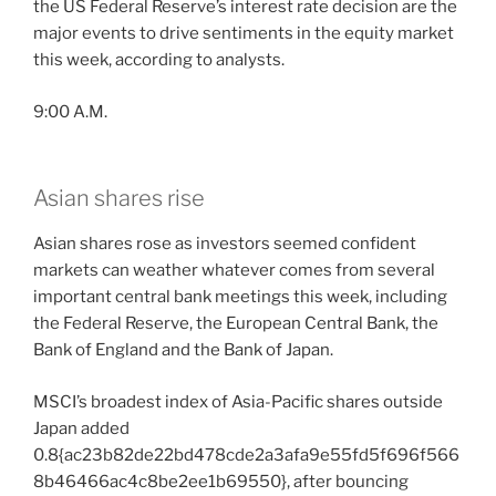
the US Federal Reserve’s interest rate decision are the
major events to drive sentiments in the equity market
this week, according to analysts.
9:00 A.M.
Asian shares rise
Asian shares rose as investors seemed confident
markets can weather whatever comes from several
important central bank meetings this week, including
the Federal Reserve, the European Central Bank, the
Bank of England and the Bank of Japan.
MSCI’s broadest index of Asia-Pacific shares outside
Japan added
0.8{ac23b82de22bd478cde2a3afa9e55fd5f696f566
8b46466ac4c8be2ee1b69550}, after bouncing