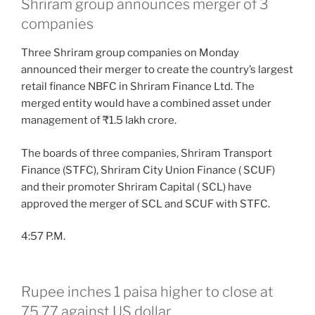
Shriram group announces merger of 3
companies
Three Shriram group companies on Monday
announced their merger to create the country’s largest
retail finance NBFC in Shriram Finance Ltd. The
merged entity would have a combined asset under
management of ₹1.5 lakh crore.
The boards of three companies, Shriram Transport
Finance (STFC), Shriram City Union Finance ( SCUF)
and their promoter Shriram Capital ( SCL) have
approved the merger of SCL and SCUF with STFC.
4:57 P.M.
Rupee inches 1 paisa higher to close at
75.77 against US dollar