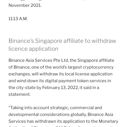
November 2021.
11:13 A.M.
Binance’s Singapore affiliate to withdraw
licence application
Binance Asia Services Pte Ltd, the Singapore affiliate
of Binance, one of the world’s largest cryptocurrency
exchanges, will withdraw its local license application
and wind down its digital payment token services in
the city-state by February 13, 2022, it said in a
statement.
“Taking into account strategic, commercial and
developmental considerations globally, Binance Asia
Services has withdrawn its application to the Monetary