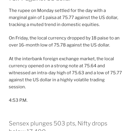
The rupee on Monday settled for the day with a
marginal gain of 1 paisa at 75.77 against the US dollar,
tracking a muted trend in domestic equities.
On Friday, the local currency dropped by 18 paise to an
over 16-month low of 75.78 against the US dollar.
At the interbank foreign exchange market, the local
currency opened on a strong note at 75.64 and
witnessed an intra-day high of 75.63 and a low of 75.77
against the US dollar in a highly volatile trading
session.
4:53 P.M.
Sensex plunges 503 pts, Nifty drops