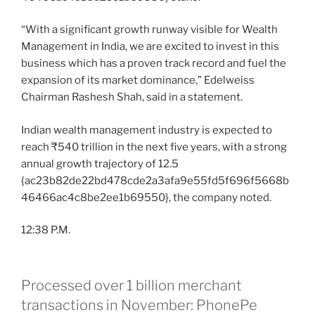
“With a significant growth runway visible for Wealth
Management in India, we are excited to invest in this
business which has a proven track record and fuel the
expansion of its market dominance,” Edelweiss
Chairman Rashesh Shah, said in a statement.
Indian wealth management industry is expected to
reach ₹540 trillion in the next five years, with a strong
annual growth trajectory of 12.5
{ac23b82de22bd478cde2a3afa9e55fd5f696f5668b
46466ac4c8be2ee1b69550}, the company noted.
12:38 P.M.
Processed over 1 billion merchant
transactions in November: PhonePe