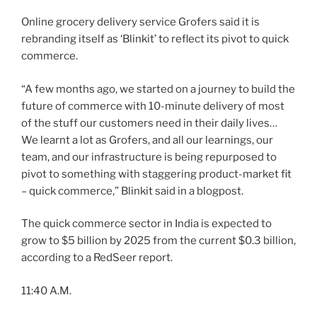
Online grocery delivery service Grofers said it is
rebranding itself as ‘Blinkit’ to reflect its pivot to quick
commerce.
“A few months ago, we started on a journey to build the
future of commerce with 10-minute delivery of most
of the stuff our customers need in their daily lives…
We learnt a lot as Grofers, and all our learnings, our
team, and our infrastructure is being repurposed to
pivot to something with staggering product-market fit
– quick commerce,” Blinkit said in a blogpost.
The quick commerce sector in India is expected to
grow to $5 billion by 2025 from the current $0.3 billion,
according to a RedSeer report.
11:40 A.M.