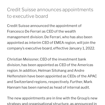
Credit Suisse announces appointments
to executive board
Credit Suisse announced the appointment of
Francesco De Ferrari as CEO of the wealth
management division. De Ferrari, who has also been
appointed as interim CEO of EMEA region, will join the
company’s executive board, effective January 1, 2022.
Christian Meissner, CEO of the investment bank
division, has been appointed as CEO of the Americas
region. In addition, Helman Sitohang and Andre
Helfenstein have been appointed as CEOs of the APAC
and Switzerland regions, respectively. Further, Mark
Hannam has been named as head of internal audit.
The new appointments are in line with the Group’s new
strategy and organisational structure, as announced in