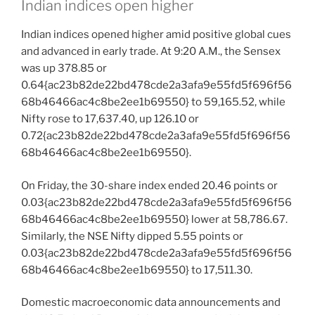
Indian indices open higher
Indian indices opened higher amid positive global cues
and advanced in early trade. At 9:20 A.M., the Sensex
was up 378.85 or
0.64{ac23b82de22bd478cde2a3afa9e55fd5f696f56
68b46466ac4c8be2ee1b69550} to 59,165.52, while
Nifty rose to 17,637.40, up 126.10 or
0.72{ac23b82de22bd478cde2a3afa9e55fd5f696f56
68b46466ac4c8be2ee1b69550}.
On Friday, the 30-share index ended 20.46 points or
0.03{ac23b82de22bd478cde2a3afa9e55fd5f696f56
68b46466ac4c8be2ee1b69550} lower at 58,786.67.
Similarly, the NSE Nifty dipped 5.55 points or
0.03{ac23b82de22bd478cde2a3afa9e55fd5f696f56
68b46466ac4c8be2ee1b69550} to 17,511.30.
Domestic macroeconomic data announcements and