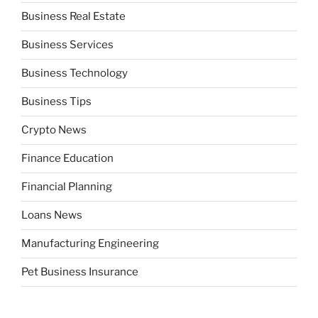
Business Real Estate
Business Services
Business Technology
Business Tips
Crypto News
Finance Education
Financial Planning
Loans News
Manufacturing Engineering
Pet Business Insurance