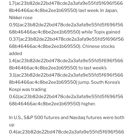
1.7{ac23b82de22bd478cde2a3afa9e55fd5f696f566
8b46466ac4c8be2ee1b69550} last week. In Japan,
Nikkei rose
0.91{ac23b82de22bd478cde2a3afa9e55fd5f696f56
68b46466ac4c8be2ee1b69550} while Topix gained
0.37{ac23b82de22bd478cde2a3afa9e55fd5f696f56
68b46466ac4c8be2ee1b69550}. Chinese stocks
added
1.4{ac23b82de22bd478cde2a3afa9e55fd5f696f566
8b46466ac4c8be2ee1b69550} to last week’s
3.1{ac23b82de22bd478cde2a3afa9e55fd5f696f566
8b46466ac4c8be2ee1b69550} jump. South Korea’s
Kospi was trading
0.61{ac23b82de22bd478cde2a3afa9e55fd5f696f56
68b46466ac4c8be2ee1b69550} higher.
In U.S., S&P 500 futures and Nasdaq futures were both
up
0.4{ac23b82de22bd478cde2a3afa9e55fd5f696f566