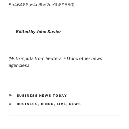
8b46466ac4c8be2ee1b69550}.
—-
Edited by John Xavier
(With inputs from Reuters, PTI and other news
agencies.)
CATEGORIES
BUSINESS NEWS TODAY
TAGS
BUSINESS
,
HINDU
,
LIVE
,
NEWS