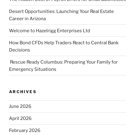
Desert Opportunities: Launching Your Real Estate
Career in Arizona
Welcome to Hazelrigg Enterprises Ltd
How Bond CFDs Help Traders React to Central Bank
Decisions
Rescue Ready Columbus: Preparing Your Family for
Emergency Situations
ARCHIVES
June 2026
April 2026
February 2026