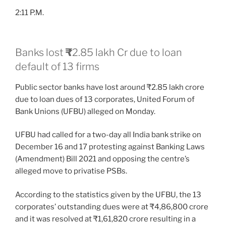
2:11 P.M.
Banks lost
₹
2.85 lakh Cr due to loan
default of 13 firms
Public sector banks have lost around ₹2.85 lakh crore
due to loan dues of 13 corporates, United Forum of
Bank Unions (UFBU) alleged on Monday.
UFBU had called for a two-day all India bank strike on
December 16 and 17 protesting against Banking Laws
(Amendment) Bill 2021 and opposing the centre’s
alleged move to privatise PSBs.
According to the statistics given by the UFBU, the 13
corporates’ outstanding dues were at ₹4,86,800 crore
and it was resolved at ₹1,61,820 crore resulting in a