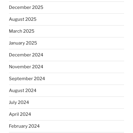
December 2025
August 2025
March 2025
January 2025
December 2024
November 2024
September 2024
August 2024
July 2024
April 2024
February 2024