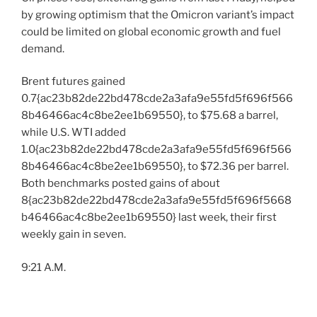
by growing optimism that the Omicron variant’s impact
could be limited on global economic growth and fuel
demand.
Brent futures gained
0.7{ac23b82de22bd478cde2a3afa9e55fd5f696f566
8b46466ac4c8be2ee1b69550}, to $75.68 a barrel,
while U.S. WTI added
1.0{ac23b82de22bd478cde2a3afa9e55fd5f696f566
8b46466ac4c8be2ee1b69550}, to $72.36 per barrel.
Both benchmarks posted gains of about
8{ac23b82de22bd478cde2a3afa9e55fd5f696f5668
b46466ac4c8be2ee1b69550} last week, their first
weekly gain in seven.
9:21 A.M.