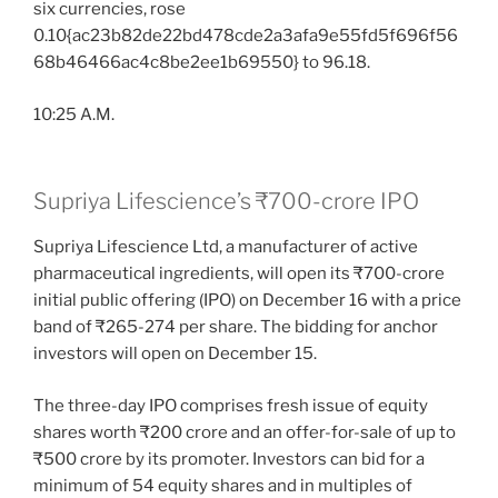
six currencies, rose
0.10{ac23b82de22bd478cde2a3afa9e55fd5f696f56
68b46466ac4c8be2ee1b69550} to 96.18.
10:25 A.M.
Supriya Lifescience’s ₹700-crore IPO
Supriya Lifescience Ltd, a manufacturer of active
pharmaceutical ingredients, will open its ₹700-crore
initial public offering (IPO) on December 16 with a price
band of ₹265-274 per share. The bidding for anchor
investors will open on December 15.
The three-day IPO comprises fresh issue of equity
shares worth ₹200 crore and an offer-for-sale of up to
₹500 crore by its promoter. Investors can bid for a
minimum of 54 equity shares and in multiples of