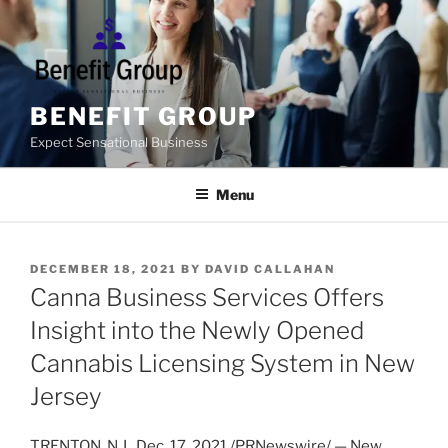
Skip
to
content
BENEFIT GROUP
Expect Sensational Business
Menu
POSTED
DECEMBER 18, 2021
BY
DAVID CALLAHAN
ON
Canna Business Services Offers
Insight into the Newly Opened
Cannabis Licensing System in New
Jersey
TRENTON, N.J.
,
Dec. 17, 2021
/PRNewswire/ —
New