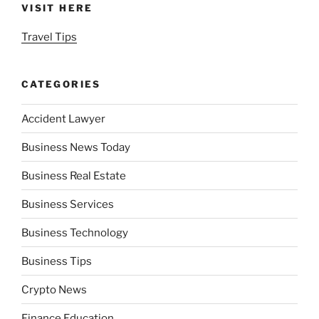
VISIT HERE
Travel Tips
CATEGORIES
Accident Lawyer
Business News Today
Business Real Estate
Business Services
Business Technology
Business Tips
Crypto News
Finance Education