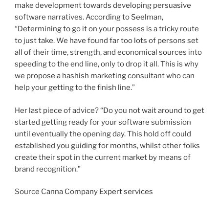
make development towards developing persuasive
software narratives. According to Seelman,
“Determining to go it on your possess is a tricky route
to just take. We have found far too lots of persons set
all of their time, strength, and economical sources into
speeding to the end line, only to drop it all. This is why
we propose a hashish marketing consultant who can
help your getting to the finish line.”
Her last piece of advice? “Do you not wait around to get
started getting ready for your software submission
until eventually the opening day. This hold off could
established you guiding for months, whilst other folks
create their spot in the current market by means of
brand recognition.”
Source Canna Company Expert services