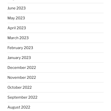
June 2023
May 2023
April 2023
March 2023
February 2023
January 2023
December 2022
November 2022
October 2022
September 2022
August 2022