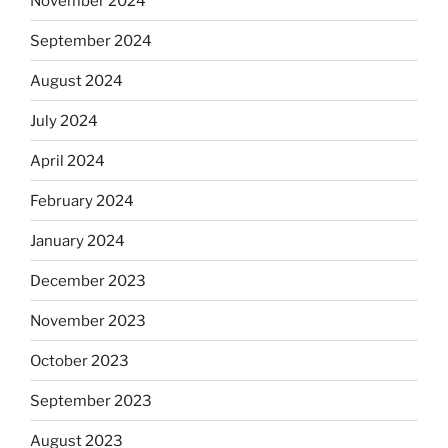
November 2024
September 2024
August 2024
July 2024
April 2024
February 2024
January 2024
December 2023
November 2023
October 2023
September 2023
August 2023