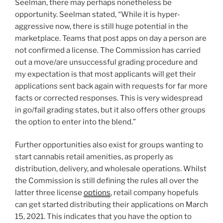
Seelman
, there may perhaps nonetheless be
opportunity. Seelman stated, “While it is hyper-
aggressive now, there is still huge potential in the
marketplace. Teams that post apps on day a person are
not confirmed a license. The Commission has carried
out a move/are unsuccessful grading procedure and
my expectation is that most applicants will get their
applications sent back again with requests for far more
facts or corrected responses. This is very widespread
in go/fail grading states, but it also offers other groups
the option to enter into the blend.”
Further opportunities also exist for groups wanting to
start cannabis retail amenities, as properly as
distribution, delivery, and wholesale operations. Whilst
the Commission is still defining the rules all over the
latter three license
options
, retail company hopefuls
can get started distributing their applications on
March
15, 2021
. This indicates that you have the option to