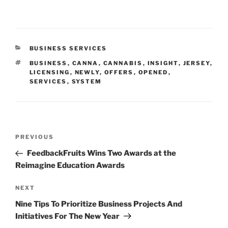
CATEGORIES
BUSINESS SERVICES
TAGS
BUSINESS
,
CANNA
,
CANNABIS
,
INSIGHT
,
JERSEY
,
LICENSING
,
NEWLY
,
OFFERS
,
OPENED
,
SERVICES
,
SYSTEM
Post
Previous
PREVIOUS
navigation
Post
FeedbackFruits Wins Two Awards at the
Reimagine Education Awards
Next
NEXT
Post
Nine Tips To Prioritize Business Projects And
Initiatives For The New Year