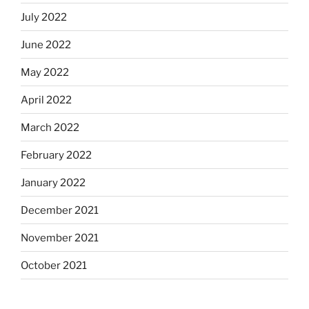
July 2022
June 2022
May 2022
April 2022
March 2022
February 2022
January 2022
December 2021
November 2021
October 2021