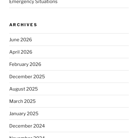
Emergency Situations
ARCHIVES
June 2026
April 2026
February 2026
December 2025
August 2025
March 2025
January 2025
December 2024