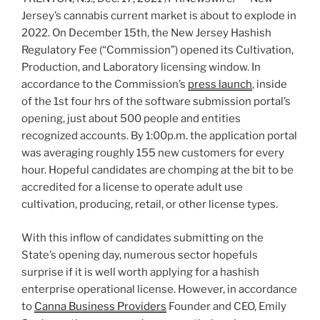
Jersey’s
cannabis current market is about to explode in
2022. On
December 15th
, the New Jersey Hashish
Regulatory Fee (“Commission”) opened its Cultivation,
Production, and Laboratory licensing window. In
accordance to the Commission’s
press launch
, inside
of the 1st four hrs of the software submission portal’s
opening, just about 500 people and entities
recognized accounts. By
1:00p.m.
the application portal
was averaging roughly 155 new customers for every
hour. Hopeful candidates are chomping at the bit to be
accredited for a license to operate adult use
cultivation, producing, retail, or other license types.
With this inflow of candidates submitting on the
State’s opening day, numerous sector hopefuls
surprise if it is well worth applying for a hashish
enterprise operational license. However, in accordance
to
Canna Business Providers
Founder and CEO,
Emily