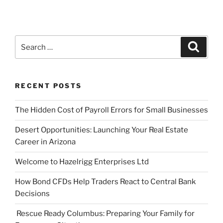
Search
Search
for:
RECENT POSTS
The Hidden Cost of Payroll Errors for Small Businesses
Desert Opportunities: Launching Your Real Estate
Career in Arizona
Welcome to Hazelrigg Enterprises Ltd
How Bond CFDs Help Traders React to Central Bank
Decisions
Rescue Ready Columbus: Preparing Your Family for