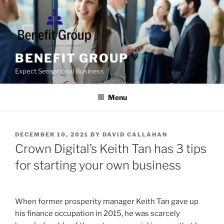
Skip
to
content
BENEFIT GROUP
Expect Sensational Business
Menu
POSTED
DECEMBER 10, 2021
BY
DAVID CALLAHAN
ON
Crown Digital’s Keith Tan has 3 tips
for starting your own business
When former prosperity manager Keith Tan gave up
his finance occupation in 2015, he was scarcely