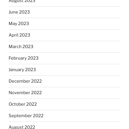
August 2023
June 2023
May 2023
April 2023
March 2023
February 2023
January 2023
December 2022
November 2022
October 2022
September 2022
August 2022