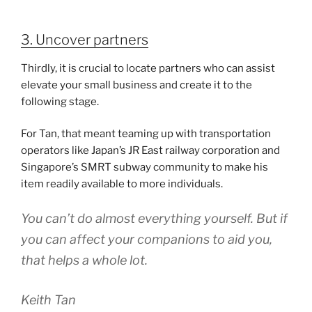
3. Uncover partners
Thirdly, it is crucial to locate partners who can assist
elevate your small business and create it to the
following stage.
For Tan, that meant teaming up with transportation
operators like Japan’s JR East railway corporation and
Singapore’s SMRT subway community to make his
item readily available to more individuals.
You can’t do almost everything yourself. But if
you can affect your companions to aid you,
that helps a whole lot.
Keith Tan