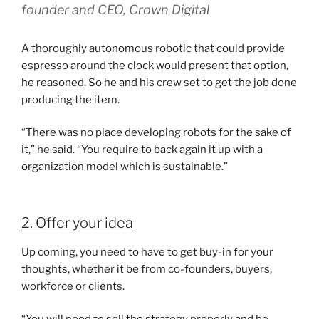
founder and CEO, Crown Digital
A thoroughly autonomous robotic that could provide
espresso around the clock would present that option,
he reasoned. So he and his crew set to get the job done
producing the item.
“There was no place developing robots for the sake of
it,” he said. “You require to back again it up with a
organization model which is sustainable.”
2. Offer your idea
Up coming, you need to have to get buy-in for your
thoughts, whether it be from co-founders, buyers,
workforce or clients.