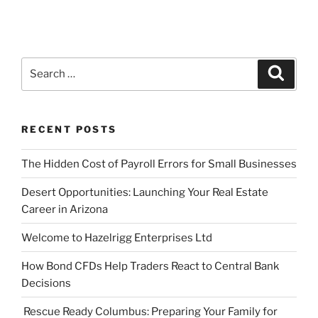
Search
Search
for:
RECENT POSTS
The Hidden Cost of Payroll Errors for Small Businesses
Desert Opportunities: Launching Your Real Estate
Career in Arizona
Welcome to Hazelrigg Enterprises Ltd
How Bond CFDs Help Traders React to Central Bank
Decisions
Rescue Ready Columbus: Preparing Your Family for