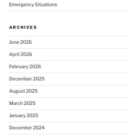
Emergency Situations
ARCHIVES
June 2026
April 2026
February 2026
December 2025
August 2025
March 2025
January 2025
December 2024