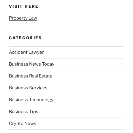
VISIT HERE
Property Law
CATEGORIES
Accident Lawyer
Business News Today
Business Real Estate
Business Services
Business Technology
Business Tips
Crypto News