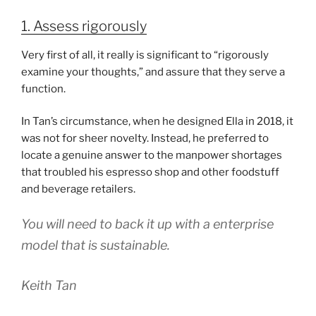
1. Assess rigorously
Very first of all, it really is significant to “rigorously
examine your thoughts,” and assure that they serve a
function.
In Tan’s circumstance, when he designed Ella in 2018, it
was not for sheer novelty. Instead, he preferred to
locate a genuine answer to the manpower shortages
that troubled his espresso shop and other foodstuff
and beverage retailers.
You will need to back it up with a enterprise
model that is sustainable.
Keith Tan