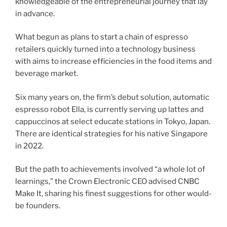
knowledgeable of the entrepreneurial journey that lay
in advance.
What begun as plans to start a chain of espresso
retailers quickly turned into a technology business
with aims to increase efficiencies in the food items and
beverage market.
Six many years on, the firm’s debut solution, automatic
espresso robot Ella, is currently serving up lattes and
cappuccinos at
select educate stations in Tokyo, Japan.
There are identical strategies for his native Singapore
in 2022.
But the path to achievements involved “a whole lot of
learnings,” the Crown Electronic CEO advised CNBC
Make It, sharing his finest suggestions for other would-
be founders.