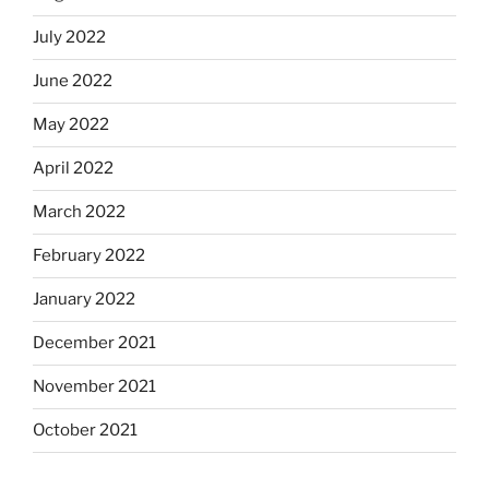
July 2022
June 2022
May 2022
April 2022
March 2022
February 2022
January 2022
December 2021
November 2021
October 2021