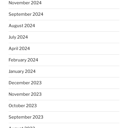
November 2024
September 2024
August 2024
July 2024
April 2024
February 2024
January 2024
December 2023
November 2023
October 2023
September 2023