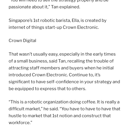
“You will need to sell the strategy properly and be
passionate about it,” Tan explained.
Singapore’s 1st robotic barista, Ella, is created by
internet of things start-up Crown Electronic.
Crown Digital
That wasn’t usually easy, especially in the early times
of a small business, said Tan, recalling the trouble of
attracting staff members and buyers when he initial
introduced Crown Electronic. Continue to, it’s
significant to have self-confidence in your strategy and
be equipped to express that to others.
“This is a robotic organization doing coffee. It is really a
difficult market,” he said. “You have to have to have that
hustle to market that 1st notion and construct that
workforce.”