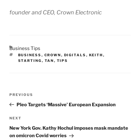
founder and CEO, Crown Electronic
CATEGORIES
Business Tips
TAGS
BUSINESS
,
CROWN
,
DIGITALS
,
KEITH
,
STARTING
,
TAN
,
TIPS
Post
Previous
PREVIOUS
navigation
Post
Pleo Targets ‘Massive’ European Expansion
Next
NEXT
Post
New York Gov. Kathy Hochul imposes mask mandate
on omicron Covid worries