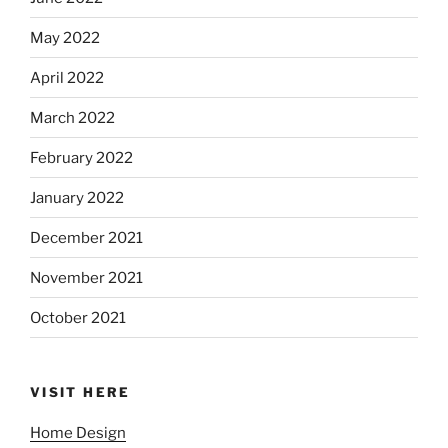
May 2022
April 2022
March 2022
February 2022
January 2022
December 2021
November 2021
October 2021
VISIT HERE
Home Design