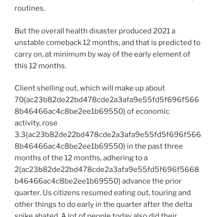
routines.
But the overall health disaster produced 2021 a
unstable comeback 12 months, and that is predicted to
carry on, at minimum by way of the early element of
this 12 months.
Client shelling out, which will make up about
70{ac23b82de22bd478cde2a3afa9e55fd5f696f566
8b46466ac4c8be2ee1b69550} of economic
activity, rose
3.3{ac23b82de22bd478cde2a3afa9e55fd5f696f566
8b46466ac4c8be2ee1b69550} in the past three
months of the 12 months, adhering to a
2{ac23b82de22bd478cde2a3afa9e55fd5f696f5668
b46466ac4c8be2ee1b69550} advance the prior
quarter. Us citizens resumed eating out, touring and
other things to do early in the quarter after the delta
spike abated. A lot of people today also did their