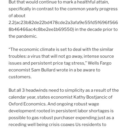
But that would continue to mark a healthful attain,
specifically in contrast to the common yearly progress
of about
2.2{ac23b82de22bd478cde2a3afa9e55fd5f696f566
8b46466ac4c8be2ee1b69550} in the decade prior to
the pandemic.
“The economic climate is set to deal with the similar
troubles: a virus that will not go away, intense source
issues and persistent price tag stress,” Wells Fargo
economist Sam Bullard wrote in a be aware to
customers.
But all 3 headwinds need to simplicity as a result of the
calendar year, states economist Kathy Bostjancic of
Oxford Economics. And ongoing robust wage
development rooted in persistent labor shortages is
possible to gas robust purchaser expending just as a
receding well being crisis coaxes Us residents to