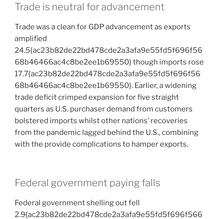
Trade is neutral for advancement
Trade was a clean for GDP advancement as exports
amplified
24.5{ac23b82de22bd478cde2a3afa9e55fd5f696f56
68b46466ac4c8be2ee1b69550} though imports rose
17.7{ac23b82de22bd478cde2a3afa9e55fd5f696f56
68b46466ac4c8be2ee1b69550}. Earlier, a widening
trade deficit crimped expansion for five straight
quarters as U.S. purchaser demand from customers
bolstered imports whilst other nations’ recoveries
from the pandemic lagged behind the U.S., combining
with the provide complications to hamper exports.
Federal government paying falls
Federal government shelling out fell
2.9{ac23b82de22bd478cde2a3afa9e55fd5f696f566