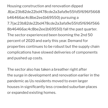
Housing construction and renovation dipped
.8{ac23b82de22bd478cde2a3afa9e55fd5f696f5668
b46466ac4c8be2ee1b69550} pursuing a
7.7{ac23b82de22bd478cde2a3afa9e55fd5f696f566
8b46466ac4c8be2ee1b69550} fall the past quarter.
The sector experienced been booming the 2nd 50
percent of 2020 and early this year. Demand for
properties continues to be robust but the supply chain
complications have slowed deliveries of components
and pushed up costs.
The sector also has taken a breather right after
the surge in development and renovation earlier in the
pandemic as Us residents moved to even larger
houses in significantly less crowded suburban places
or expanded existing homes.