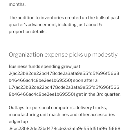
months.
The addition to inventories created up the bulk of past
quarter’s advancement, including just about 5
proportion details.
Organization expense picks up modestly
Business funds spending grew just
2{ac23b82de22bd478cde2a3afa9e55fd5f696f5668
b46466ac4c8be2ee1b69550} soon after a
1.7{ac23b82de22bd478cde2a3afa9e55fd5f696f566
8b46466ac4c8be2ee1b69550} get in the 3rd quarter.
Outlays for personal computers, delivery trucks,
manufacturing unit machines and other accessories
edged up
.8{ac23b82de22bd478cde2a3afa9e55fd5f696f5668