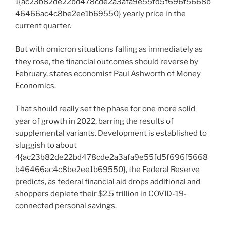
1{ac23b82de22bd478cde2a3afa9e55fd5f696f5668b
46466ac4c8be2ee1b69550} yearly price in the
current quarter.
But with omicron situations falling as immediately as
they rose, the financial outcomes should reverse by
February, states economist Paul Ashworth of Money
Economics.
That should really set the phase for one more solid
year of growth in 2022, barring the results of
supplemental variants. Development is established to
sluggish to about
4{ac23b82de22bd478cde2a3afa9e55fd5f696f5668
b46466ac4c8be2ee1b69550}, the Federal Reserve
predicts, as federal financial aid drops additional and
shoppers deplete their $2.5 trillion in COVID-19-
connected personal savings.