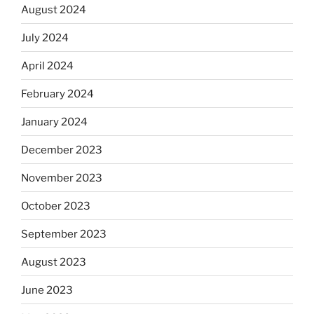
August 2024
July 2024
April 2024
February 2024
January 2024
December 2023
November 2023
October 2023
September 2023
August 2023
June 2023