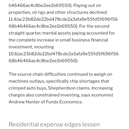
b46466ac4c8be2ee1b69550}. Paying out on
properties, oil rigs and other structures declined
11.4{ac23b82de22bd478cde2a3afa9e55fd5f696f56
68b46466ac4c8be2ee1b69550}. For the second
straight quarter, mental assets paying accounted for
the complete increase in small business financial
investment, mounting
10.6{ac23b82de22bd478cde2a3afa9e55fd5f696f56
68b46466ac4c8be2ee1b69550}.
The source chain difficulties continued to weigh on
machines outlays, specifically chip shortages that
crimped auto buys, Shepherdson claims. Increasing
charges also constrained investing, says economist
Andrew Hunter of Funds Economics.
Residential expense edges lessen