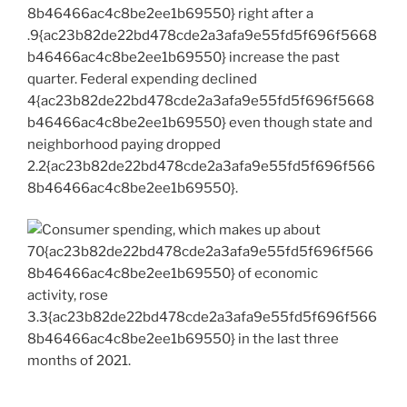
8b46466ac4c8be2ee1b69550} right after a
.9{ac23b82de22bd478cde2a3afa9e55fd5f696f5668
b46466ac4c8be2ee1b69550} increase the past
quarter. Federal expending declined
4{ac23b82de22bd478cde2a3afa9e55fd5f696f5668
b46466ac4c8be2ee1b69550} even though state and
neighborhood paying dropped
2.2{ac23b82de22bd478cde2a3afa9e55fd5f696f566
8b46466ac4c8be2ee1b69550}.