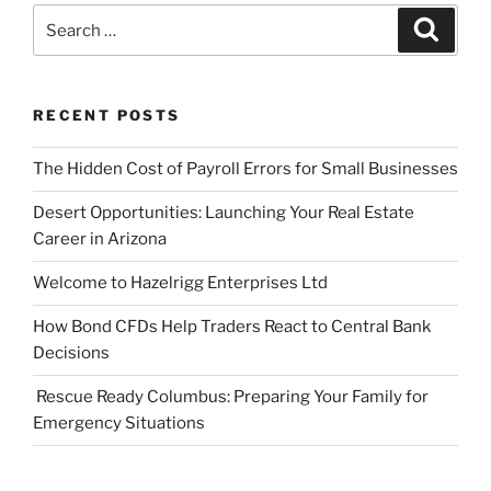
Search
Search
for:
RECENT POSTS
The Hidden Cost of Payroll Errors for Small Businesses
Desert Opportunities: Launching Your Real Estate
Career in Arizona
Welcome to Hazelrigg Enterprises Ltd
How Bond CFDs Help Traders React to Central Bank
Decisions
Rescue Ready Columbus: Preparing Your Family for
Emergency Situations