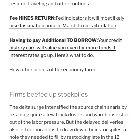
resume traveling and other routines.
Fee HIKES RETURN:
Fed indicators it will most likely
hike fascination price in March to curtail inflation
Having to pay Additional TO BORROW:
Your credit
history card will value you even far more funds if
interest rates go up. Here’s what to do.
How other pieces of the economy fared:
Firms beefed up stockpiles
The delta surge intensified the source chain snarls by
retaining quite a few truck drivers and warehouse staff
out of the labor pressure. But the delayed deliveries
also led corporations to draw down their stockpiles, a
hole they needed to fill by restocking late in the 12