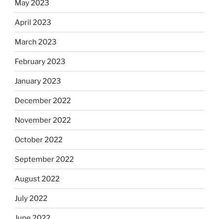
May 2023
April 2023
March 2023
February 2023
January 2023
December 2022
November 2022
October 2022
September 2022
August 2022
July 2022
June 2022