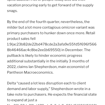
vacation procuring early to get forward of the supply
snags.
By the end of the fourth quarter, nevertheless, the
milder but a lot more contagious omicron variant was
primary purchasers to hunker down once more. Retail
product sales fell
1.9{ac23b82de22bd478cde2a3afa9e55fd5f696f566
8b46466ac4c8be2ee1b69550} in December. The
pullback is likely to hinder economic progress
additional substantially in the initially 3 months of
2022, claims Ian Shepherdson, main economist of
Pantheon Macroeconomics.
Delta “caused a lot less disruption each to client
demand and labor supply,” Shepherdson wrote in a
take note to purchasers. He expects the financial state
to expand at just a