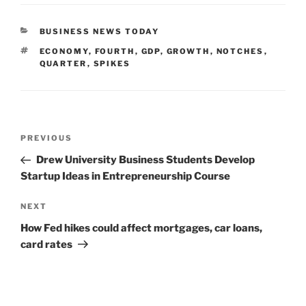
CATEGORIES
BUSINESS NEWS TODAY
TAGS
ECONOMY
,
FOURTH
,
GDP
,
GROWTH
,
NOTCHES
,
QUARTER
,
SPIKES
Post
Previous
PREVIOUS
navigation
Post
Drew University Business Students Develop
Startup Ideas in Entrepreneurship Course
Next
NEXT
Post
How Fed hikes could affect mortgages, car loans,
card rates