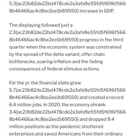
5.3{ac23b82de22bd478cde2a3afa9e55fd5f696f566
8b46466ac4c8be2ee1b69550} increase in GDP.
The displaying followed just a
2.3{ac23b82de22bd478cde2a3afa9e55fd5f696f566
8b46466ac4c8be2ee1b69550} progress in the third
quarter when the economic system was constrained
by the spread of the delta variant, offer chain
bottlenecks, soaring inflation and the fading
consequences of federal stimulus actions.
For the yr, the financial state grew
5.7{ac23b82de22bd478cde2a3afa9e55fd5f696f566
8b46466ac4c8be2ee1b69550} and created a record
6.4 million jobs. In 2020, the economy shrank
3.4{ac23b82de22bd478cde2a3afa9e55fd5f696f566
8b46466ac4c8be2ee1b69550} and dropped 9.4
million positions as the pandemic shuttered
enterprises and saved Americans from their ordinary