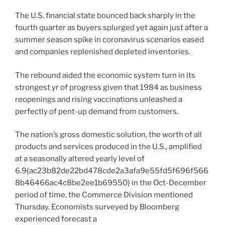
The U.S. financial state bounced back sharply in the
fourth quarter as buyers splurged yet again just after a
summer season spike in coronavirus scenarios eased
and companies replenished depleted inventories.
The rebound aided the economic system turn in its
strongest yr of progress given that 1984 as business
reopenings and rising vaccinations unleashed a
perfectly of pent-up demand from customers.
The nation’s gross domestic solution, the worth of all
products and services produced in the U.S., amplified
at a seasonally altered yearly level of
6.9{ac23b82de22bd478cde2a3afa9e55fd5f696f566
8b46466ac4c8be2ee1b69550} in the Oct-December
period of time, the Commerce Division mentioned
Thursday. Economists surveyed by Bloomberg
experienced forecast a