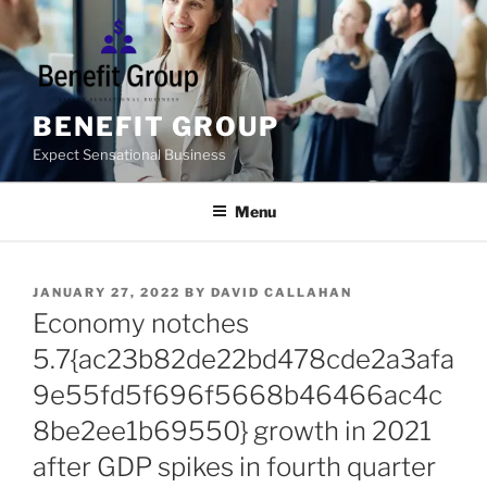
Skip
to
content
BENEFIT GROUP
Expect Sensational Business
Menu
POSTED
JANUARY 27, 2022
BY
DAVID CALLAHAN
ON
Economy notches
5.7{ac23b82de22bd478cde2a3afa
9e55fd5f696f5668b46466ac4c
8be2ee1b69550} growth in 2021
after GDP spikes in fourth quarter