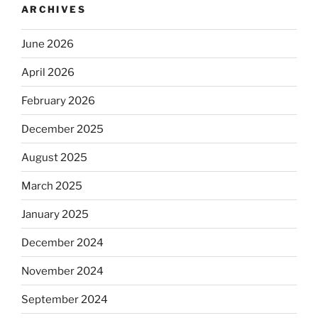
ARCHIVES
June 2026
April 2026
February 2026
December 2025
August 2025
March 2025
January 2025
December 2024
November 2024
September 2024