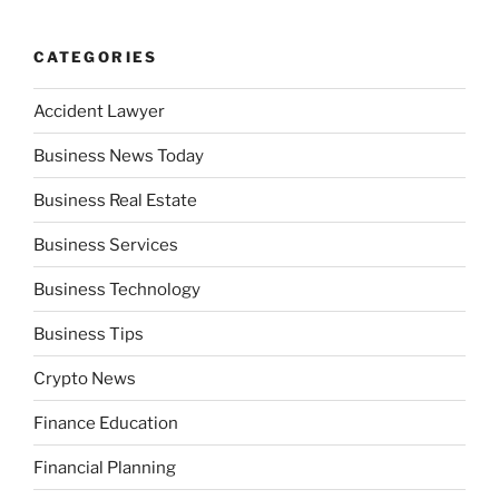
CATEGORIES
Accident Lawyer
Business News Today
Business Real Estate
Business Services
Business Technology
Business Tips
Crypto News
Finance Education
Financial Planning