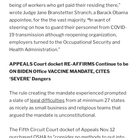
being of workers who get paid their residing there,”
wrote Judge Jane Branstetter Stranch, a Barack Obama
appointee, for the the vast majority.
“
In want of
steering on how to guard their personnel from COVID-
19 transmission although reopening organization,
employers turned to the Occupational Security and
Health Administration.”
APPEALS Court docket RE-AFFIRMS Continue to be
ON BIDEN Office VACCINE MANDATE, CITES
‘SEVERE’ Dangers
The rule creating the mandate experienced prompted
a slate of
legal difficulties
from at minimum 27 states
as nicely as small business and religious teams that
argued the mandate is unconstitutional.
The Fifth Circuit Court docket of Appeals Nov. 12
purchased OSHA to “consider no methods to put into