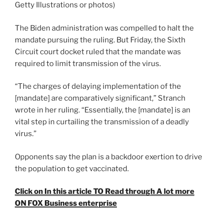
Getty Illustrations or photos)
The Biden administration was compelled to halt the
mandate pursuing the ruling. But Friday, the Sixth
Circuit court docket ruled that the mandate was
required to limit transmission of the virus.
“The charges of delaying implementation of the
[mandate] are comparatively significant,” Stranch
wrote in her ruling. “Essentially, the [mandate] is an
vital step in curtailing the transmission of a deadly
virus.”
Opponents say the plan is a backdoor exertion to drive
the population to get vaccinated.
Click on In this article TO Read through A lot more
ON FOX Business enterprise