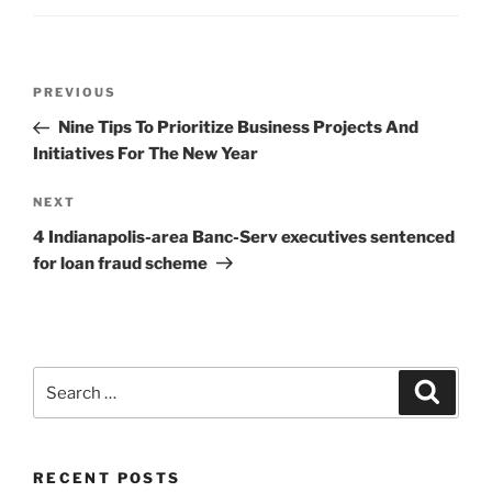
Post
Previous
PREVIOUS
navigation
Post
Nine Tips To Prioritize Business Projects And
Initiatives For The New Year
Next
NEXT
Post
4 Indianapolis-area Banc-Serv executives sentenced
for loan fraud scheme
Search
Search
for:
RECENT POSTS