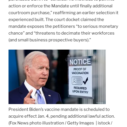
action or enforce the Mandate until finally additional
courtroom purchase,” reaffirming an earlier selection it
experienced built. The court docket claimed the
mandate exposes the petitioners “to serious monetary
chance” and “threatens to decimate their workforces
(and small business prospective buyers).”
President Biden’s vaccine mandate is scheduled to
acquire effect Jan. 4, pending additional lawful action.
(Fox News photo illustration / Getty Images | istock /