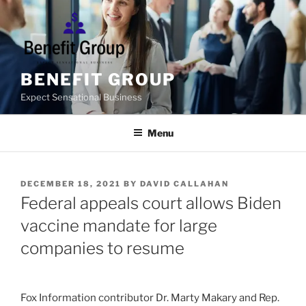
Skip
to
content
BENEFIT GROUP
Expect Sensational Business
Menu
POSTED
DECEMBER 18, 2021
BY
DAVID CALLAHAN
ON
Federal appeals court allows Biden
vaccine mandate for large
companies to resume
Fox Information contributor Dr. Marty Makary and Rep.