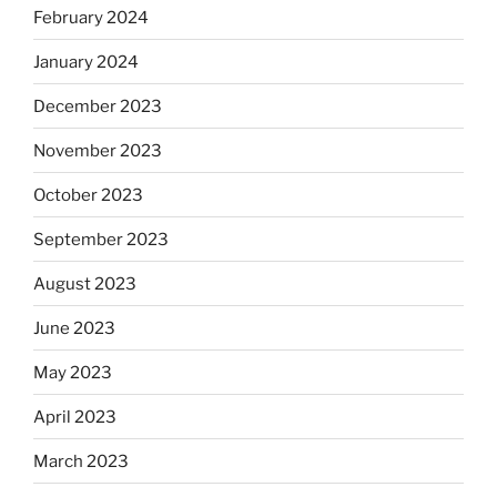
February 2024
January 2024
December 2023
November 2023
October 2023
September 2023
August 2023
June 2023
May 2023
April 2023
March 2023