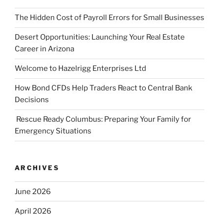
The Hidden Cost of Payroll Errors for Small Businesses
Desert Opportunities: Launching Your Real Estate
Career in Arizona
Welcome to Hazelrigg Enterprises Ltd
How Bond CFDs Help Traders React to Central Bank
Decisions
Rescue Ready Columbus: Preparing Your Family for
Emergency Situations
ARCHIVES
June 2026
April 2026