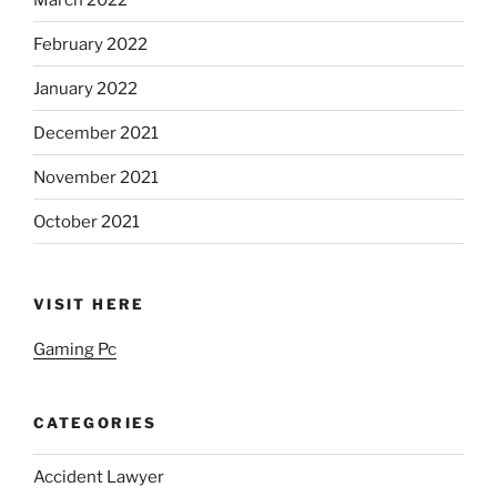
February 2022
January 2022
December 2021
November 2021
October 2021
VISIT HERE
Gaming Pc
CATEGORIES
Accident Lawyer