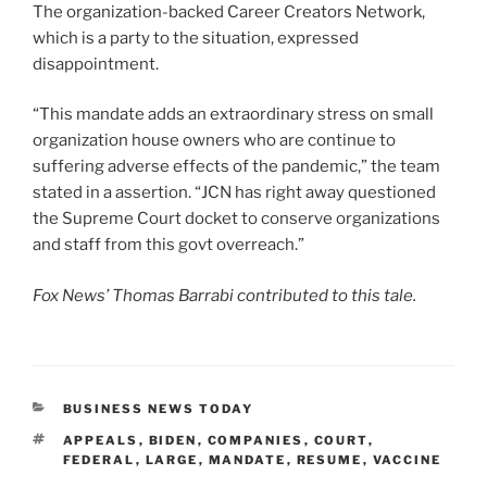
The organization-backed Career Creators Network,
which is a party to the situation, expressed
disappointment.
“This mandate adds an extraordinary stress on small
organization house owners who are continue to
suffering adverse effects of the pandemic,” the team
stated in a assertion. “JCN has right away questioned
the Supreme Court docket to conserve organizations
and staff from this govt overreach.”
Fox News’ Thomas Barrabi contributed to this tale.
CATEGORIES
BUSINESS NEWS TODAY
TAGS
APPEALS
,
BIDEN
,
COMPANIES
,
COURT
,
FEDERAL
,
LARGE
,
MANDATE
,
RESUME
,
VACCINE