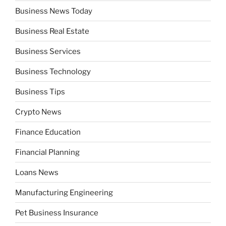
Business News Today
Business Real Estate
Business Services
Business Technology
Business Tips
Crypto News
Finance Education
Financial Planning
Loans News
Manufacturing Engineering
Pet Business Insurance