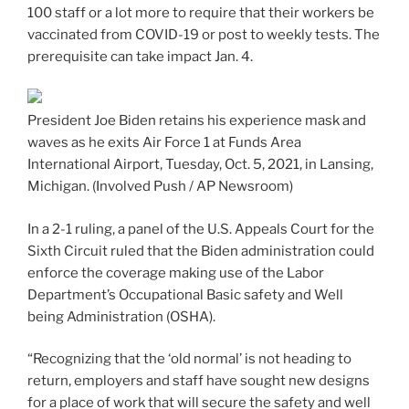
100 staff or a lot more to require that their workers be
vaccinated from COVID-19 or post to weekly tests. The
prerequisite can take impact Jan. 4.
President Joe Biden retains his experience mask and
waves as he exits Air Force 1 at Funds Area
International Airport, Tuesday, Oct. 5, 2021, in Lansing,
Michigan.
(Involved Push / AP Newsroom)
In a 2-1 ruling, a panel of the U.S. Appeals Court for the
Sixth Circuit ruled that the Biden administration could
enforce the coverage making use of the Labor
Department’s Occupational Basic safety and Well
being Administration (OSHA).
“Recognizing that the ‘old normal’ is not heading to
return, employers and staff have sought new designs
for a place of work that will secure the safety and well