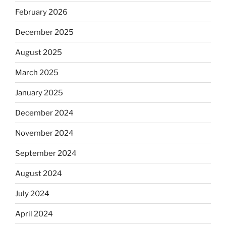
February 2026
December 2025
August 2025
March 2025
January 2025
December 2024
November 2024
September 2024
August 2024
July 2024
April 2024