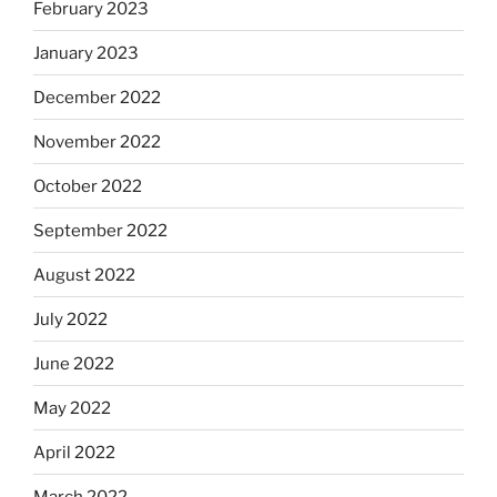
February 2023
January 2023
December 2022
November 2022
October 2022
September 2022
August 2022
July 2022
June 2022
May 2022
April 2022
March 2022