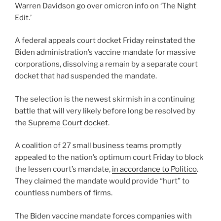
Warren Davidson go over omicron info on ‘The Night
Edit.’
A federal appeals court docket Friday reinstated the
Biden administration’s vaccine mandate for massive
corporations, dissolving a remain by a separate court
docket that had suspended the mandate.
The selection is the newest skirmish in a continuing
battle that will very likely before long be resolved by
the
Supreme Court docket
.
A coalition of 27 small business teams promptly
appealed to the nation’s optimum court Friday to block
the lessen court’s mandate,
in accordance to Politico
.
They claimed the mandate would provide “hurt” to
countless numbers of firms.
The Biden vaccine mandate forces companies with