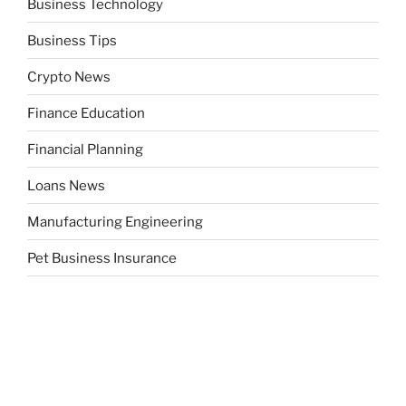
Business Technology
Business Tips
Crypto News
Finance Education
Financial Planning
Loans News
Manufacturing Engineering
Pet Business Insurance