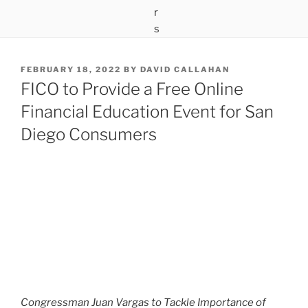
POSTED
FEBRUARY 18, 2022
BY
DAVID CALLAHAN
ON
FICO to Provide a Free Online
Financial Education Event for San
Diego Consumers
Congressman Juan Vargas to Tackle Importance of