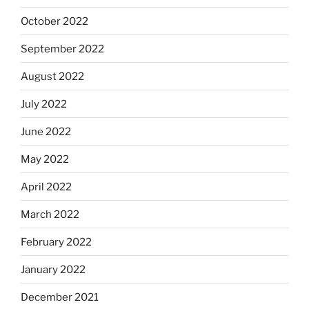
October 2022
September 2022
August 2022
July 2022
June 2022
May 2022
April 2022
March 2022
February 2022
January 2022
December 2021