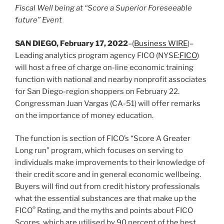
Fiscal Well being at “Score a Superior Foreseeable
future” Event
SAN DIEGO, February 17, 2022
–(
Business WIRE
)–
Leading analytics program agency FICO (NYSE:
FICO
)
will host a free of charge on-line economic training
function with national and nearby nonprofit associates
for San Diego-region shoppers on February 22.
Congressman Juan Vargas (CA-51) will offer remarks
on the importance of money education.
The function is section of FICO’s “Score A Greater
Long run” program, which focuses on serving to
individuals make improvements to their knowledge of
their credit score and in general economic wellbeing.
Buyers will find out from credit history professionals
what the essential substances are that make up the
®
FICO
Rating, and the myths and points about FICO
Scores, which are utilised by 90 percent of the best