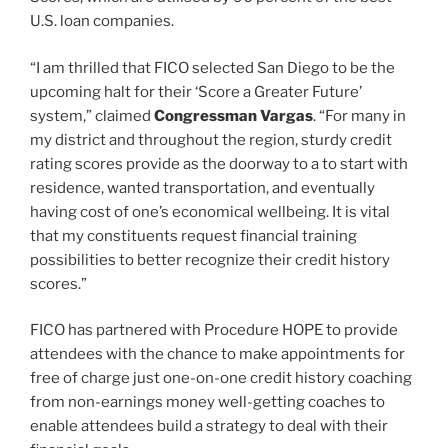
U.S. loan companies.
“I am thrilled that FICO selected San Diego to be the
upcoming halt for their ‘Score a Greater Future’
system,” claimed
Congressman Vargas
. “For many in
my district and throughout the region, sturdy credit
rating scores provide as the doorway to a to start with
residence, wanted transportation, and eventually
having cost of one’s economical wellbeing. It is vital
that my constituents request financial training
possibilities to better recognize their credit history
scores.”
FICO has partnered with Procedure HOPE to provide
attendees with the chance to make appointments for
free of charge just one-on-one credit history coaching
from non-earnings money well-getting coaches to
enable attendees build a strategy to deal with their