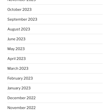
October 2023
September 2023
August 2023
June 2023
May 2023
April 2023
March 2023
February 2023
January 2023
December 2022
November 2022