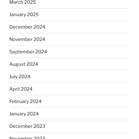
March 2025
January 2025
December 2024
November 2024
September 2024
August 2024
July 2024
April 2024
February 2024
January 2024
December 2023
November 2023