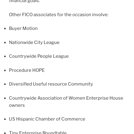
financial goals.
Other FICO associates for the occasion involve:
Buyer Motion
Nationwide City League
Countrywide People League
Procedure HOPE
Diversified Useful resource Community
Countrywide Association of Women Enterprise House
owners
US Hispanic Chamber of Commerce
Tiny Enterprise Roundtable