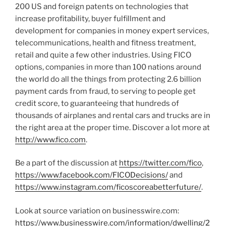
200 US and foreign patents on technologies that
increase profitability, buyer fulfillment and
development for companies in money expert services,
telecommunications, health and fitness treatment,
retail and quite a few other industries. Using FICO
options, companies in more than 100 nations around
the world do all the things from protecting 2.6 billion
payment cards from fraud, to serving to people get
credit score, to guaranteeing that hundreds of
thousands of airplanes and rental cars and trucks are in
the right area at the proper time. Discover a lot more at
http://www.fico.com
.
Be a part of the discussion at
https://twitter.com/fico
,
https://www.facebook.com/FICODecisions/
and
https://www.instagram.com/ficoscoreabetterfuture/
.
Look at source variation on businesswire.com:
https://www.businesswire.com/information/dwelling/2