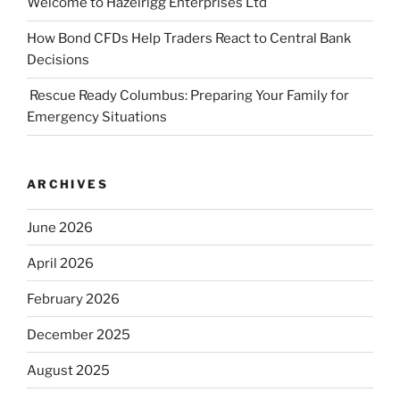
Welcome to Hazelrigg Enterprises Ltd
How Bond CFDs Help Traders React to Central Bank
Decisions
Rescue Ready Columbus: Preparing Your Family for
Emergency Situations
ARCHIVES
June 2026
April 2026
February 2026
December 2025
August 2025