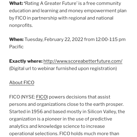
What: ‘
Rating A Greater Future’ is a free community
education and learning and money empowerment plan
by FICO in partnership with regional and national
nonprofits.
When:
Tuesday, February 22, 2022 from 12:00-1:15 pm
Pacific
Exactly where:
http://www.scoreabetterfuture.com/
(Digital url to webinar furnished upon registration)
About FICO
FICO (NYSE:
FICO
) powers decisions that assist
persons and organizations close to the earth prosper.
Started in 1956 and based mostly in Silicon Valley, the
organization is a pioneer in the use of predictive
analytics and knowledge science to increase
operational selections. FICO holds much more than