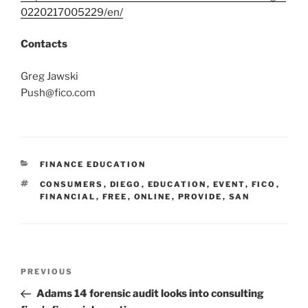
0220217005229/en/
Contacts
Greg Jawski
Push@fico.com
CATEGORIES
FINANCE EDUCATION
TAGS
CONSUMERS
,
DIEGO
,
EDUCATION
,
EVENT
,
FICO
,
FINANCIAL
,
FREE
,
ONLINE
,
PROVIDE
,
SAN
Post
Previous
PREVIOUS
navigation
Post
Adams 14 forensic audit looks into consulting