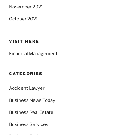
November 2021
October 2021
VISIT HERE
Financial Management
CATEGORIES
Accident Lawyer
Business News Today
Business Real Estate
Business Services