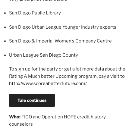
San Diego Public Library
San Diego Urban League Younger Industry experts
San Diego & Imperial Women’s Company Centre
Urban League San Diego County
To sign up for the party or get a lot more data about the
Rating A Much better Upcoming program, pay a visit to
http://www.scoreabetterfuture.com/
Tale continues
Who:
FICO and Operation HOPE credit history
counselors