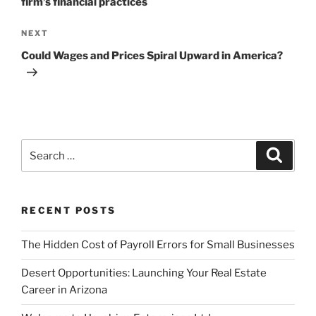
firm’s financial practices
Next
NEXT
Post
Could Wages and Prices Spiral Upward in America?
Search
Search
for:
RECENT POSTS
The Hidden Cost of Payroll Errors for Small Businesses
Desert Opportunities: Launching Your Real Estate
Career in Arizona