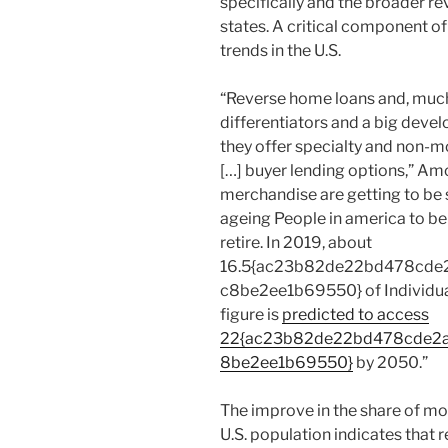
specifically and the broader r
states. A critical component o
trends in the U.S.
“Reverse home loans and, much
differentiators and a big deve
they offer specialty and non-m
[…] buyer lending options,” Am
merchandise are getting to be s
ageing People in america to be 
retire. In 2019, about
16.5{ac23b82de22bd478cde
c8be2ee1b69550} of Individua
figure is
predicted to access
22{ac23b82de22bd478cde2
8be2ee1b69550}
by 2050.”
The improve in the share of mo
U.S. population indicates that