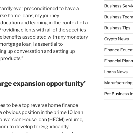
Business Servi
 hardly ever preconditioned to have a
rse home loans, my journey
Business Tech
ducation and learning in the context of a
Business Tips
roviding clients with all of the specifics
ive benefits associated with any monetary
Crypto News
mortgage loan, is essential to
Finance Educa
ing up conversation and setting up
products.”
Financial Plann
Loans News
arge expansion opportunity’
Manufacturing
Pet Business I
es to be a top reverse home finance
 obvious position in the prime 10 loan
Conversion House loan (HECM) volume,
oom to develop for Significantly