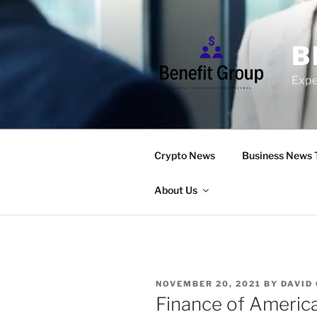
Skip
to
content
B
Expe
Crypto News
Business News 
About Us
POSTED
NOVEMBER 20, 2021
BY
DAVID
ON
Finance of America