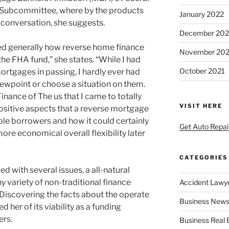
 Subcommittee, where by the products
January 2022
 conversation, she suggests.
December 202
ed generally how reverse home finance
November 202
the FHA fund,” she states. “While I had
October 2021
rtgages in passing, I hardly ever had
iewpoint or choose a situation on them.
 Finance of The us that I came to totally
VISIT HERE
positive aspects that a reverse mortgage
ble borrowers and how it could certainly
Get Auto Repai
ore economical overall flexibility later
CATEGORIES
 with several issues, a all-natural
 variety of non-traditional finance
Accident Lawy
 Discovering the facts about the operate
Business News
 her of its viability as a funding
ers.
Business Real 