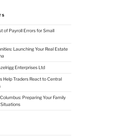
TS
 of Payroll Errors for Small
nities: Launching Your Real Estate
na
elrigg Enterprises Ltd
Help Traders React to Central
s
Columbus: Preparing Your Family
Situations