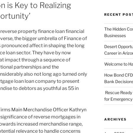
 is Key to Realizing
ortunity’
RECENT POS
The Hidden Cost
 reverse property finance loan financial
Businesses
everse, the bigger umbrella of Finance of
 pronounced affect in shaping the long
Desert Opportu
ce loan sector. They have by now
Career in Arizo
that impact through a sequence of
Welcome to Haz
tional partnerships and the
siderably also not long ago turned only
How Bond CFDs 
tgage loan loan company to present
Bank Decision
ndise to debtors as youthful as 55 in
Rescue Ready 
for Emergency 
Firms Main Merchandise Officer Kathryn
ignificance of reverse mortgages in
ARCHIVES
towards increased merchandise range,
otential relevance to handle concerns