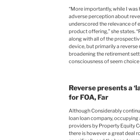
“More importantly, while I was
adverse perception about reve
underscored the relevance of e
product offering,” she states. “P
along with all of the prospect
device, but primarily a reverse 
broadening the retirement sett
consciousness of seem choice 
Reverse presents a ‘l
for FOA, Far
Although Considerably continu
loan loan company, occupying a
providers by Property Equity 
there is however a great deal r