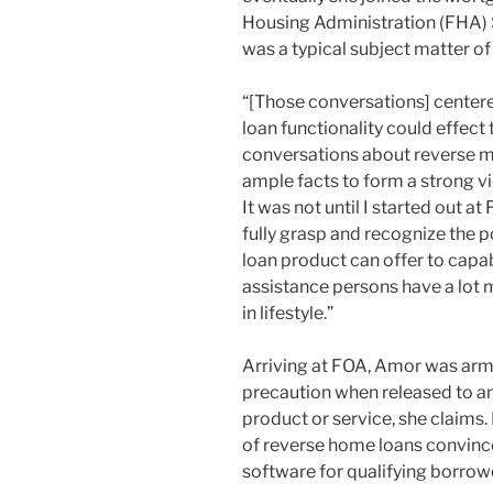
Housing Administration (FHA)
was a typical subject matter of
“[Those conversations] center
loan functionality could effect 
conversations about reverse mo
ample facts to form a strong v
It was not until I started out at
fully grasp and recognize the 
loan product can offer to capa
assistance persons have a lot m
in lifestyle.”
Arriving at FOA, Amor was armed
precaution when released to any
product or service, she claims.
of reverse home loans convinced
software for qualifying borrow