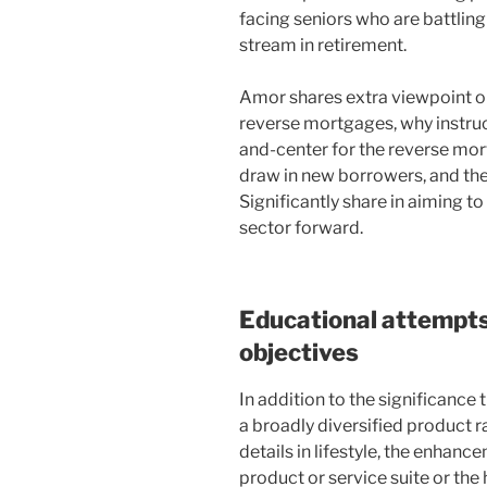
facing seniors who are battlin
stream in retirement.
Amor shares extra viewpoint o
reverse mortgages, why instru
and-center for the reverse mor
draw in new borrowers, and th
Significantly share in aiming t
sector forward.
Educational attempts,
objectives
In addition to the significance
a broadly diversified product 
details in lifestyle, the enhan
product or service suite or the