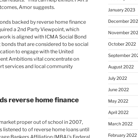
utcomes, Amor suggests.
January 2023
December 202
f bonds backed by reverse home finance
quired a 2nd Party Viewpoint, which
November 20
work is aligned with ICMA Social Bond
ng bonds that are considered to be social
October 2022
cation to engage with the United
September 20
nt Ambitions vital concentrate on
ert services and local community
August 2022
July 2022
June 2022
ds reverse home finance
May 2022
April 2022
arket proper out of school in 2007,
March 2022
listened to of reverse home loans until
February 2022
gage Bankers Affiliation (MBA)’s Federal