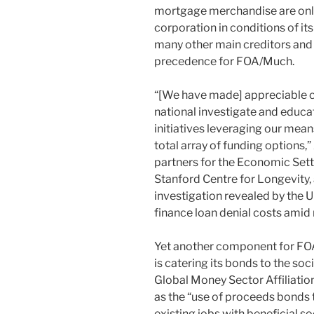
mortgage merchandise are only
corporation in conditions of it
many other main creditors and b
precedence for FOA/Much.
“[We have made] appreciable c
national investigate and educa
initiatives leveraging our mean
total array of funding options,”
partners for the Economic Settin
Stanford Centre for Longevity, 
investigation revealed by the 
finance loan denial costs amid
Yet another component for FOA’
is catering its bonds to the s
Global Money Sector Affiliatio
as the “use of proceeds bonds 
existing jobs with beneficial so