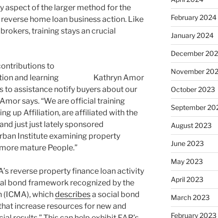
 aspect of the larger method for the
February 2024
s reverse home loan business action. Like
rokers, training stays an crucial
January 2024
December 20
ontributions to
November 20
tion and learning
Kathryn Amor
s to assistance notify buyers about our
October 2023
 Amor says. “We are official training
September 20
g up Affiliation, are affiliated with the
and just just lately sponsored
August 2023
Urban Institute examining property
June 2023
 more mature People.”
May 2023
s reverse property finance loan activity
April 2023
ocial bond framework recognized by the
n (ICMA), which
describes
a social bond
March 2023
that increase resources for new and
February 2023
cial results.” This can help exhibit FAR’s