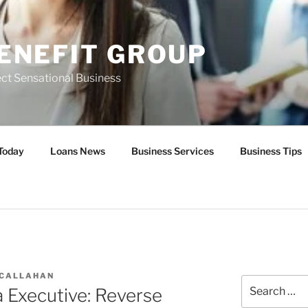
ENEFIT GROUP
ct Sensational Business
Today
Loans News
Business Services
Business Tips
 CALLAHAN
Search
 Executive: Reverse
for: