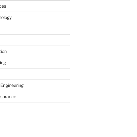
ces
nology
tion
ing
 Engineering
nsurance