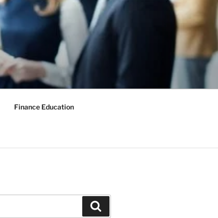
Finance Education
Search