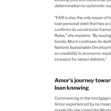
determination to optimistic o
“FAR is also the only issuer o
loan personal debt that has ac
confirms its social bond frame
Rules,” she explains. “By issui
bonds, Much continues its dedi
Nations Sustainable Developme
accessibility to economic exp
inclusion for senior debtors.”
Amor’s journey towar
loan knowing
Commencing in the mortgage m
Amor experienced by no means 
eventually she joined the Mort