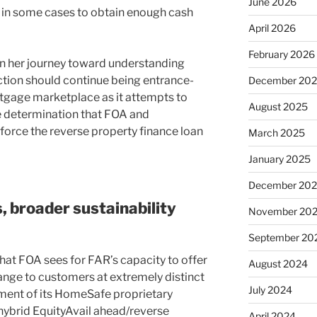
June 2026
g in some cases to obtain enough cash
April 2026
February 2026
n her journey toward understanding
ction should continue being entrance-
December 20
tgage marketplace as it attempts to
August 2025
e determination that FOA and
o force the reverse property finance loan
March 2025
January 2025
December 20
 broader sustainability
November 20
September 20
 that FOA sees for FAR’s capacity to offer
August 2024
range to customers at extremely distinct
July 2024
cement of its HomeSafe proprietary
 hybrid EquityAvail ahead/reverse
April 2024