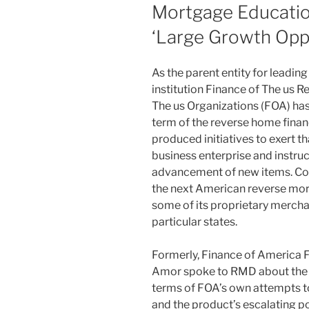
Mortgage Education
‘Large Growth Opp
As the parent entity for leading
institution Finance of The us R
The us Organizations (FOA) has
term of the reverse home finan
produced initiatives to exert 
business enterprise and instruc
advancement of new items. Con
the next American reverse mor
some of its proprietary mercha
particular states.
Formerly, Finance of America 
Amor spoke to RMD about the s
terms of FOA’s own attempts 
and the product’s escalating p