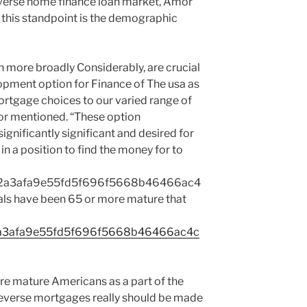
everse home finance loan market, Amor
f this standpoint is the demographic
 more broadly Considerably, are crucial
lopment option for Finance of The usa as
ortgage choices to our varied range of
or mentioned. “These option
ignificantly significant and desired for
in a position to find the money for to
2a3afa9e55fd5f696f5668b46466ac4
ls have been 65 or more mature that
a3afa9e55fd5f696f5668b46466ac4c
re mature Americans as a part of the
 reverse mortgages really should be made