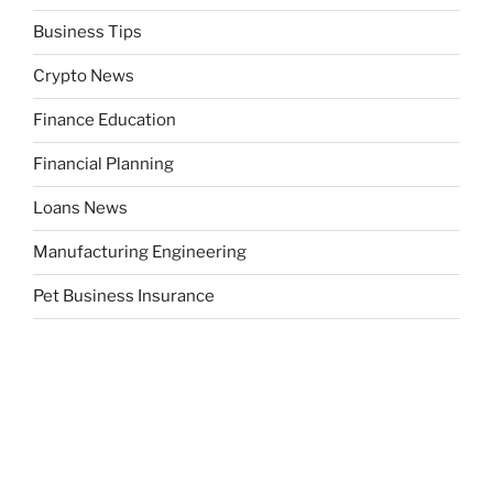
Business Tips
Crypto News
Finance Education
Financial Planning
Loans News
Manufacturing Engineering
Pet Business Insurance