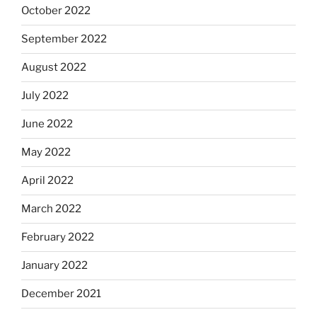
October 2022
September 2022
August 2022
July 2022
June 2022
May 2022
April 2022
March 2022
February 2022
January 2022
December 2021