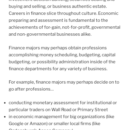
buying and selling, or business authentic estate.
Careers in finance slice throughout culture. Economic
preparing and assessment is fundamental to the
achievements of for-gain, not-for-profit, governmental
and non-governmental businesses alike.
Finance majors may perhaps obtain professions
accomplishing money scheduling, budgeting, capital
budgeting, or possibility administration inside of the
finance departments for any variety of business.
For example, finance majors may perhaps decide on to
go after professions…
conducting monetary assessment for institutional or
particular traders on Wall Road or Primary Street
in economic management for big organizations (like
Google or Amazon) or smaller local firms (like