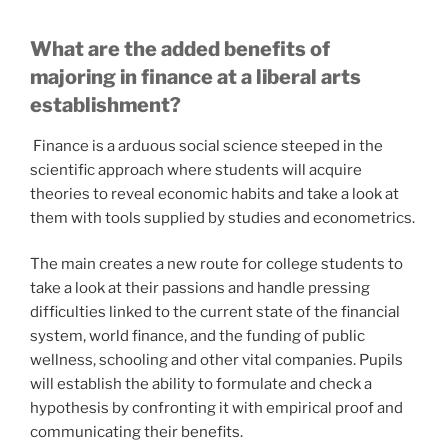
What are the added benefits of
majoring in finance at a liberal arts
establishment?
Finance is a arduous social science steeped in the
scientific approach where students will acquire
theories to reveal economic habits and take a look at
them with tools supplied by studies and econometrics.
The main creates a new route for college students to
take a look at their passions and handle pressing
difficulties linked to the current state of the financial
system, world finance, and the funding of public
wellness, schooling and other vital companies. Pupils
will establish the ability to formulate and check a
hypothesis by confronting it with empirical proof and
communicating their benefits.