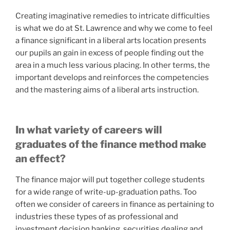
Creating imaginative remedies to intricate difficulties
is what we do at St. Lawrence and why we come to feel
a finance significant in a liberal arts location presents
our pupils an gain in excess of people finding out the
area in a much less various placing. In other terms, the
important develops and reinforces the competencies
and the mastering aims of a liberal arts instruction.
In what variety of careers will
graduates of the finance method make
an effect?
The finance major will put together college students
for a wide range of write-up-graduation paths. Too
often we consider of careers in finance as pertaining to
industries these types of as professional and
investment decision banking, securities dealing and