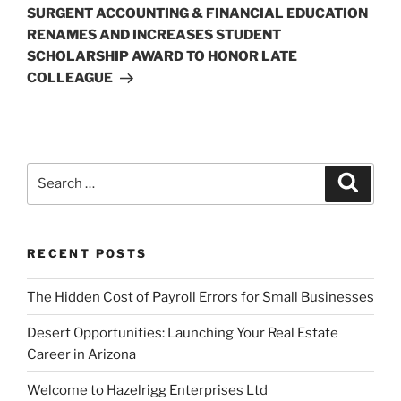
Post
SURGENT ACCOUNTING & FINANCIAL EDUCATION
RENAMES AND INCREASES STUDENT
SCHOLARSHIP AWARD TO HONOR LATE
COLLEAGUE
Search
Search
for:
RECENT POSTS
The Hidden Cost of Payroll Errors for Small Businesses
Desert Opportunities: Launching Your Real Estate
Career in Arizona
Welcome to Hazelrigg Enterprises Ltd