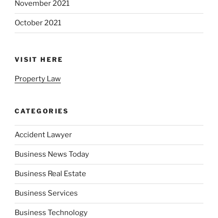
November 2021
October 2021
VISIT HERE
Property Law
CATEGORIES
Accident Lawyer
Business News Today
Business Real Estate
Business Services
Business Technology