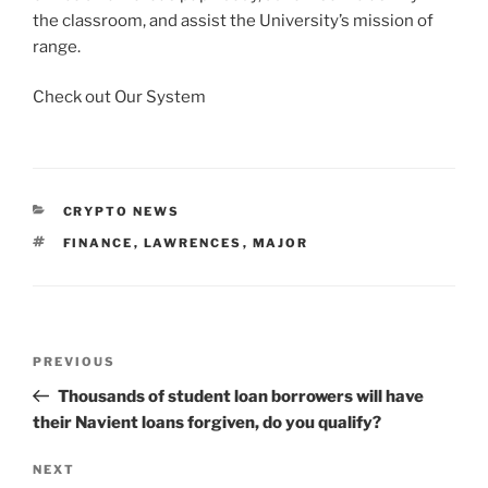
the classroom, and assist the University’s mission of
range.
Check out Our System
CATEGORIES
CRYPTO NEWS
TAGS
FINANCE
,
LAWRENCES
,
MAJOR
Post
Previous
PREVIOUS
navigation
Post
Thousands of student loan borrowers will have
their Navient loans forgiven, do you qualify?
Next
NEXT