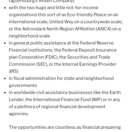
Ogdensburg’s Ansen Company)
with the two huge and little not-for-income
organizations this sort of as Eco-friendly Peace on an
international scale, United Way on a countrywide scale,
or the Adirondack North Region Affiliation (ANCA) on a
neighborhood scale
in general public assistance at the Federal Reserve
Financial institutions, the Federal Deposit Insurance
plan Corporation (FDIC), the Securities and Trade
Commission (SEC), or the Internal Earnings Provider
(IRS)
in fiscal administration for state and neighborhood
governments
in worldwide civil assistance businesses like the Earth
Lender, the International Financial Fund (IMF) or in any
of a plethora of regional financial development
agencies.
The opportunities are countless as financial preparing