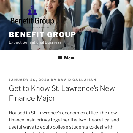
Skip
to
content
BENEFIT GROUP
Expect Sensational Business
Menu
POSTED
JANUARY 26, 2022
BY
DAVID CALLAHAN
ON
Get to Know St. Lawrence’s New
Finance Major
Housed in St. Lawrence’s economics office, the new
finance main brings together the two theoretical and
useful ways to equip college students to deal with