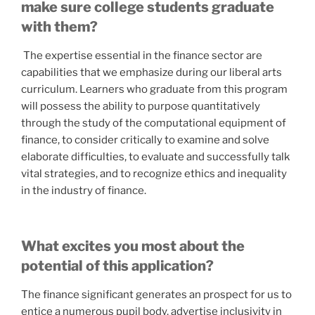
make sure college students graduate
with them?
The expertise essential in the finance sector are
capabilities that we emphasize during our liberal arts
curriculum. Learners who graduate from this program
will possess the ability to purpose quantitatively
through the study of the computational equipment of
finance, to consider critically to examine and solve
elaborate difficulties, to evaluate and successfully talk
vital strategies, and to recognize ethics and inequality
in the industry of finance.
What excites you most about the
potential of this application?
The finance significant generates an prospect for us to
entice a numerous pupil body, advertise inclusivity in