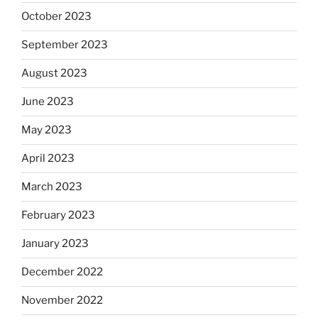
October 2023
September 2023
August 2023
June 2023
May 2023
April 2023
March 2023
February 2023
January 2023
December 2022
November 2022