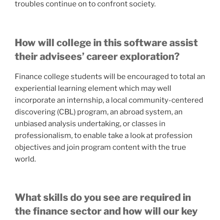
troubles continue on to confront society.
How will college in this software assist
their advisees’ career exploration?
Finance college students will be encouraged to total an
experiential learning element which may well
incorporate an internship, a local community-centered
discovering (CBL) program, an abroad system, an
unbiased analysis undertaking, or classes in
professionalism, to enable take a look at profession
objectives and join program content with the true
world.
What skills do you see are required in
the finance sector and how will our key