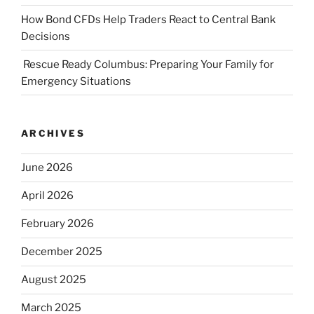
How Bond CFDs Help Traders React to Central Bank
Decisions
Rescue Ready Columbus: Preparing Your Family for
Emergency Situations
ARCHIVES
June 2026
April 2026
February 2026
December 2025
August 2025
March 2025