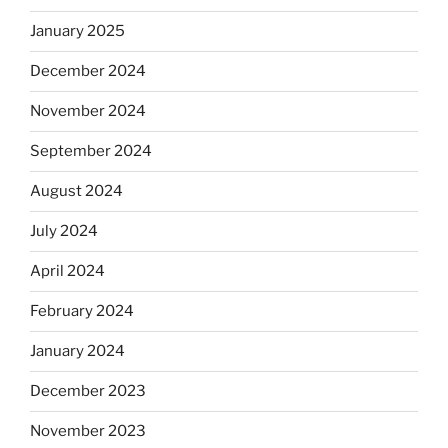
January 2025
December 2024
November 2024
September 2024
August 2024
July 2024
April 2024
February 2024
January 2024
December 2023
November 2023