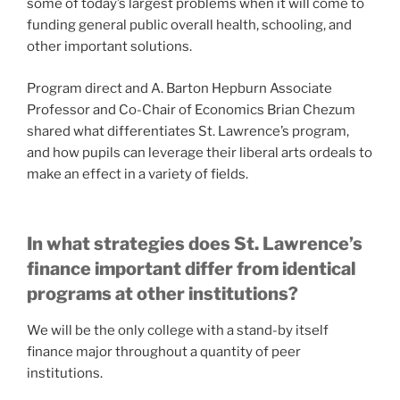
some of today’s largest problems when it will come to
funding general public overall health, schooling, and
other important solutions.
Program direct and A. Barton Hepburn Associate
Professor and Co-Chair of Economics Brian Chezum
shared what differentiates St. Lawrence’s program,
and how pupils can leverage their liberal arts ordeals to
make an effect in a variety of fields.
In what strategies does St. Lawrence’s
finance important differ from identical
programs at other institutions?
We will be the only college with a stand-by itself
finance major throughout a quantity of peer
institutions.