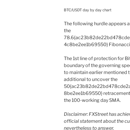
BTC/USDT day by day chart
The following hurdle appears 
the
78.6{ac23b82de22bd478cd
4c8be2ee1b69550} Fibonacci 
The 1st line of protection for Bi
boundary of the governing speci
to maintain earlier mentioned thi
additional to uncover the
50{ac23b82de22bd478cde2
8be2ee1b69550} retracement 
the 100-working day SMA.
Disclaimer: FXStreet has achi
official statement about the c
nevertheless to answer.