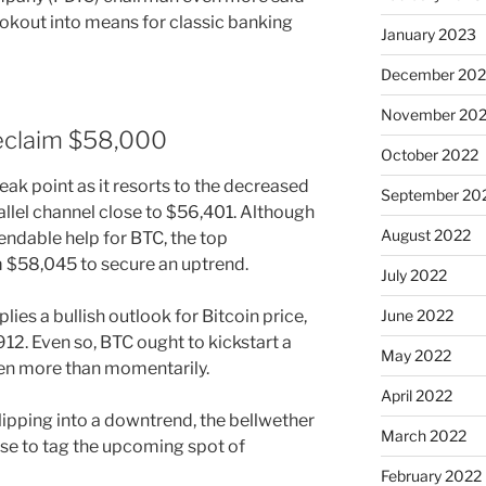
ookout into means for classic banking
January 2023
December 202
November 20
reclaim $58,000
October 2022
ak point as it resorts to the decreased
September 20
llel channel close to $56,401. Although
August 2022
endable help for BTC, the top
m $58,045 to secure an uptrend.
July 2022
ies a bullish outlook for Bitcoin price,
June 2022
912. Even so, BTC ought to kickstart a
May 2022
ken more than momentarily.
April 2022
slipping into a downtrend, the bellwether
March 2022
se to tag the upcoming spot of
February 2022