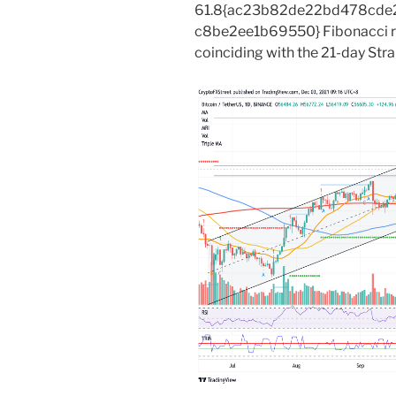
61.8{ac23b82de22bd478cde
c8be2ee1b69550} Fibonacci r
coinciding with the 21-day Str