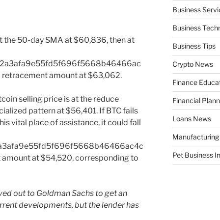
Business Servi
Business Tech
at the 50-day SMA at $60,836, then at
Business Tips
e2a3afa9e55fd5f696f5668b46466ac
Crypto News
retracement amount at $63,062.
Finance Educa
tcoin selling price is at the reduce
Financial Plann
alized pattern at $56,401. If BTC fails
Loans News
s vital place of assistance, it could fall
Manufacturing
a3afa9e55fd5f696f5668b46466ac4c
Pet Business I
amount at $54,520, corresponding to
eved out to Goldman Sachs to get an
urrent developments, but the lender has