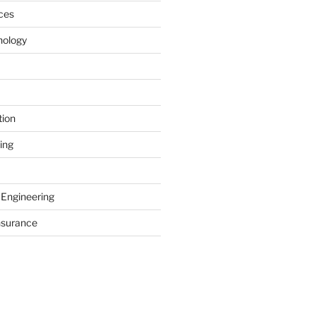
ces
nology
tion
ing
 Engineering
nsurance