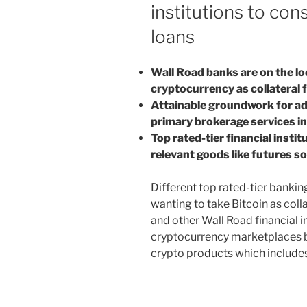
institutions to con
loans
Wall Road banks are on the lo
cryptocurrency as collateral f
Attainable groundwork for add
primary brokerage services i
Top rated-tier financial insti
relevant goods like futures s
Different top rated-tier banking
wanting to take Bitcoin as coll
and other Wall Road financial i
cryptocurrency marketplaces bu
crypto products which includes