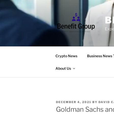
Skip
to
content
B
Expe
Crypto News
Business News 
About Us
POSTED
DECEMBER 4, 2021
BY
DAVID 
ON
Goldman Sachs and