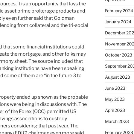
rces, it is an opportunity that lays the
onic asset prime brokerage products and
February 2024
pply even further said that Goldman
January 2024
lending from collateral and the tri-social
December 20
November 20
 that some financial institutions could
create the mortgage, and other folks may
October 2023
armony sheet. The source included that
September 20
banking institutions have been speaking
d some of them are “in the future 3 to
August 2023
June 2023
Property ended up shown as the probable
May 2023
ions were being in discussions with. The
April 2023
er of the Forex (OCC) permitted US
vings associations to custody
March 2023
mers considering that past year. The
February 2023
pany (FDIC) chairman even more said