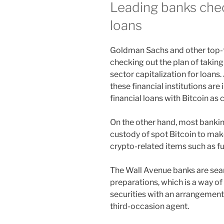
Leading banks chec
loans
Goldman Sachs and other top-ti
checking out the plan of takin
sector capitalization for loans
these financial institutions are 
financial loans with Bitcoin as c
On the other hand, most banking
custody of spot Bitcoin to make
crypto-related items such as f
The Wall Avenue banks are sea
preparations, which is a way 
securities with an arrangemen
third-occasion agent.