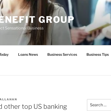
ENEFIT GROUP
ct Sensational Business
Today
Loans News
Business Services
Business Tips
CALLAHAN
Search
 other top US banking
for: