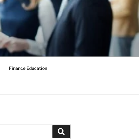
Finance Education
Search