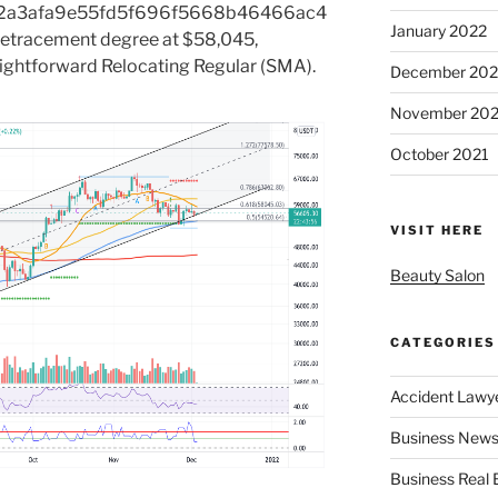
2a3afa9e55fd5f696f5668b46466ac4
January 2022
etracement degree at $58,045,
aightforward Relocating Regular (SMA).
December 202
November 202
October 2021
VISIT HERE
Beauty Salon
CATEGORIES
Accident Lawy
Business News
Business Real 