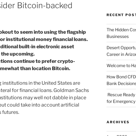
sider Bitcoin-backed
RECENT POS
The Hidden Cost
okout to seem into using the flagship
Businesses
or institutional money financial loans.
itional built-in electronic asset
Desert Opportu
n the upcoming.
Career in Arizo
tutions continue to prefer crypto-
Welcome to Haz
omewhat than location Bitcoin.
How Bond CFDs 
 institutions in the United States are
Bank Decision
ateral for financial loans. Goldman Sachs
Rescue Ready 
nstitutions may well not dabble in place
for Emergency 
t could take into account artificial
 futures.
ARCHIVES