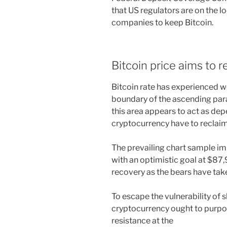
that US regulators are on the l
companies to keep Bitcoin.
Bitcoin price aims to 
Bitcoin rate has experienced we
boundary of the ascending para
this area appears to act as dep
cryptocurrency have to reclai
The prevailing chart sample impl
with an optimistic goal at $87,
recovery as the bears have ta
To escape the vulnerability of 
cryptocurrency ought to purpo
resistance at the