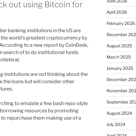
June 2026
k out using Bitcoin for
April 2026
February 2026
er banking institutions in the US are
December 20
g the world’s greatest cryptocurrency by
. According to a new report by CoinDesk,
August 2025
in search of to do institutional funds
March 2025
ollateral.
January 2025
 institutions are not thinking about the
December 20
 the loans but will consider other
utures.
November 20
September 20
rching to emulate a few bash repo-style
of borrowing resources by promoting
August 2024
t to repurchase them making use of a
July 2024
April 2024