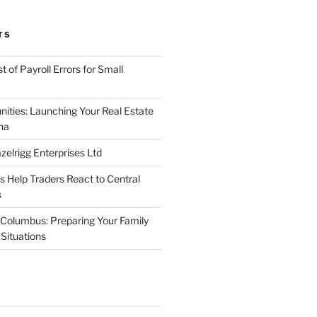
TS
 of Payroll Errors for Small
nities: Launching Your Real Estate
na
elrigg Enterprises Ltd
Help Traders React to Central
s
Columbus: Preparing Your Family
Situations