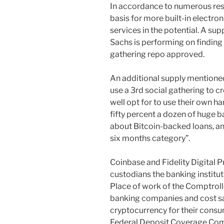
In accordance to numerous resou
basis for more built-in electr
services in the potential. A su
Sachs is performing on finding 
gathering repo approved.
An additional supply mentioned
use a 3rd social gathering to 
well opt for to use their own h
fifty percent a dozen of huge 
about Bitcoin-backed loans, an
six months category”.
Coinbase and Fidelity Digital 
custodians the banking institut
Place of work of the Comptroll
banking companies and cost sa
cryptocurrency for their consu
Federal Deposit Coverage Com