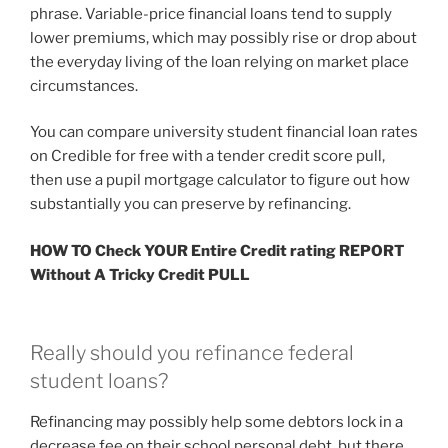
phrase. Variable-price financial loans tend to supply
lower premiums, which may possibly rise or drop about
the everyday living of the loan relying on market place
circumstances.
You can compare university student financial loan rates
on Credible for free with a tender credit score pull,
then use a pupil mortgage calculator to figure out how
substantially you can preserve by refinancing.
HOW TO Check YOUR Entire Credit rating REPORT
Without A Tricky Credit PULL
Really should you refinance federal
student loans?
Refinancing may possibly help some debtors lock in a
decrease fee on their school personal debt, but there