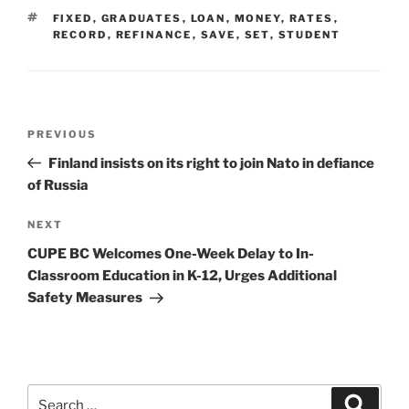
TAGS
FIXED
,
GRADUATES
,
LOAN
,
MONEY
,
RATES
,
RECORD
,
REFINANCE
,
SAVE
,
SET
,
STUDENT
Post
Previous
PREVIOUS
navigation
Post
Finland insists on its right to join Nato in defiance
of Russia
Next
NEXT
Post
CUPE BC Welcomes One-Week Delay to In-
Classroom Education in K-12, Urges Additional
Safety Measures
Search
Search