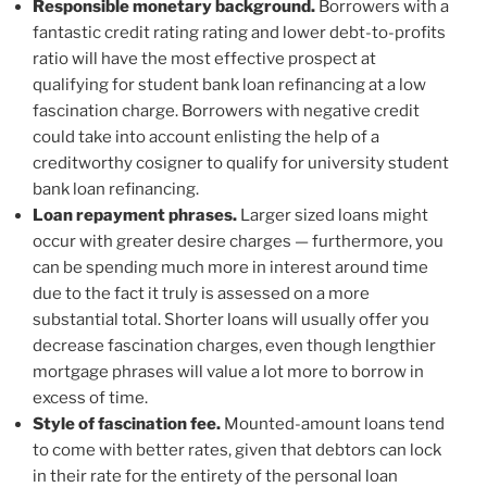
Responsible monetary background.
Borrowers with a
fantastic credit rating rating and lower debt-to-profits
ratio will have the most effective prospect at
qualifying for student bank loan refinancing at a low
fascination charge. Borrowers with negative credit
could take into account enlisting the help of a
creditworthy cosigner to qualify for university student
bank loan refinancing.
Loan repayment phrases.
Larger sized loans might
occur with greater desire charges — furthermore, you
can be spending much more in interest around time
due to the fact it truly is assessed on a more
substantial total. Shorter loans will usually offer you
decrease fascination charges, even though lengthier
mortgage phrases will value a lot more to borrow in
excess of time.
Style of fascination fee.
Mounted-amount loans tend
to come with better rates, given that debtors can lock
in their rate for the entirety of the personal loan