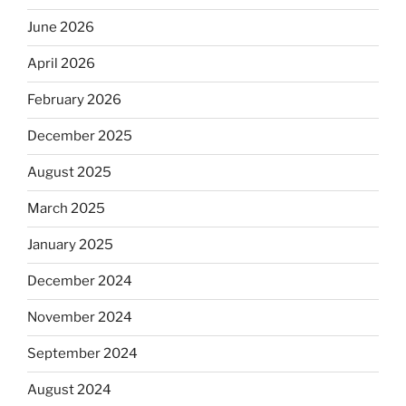
June 2026
April 2026
February 2026
December 2025
August 2025
March 2025
January 2025
December 2024
November 2024
September 2024
August 2024