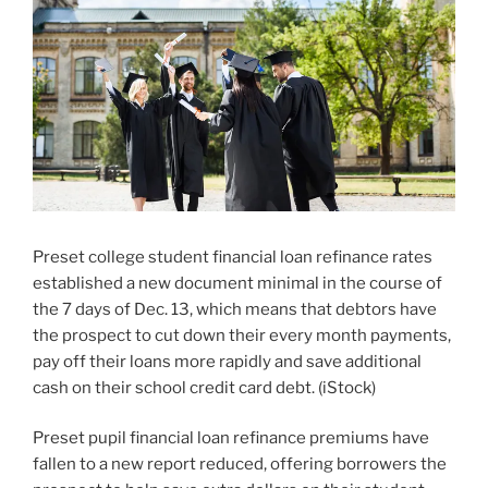
Preset college student financial loan refinance rates
established a new document minimal in the course of
the 7 days of Dec. 13, which means that debtors have
the prospect to cut down their every month payments,
pay off their loans more rapidly and save additional
cash on their school credit card debt.
(
iStock
)
Preset pupil financial loan refinance premiums have
fallen to a new report reduced, offering borrowers the