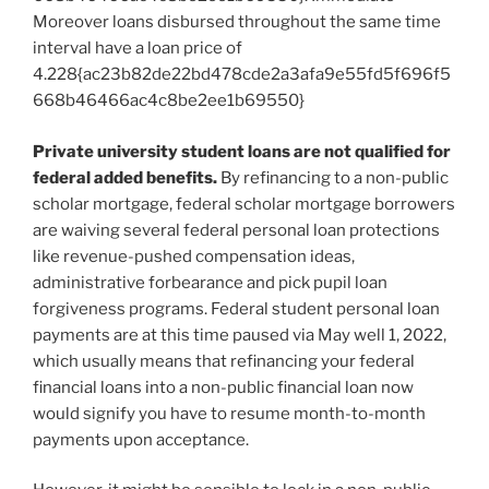
Moreover loans disbursed throughout the same time
interval have a loan price of
4.228{ac23b82de22bd478cde2a3afa9e55fd5f696f5
668b46466ac4c8be2ee1b69550}
Private university student loans are not qualified for
federal added benefits.
By refinancing to a non-public
scholar mortgage, federal scholar mortgage borrowers
are waiving several federal personal loan protections
like revenue-pushed compensation ideas,
administrative forbearance and pick pupil loan
forgiveness programs. Federal student personal loan
payments are at this time paused via May well 1, 2022,
which usually means that refinancing your federal
financial loans into a non-public financial loan now
would signify you have to resume month-to-month
payments upon acceptance.