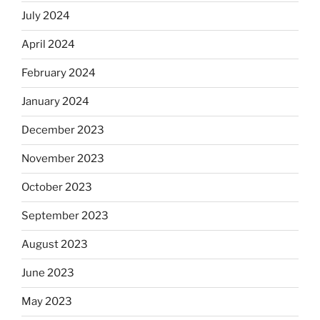
July 2024
April 2024
February 2024
January 2024
December 2023
November 2023
October 2023
September 2023
August 2023
June 2023
May 2023