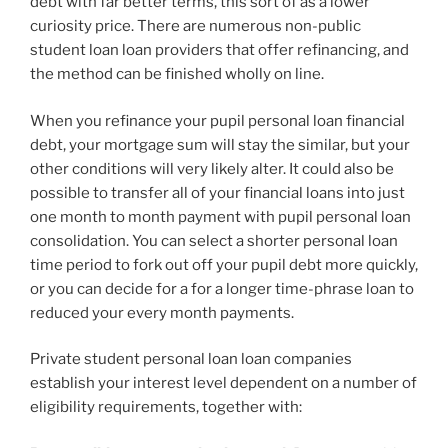
debt with far better terms, this sort of as a lower
curiosity price. There are numerous non-public
student loan loan providers that offer refinancing, and
the method can be finished wholly on line.
When you refinance your pupil personal loan financial
debt, your mortgage sum will stay the similar, but your
other conditions will very likely alter. It could also be
possible to transfer all of your financial loans into just
one month to month payment with pupil personal loan
consolidation. You can select a shorter personal loan
time period to fork out off your pupil debt more quickly,
or you can decide for a for a longer time-phrase loan to
reduced your every month payments.
Private student personal loan loan companies
establish your interest level dependent on a number of
eligibility requirements, together with: