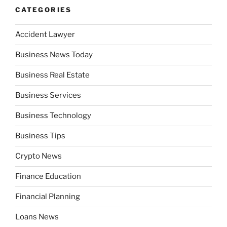
CATEGORIES
Accident Lawyer
Business News Today
Business Real Estate
Business Services
Business Technology
Business Tips
Crypto News
Finance Education
Financial Planning
Loans News