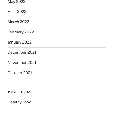
May 2022
April 2022
March 2022
February 2022
January 2022
December 2021
November 2021
October 2021
VISIT HERE
Healthy Food