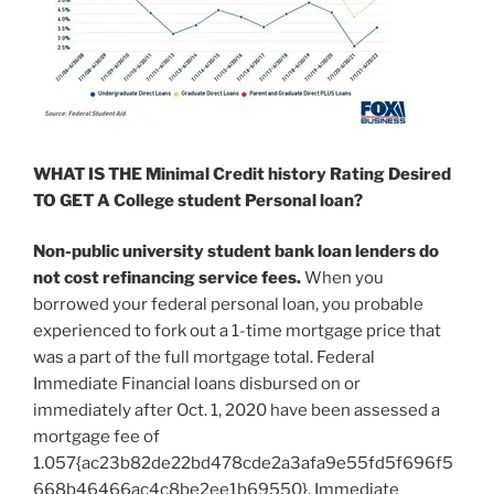
WHAT IS THE Minimal Credit history Rating Desired
TO GET A College student Personal loan?
Non-public university student bank loan lenders
do
not cost refinancing service fees
.
When you
borrowed your federal personal loan, you probable
experienced to fork out a 1-time mortgage price that
was a part of the full mortgage total. Federal
Immediate Financial loans disbursed on or
immediately after Oct. 1, 2020 have been assessed a
mortgage fee of
1.057{ac23b82de22bd478cde2a3afa9e55fd5f696f5
668b46466ac4c8be2ee1b69550}. Immediate