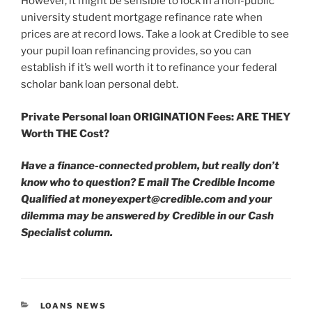
However, it might be sensible to lock in a non-public
university student mortgage refinance rate when
prices are at record lows. Take a look at Credible to see
your pupil loan refinancing provides, so you can
establish if it’s well worth it to refinance your federal
scholar bank loan personal debt.
Private Personal loan ORIGINATION Fees: ARE THEY
Worth THE Cost?
Have a finance-connected problem, but really don’t
know who to question? E mail The Credible Income
Qualified at
moneyexpert@credible.com
and your
dilemma may be answered by Credible in our Cash
Specialist column.
CATEGORIES
LOANS NEWS