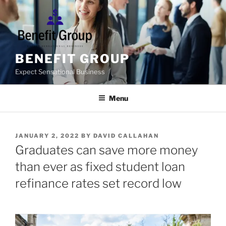
Skip
to
content
BENEFIT GROUP
Expect Sensational Business
Menu
POSTED
JANUARY 2, 2022
BY
DAVID CALLAHAN
ON
Graduates can save more money
than ever as fixed student loan
refinance rates set record low