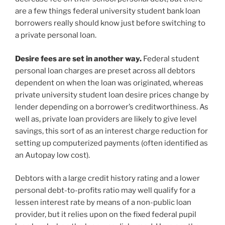
are a few things federal university student bank loan
borrowers really should know just before switching to
a private personal loan.
Desire fees are set in another way.
Federal student
personal loan charges are preset across all debtors
dependent on when the loan was originated, whereas
private university student loan desire prices change by
lender depending on a borrower’s creditworthiness. As
well as, private loan providers are likely to give level
savings, this sort of as an interest charge reduction for
setting up computerized payments (often identified as
an Autopay low cost).
Debtors with a large credit history rating and a lower
personal debt-to-profits ratio may well qualify for a
lessen interest rate by means of a non-public loan
provider, but it relies upon on the fixed federal pupil