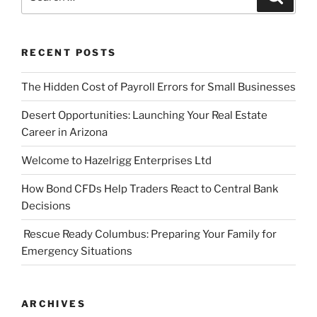
for:
RECENT POSTS
The Hidden Cost of Payroll Errors for Small Businesses
Desert Opportunities: Launching Your Real Estate
Career in Arizona
Welcome to Hazelrigg Enterprises Ltd
How Bond CFDs Help Traders React to Central Bank
Decisions
Rescue Ready Columbus: Preparing Your Family for
Emergency Situations
ARCHIVES