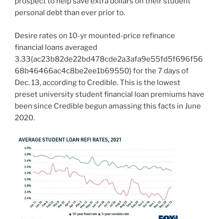
prospect to help save extra dollars on their student
personal debt than ever prior to.
Desire rates on 10-yr mounted-price refinance
financial loans averaged
3.33{ac23b82de22bd478cde2a3afa9e55fd5f696f56
68b46466ac4c8be2ee1b69550} for the 7 days of
Dec. 13, according to Credible. This is the lowest
preset university student financial loan premiums have
been since Credible begun amassing this facts in June
2020.