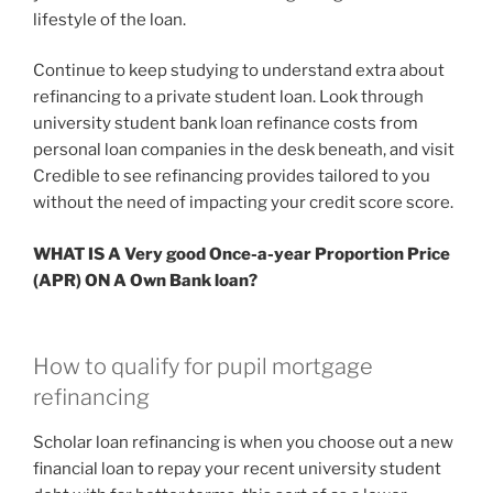
lifestyle of the loan.
Continue to keep studying to understand extra about
refinancing to a private student loan. Look through
university student bank loan refinance costs from
personal loan companies in the desk beneath, and visit
Credible to see refinancing provides tailored to you
without the need of impacting your credit score score.
WHAT IS A Very good Once-a-year Proportion Price
(APR) ON A Own Bank loan?
How to qualify for pupil mortgage
refinancing
Scholar loan refinancing is when you choose out a new
financial loan to repay your recent university student