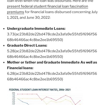
loan level when the loan was disbursed. Here are the
present federal student financial loan fascination
premiums
for financial loans disbursed concerning July
1, 2021, and June 30, 2022:
Undergraduate Immediate Loans:
3.73{ac23b82de22bd478cde2a3afa9e55fd5f696f56
68b46466ac4c8be2ee1b69550}
Graduate Direct Loans:
5.28{ac23b82de22bd478cde2a3afa9e55fd5f696f56
68b46466ac4c8be2ee1b69550}
Mother or father and Graduate Immediate As well as
Financial loans:
6.28{ac23b82de22bd478cde2a3afa9e55fd5f696f56
68b46466ac4c8be2ee1b69550}