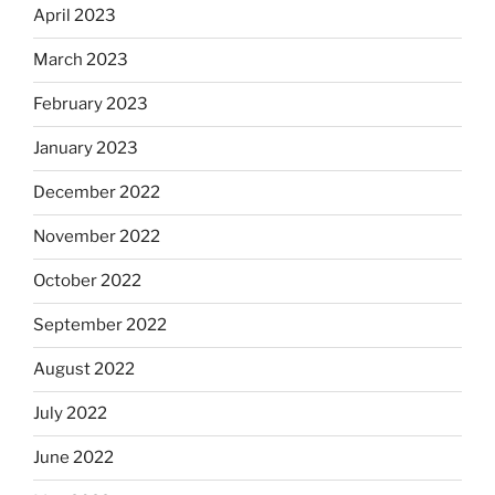
April 2023
March 2023
February 2023
January 2023
December 2022
November 2022
October 2022
September 2022
August 2022
July 2022
June 2022