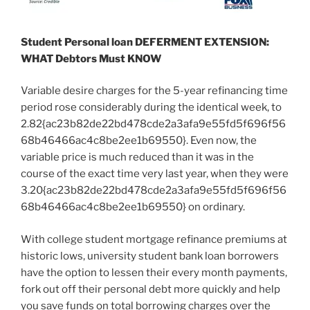
Student Personal loan DEFERMENT EXTENSION:
WHAT Debtors Must KNOW
Variable desire charges for the 5-year refinancing time
period rose considerably during the identical week, to
2.82{ac23b82de22bd478cde2a3afa9e55fd5f696f56
68b46466ac4c8be2ee1b69550}. Even now, the
variable price is much reduced than it was in the
course of the exact time very last year, when they were
3.20{ac23b82de22bd478cde2a3afa9e55fd5f696f56
68b46466ac4c8be2ee1b69550} on ordinary.
With college student mortgage refinance premiums at
historic lows, university student bank loan borrowers
have the option to lessen their every month payments,
fork out off their personal debt more quickly and help
you save funds on total borrowing charges over the