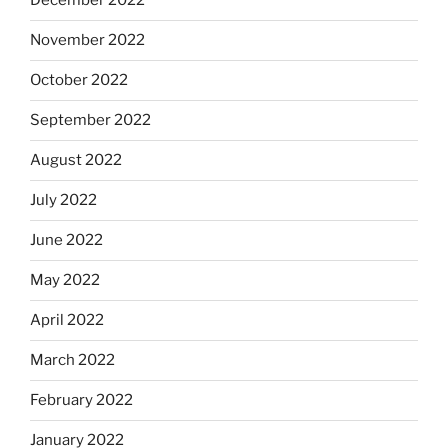
December 2022
November 2022
October 2022
September 2022
August 2022
July 2022
June 2022
May 2022
April 2022
March 2022
February 2022
January 2022