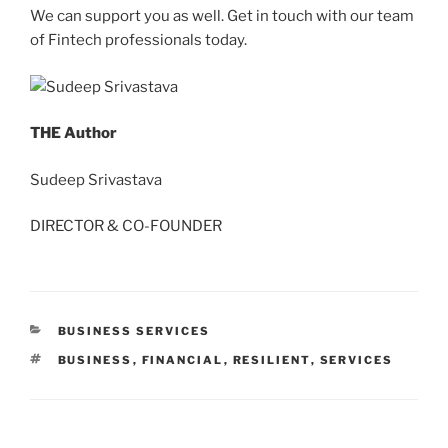
We can support you as well.
Get in touch
with our team
of Fintech professionals today.
THE Author
Sudeep Srivastava
DIRECTOR & CO-FOUNDER
CATEGORIES
BUSINESS SERVICES
TAGS
BUSINESS
,
FINANCIAL
,
RESILIENT
,
SERVICES