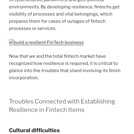
environments. By developing resilience, fintechs get
visibility of processes and vital belongings, which
prepares them for cases of outages of fintech
processes or services.
Now that we and the total fintech market have
recognized how resilience is required, it is critical to
glance into the troubles that stand involving its finish
incorporation.
Troubles Connected with Establishing
Resilience in Fintech Items
Cultural difficulties