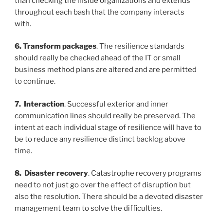
than checking the inside organizations and extends
throughout each bash that the company interacts
with.
6. Transform packages
. The resilience standards
should really be checked ahead of the IT or small
business method plans are altered and are permitted
to continue.
7. Interaction
. Successful exterior and inner
communication lines should really be
preserved. The
intent at each individual stage of resilience will have to
be to reduce any resilience distinct backlog above
time.
8. Disaster recovery
. Catastrophe recovery programs
need to not just go over the effect of disruption but
also the resolution. There should be a devoted disaster
management team to solve the difficulties.