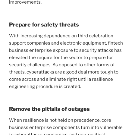
improvements.
Prepare for safety threats
With increasing dependence on third celebration
support companies and electronic equipment, fintech
business enterprise exposure to security attacks has
elevated the require for the sector to prepare for
security challenges. As opposed to other forms of
threats, cyberattacks are a good deal more tough to
come across and eliminate right until a resilience
engineering procedure is created.
Remove the pitfalls of outages
When resilience is not held on precedence, core
business enterprise components turn into vulnerable
to cyberattacks, pandemics, and geo-political