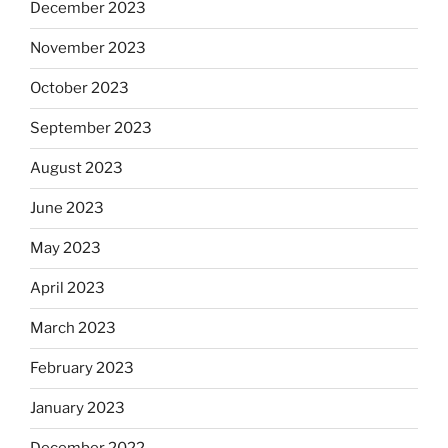
December 2023
November 2023
October 2023
September 2023
August 2023
June 2023
May 2023
April 2023
March 2023
February 2023
January 2023