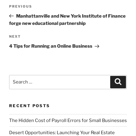
Post
Previous
PREVIOUS
navigation
Post
Manhattanville and New York Institute of Finance
forge new educational partnership
Next
NEXT
Post
4 Tips for Running an Online Business
Search
Search
for:
RECENT POSTS
The Hidden Cost of Payroll Errors for Small Businesses
Desert Opportunities: Launching Your Real Estate