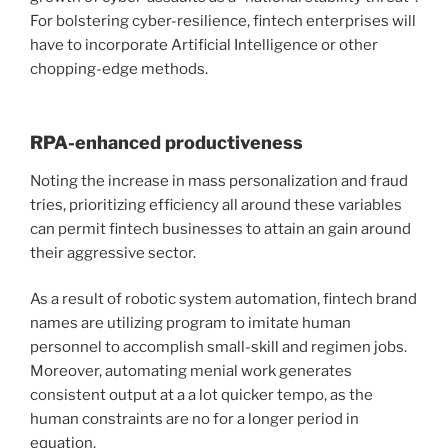
For bolstering cyber-resilience, fintech enterprises will
have to
incorporate Artificial Intelligence
or other
chopping-edge methods.
RPA-enhanced productiveness
Noting the increase in mass personalization and fraud
tries, prioritizing efficiency all around these variables
can permit fintech businesses to attain an gain around
their aggressive sector.
As a result of
robotic system automation
, fintech brand
names are utilizing program to imitate human
personnel to accomplish small-skill and regimen jobs.
Moreover, automating menial work generates
consistent output at a a lot quicker tempo, as the
human constraints are no for a longer period in
equation.