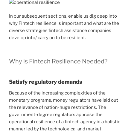
In our subsequent sections, enable us dig deep into
why Fintech resilience is important and what are the
diverse strategies fintech assistance companies
develop into/ carry on to be resilient.
Why is Fintech Resilience Needed?
Satisfy regulatory demands
Because of the increasing complexities of the
monetary programs, money regulators have laid out
the relevance of nation-huge restrictions. The
government-degree regulators appraise the
operational resilience of a fintech agency in a holistic
manner led by the technological and market