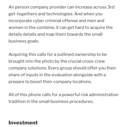
An person company provider can increase across 3rd
get-togethers and technologies. And when you
incorporate cyber criminal offense and men and
women in the combine, it can get hard to acquire the
details details and map them towards the small
business goals.
Acquiring this calls for a outlined ownership to be
brought into the photo by the crucial cross-crew
company solutions. Every group should offer you their
share of inputs in the evaluation alongside with a
prepare to boost their company locations.
All of this phone calls for a powerful risk administration
tradition in the small business procedures.
Investment