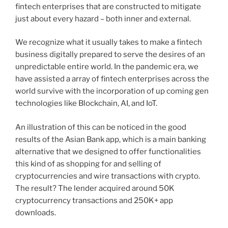
fintech enterprises that are constructed to mitigate
just about every hazard – both inner and external.
We recognize what it usually takes to make a fintech
business digitally prepared to serve the desires of an
unpredictable entire world. In the pandemic era, we
have assisted a array of fintech enterprises across the
world survive with the incorporation of up coming gen
technologies like
Blockchain
,
AI
, and
IoT
.
An illustration of this can be noticed in the good
results of the
Asian Bank app
, which is a main banking
alternative that we designed to offer functionalities
this kind of as shopping for and selling of
cryptocurrencies and wire transactions with crypto.
The result? The lender acquired around 50K
cryptocurrency transactions and 250K+ app
downloads.