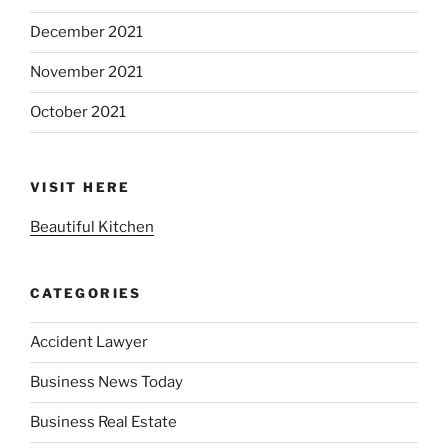
December 2021
November 2021
October 2021
VISIT HERE
Beautiful Kitchen
CATEGORIES
Accident Lawyer
Business News Today
Business Real Estate