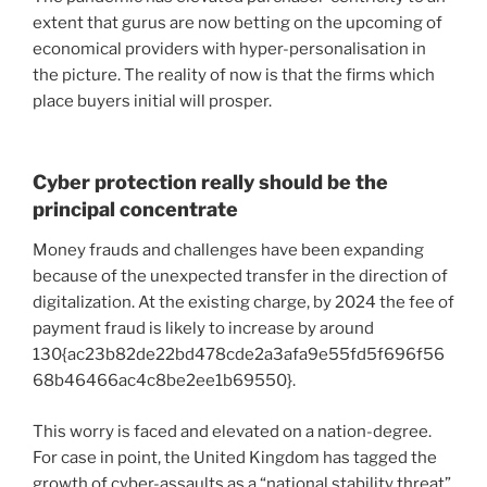
extent that gurus are now betting on the
upcoming of
economical providers
with hyper-personalisation in
the picture. The reality of now is that the firms which
place buyers initial will prosper.
Cyber protection really should be the
principal concentrate
Money frauds and challenges have been expanding
because of the unexpected transfer in the direction of
digitalization. At the existing charge, by 2024 the fee of
payment fraud is likely to increase by around
130{ac23b82de22bd478cde2a3afa9e55fd5f696f56
68b46466ac4c8be2ee1b69550}.
This worry is faced and elevated on a nation-degree.
For case in point, the United Kingdom has tagged the
growth of cyber-assaults as a “national stability threat”.