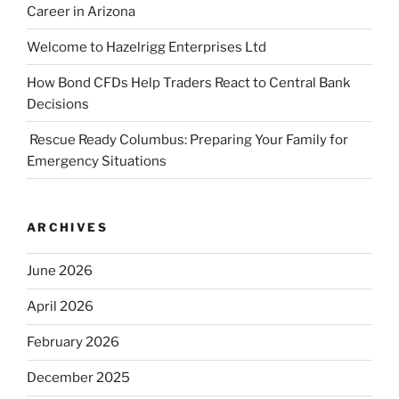
Career in Arizona
Welcome to Hazelrigg Enterprises Ltd
How Bond CFDs Help Traders React to Central Bank
Decisions
Rescue Ready Columbus: Preparing Your Family for
Emergency Situations
ARCHIVES
June 2026
April 2026
February 2026
December 2025