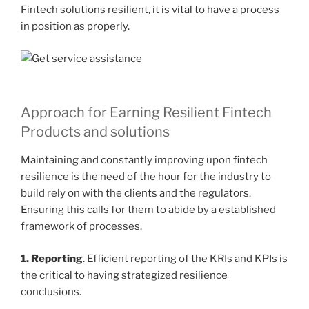
Fintech solutions resilient, it is vital to have a process
in position as properly.
Approach for Earning Resilient Fintech
Products and solutions
Maintaining and constantly improving upon fintech
resilience is the need of the hour for the industry to
build rely on with the clients and the regulators.
Ensuring this calls for them to abide by a established
framework of processes.
1. Reporting
. Efficient reporting of the KRIs and KPIs is
the critical to having strategized
resilience
conclusions.