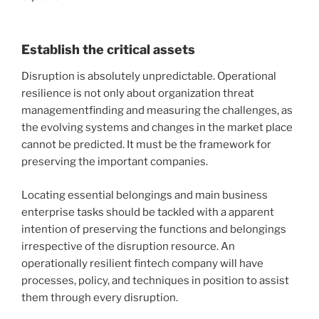
Establish the critical assets
Disruption is absolutely unpredictable. Operational
resilience is not only about organization threat
managementfinding and measuring the challenges, as
the evolving systems and changes in the market place
cannot be predicted. It must be the framework for
preserving the important companies.
Locating essential belongings and main business
enterprise tasks should be tackled with a apparent
intention of preserving the functions and belongings
irrespective of the disruption resource. An
operationally resilient fintech company will have
processes, policy, and techniques in position to assist
them through every disruption.