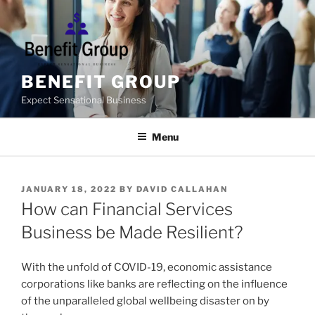
Skip
to
content
BENEFIT GROUP
Expect Sensational Business
Menu
POSTED
JANUARY 18, 2022
BY
DAVID CALLAHAN
ON
How can Financial Services
Business be Made Resilient?
With the unfold of COVID-19, economic assistance
corporations like banks are reflecting on the influence
of the unparalleled global wellbeing disaster on by