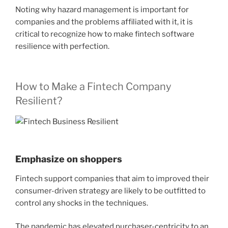
Noting why hazard management is important for
companies and the problems affiliated with it, it is
critical to recognize how to make fintech software
resilience with perfection.
How to Make a Fintech Company
Resilient?
Emphasize on shoppers
Fintech support companies that aim to improved their
consumer-driven strategy are likely to be outfitted to
control any shocks in the techniques.
The pandemic has elevated purchaser-centricity to an