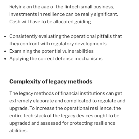
Relying on the age of the fintech small business,
investments in resilience can be really significant.
Cash will have to be allocated guiding –
Consistently evaluating the operational pitfalls that
they confront with regulatory developments
Examining the potential vulnerabilities
Applying the correct defense mechanisms
Complexity of legacy methods
The
legacy methods of financial institutions can get
extremely elaborate
and complicated to regulate and
upgrade. To increase the operational resilience, the
entire tech stack of the legacy devices ought to be
upgraded and assessed for protecting resilience
abilities.