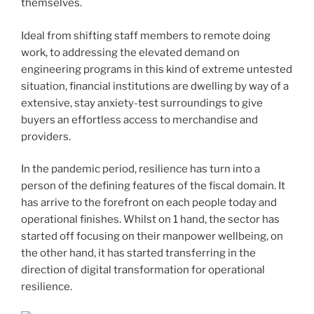
themselves.
Ideal from shifting staff members to remote doing
work, to addressing the elevated demand on
engineering programs in this kind of extreme untested
situation, financial institutions are dwelling by way of a
extensive, stay anxiety-test surroundings to give
buyers an effortless access to merchandise and
providers.
In the pandemic period, resilience has turn into a
person of the defining features of the fiscal domain. It
has arrive to the forefront on each people today and
operational finishes. Whilst on 1 hand, the sector has
started off focusing on their manpower wellbeing, on
the other hand, it has started
transferring in the
direction of digital transformation
for operational
resilience.