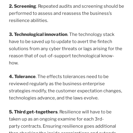
2. Screening
. Repeated audits and screening should be
performed to assess and reassess the business’s
resilience abilities.
3. Technological innovation
. The technology stack
have to be saved up to update to avert the fintech
solutions from any cyber threats or lags arising for the
reason that of out-of-support technological know-
how.
4. Tolerance
. The effects tolerances need to be
reviewed regularly as the business enterprise
strategies modify, the customer expectation changes,
technologies advance, and the laws evolve.
5. Third get-togethers
. Resilience will have to be
taken up as an ongoing examine for each 3rd-
party
contracts. Ensuring resilience goes additional