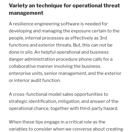
Variety an technique for operational threat
management
A resilience engineering software is needed for
developing and managing the exposure certain to the
people, internal processes as effectively as 3rd
functions and exterior threats. But, this can not be
done in silo. An helpful operational and business
danger administration procedure phone calls for a
collaborative manner involving the business
enterprise units, senior management, and the exterior
or interior audit function.
A cross-functional model sales opportunities to
strategic identification, mitigation, and answer of the
operational chance, together with third-party hazard.
When these tips engage in a critical role as the
variables to consider when we converse about creating