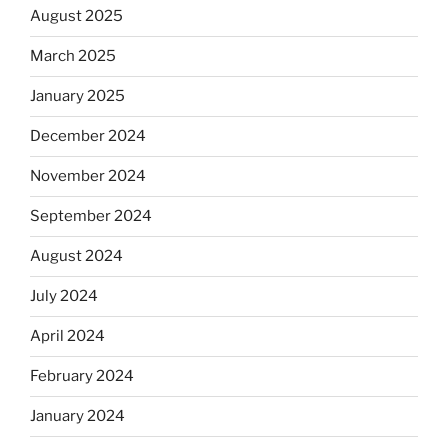
August 2025
March 2025
January 2025
December 2024
November 2024
September 2024
August 2024
July 2024
April 2024
February 2024
January 2024