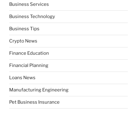
Business Services
Business Technology
Business Tips
Crypto News
Finance Education
Financial Planning
Loans News
Manufacturing Engineering
Pet Business Insurance