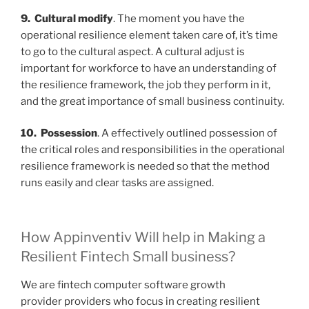
9. Cultural modify
. The moment you have the
operational resilience element taken care of, it’s time
to go to the cultural aspect. A cultural adjust is
important for workforce to have an understanding of
the resilience framework, the job they perform in it,
and the great importance of small business continuity.
10. Possession
. A effectively outlined possession of
the critical roles and responsibilities in the operational
resilience framework is needed so that the method
runs easily and clear tasks are assigned.
How Appinventiv Will help in Making a
Resilient Fintech Small business?
We are
fintech computer software growth
provider
providers who focus in creating resilient