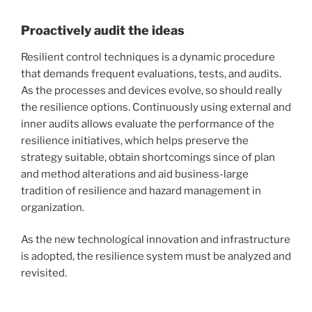
Proactively audit the ideas
Resilient control techniques is a dynamic procedure
that demands frequent evaluations, tests, and audits.
As the processes and devices evolve, so should really
the resilience options. Continuously using external and
inner audits allows evaluate the performance of the
resilience initiatives, which helps preserve the
strategy suitable, obtain shortcomings since of plan
and method alterations and aid business-large
tradition of resilience and hazard management in
organization.
As the new technological innovation and infrastructure
is adopted, the resilience system must be analyzed and
revisited.