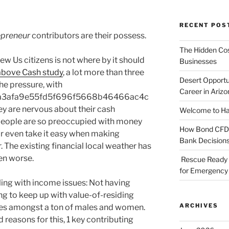
RECENT POS
epreneur
contributors are their possess.
The Hidden Cost
ew Us citizens is not where by it should
Businesses
above Cash study
, a lot more than three
Desert Opportu
the pressure, with
Career in Arizo
a3afa9e55fd5f696f5668b46466ac4c
 are nervous about their cash
Welcome to Haz
 people are so preoccupied with money
How Bond CFDs 
r even take it easy when making
Bank Decision
. The existing financial local weather has
en worse.
Rescue Ready 
for Emergency 
tling with income issues: Not having
ng to keep up with value-of-residing
ARCHIVES
ies amongst a ton of males and women.
 reasons for this, 1 key contributing