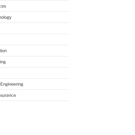
ces
nology
tion
ing
 Engineering
nsurance