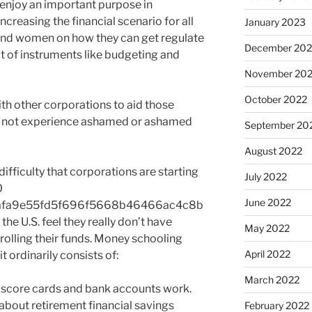
enjoy an important purpose in
creasing the financial scenario for all
January 2023
and women on how they can get regulate
December 202
lt of instruments like budgeting and
November 20
October 2022
th other corporations to aid those
to not experience ashamed or ashamed
September 20
August 2022
difficulty that corporations are starting
July 2022
0
June 2022
afa9e55fd5f696f5668b46466ac4c8b
e U.S. feel they really don’t have
May 2022
olling their funds. Money schooling
April 2022
it ordinarily consists of:
March 2022
t score cards and bank accounts work.
about retirement financial savings
February 2022