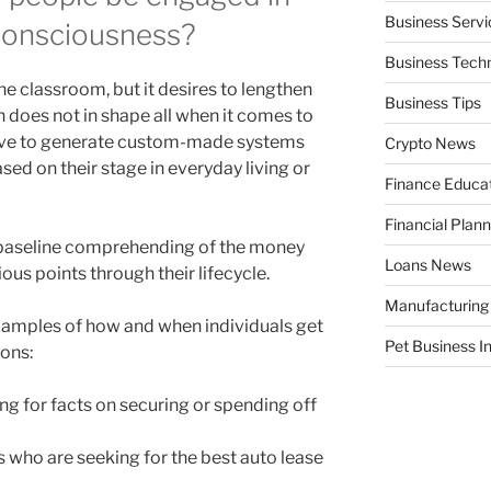
Business Servi
 consciousness?
Business Tech
e classroom, but it desires to lengthen
Business Tips
 does not in shape all when it comes to
 have to generate custom-made systems
Crypto News
sed on their stage in everyday living or
Finance Educa
Financial Plann
t baseline comprehending of the money
Loans News
ous points through their lifecycle.
Manufacturing
xamples of how and when individuals get
Pet Business I
ons:
ng for facts on securing or spending off
s who are seeking for the best auto lease