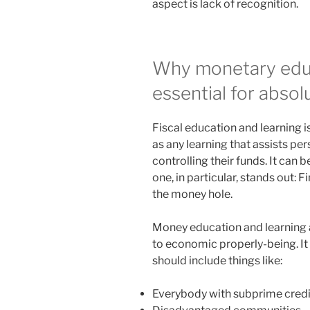
aspect is lack of recognition.
Why monetary educa
essential for abso
Fiscal education and learning i
as any learning that assists p
controlling their funds. It can 
one, in particular, stands out: F
the money hole.
Money education and learning a
to economic properly-being. It
should include things like:
Everybody with subprime credi