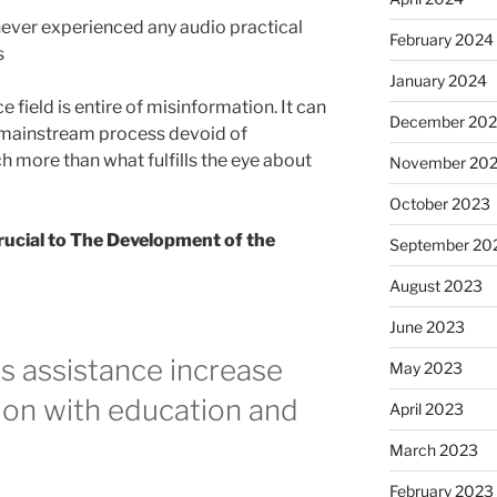
ver experienced any audio practical
February 2024
s
January 2024
e field is entire of misinformation. It can
December 20
 mainstream process devoid of
h more than what fulfills the eye about
November 20
October 2023
Crucial to The Development of the
September 20
August 2023
June 2023
 assistance increase
May 2023
ion with education and
April 2023
March 2023
February 2023