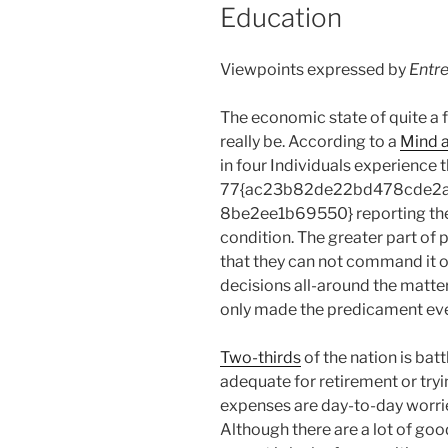
Education
Viewpoints expressed by
Entr
The economic state of quite a f
really be. According to a
Mind 
in four Individuals experience 
77{ac23b82de22bd478cde2
8be2ee1b69550} reporting they
condition. The greater part of
that they can not command it o
decisions all-around the matter
only made the predicament ev
Two-thirds
of the nation is bat
adequate for retirement or tryi
expenses are day-to-day worr
Although there are a lot of good