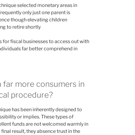
hnique selected monetary areas in
requently only just one parent is
ence though elevating children
g to retire shortly
s for fiscal businesses to access out with
individuals far better comprehend in
 far more consumers in
cal procedure?
ique has been inherently designed to
ibility or implies. These types of
llent funds are not welcomed warmly in
inal result, they absence trust in the