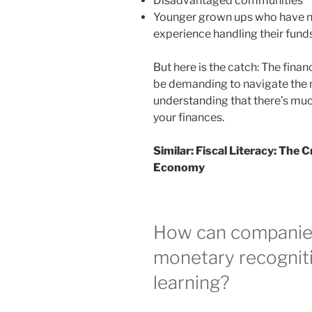
Disadvantaged communities
Younger grown ups who have ne
experience handling their fund
But here is the catch: The financ
be demanding to navigate the
understanding that there’s muc
your finances.
Similar:
Fiscal Literacy: The 
Economy
How can companies
monetary recognit
learning?