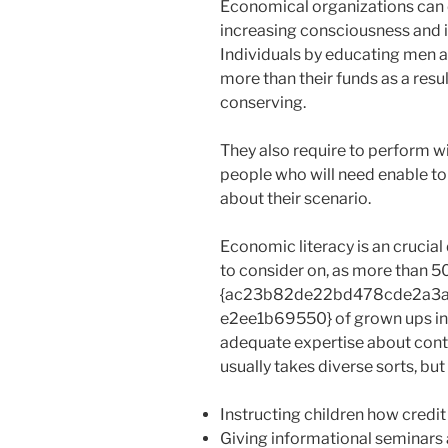
Economical organizations can 
increasing consciousness and in
Individuals by educating men 
more than their funds as a resu
conserving.
They also require to perform wi
people who will need enable 
about their scenario.
Economic literacy is an crucial 
to consider on, as more than 5
{ac23b82de22bd478cde2a3
e2ee1b69550} of grown ups in th
adequate expertise about contr
usually takes diverse sorts, but 
Instructing children how credi
Giving informational seminars 