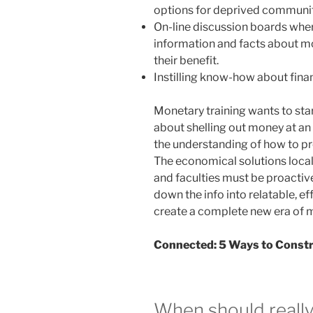
options for deprived communit
On-line discussion boards wher
information and facts about mo
their benefit.
Instilling know-how about fina
Monetary training wants to star
about shelling out money at an
the understanding of how to pr
The economical solutions loca
and faculties must be proactiv
down the info into relatable, ef
create a complete new era of 
Connected:
5 Ways to Constr
When should really