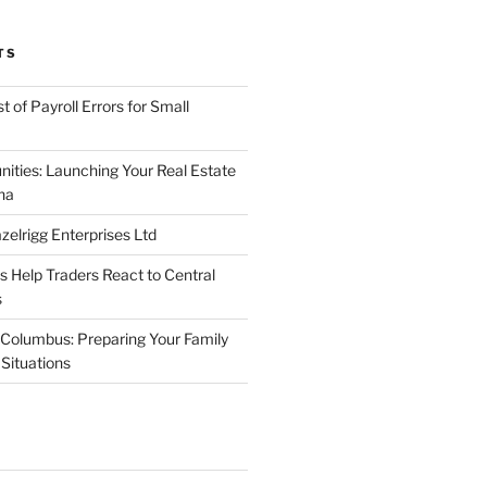
TS
 of Payroll Errors for Small
nities: Launching Your Real Estate
na
elrigg Enterprises Ltd
Help Traders React to Central
s
Columbus: Preparing Your Family
Situations