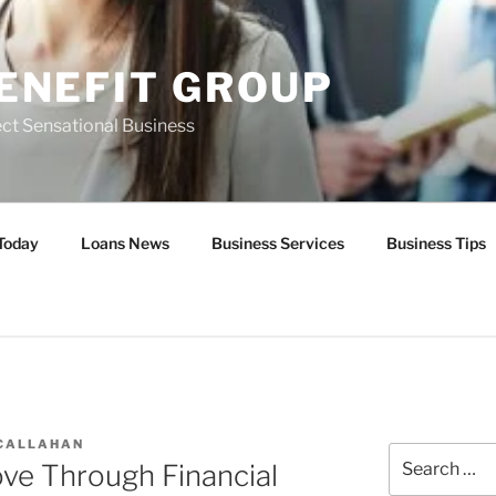
ENEFIT GROUP
ct Sensational Business
Today
Loans News
Business Services
Business Tips
 CALLAHAN
Search
e Through Financial
for: