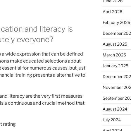
June 2026
April 2026
February 2026
tion and literacy is
December 20
lutely everyone?
August 2025
s a wide expression that can be defined
March 2025
ersons make educated selections about
January 2025
be essential for numerous causes, but just
inancial training presents a alternative to
December 20
November 20
nd literacy are the very first measures
September 20
 is a continuous and crucial method that
August 2024
July 2024
t rating
April 2024