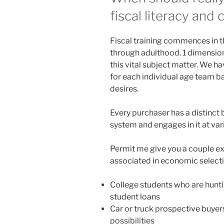
fiscal literacy and
Fiscal training commences in th
through adulthood. 1 dimension
this vital subject matter. We
for each individual age team ba
desires.
Every purchaser has a distinc
system and engages in it at vari
Permit me give you a couple e
associated in economic selecti
College students who are hunti
student loans
Car or truck prospective buyer
possibilities