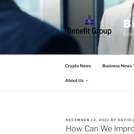
Skip
to
content
B
Expe
Crypto News
Business News 
About Us
POSTED
DECEMBER 13, 2021
BY
DAVID
ON
How Can We Improv