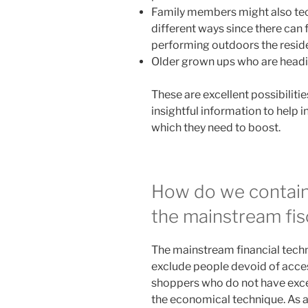
Family members might also tec
different ways since there can f
performing outdoors the resid
Older grown ups who are headin
These are excellent possibilitie
insightful information to help 
which they need to boost.
How do we contain
the mainstream fis
The mainstream financial techn
exclude people devoid of access
shoppers who do not have exce
the economical technique. As a f