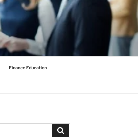
Finance Education
Search