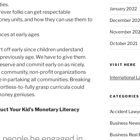
ies.
January 2022
ever folks can get respectable
ney units, and how they can use them to
December 202
November 202
nces at early ages
October 2021
t off early since children understand
 previously age. We have to give them
eserve and commit early on as nicely.
VISIT HERE
l community, non-profit organizations
International 
e in partaking all communities. Breaking
fortless-to-fully grasp curricula could
money geniuses.
CATEGORIES
uct Your Kid’s Monetary Literacy
Accident Lawy
Business News
Business Real 
 people be engaged in