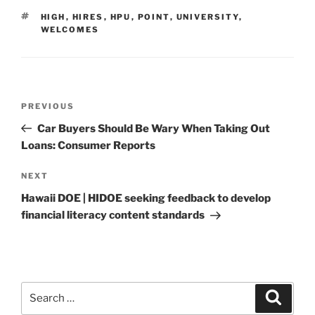
TAGS
HIGH
,
HIRES
,
HPU
,
POINT
,
UNIVERSITY
,
WELCOMES
Post
Previous
PREVIOUS
navigation
Post
Car Buyers Should Be Wary When Taking Out
Loans: Consumer Reports
Next
NEXT
Post
Hawaii DOE | HIDOE seeking feedback to develop
financial literacy content standards
Search
Search
for: