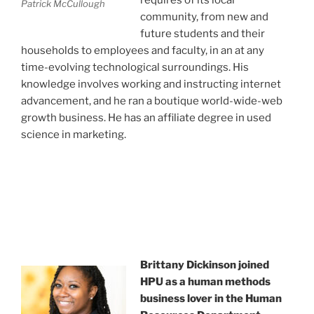
Patrick McCullough
community, from new and
future students and their
households to employees and faculty, in an at any
time-evolving technological surroundings. His
knowledge involves working and instructing internet
advancement, and he ran a boutique world-wide-web
growth business. He has an affiliate degree in used
science in marketing.
Brittany Dickinson joined
HPU as a human methods
business lover in the Human