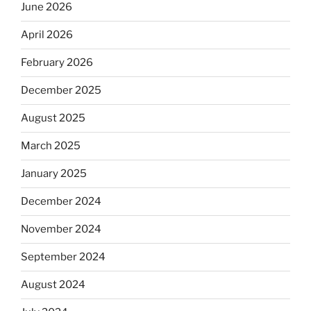
June 2026
April 2026
February 2026
December 2025
August 2025
March 2025
January 2025
December 2024
November 2024
September 2024
August 2024