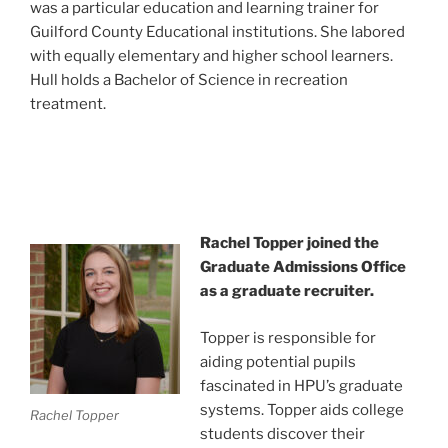
was a particular education and learning trainer for
Guilford County Educational institutions. She labored
with equally elementary and higher school learners.
Hull holds a Bachelor of Science in recreation
treatment.
Rachel Topper joined the
Graduate Admissions Office
as a graduate recruiter.
Topper is responsible for
aiding potential pupils
fascinated in HPU’s graduate
systems. Topper aids college
Rachel Topper
students discover their