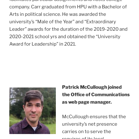
company. Carr graduated from HPU with a Bachelor of
Arts in political science. He was awarded the
university’s “Male of the Year” and “Extraordinary
Leader” awards for the duration of the 2019-2020 and
2020-2021 school yrs and obtained the “University
Award for Leadership” in 2021.
Patrick McCullough joined
the Office of Communications
as web page manager.
McCullough ensures that the
university’s net presence
carries on to serve the
requires of its local