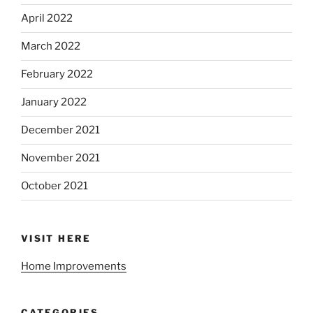
April 2022
March 2022
February 2022
January 2022
December 2021
November 2021
October 2021
VISIT HERE
Home Improvements
CATEGORIES