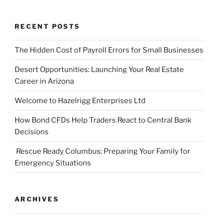
RECENT POSTS
The Hidden Cost of Payroll Errors for Small Businesses
Desert Opportunities: Launching Your Real Estate
Career in Arizona
Welcome to Hazelrigg Enterprises Ltd
How Bond CFDs Help Traders React to Central Bank
Decisions
Rescue Ready Columbus: Preparing Your Family for
Emergency Situations
ARCHIVES