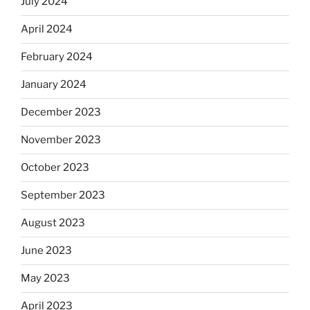
July 2024
April 2024
February 2024
January 2024
December 2023
November 2023
October 2023
September 2023
August 2023
June 2023
May 2023
April 2023