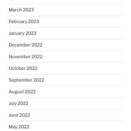
March 2023
February 2023
January 2023
December 2022
November 2022
October 2022
September 2022
August 2022
July 2022
June 2022
May 2022