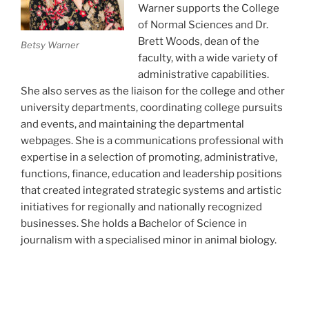
Warner supports the College
of Normal Sciences and Dr.
Brett Woods, dean of the
Betsy Warner
faculty, with a wide variety of
administrative capabilities.
She also serves as the liaison for the college and other
university departments, coordinating college pursuits
and events, and maintaining the departmental
webpages. She is a communications professional with
expertise in a selection of promoting, administrative,
functions, finance, education and leadership positions
that created integrated strategic systems and artistic
initiatives for regionally and nationally recognized
businesses. She holds a Bachelor of Science in
journalism with a specialised minor in animal biology.