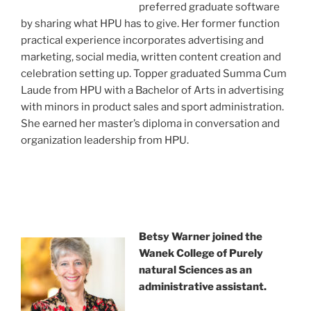
preferred graduate software
by sharing what HPU has to give. Her former function
practical experience incorporates advertising and
marketing, social media, written content creation and
celebration setting up. Topper graduated Summa Cum
Laude from HPU with a Bachelor of Arts in advertising
with minors in product sales and sport administration.
She earned her master’s diploma in conversation and
organization leadership from HPU.
Betsy Warner joined the
Wanek College of Purely
natural Sciences as an
administrative assistant.