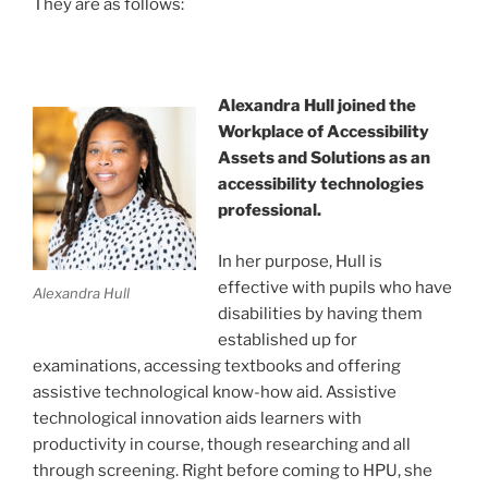
They are as follows:
Alexandra Hull joined the
Workplace of Accessibility
Assets and Solutions as an
accessibility technologies
professional.
In her purpose, Hull is
effective with pupils who have
Alexandra Hull
disabilities by having them
established up for
examinations, accessing textbooks and offering
assistive technological know-how aid. Assistive
technological innovation aids learners with
productivity in course, though researching and all
through screening. Right before coming to HPU, she