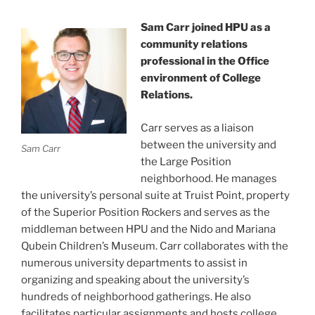
Sam Carr joined HPU as a
community relations
professional in the Office
environment of College
Relations.
Carr serves as a liaison
between the university and
Sam Carr
the Large Position
neighborhood. He manages
the university’s personal suite at Truist Point, property
of the Superior Position Rockers and serves as the
middleman between HPU and the Nido and Mariana
Qubein Children’s Museum. Carr collaborates with the
numerous university departments to assist in
organizing and speaking about the university’s
hundreds of neighborhood gatherings. He also
facilitates particular assignments and hosts college