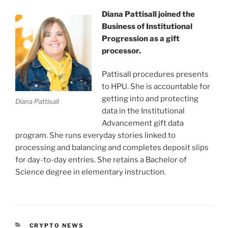
Diana Pattisall joined the
Business of Institutional
Progression as a gift
processor.
Pattisall procedures presents
to HPU. She is accountable for
getting into and protecting
Diana Pattisall
data in the Institutional
Advancement gift data
program. She runs everyday stories linked to
processing and balancing and completes deposit slips
for day-to-day entries. She retains a Bachelor of
Science degree in elementary instruction.
CATEGORIES
CRYPTO NEWS