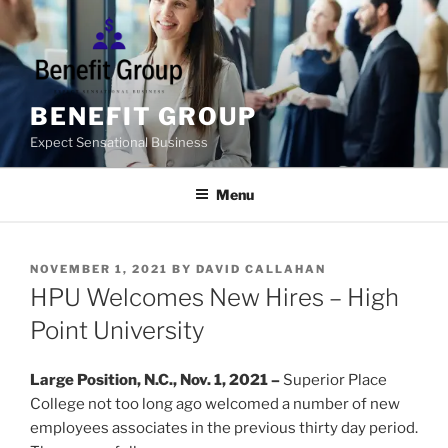
Skip
to
content
BENEFIT GROUP
Expect Sensational Business
Menu
POSTED
NOVEMBER 1, 2021
BY
DAVID CALLAHAN
ON
HPU Welcomes New Hires – High
Point University
Large Position, N.C., Nov. 1, 2021 –
Superior Place
College not too long ago welcomed a number of new
employees associates in the previous thirty day period.