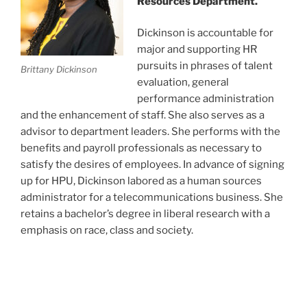
Resources Department.
Dickinson is accountable for
major and supporting HR
pursuits in phrases of talent
Brittany Dickinson
evaluation, general
performance administration
and the enhancement of staff. She also serves as a
advisor to department leaders. She performs with the
benefits and payroll professionals as necessary to
satisfy the desires of employees. In advance of signing
up for HPU, Dickinson labored as a human sources
administrator for a telecommunications business. She
retains a bachelor’s degree in liberal research with a
emphasis on race, class and society.