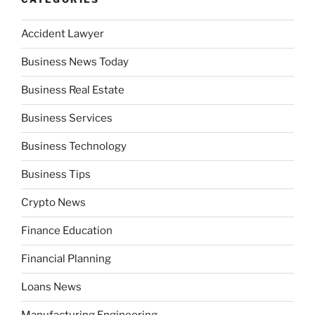
Accident Lawyer
Business News Today
Business Real Estate
Business Services
Business Technology
Business Tips
Crypto News
Finance Education
Financial Planning
Loans News