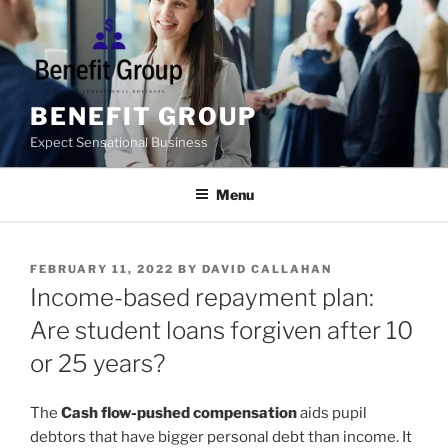
Skip
to
content
BENEFIT GROUP
Expect Sensational Business
Menu
POSTED
FEBRUARY 11, 2022
BY
DAVID CALLAHAN
ON
Income-based repayment plan:
Are student loans forgiven after 10
or 25 years?
T
he
Cash flow-pushed compensation
aids pupil
debtors that have bigger personal debt than income. It