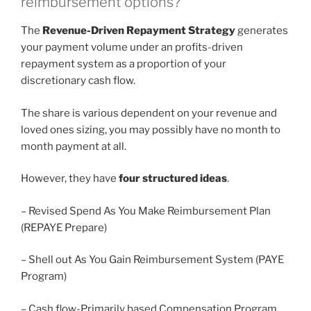
reimbursement options?
The
Revenue-Driven Repayment Strategy
generates
your payment volume under an profits-driven
repayment system as a proportion of your
discretionary cash flow.
The share is various dependent on your revenue and
loved ones sizing, you may possibly have no month to
month payment at all.
However, they have
four structured ideas
.
– Revised Spend As You Make Reimbursement Plan
(REPAYE Prepare)
– Shell out As You Gain Reimbursement System (PAYE
Program)
– Cash flow-Primarily based Compensation Program