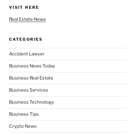
VISIT HERE
Real Estate News
CATEGORIES
Accident Lawyer
Business News Today
Business Real Estate
Business Services
Business Technology
Business Tips
Crypto News