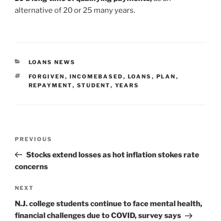
alternative of 20 or 25 many years.
CATEGORIES
LOANS NEWS
TAGS
FORGIVEN
,
INCOMEBASED
,
LOANS
,
PLAN
,
REPAYMENT
,
STUDENT
,
YEARS
Post
Previous
PREVIOUS
navigation
Post
Stocks extend losses as hot inflation stokes rate
concerns
Next
NEXT
Post
N.J. college students continue to face mental health,
financial challenges due to COVID, survey says