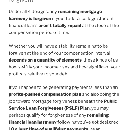
Under all 4 designs, any
remaining mortgage
harmony is forgiven
if your federal college student
financial loans
aren’t totally repaid
at the close of the
compensation period of time.
Whether you will have a stability remaining to be
forgiven at the end of your compensation interval
depends on a quantity of elements
, these kinds of as
how swiftly your income rises and how significant your
profits is relative to your debt.
If you happen to be generating payments less than an
profits-pushed compensation plan
and also doing the
job toward mortgage forgiveness beneath the
Public
Service Loan Forgiveness (PSLF) Plan
, you may
perhaps qualify for forgiveness of any
remaining
financial loan harmony
following you’ve got designed
10 a long time of qualifying payments,
as an