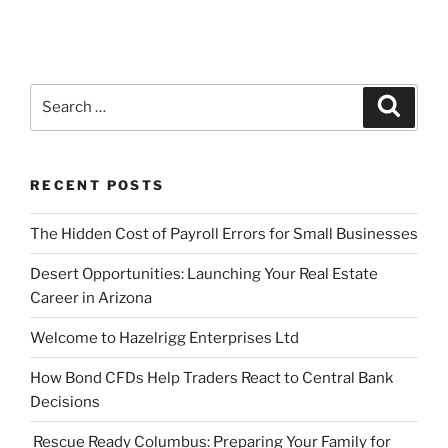
Search
Search
for:
RECENT POSTS
The Hidden Cost of Payroll Errors for Small Businesses
Desert Opportunities: Launching Your Real Estate
Career in Arizona
Welcome to Hazelrigg Enterprises Ltd
How Bond CFDs Help Traders React to Central Bank
Decisions
Rescue Ready Columbus: Preparing Your Family for