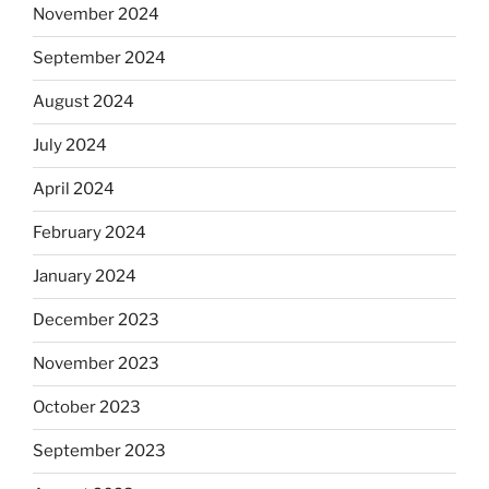
November 2024
September 2024
August 2024
July 2024
April 2024
February 2024
January 2024
December 2023
November 2023
October 2023
September 2023