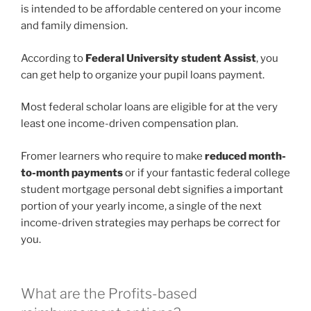
is intended to be affordable centered on your income
and family dimension.
According to
Federal University student Assist
, you
can get help to organize your pupil loans payment.
Most federal scholar loans are eligible for at the very
least one income-driven compensation plan.
Fromer learners who require to make
reduced month-
to-month payments
or if your fantastic federal college
student mortgage personal debt signifies a important
portion of your yearly income, a single of the next
income-driven strategies may perhaps be correct for
you.
What are the Profits-based