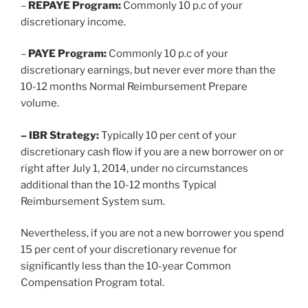
–
REPAYE Program:
Commonly 10 p.c of your
discretionary income.
–
PAYE Program:
Commonly 10 p.c of your
discretionary earnings, but never ever more than the
10-12 months Normal Reimbursement Prepare
volume.
– IBR Strategy:
Typically 10 per cent of your
discretionary cash flow if you are a new borrower on or
right after July 1, 2014, under no circumstances
additional than the 10-12 months Typical
Reimbursement System sum.
Nevertheless, if you are not a new borrower you spend
15 per cent of your discretionary revenue for
significantly less than the 10-year Common
Compensation Program total.