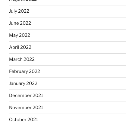
July 2022
June 2022
May 2022
April 2022
March 2022
February 2022
January 2022
December 2021
November 2021
October 2021