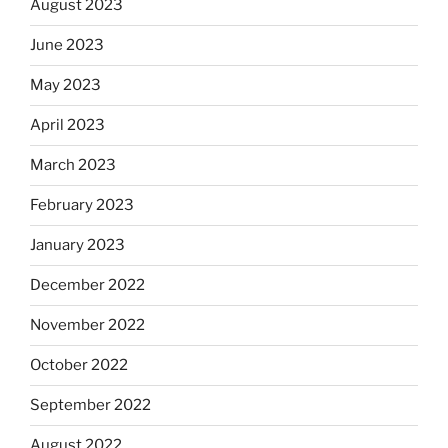
August 2023
June 2023
May 2023
April 2023
March 2023
February 2023
January 2023
December 2022
November 2022
October 2022
September 2022
August 2022