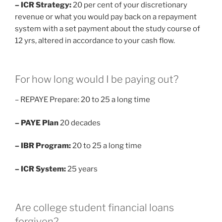
– ICR Strategy:
20 per cent of your discretionary
revenue or what you would pay back on a repayment
system with a set payment about the study course of
12 yrs, altered in accordance to your cash flow.
For how long would I be paying out?
– REPAYE Prepare: 20 to 25 a long time
– PAYE Plan
20 decades
– IBR Program:
20 to 25 a long time
– ICR System:
25 years
Are college student financial loans
forgiven?