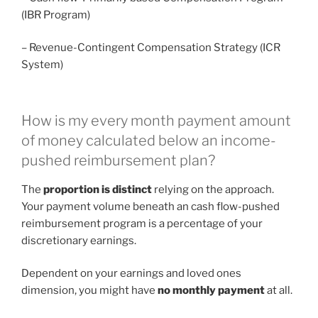
(IBR Program)
– Revenue-Contingent Compensation Strategy (ICR
System)
How is my every month payment amount
of money calculated below an income-
pushed reimbursement plan?
The
proportion is distinct
relying on the approach.
Your payment volume beneath an cash flow-pushed
reimbursement program is a percentage of your
discretionary earnings.
Dependent on your earnings and loved ones
dimension, you might have
no monthly payment
at all.