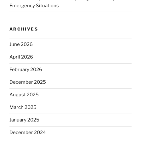
Emergency Situations
ARCHIVES
June 2026
April 2026
February 2026
December 2025
August 2025
March 2025
January 2025
December 2024