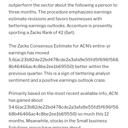
outperform the sector about the following a person to
three months. The procedure emphasizes earnings
estimate revisions and favors businesses with
bettering earnings outlooks. Accenture is presently
sporting a Zacks Rank of #2 (Get).
The Zacks Consensus Estimate for ACN’s entire-yr
earnings has moved
5.6{ac23b82de22bd478cde2a3afa9e55fd5f696f566
8b46466ac4c8be2ee1b69550} better within the
previous quarter. This is a sign of bettering analyst
sentiment and a positive earnings outlook craze.
Primarily based on the most recent available info, ACN
has gained about
54.6{ac23b82de22bd478cde2a3afa9e55fd5f696f56
68b46466ac4c8be2ee1b69550} so much this 12
months. Meanwhile, stocks in the Small business
Solutions group have missing about