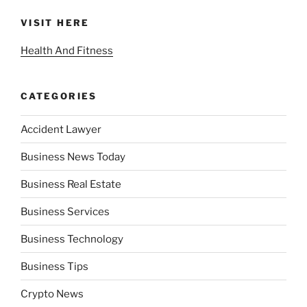
VISIT HERE
Health And Fitness
CATEGORIES
Accident Lawyer
Business News Today
Business Real Estate
Business Services
Business Technology
Business Tips
Crypto News