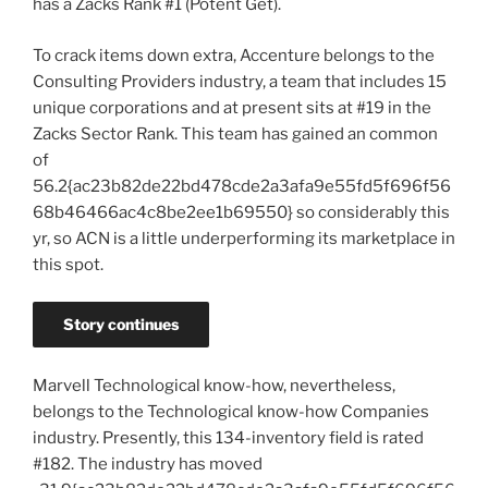
has a Zacks Rank #1 (Potent Get).
To crack items down extra, Accenture belongs to the
Consulting Providers industry, a team that includes 15
unique corporations and at present sits at #19 in the
Zacks Sector Rank. This team has gained an common
of
56.2{ac23b82de22bd478cde2a3afa9e55fd5f696f56
68b46466ac4c8be2ee1b69550} so considerably this
yr, so ACN is a little underperforming its marketplace in
this spot.
Story continues
Marvell Technological know-how, nevertheless,
belongs to the Technological know-how Companies
industry. Presently, this 134-inventory field is rated
#182. The industry has moved