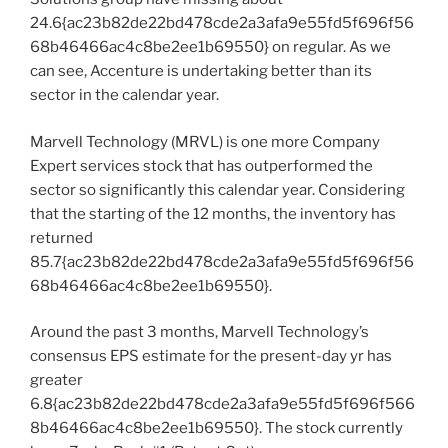
24.6{ac23b82de22bd478cde2a3afa9e55fd5f696f56
68b46466ac4c8be2ee1b69550} on regular. As we
can see, Accenture is undertaking better than its
sector in the calendar year.
Marvell Technology (MRVL) is one more Company
Expert services stock that has outperformed the
sector so significantly this calendar year. Considering
that the starting of the 12 months, the inventory has
returned
85.7{ac23b82de22bd478cde2a3afa9e55fd5f696f56
68b46466ac4c8be2ee1b69550}.
Around the past 3 months, Marvell Technology’s
consensus EPS estimate for the present-day yr has
greater
6.8{ac23b82de22bd478cde2a3afa9e55fd5f696f566
8b46466ac4c8be2ee1b69550}. The stock currently