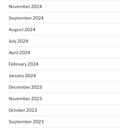
November 2024
September 2024
August 2024
July 2024
April 2024
February 2024
January 2024
December 2023
November 2023
October 2023
September 2023