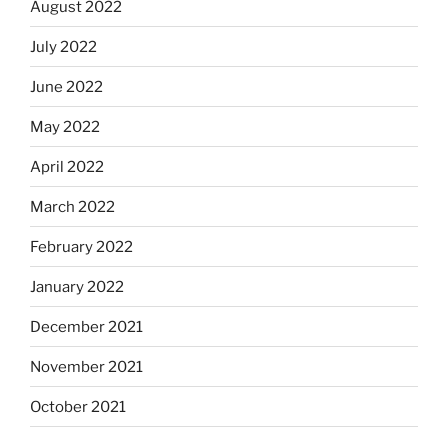
August 2022
July 2022
June 2022
May 2022
April 2022
March 2022
February 2022
January 2022
December 2021
November 2021
October 2021