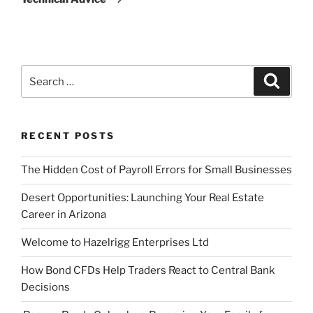
Search
Search
for:
RECENT POSTS
The Hidden Cost of Payroll Errors for Small Businesses
Desert Opportunities: Launching Your Real Estate
Career in Arizona
Welcome to Hazelrigg Enterprises Ltd
How Bond CFDs Help Traders React to Central Bank
Decisions