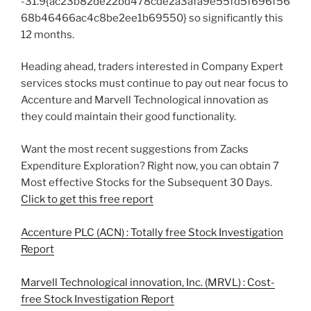
-31.9{ac23b82de22bd478cde2a3afa9e55fd5f696f56
68b46466ac4c8be2ee1b69550} so significantly this
12 months.
Heading ahead, traders interested in Company Expert
services stocks must continue to pay out near focus to
Accenture and Marvell Technological innovation as
they could maintain their good functionality.
Want the most recent suggestions from Zacks
Expenditure Exploration? Right now, you can obtain 7
Most effective Stocks for the Subsequent 30 Days.
Click to get this free report
Accenture PLC (ACN) : Totally free Stock Investigation
Report
Marvell Technological innovation, Inc. (MRVL) : Cost-
free Stock Investigation Report