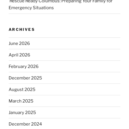
Rescue Ready Columbus: Preparing Your Family for
Emergency Situations
ARCHIVES
June 2026
April 2026
February 2026
December 2025
August 2025
March 2025
January 2025
December 2024