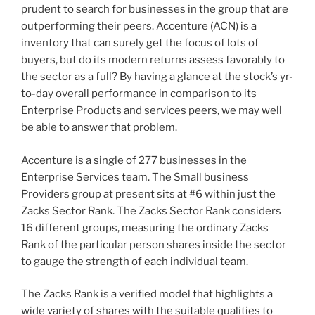
prudent to search for businesses in the group that are
outperforming their peers. Accenture (ACN) is a
inventory that can surely get the focus of lots of
buyers, but do its modern returns assess favorably to
the sector as a full? By having a glance at the stock’s yr-
to-day overall performance in comparison to its
Enterprise Products and services peers, we may well
be able to answer that problem.
Accenture is a single of 277 businesses in the
Enterprise Services team. The Small business
Providers group at present sits at #6 within just the
Zacks Sector Rank. The Zacks Sector Rank considers
16 different groups, measuring the ordinary Zacks
Rank of the particular person shares inside the sector
to gauge the strength of each individual team.
The Zacks Rank is a verified model that highlights a
wide variety of shares with the suitable qualities to