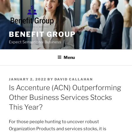
Skip
to
content
BENEFIT GROUP
Expect Sensational Business
Menu
POSTED
JANUARY 2, 2022
BY
DAVID CALLAHAN
ON
Is Accenture (ACN) Outperforming
Other Business Services Stocks
This Year?
For those people hunting to uncover robust
Organization Products and services stocks, it is