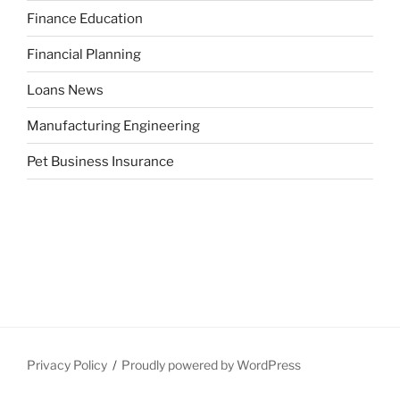
Finance Education
Financial Planning
Loans News
Manufacturing Engineering
Pet Business Insurance
Privacy Policy
Proudly powered by WordPress