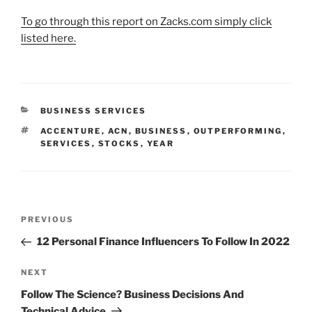
To go through this report on Zacks.com simply click
listed here.
CATEGORIES
BUSINESS SERVICES
TAGS
ACCENTURE
,
ACN
,
BUSINESS
,
OUTPERFORMING
,
SERVICES
,
STOCKS
,
YEAR
Post
Previous
PREVIOUS
navigation
Post
12 Personal Finance Influencers To Follow In 2022
Next
NEXT
Post
Follow The Science? Business Decisions And
Technical Advice