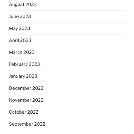
August 2023
June 2023
May 2023
April 2023
March 2023
February 2023
January 2023
December 2022
November 2022
October 2022
September 2022