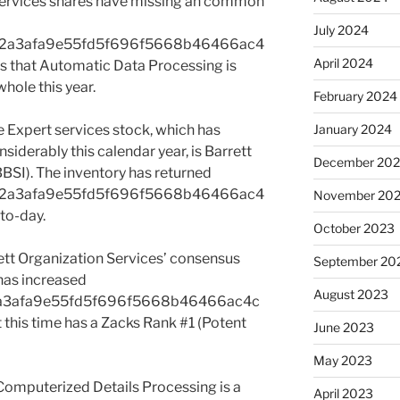
ervices shares have missing an common
July 2024
e2a3afa9e55fd5f696f5668b46466ac4
April 2024
 that Automatic Data Processing is
hole this year.
February 2024
e Expert services stock, which has
January 2024
iderably this calendar year, is Barrett
December 20
BBSI). The inventory has returned
e2a3afa9e55fd5f696f5668b46466ac4
November 20
to-day.
October 2023
rett Organization Services’ consensus
September 20
 has increased
August 2023
a3afa9e55fd5f696f5668b46466ac4c
this time has a Zacks Rank #1 (Potent
June 2023
May 2023
Computerized Details Processing is a
April 2023