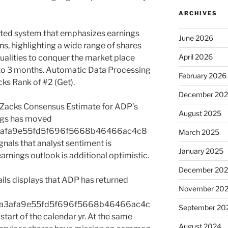
ARCHIVES
ted system that emphasizes earnings
June 2026
s, highlighting a wide range of shares
April 2026
qualities to conquer the market place
 to 3 months. Automatic Data Processing
February 2026
ks Rank of #2 (Get).
December 20
e Zacks Consensus Estimate for ADP’s
August 2025
ngs has moved
3afa9e55fd5f696f5668b46466ac4c8
March 2025
nals that analyst sentiment is
January 2025
arnings outlook is additional optimistic.
December 20
ails displays that ADP has returned
November 20
2a3afa9e55fd5f696f5668b46466ac4c
September 20
art of the calendar yr. At the same
August 2024