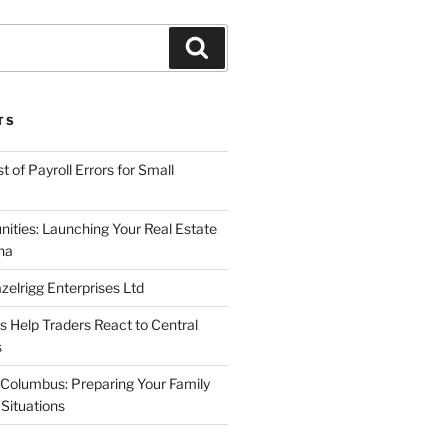
Search
TS
 of Payroll Errors for Small
nities: Launching Your Real Estate
na
elrigg Enterprises Ltd
Help Traders React to Central
s
Columbus: Preparing Your Family
Situations