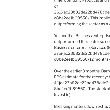
time, Company Products and s
of
26.3{ac23b82de22bd478cd
c8be2ee1b69550}. This implies
outperforming the sector as a w
Yet another Business enterpris
outperformed the sector so cons
Business enterprise Services (
37.8{ac23b82de22bd478cd
c8be2ee1b69550} 12 months-
Over the earlier 3 months, Bar
EPS estimate for the recent yr
4.1{ac23b82de22bd478cde2
8be2ee1b69550}. The stock at 
Invest in).
Breaking matters down extra, 