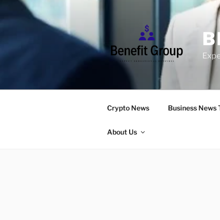
Skip
to
content
B
Expe
Crypto News
Business News 
About Us