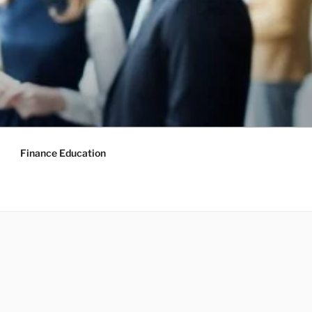
Finance Education