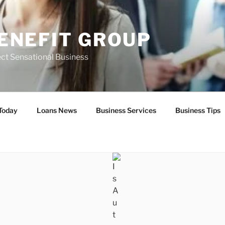
ENEFIT GROUP
ct Sensational Business
Today
Loans News
Business Services
Business Tips