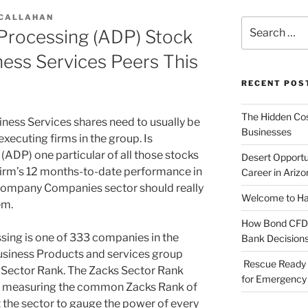
 CALLAHAN
Search
 Processing (ADP) Stock
for:
ness Services Peers This
RECENT POS
The Hidden Cost
iness Services shares need to usually be
Businesses
executing firms in the group. Is
ADP) one particular of all those stocks
Desert Opportu
 firm’s 12 months-to-date performance in
Career in Arizo
 Company Companies sector should really
Welcome to Haz
em.
How Bond CFDs 
ng is one of 333 companies in the
Bank Decision
usiness Products and services group
Rescue Ready 
ks Sector Rank. The Zacks Sector Rank
for Emergency 
s, measuring the common Zacks Rank of
st the sector to gauge the power of every