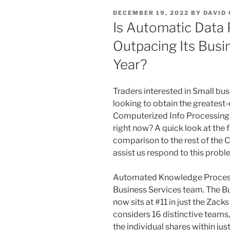
POSTED
DECEMBER 19, 2022
BY
DAVID
ON
Is Automatic Data
Outpacing Its Busi
Year?
Traders interested in Small bus
looking to obtain the greatest-
Computerized Info Processing (
right now? A quick look at the
comparison to the rest of the
assist us respond to this probl
Automated Knowledge Processi
Business Services team. The B
now sits at #11 in just the Zac
considers 16 distinctive team
the individual shares within ju