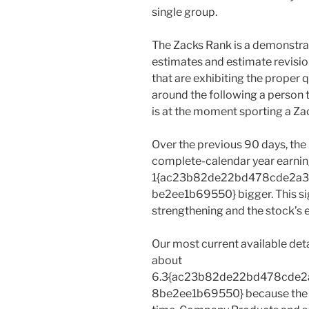
single group.
The Zacks Rank is a demonstra
estimates and estimate revision
that are exhibiting the proper 
around the following a person
is at the moment sporting a Zac
Over the previous 90 days, th
complete-calendar year earni
1{ac23b82de22bd478cde2a
be2ee1b69550} bigger. This sig
strengthening and the stock’s e
Our most current available det
about
6.3{ac23b82de22bd478cde
8be2ee1b69550} because the st