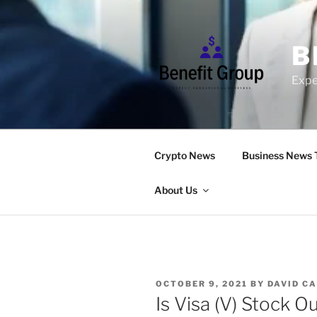
Skip
to
content
B
Expe
Crypto News
Business News 
About Us
POSTED
OCTOBER 9, 2021
BY
DAVID C
ON
Is Visa (V) Stock O