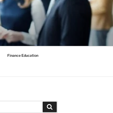
Finance Education
Search