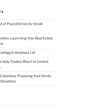
TS
 of Payroll Errors for Small
nities: Launching Your Real Estate
na
elrigg Enterprises Ltd
Help Traders React to Central
s
Columbus: Preparing Your Family
Situations