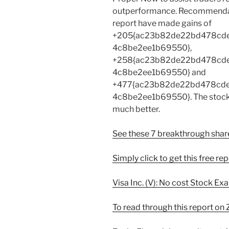
outperformance. Recommendati
report have made gains of
+205{ac23b82de22bd478cd
4c8be2ee1b69550},
+258{ac23b82de22bd478cd
4c8be2ee1b69550} and
+477{ac23b82de22bd478cd
4c8be2ee1b69550}. The stocks 
much better.
See these 7 breakthrough sha
Simply click to get this free re
Visa Inc. (V): No cost Stock E
To read through this report on Z