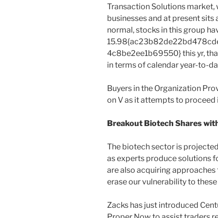
Transaction Solutions market, 
businesses and at present sits 
normal, stocks in this group ha
15.98{ac23b82de22bd478cd
4c8be2ee1b69550} this yr, that
in terms of calendar year-to-da
Buyers in the Organization Prov
on V as it attempts to proceed
Breakout Biotech Shares with 
The biotech sector is projected
as experts produce solutions f
are also acquiring approaches 
erase our vulnerability to these
Zacks has just introduced Cent
Proper Now to assist traders r