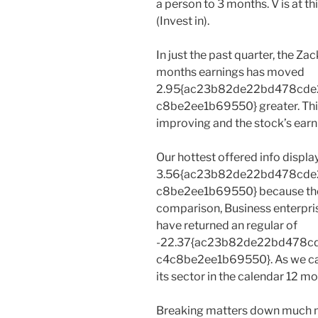
a person to 3 months. V is at t
(Invest in).
In just the past quarter, the Z
months earnings has moved
2.95{ac23b82de22bd478cd
c8be2ee1b69550} greater. This 
improving and the stock’s earn
Our hottest offered info displa
3.56{ac23b82de22bd478cd
c8be2ee1b69550} because the 
comparison, Business enterpri
have returned an regular of
-22.37{ac23b82de22bd478c
c4c8be2ee1b69550}. As we can 
its sector in the calendar 12 mo
Breaking matters down much mo