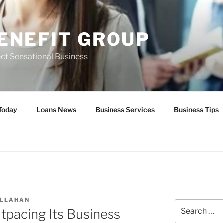
ENEFIT GROUP
ct Sensational Business
Today
Loans News
Business Services
Business Tips
ALLAHAN
Search
utpacing Its Business
for: