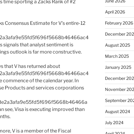
June 2026
his time sporting a Zacks Rank of #2
April 2026
acks Consensus Estimate for V’s entire-12
February 2026
December 20
e2a3afa9e55fd5f696f5668b46466ac4
signals that analyst sentiment is
August 2025
ings outlook is far more constructive.
March 2025
ys that V has returned about
January 2025
e2a3afa9e55fd5f696f5668b46466ac4
December 20
commence of the calendar year. In
se Products and services corporations
November 20
September 20
de2a3afa9e55fd5f696f5668b46466a
see, Visa is executing improved than
August 2024
nths.
July 2024
re, V is a member of the Fiscal
April 2024