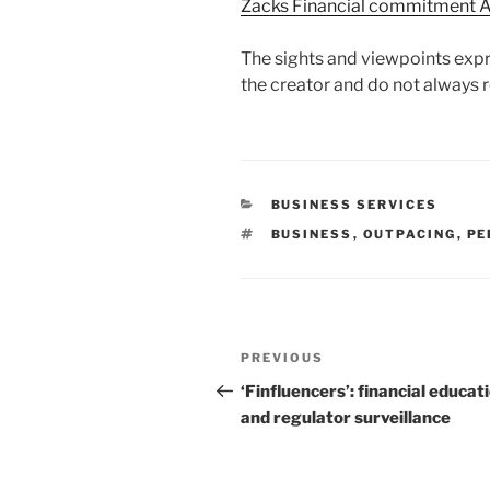
Zacks Financial commitment A
The sights and viewpoints expr
the creator and do not always r
CATEGORIES
BUSINESS SERVICES
TAGS
BUSINESS
,
OUTPACING
,
PE
Post
Previous
PREVIOUS
navigation
Post
‘Finfluencers’: financial educat
and regulator surveillance