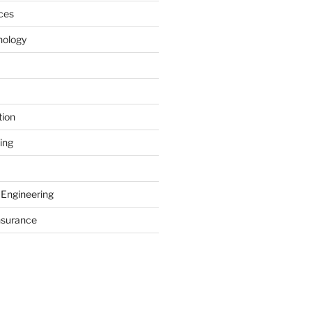
ces
nology
tion
ing
 Engineering
nsurance