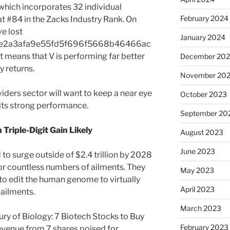
which incorporates 32 individual
February 2024
at #84 in the Zacks Industry Rank. On
ve lost
January 2024
e2a3afa9e55fd5f696f5668b46466ac
 means that V is performing far better
December 20
y returns.
November 20
iders sector will want to keep a near eye
October 2023
 its strong performance.
September 20
Triple-Digit Gain Likely
August 2023
June 2023
 to surge outside of $2.4 trillion by 2028
or countless numbers of ailments. They
May 2023
to edit the human genome to virtually
April 2023
 ailments.
March 2023
ury of Biology: 7 Biotech Stocks to Buy
February 2023
evenue from 7 shares poised for