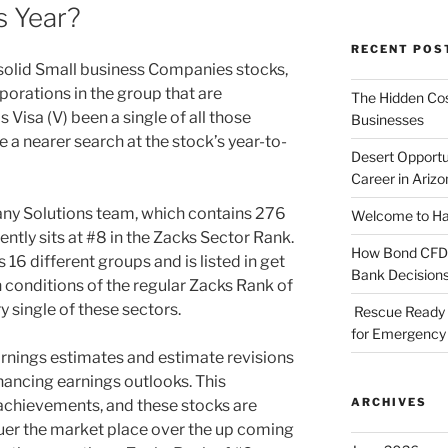
s Year?
RECENT POS
n solid Small business Companies stocks,
rporations in the group that are
The Hidden Cost
 Visa (V) been a single of all those
Businesses
ke a nearer search at the stock’s year-to-
Desert Opportu
Career in Arizo
ny Solutions team, which contains 276
Welcome to Haz
ntly sits at #8 in the Zacks Sector Rank.
How Bond CFDs 
16 different groups and is listed in get
Bank Decision
 conditions of the regular Zacks Rank of
y single of these sectors.
Rescue Ready 
for Emergency 
nings estimates and estimate revisions
ancing earnings outlooks. This
ARCHIVES
 achievements, and these stocks are
quer the market place over the up coming