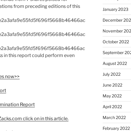
ons from preceding editions of this
January 2023
e2a3afa9e55fd5f696f5668b46466ac
December 202
November 20
e2a3afa9e55fd5f696f5668b46466ac
October 2022
e2a3afa9e55fd5f696f5668b46466ac
September 20
in this report could perform even
August 2022
July 2022
res now>>
June 2022
port
May 2022
xamination Report
April 2022
March 2022
acks.com click on in this article.
February 2022