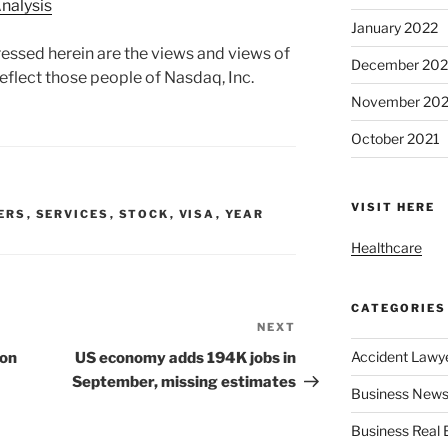
nalysis
January 2022
essed herein are the views and views of
December 202
eflect those people of Nasdaq, Inc.
November 202
October 2021
VISIT HERE
ERS
,
SERVICES
,
STOCK
,
VISA
,
YEAR
Healthcare
CATEGORIES
NEXT
Next
Post
Accident Lawy
ion
US economy adds 194K jobs in
September, missing estimates
Business News
Business Real 