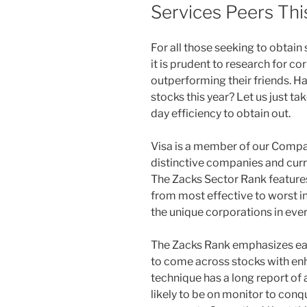
Services Peers Thi
F
or all those seeking to obtai
it is prudent to research for co
outperforming their friends. Has
stocks this year? Let us just ta
day efficiency to obtain out.
Visa is a member of our Compa
distinctive companies and curre
The Zacks Sector Rank features 
from most effective to worst in
the unique corporations in ever
The Zacks Rank emphasizes ear
to come across stocks with enh
technique has a long report of
likely to be on monitor to con