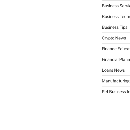
Business Servi
Business Tech
Business Tips
Crypto News
Finance Educa
Financial Plann
Loans News
Manufacturing
Pet Business I