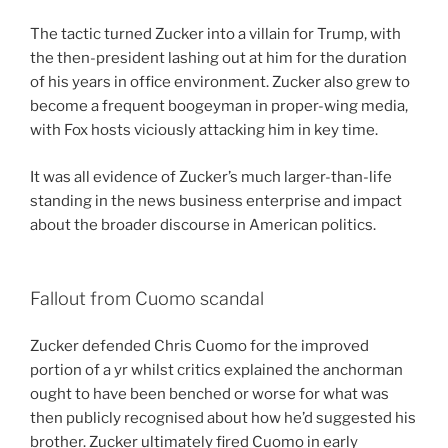
The tactic turned Zucker into a villain for Trump, with
the then-president lashing out at him for the duration
of his years in office environment. Zucker also grew to
become a frequent boogeyman in proper-wing media,
with Fox hosts viciously attacking him in key time.
It was all evidence of Zucker’s much larger-than-life
standing in the news business enterprise and impact
about the broader discourse in American politics.
Fallout from Cuomo scandal
Zucker defended Chris Cuomo for the improved
portion of a yr whilst critics explained the anchorman
ought to have been benched or worse for what was
then publicly recognised about how he’d suggested his
brother. Zucker ultimately fired Cuomo in early