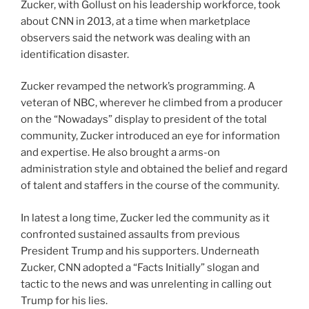
Zucker, with Gollust on his leadership workforce, took
about CNN in 2013, at a time when marketplace
observers said the network was dealing with an
identification disaster.
Zucker revamped the network’s programming. A
veteran of NBC, wherever he climbed from a producer
on the “Nowadays” display to president of the total
community, Zucker introduced an eye for information
and expertise. He also brought a arms-on
administration style and obtained the belief and regard
of talent and staffers in the course of the community.
In latest a long time, Zucker led the community as it
confronted sustained assaults from previous
President Trump and his supporters. Underneath
Zucker, CNN adopted a “Facts Initially” slogan and
tactic to the news and was unrelenting in calling out
Trump for his lies.