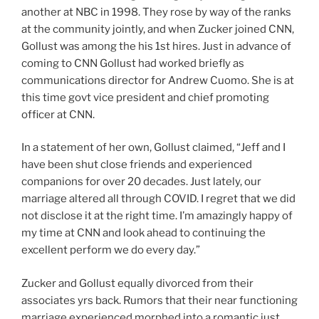
another at NBC in 1998. They rose by way of the ranks
at the community jointly, and when Zucker joined CNN,
Gollust was among the his 1st hires. Just in advance of
coming to CNN Gollust had worked briefly as
communications director for Andrew Cuomo. She is at
this time govt vice president and chief promoting
officer at CNN.
In a statement of her own, Gollust claimed, “Jeff and I
have been shut close friends and experienced
companions for over 20 decades. Just lately, our
marriage altered all through COVID. I regret that we did
not disclose it at the right time. I’m amazingly happy of
my time at CNN and look ahead to continuing the
excellent perform we do every day.”
Zucker and Gollust equally divorced from their
associates yrs back. Rumors that their near functioning
marriage experienced morphed into a romantic just