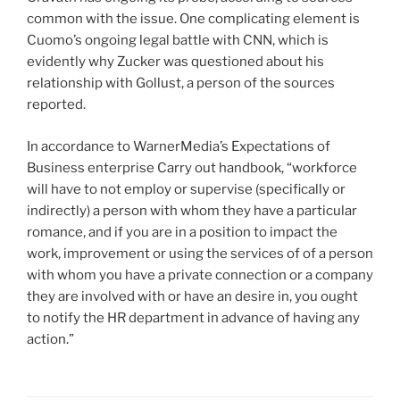
common with the issue. One complicating element is
Cuomo’s ongoing legal battle with CNN, which is
evidently why Zucker was questioned about his
relationship with Gollust, a person of the sources
reported.
In accordance to WarnerMedia’s Expectations of
Business enterprise Carry out handbook, “workforce
will have to not employ or supervise (specifically or
indirectly) a person with whom they have a particular
romance, and if you are in a position to impact the
work, improvement or using the services of of a person
with whom you have a private connection or a company
they are involved with or have an desire in, you ought
to notify the HR department in advance of having any
action.”