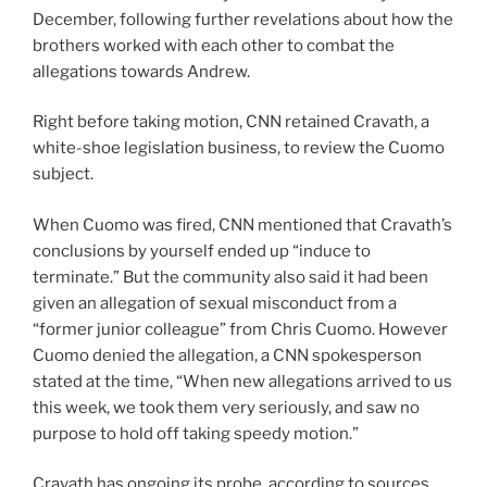
December, following further revelations about how the
brothers worked with each other to combat the
allegations towards Andrew.
Right before taking motion, CNN retained Cravath, a
white-shoe legislation business, to review the Cuomo
subject.
When Cuomo was fired, CNN mentioned that Cravath’s
conclusions by yourself ended up “induce to
terminate.” But the community also said it had been
given an allegation of sexual misconduct from a
“former junior colleague” from Chris Cuomo. However
Cuomo denied the allegation, a CNN spokesperson
stated at the time, “When new allegations arrived to us
this week, we took them very seriously, and saw no
purpose to hold off taking speedy motion.”
Cravath has ongoing its probe, according to sources