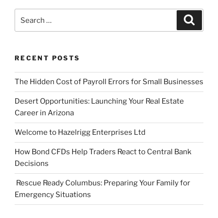
Search
Search
for:
RECENT POSTS
The Hidden Cost of Payroll Errors for Small Businesses
Desert Opportunities: Launching Your Real Estate
Career in Arizona
Welcome to Hazelrigg Enterprises Ltd
How Bond CFDs Help Traders React to Central Bank
Decisions
Rescue Ready Columbus: Preparing Your Family for
Emergency Situations