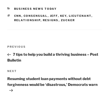
CATEGORIES
BUSINESS NEWS TODAY
TAGS
CNN
,
CONSENSUAL
,
JEFF
,
KEY
,
LIEUTENANT
,
RELATIONSHIP
,
RESIGNS
,
ZUCKER
Post
Previous
PREVIOUS
navigation
Post
7 tips to help you build a thriving business – Post
Bulletin
Next
NEXT
Post
Resuming student loan payments without debt
forgiveness would be ‘disastrous,’ Democrats warn