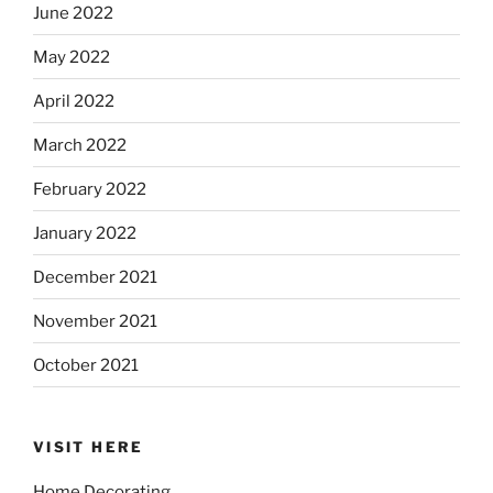
June 2022
May 2022
April 2022
March 2022
February 2022
January 2022
December 2021
November 2021
October 2021
VISIT HERE
Home Decorating