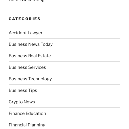
CATEGORIES
Accident Lawyer
Business News Today
Business Real Estate
Business Services
Business Technology
Business Tips
Crypto News
Finance Education
Financial Planning