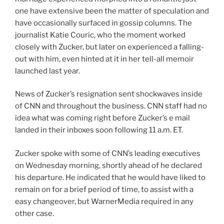
one have extensive been the matter of speculation and
have occasionally surfaced in gossip columns. The
journalist Katie Couric, who the moment worked
closely with Zucker, but later on experienced a falling-
out with him, even hinted at it in her tell-all memoir
launched last year.
News of Zucker’s resignation sent shockwaves inside
of CNN and throughout the business. CNN staff had no
idea what was coming right before Zucker’s e mail
landed in their inboxes soon following 11 a.m. ET.
Zucker spoke with some of CNN’s leading executives
on Wednesday morning, shortly ahead of he declared
his departure. He indicated that he would have liked to
remain on for a brief period of time, to assist with a
easy changeover, but WarnerMedia required in any
other case.