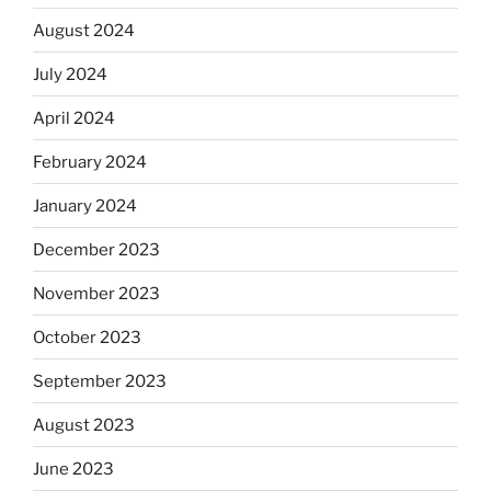
August 2024
July 2024
April 2024
February 2024
January 2024
December 2023
November 2023
October 2023
September 2023
August 2023
June 2023