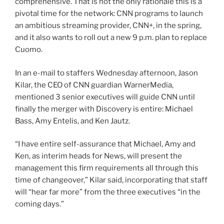
comprehensive. That is not the only rationale this is a
pivotal time for the network: CNN programs to launch
an ambitious streaming provider, CNN+, in the spring,
and it also wants to roll out a new 9 p.m. plan to replace
Cuomo.
In an e-mail to staffers Wednesday afternoon, Jason
Kilar, the CEO of CNN guardian WarnerMedia,
mentioned 3 senior executives will guide CNN until
finally the merger with Discovery is entire: Michael
Bass, Amy Entelis, and Ken Jautz.
“I have entire self-assurance that Michael, Amy and
Ken, as interim heads for News, will present the
management this firm requirements all through this
time of changeover,” Kilar said, incorporating that staff
will “hear far more” from the three executives “in the
coming days.”