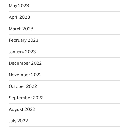
May 2023
April 2023
March 2023
February 2023
January 2023
December 2022
November 2022
October 2022
September 2022
August 2022
July 2022