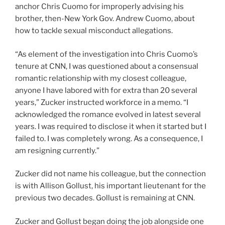
anchor Chris Cuomo for improperly advising his
brother, then-New York Gov. Andrew Cuomo, about
how to tackle sexual misconduct allegations.
“As element of the investigation into Chris Cuomo’s
tenure at CNN, I was questioned about a consensual
romantic relationship with my closest colleague,
anyone I have labored with for extra than 20 several
years,” Zucker instructed workforce in a memo. “I
acknowledged the romance evolved in latest several
years. I was required to disclose it when it started but I
failed to. I was completely wrong. As a consequence, I
am resigning currently.”
Zucker did not name his colleague, but the connection
is with Allison Gollust, his important lieutenant for the
previous two decades. Gollust is remaining at CNN.
Zucker and Gollust began doing the job alongside one