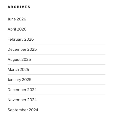
ARCHIVES
June 2026
April 2026
February 2026
December 2025
August 2025
March 2025
January 2025
December 2024
November 2024
September 2024