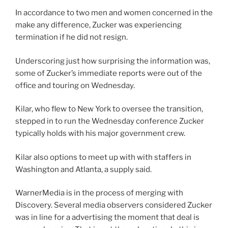
In accordance to two men and women concerned in the
make any difference, Zucker was experiencing
termination if he did not resign.
Underscoring just how surprising the information was,
some of Zucker’s immediate reports were out of the
office and touring on Wednesday.
Kilar, who flew to New York to oversee the transition,
stepped in to run the Wednesday conference Zucker
typically holds with his major government crew.
Kilar also options to meet up with with staffers in
Washington and Atlanta, a supply said.
WarnerMedia is in the process of merging with
Discovery. Several media observers considered Zucker
was in line for a advertising the moment that deal is