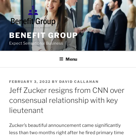
Skip
to
content
BENEFIT GROUP
Expect Sensational Business
Menu
POSTED
FEBRUARY 3, 2022
BY
DAVID CALLAHAN
ON
Jeff Zucker resigns from CNN over
consensual relationship with key
lieutenant
Zucker’s beautiful announcement came significantly
less than two months right after he fired primary time