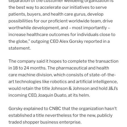
separation of the customer wellbeing organization is
the best way to accelerate our initiatives to serve
patients, buyers, and health care gurus, develop
possibilities for our proficient worldwide team, drive
worthwhile development, and – most importantly –
increase healthcare outcomes for individuals close to
the globe,” outgoing CEO Alex Gorsky reported in a
statement.
The company said it hopes to complete the transaction
in 18 to 24 months. The pharmaceutical and health
care machine division, which consists of state-of-the-
art technologies like robotics and artificial intelligence,
would retain the title Johnson & Johnson and hold J&J’s
incoming CEO, Joaquin Duato, at its helm.
Gorsky explained to CNBC that the organization hasn’t
established a title nevertheless for the new, publicly
traded shopper business enterprise.