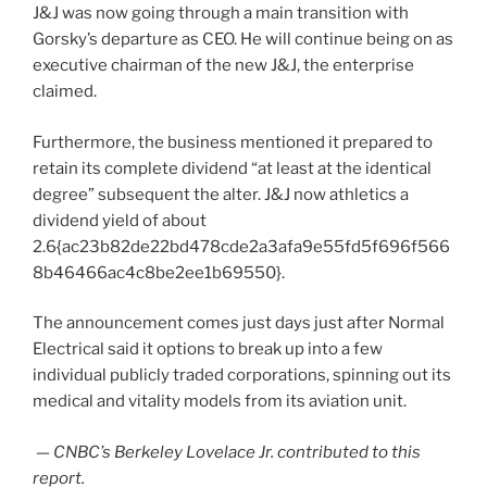
J&J was now going through a main transition with
Gorsky’s departure as CEO. He will continue being on as
executive chairman of the new J&J, the enterprise
claimed.
Furthermore, the business mentioned it prepared to
retain its complete dividend “at least at the identical
degree” subsequent the alter. J&J now athletics a
dividend yield of about
2.6{ac23b82de22bd478cde2a3afa9e55fd5f696f566
8b46466ac4c8be2ee1b69550}.
The announcement comes just days just after Normal
Electrical said it options to break up into a few
individual publicly traded corporations, spinning out its
medical and vitality models from its aviation unit.
— CNBC’s
Berkeley Lovelace Jr.
contributed to this
report.