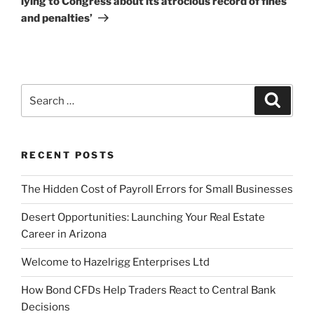
lying to Congress about its atrocious record of fines
and penalties’
Search
Search
for:
RECENT POSTS
The Hidden Cost of Payroll Errors for Small Businesses
Desert Opportunities: Launching Your Real Estate
Career in Arizona
Welcome to Hazelrigg Enterprises Ltd
How Bond CFDs Help Traders React to Central Bank
Decisions