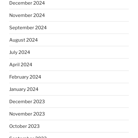
December 2024
November 2024
September 2024
August 2024
July 2024
April 2024
February 2024
January 2024
December 2023
November 2023
October 2023