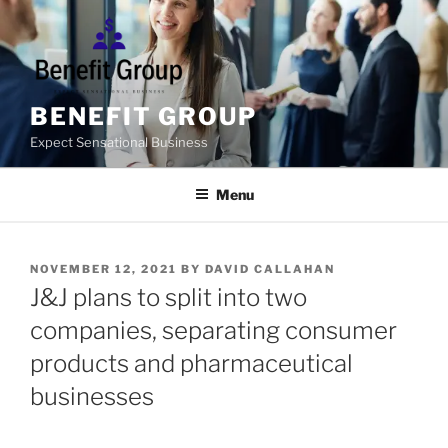
Skip
to
content
BENEFIT GROUP
Expect Sensational Business
Menu
POSTED
NOVEMBER 12, 2021
BY
DAVID CALLAHAN
ON
J&J plans to split into two
companies, separating consumer
products and pharmaceutical
businesses