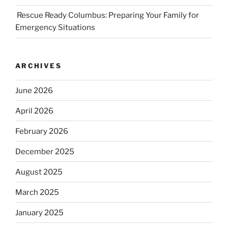
Rescue Ready Columbus: Preparing Your Family for
Emergency Situations
ARCHIVES
June 2026
April 2026
February 2026
December 2025
August 2025
March 2025
January 2025