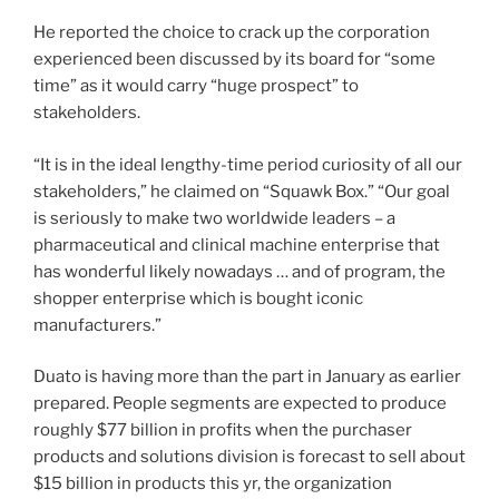
He reported the choice to crack up the corporation
experienced been discussed by its board for “some
time” as it would carry “huge prospect” to
stakeholders.
“It is in the ideal lengthy-time period curiosity of all our
stakeholders,” he claimed on “Squawk Box.” “Our goal
is seriously to make two worldwide leaders – a
pharmaceutical and clinical machine enterprise that
has wonderful likely nowadays … and of program, the
shopper enterprise which is bought iconic
manufacturers.”
Duato is having more than the part in January as earlier
prepared. People segments are expected to produce
roughly $77 billion in profits when the purchaser
products and solutions division is forecast to sell about
$15 billion in products this yr, the organization