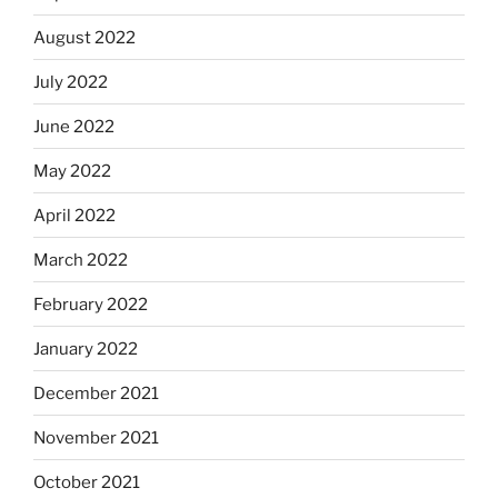
August 2022
July 2022
June 2022
May 2022
April 2022
March 2022
February 2022
January 2022
December 2021
November 2021
October 2021