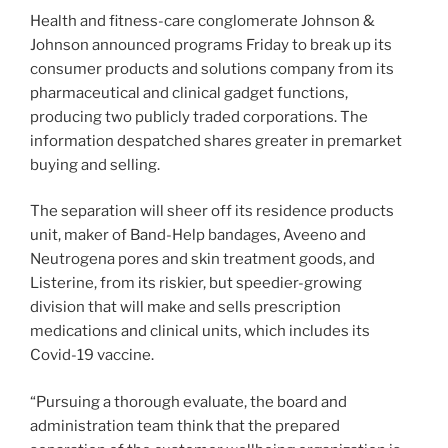
Health and fitness-care conglomerate Johnson &
Johnson announced programs Friday to break up its
consumer products and solutions company from its
pharmaceutical and clinical gadget functions,
producing two publicly traded corporations. The
information despatched shares greater in premarket
buying and selling.
The separation will sheer off its residence products
unit, maker of Band-Help bandages, Aveeno and
Neutrogena pores and skin treatment goods, and
Listerine, from its riskier, but speedier-growing
division that will make and sells prescription
medications and clinical units, which includes its
Covid-19 vaccine.
“Pursuing a thorough evaluate, the board and
administration team think that the prepared