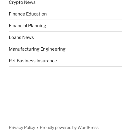
Crypto News
Finance Education
Financial Planning
Loans News
Manufacturing Engineering
Pet Business Insurance
Privacy Policy
Proudly powered by WordPress