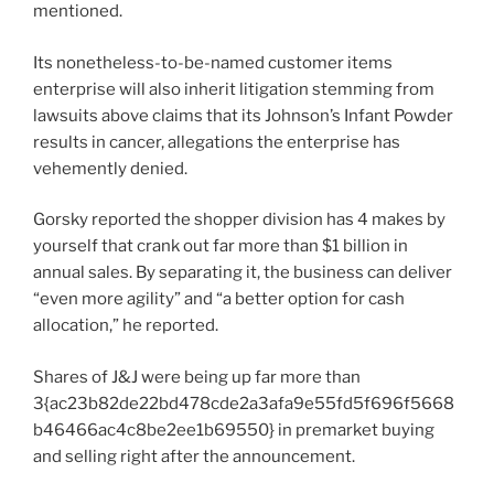
mentioned.
Its nonetheless-to-be-named customer items
enterprise will also inherit litigation stemming from
lawsuits above claims that its Johnson’s Infant Powder
results in cancer, allegations the enterprise has
vehemently denied.
Gorsky reported the shopper division has 4 makes by
yourself that crank out far more than $1 billion in
annual sales. By separating it, the business can deliver
“even more agility” and “a better option for cash
allocation,” he reported.
Shares of J&J were being up far more than
3{ac23b82de22bd478cde2a3afa9e55fd5f696f5668
b46466ac4c8be2ee1b69550} in premarket buying
and selling right after the announcement.