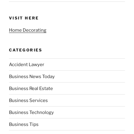
VISIT HERE
Home Decorating
CATEGORIES
Accident Lawyer
Business News Today
Business Real Estate
Business Services
Business Technology
Business Tips