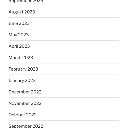
September 2023
August 2023
June 2023
May 2023
April 2023
March 2023
February 2023
January 2023
December 2022
November 2022
October 2022
September 2022