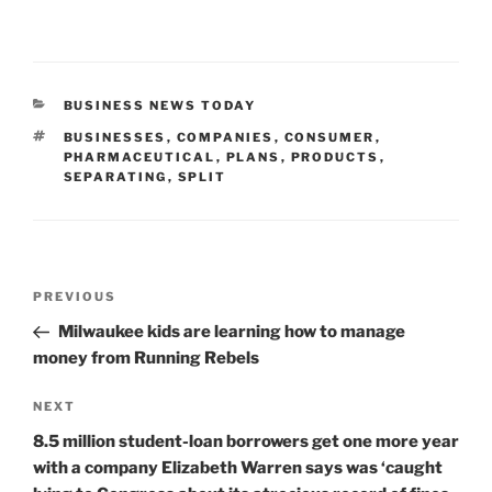
CATEGORIES
BUSINESS NEWS TODAY
TAGS
BUSINESSES
,
COMPANIES
,
CONSUMER
,
PHARMACEUTICAL
,
PLANS
,
PRODUCTS
,
SEPARATING
,
SPLIT
Post
Previous
PREVIOUS
navigation
Post
Milwaukee kids are learning how to manage
money from Running Rebels
Next
NEXT
Post
8.5 million student-loan borrowers get one more year
with a company Elizabeth Warren says was ‘caught