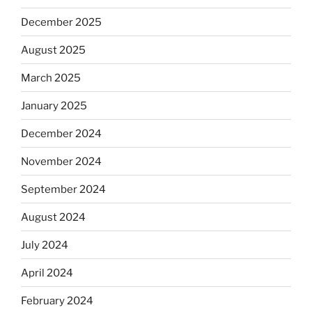
December 2025
August 2025
March 2025
January 2025
December 2024
November 2024
September 2024
August 2024
July 2024
April 2024
February 2024