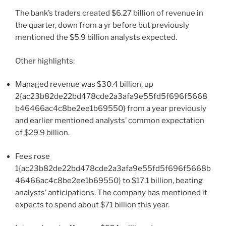
The bank’s traders created $6.27 billion of revenue in
the quarter, down from a yr before but previously
mentioned the $5.9 billion analysts expected.
Other highlights:
Managed revenue was $30.4 billion, up
2{ac23b82de22bd478cde2a3afa9e55fd5f696f5668
b46466ac4c8be2ee1b69550} from a year previously
and earlier mentioned analysts’ common expectation
of $29.9 billion.
Fees rose
1{ac23b82de22bd478cde2a3afa9e55fd5f696f5668b
46466ac4c8be2ee1b69550} to $17.1 billion, beating
analysts’ anticipations. The company has mentioned it
expects to spend about $71 billion this year.