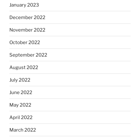
January 2023
December 2022
November 2022
October 2022
September 2022
August 2022
July 2022
June 2022
May 2022
April 2022
March 2022