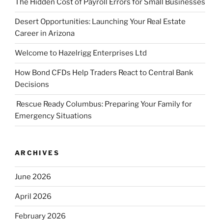
The Hidden Cost of Payroll Errors for Small Businesses
Desert Opportunities: Launching Your Real Estate
Career in Arizona
Welcome to Hazelrigg Enterprises Ltd
How Bond CFDs Help Traders React to Central Bank
Decisions
Rescue Ready Columbus: Preparing Your Family for
Emergency Situations
ARCHIVES
June 2026
April 2026
February 2026