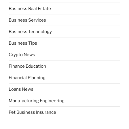
Business Real Estate
Business Services
Business Technology
Business Tips
Crypto News
Finance Education
Financial Planning
Loans News
Manufacturing Engineering
Pet Business Insurance