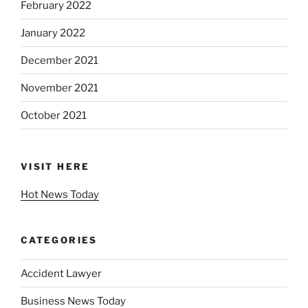
February 2022
January 2022
December 2021
November 2021
October 2021
VISIT HERE
Hot News Today
CATEGORIES
Accident Lawyer
Business News Today