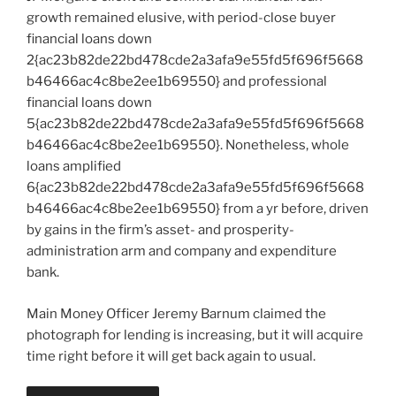
growth remained elusive, with period-close buyer
financial loans down
2{ac23b82de22bd478cde2a3afa9e55fd5f696f5668
b46466ac4c8be2ee1b69550} and professional
financial loans down
5{ac23b82de22bd478cde2a3afa9e55fd5f696f5668
b46466ac4c8be2ee1b69550}. Nonetheless, whole
loans amplified
6{ac23b82de22bd478cde2a3afa9e55fd5f696f5668
b46466ac4c8be2ee1b69550} from a yr before, driven
by gains in the firm’s asset- and prosperity-
administration arm and company and expenditure
bank.
Main Money Officer Jeremy Barnum claimed the
photograph for lending is increasing, but it will acquire
time right before it will get back again to usual.