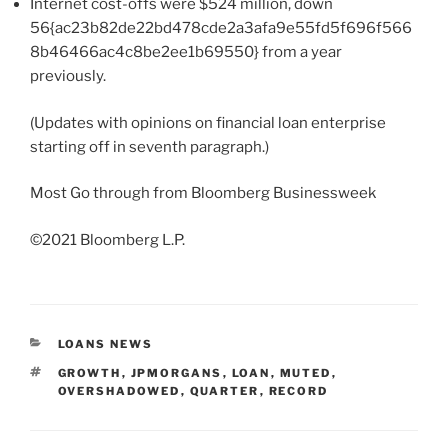
Internet cost-offs were $524 million, down
56{ac23b82de22bd478cde2a3afa9e55fd5f696f566
8b46466ac4c8be2ee1b69550} from a year
previously.
(Updates with opinions on financial loan enterprise
starting off in seventh paragraph.)
Most Go through from Bloomberg Businessweek
©2021 Bloomberg L.P.
CATEGORIES
LOANS NEWS
TAGS
GROWTH
,
JPMORGANS
,
LOAN
,
MUTED
,
OVERSHADOWED
,
QUARTER
,
RECORD