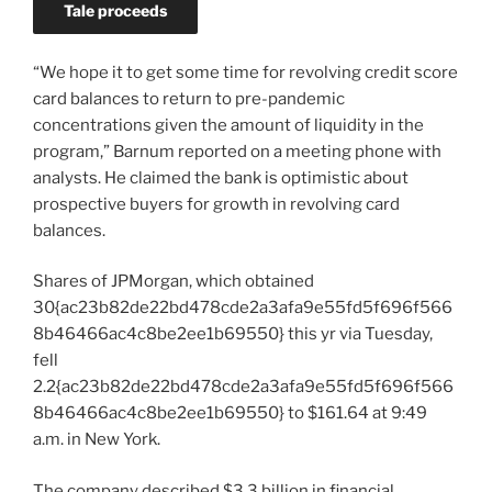
Tale proceeds
“We hope it to get some time for revolving credit score
card balances to return to pre-pandemic
concentrations given the amount of liquidity in the
program,” Barnum reported on a meeting phone with
analysts. He claimed the bank is optimistic about
prospective buyers for growth in revolving card
balances.
Shares of JPMorgan, which obtained
30{ac23b82de22bd478cde2a3afa9e55fd5f696f566
8b46466ac4c8be2ee1b69550} this yr via Tuesday,
fell
2.2{ac23b82de22bd478cde2a3afa9e55fd5f696f566
8b46466ac4c8be2ee1b69550} to $161.64 at 9:49
a.m. in New York.
The company described $3.3 billion in financial