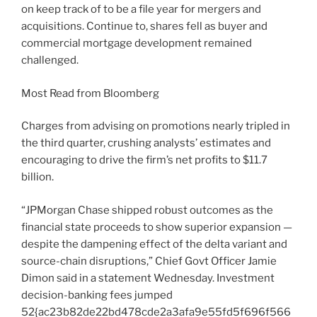
on keep track of to be a file year for mergers and
acquisitions. Continue to, shares fell as buyer and
commercial mortgage development remained
challenged.
Most Read from Bloomberg
Charges from advising on promotions nearly tripled in
the third quarter, crushing analysts’ estimates and
encouraging to drive the firm’s net profits to $11.7
billion.
“JPMorgan Chase shipped robust outcomes as the
financial state proceeds to show superior expansion —
despite the dampening effect of the delta variant and
source-chain disruptions,” Chief Govt Officer Jamie
Dimon said in a statement Wednesday. Investment
decision-banking fees jumped
52{ac23b82de22bd478cde2a3afa9e55fd5f696f566