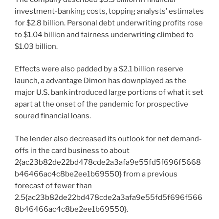
investment-banking costs, topping analysts’ estimates
for $2.8 billion. Personal debt underwriting profits rose
to $1.04 billion and fairness underwriting climbed to
$1.03 billion.
Effects were also padded by a $2.1 billion reserve
launch, a advantage Dimon has downplayed as the
major U.S. bank introduced large portions of what it set
apart at the onset of the pandemic for prospective
soured financial loans.
The lender also decreased its outlook for net demand-
offs in the card business to about
2{ac23b82de22bd478cde2a3afa9e55fd5f696f5668
b46466ac4c8be2ee1b69550} from a previous
forecast of fewer than
2.5{ac23b82de22bd478cde2a3afa9e55fd5f696f566
8b46466ac4c8be2ee1b69550}.