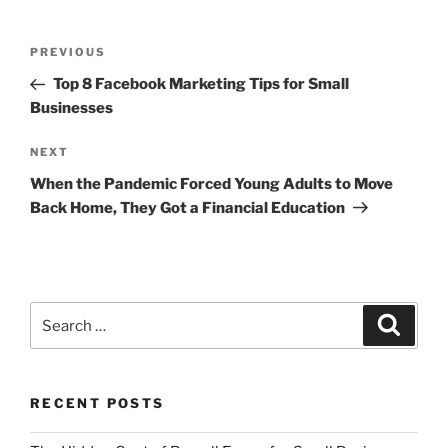
Post
Previous
PREVIOUS
navigation
Post
Top 8 Facebook Marketing Tips for Small
Businesses
Next
NEXT
Post
When the Pandemic Forced Young Adults to Move
Back Home, They Got a Financial Education
Search
Search
for:
RECENT POSTS