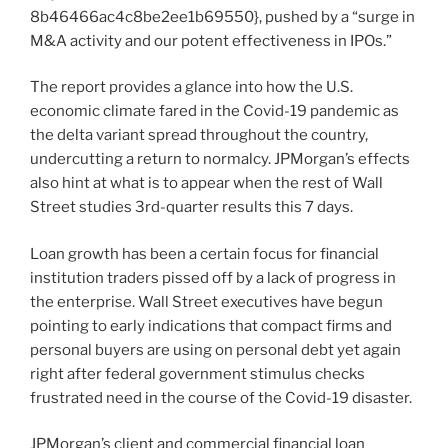
8b46466ac4c8be2ee1b69550}, pushed by a “surge in
M&A activity and our potent effectiveness in IPOs.”
The report provides a glance into how the U.S.
economic climate fared in the Covid-19 pandemic as
the delta variant spread throughout the country,
undercutting a return to normalcy. JPMorgan’s effects
also hint at what is to appear when the rest of Wall
Street studies 3rd-quarter results this 7 days.
Loan growth has been a certain focus for financial
institution traders pissed off by a lack of progress in
the enterprise. Wall Street executives have begun
pointing to early indications that compact firms and
personal buyers are using on personal debt yet again
right after federal government stimulus checks
frustrated need in the course of the Covid-19 disaster.
JPMorgan’s client and commercial financial loan