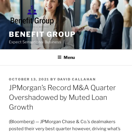
Skip
to
content
BENEFIT GROUP
Expect Sensational Business
Menu
POSTED
OCTOBER 13, 2021
BY
DAVID CALLAHAN
ON
JPMorgan’s Record M&A Quarter
Overshadowed by Muted Loan
Growth
(Bloomberg) — JPMorgan Chase & Co.’s dealmakers
posted their very best quarter however, driving what’s