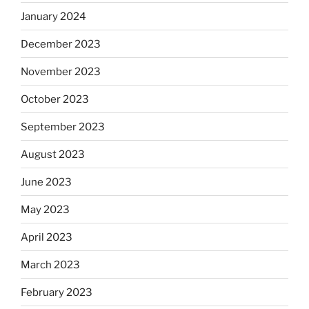
January 2024
December 2023
November 2023
October 2023
September 2023
August 2023
June 2023
May 2023
April 2023
March 2023
February 2023