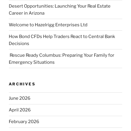
Desert Opportunities: Launching Your Real Estate
Career in Arizona
Welcome to Hazelrigg Enterprises Ltd
How Bond CFDs Help Traders React to Central Bank
Decisions
Rescue Ready Columbus: Preparing Your Family for
Emergency Situations
ARCHIVES
June 2026
April 2026
February 2026