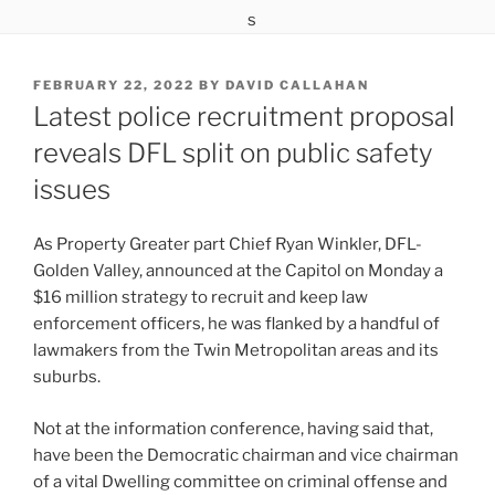
POSTED
FEBRUARY 22, 2022
BY
DAVID CALLAHAN
ON
Latest police recruitment proposal
reveals DFL split on public safety
issues
As Property Greater part Chief Ryan Winkler, DFL-
Golden Valley, announced at the Capitol on Monday a
$16 million strategy to recruit and keep law
enforcement officers, he was flanked by a handful of
lawmakers from the Twin Metropolitan areas and its
suburbs.
Not at the information conference, having said that,
have been the Democratic chairman and vice chairman
of a vital Dwelling committee on criminal offense and