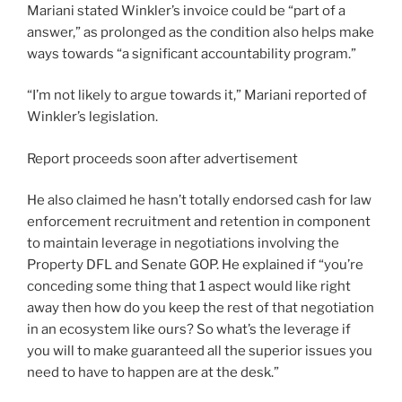
Mariani stated Winkler’s invoice could be “part of a
answer,” as prolonged as the condition also helps make
ways towards “a significant accountability program.”
“I’m not likely to argue towards it,” Mariani reported of
Winkler’s legislation.
Report proceeds soon after advertisement
He also claimed he hasn’t totally endorsed cash for law
enforcement recruitment and retention in component
to maintain leverage in negotiations involving the
Property DFL and Senate GOP. He explained if “you’re
conceding some thing that 1 aspect would like right
away then how do you keep the rest of that negotiation
in an ecosystem like ours? So what’s the leverage if
you will to make guaranteed all the superior issues you
need to have to happen are at the desk.”