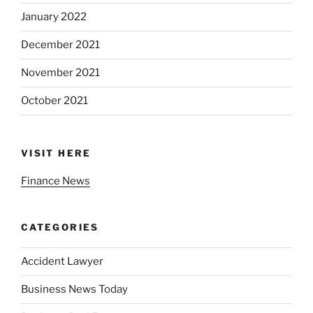
January 2022
December 2021
November 2021
October 2021
VISIT HERE
Finance News
CATEGORIES
Accident Lawyer
Business News Today