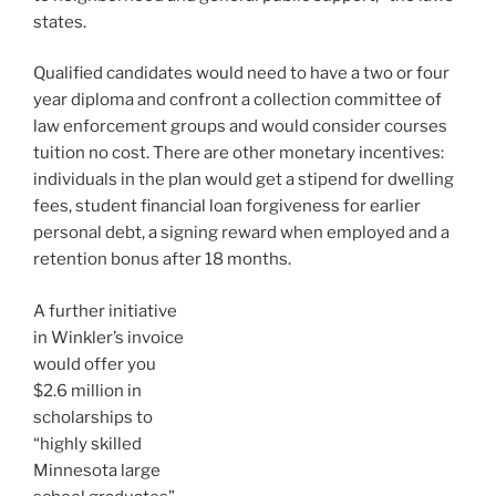
states.
Qualified candidates would need to have a two or four
year diploma and confront a collection committee of
law enforcement groups and would consider courses
tuition no cost. There are other monetary incentives:
individuals in the plan would get a stipend for dwelling
fees, student financial loan forgiveness for earlier
personal debt, a signing reward when employed and a
retention bonus after 18 months.
A further initiative
in Winkler’s invoice
would offer you
$2.6 million in
scholarships to
“highly skilled
Minnesota large