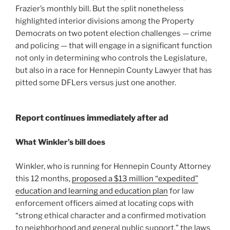
Frazier’s monthly bill. But the split nonetheless
highlighted interior divisions among the Property
Democrats on two potent election challenges — crime
and policing — that will engage in a significant function
not only in determining who controls the Legislature,
but also in a race for Hennepin County Lawyer that has
pitted some DFLers versus just one another.
Report continues immediately after ad
What Winkler’s bill does
Winkler, who is running for Hennepin County Attorney
this 12 months,
proposed a $13 million “expedited”
education and learning and education plan
for law
enforcement officers aimed at locating cops with
“strong ethical character and a confirmed motivation
to neighborhood and general public support,” the laws