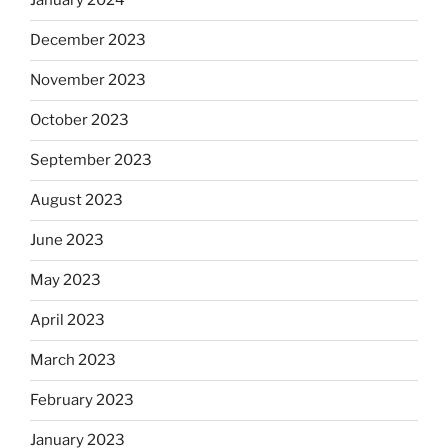
January 2024
December 2023
November 2023
October 2023
September 2023
August 2023
June 2023
May 2023
April 2023
March 2023
February 2023
January 2023