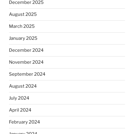
December 2025
August 2025
March 2025
January 2025
December 2024
November 2024
September 2024
August 2024
July 2024
April 2024
February 2024