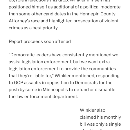
big role in elections this drop. Winkler himself has
positioned himself as additional of a political moderate
than some other candidates in the Hennepin County
Attorney’s race and highlighted prosecution of violent
crimes as a best priority.
Report proceeds soon after ad
“Democratic leaders have consistently mentioned we
assist legislation enforcement, but we want extra
legislation enforcement to provide the communities
that they’re liable for,” Winkler mentioned, responding
to GOP assaults in opposition to Democrats for the
push by some in Minneapolis to defund or dismantle
the law enforcement department.
Winkler also
claimed his monthly
bill was only a single