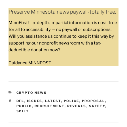
Preserve Minnesota news paywall-totally free.
MinnPost’s in-depth, impartial information is cost-free
for all to accessibility — no paywall or subscriptions.
Will you assistance us continue to keep it this way by
supporting our nonprofit newsroom with a tax-
deductible donation now?
Guidance MINNPOST
CATEGORIES
CRYPTO NEWS
TAGS
DFL
,
ISSUES
,
LATEST
,
POLICE
,
PROPOSAL
,
PUBLIC
,
RECRUITMENT
,
REVEALS
,
SAFETY
,
SPLIT