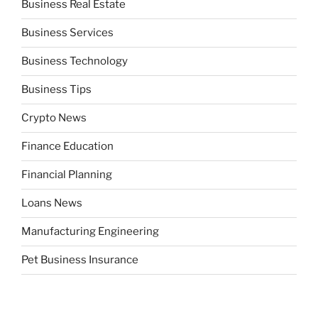
Business Real Estate
Business Services
Business Technology
Business Tips
Crypto News
Finance Education
Financial Planning
Loans News
Manufacturing Engineering
Pet Business Insurance