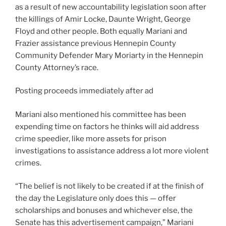
as a result of new accountability legislation soon after
the killings of Amir Locke, Daunte Wright, George
Floyd and other people. Both equally Mariani and
Frazier assistance previous Hennepin County
Community Defender Mary Moriarty in the Hennepin
County Attorney’s race.
Posting proceeds immediately after ad
Mariani also mentioned his committee has been
expending time on factors he thinks will aid address
crime speedier, like more assets for prison
investigations to assistance address a lot more violent
crimes.
“The belief is not likely to be created if at the finish of
the day the Legislature only does this — offer
scholarships and bonuses and whichever else, the
Senate
has this advertisement campaign
,” Mariani