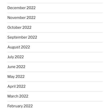
December 2022
November 2022
October 2022
September 2022
August 2022
July 2022
June 2022
May 2022
April 2022
March 2022
February 2022