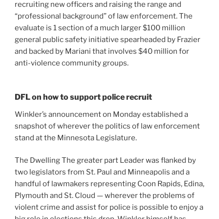
recruiting new officers and raising the range and
“professional background” of law enforcement. The
evaluate is 1 section of a much larger $100 million
general public safety initiative spearheaded by Frazier
and backed by Mariani that involves $40 million for
anti-violence community groups.
DFL on how to support police recruit
Winkler’s announcement on Monday established a
snapshot of wherever the politics of law enforcement
stand at the Minnesota Legislature.
The Dwelling The greater part Leader was flanked by
two legislators from St. Paul and Minneapolis and a
handful of lawmakers representing Coon Rapids, Edina,
Plymouth and St. Cloud — wherever the problems of
violent crime and assist for police is possible to enjoy a