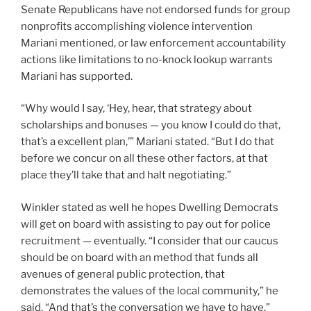
Senate Republicans have not endorsed funds for group
nonprofits accomplishing violence intervention
Mariani mentioned, or law enforcement accountability
actions like limitations to no-knock lookup warrants
Mariani has supported.
“Why would I say, ‘Hey, hear, that strategy about
scholarships and bonuses — you know I could do that,
that’s a excellent plan,’” Mariani stated. “But I do that
before we concur on all these other factors, at that
place they’ll take that and halt negotiating.”
Winkler stated as well he hopes Dwelling Democrats
will get on board with assisting to pay out for police
recruitment — eventually. “I consider that our caucus
should be on board with an method that funds all
avenues of general public protection, that
demonstrates the values of the local community,” he
said. “And that’s the conversation we have to have.”