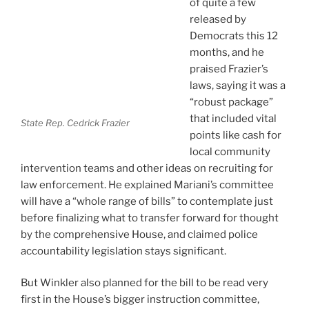
of quite a few
released by
Democrats this 12
months, and he
praised Frazier’s
laws, saying it was a
“robust package”
that included vital
State Rep. Cedrick Frazier
points like cash for
local community
intervention teams and other ideas on recruiting for
law enforcement. He explained Mariani’s committee
will have a “whole range of bills” to contemplate just
before finalizing what to transfer forward for thought
by the comprehensive House, and claimed police
accountability legislation stays significant.
But Winkler also planned for the bill to be read very
first in the House’s bigger instruction committee,