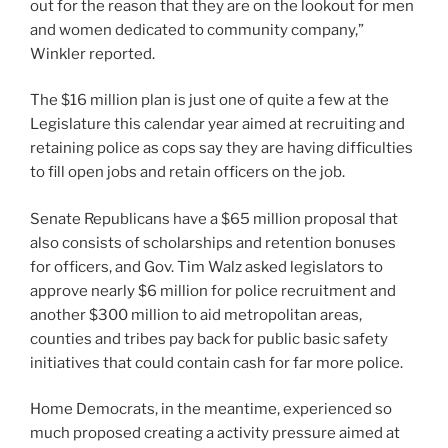
out for the reason that they are on the lookout for men
and women dedicated to community company,”
Winkler reported.
The $16 million plan is
just one of quite a few at the
Legislature this calendar year
aimed at recruiting and
retaining police as cops say they are having difficulties
to fill open jobs and retain officers on the job.
Senate Republicans have a $65 million proposal that
also consists of scholarships and retention bonuses
for officers, and Gov. Tim Walz asked legislators to
approve nearly $6 million for police recruitment and
another $300 million to aid metropolitan areas,
counties and tribes pay back for public basic safety
initiatives that could contain cash for far more police.
Home Democrats, in the meantime, experienced so
much proposed creating a activity pressure aimed at