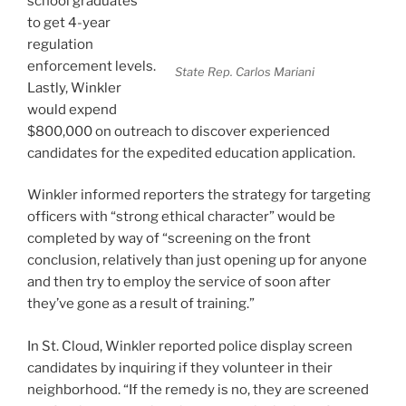
school graduates”
to get 4-year
regulation
enforcement levels.
State Rep. Carlos Mariani
Lastly, Winkler
would expend
$800,000 on outreach to discover experienced
candidates for the expedited education application.
Winkler informed reporters the strategy for targeting
officers with “strong ethical character” would be
completed by way of “screening on the front
conclusion, relatively than just opening up for anyone
and then try to employ the service of soon after
they’ve gone as a result of training.”
In St. Cloud, Winkler reported police display screen
candidates by inquiring if they volunteer in their
neighborhood. “If the remedy is no, they are screened