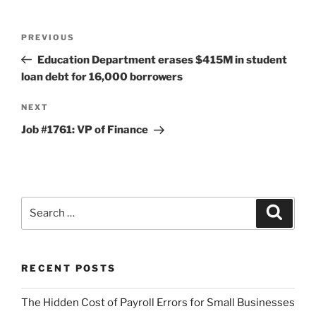
Post
Previous
PREVIOUS
navigation
Post
Education Department erases $415M in student
loan debt for 16,000 borrowers
Next
NEXT
Post
Job #1761: VP of Finance
Search
Search
for:
RECENT POSTS
The Hidden Cost of Payroll Errors for Small Businesses