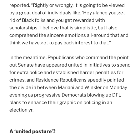
reported. “Rightly or wrongly, it is going to be viewed
by a great deal of individuals like, ‘Hey glance you get
rid of Black folks and you get rewarded with
scholarships.’ I believe that is simplistic, but I also
comprehend the sincere emotions all-around that and I
think we have got to pay back interest to that.”
In the meantime, Republicans who command the point
out Senate have appeared united in initiatives to spend
for extra police and established harder penalties for
crimes, and Residence Republicans speedily painted
the divide in between Mariani and Winkler on Monday
evening as progressive Democrats blowing up DFL
plans to enhance their graphic on policing in an
election yr.
A ‘united posture’?