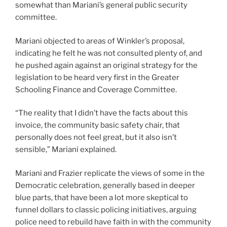
somewhat than Mariani’s general public security
committee.
Mariani objected to areas of Winkler’s proposal,
indicating he felt he was not consulted plenty of, and
he pushed again against an original strategy for the
legislation to be heard very first in the Greater
Schooling Finance and Coverage Committee.
“The reality that I didn’t have the facts about this
invoice, the community basic safety chair, that
personally does not feel great, but it also isn’t
sensible,” Mariani explained.
Mariani and Frazier replicate the views of some in the
Democratic celebration, generally based in deeper
blue parts, that have been a lot more skeptical to
funnel dollars to classic policing initiatives, arguing
police need to rebuild have faith in with the community