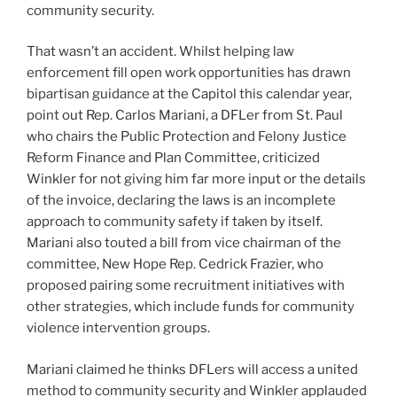
community security.
That wasn’t an accident. Whilst helping law
enforcement fill open work opportunities has drawn
bipartisan guidance at the Capitol this calendar year,
point out Rep. Carlos Mariani, a DFLer from St. Paul
who chairs the Public Protection and Felony Justice
Reform Finance and Plan Committee, criticized
Winkler for not giving him far more input or the details
of the invoice, declaring the laws is an incomplete
approach to community safety if taken by itself.
Mariani also touted a bill from vice chairman of the
committee, New Hope Rep. Cedrick Frazier, who
proposed pairing some recruitment initiatives with
other strategies, which include
funds for community
violence intervention groups
.
Mariani claimed he thinks DFLers will access a united
method to community security and Winkler applauded