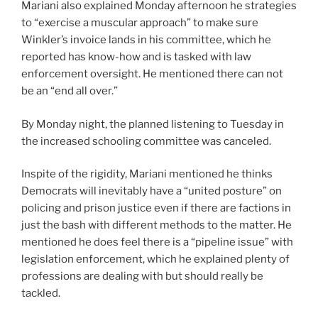
Mariani also explained Monday afternoon he strategies
to “exercise a muscular approach” to make sure
Winkler’s invoice lands in his committee, which he
reported has know-how and is tasked with law
enforcement oversight. He mentioned there can not
be an “end all over.”
By Monday night, the planned listening to Tuesday in
the increased schooling committee was canceled.
Inspite of the rigidity, Mariani mentioned he thinks
Democrats will inevitably have a “united posture” on
policing and prison justice even if there are factions in
just the bash with different methods to the matter. He
mentioned he does feel there is a “pipeline issue” with
legislation enforcement, which he explained plenty of
professions are dealing with but should really be
tackled.