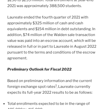
$250
to
$253 million
. Total enrollment at year-end
2021 was approximately 388,500 students.
Laureate ended the fourth quarter of 2021 with
approximately
$325 million
of cash and cash
equivalents and
$154 million
in debt outstanding. In
addition,
$74 million
of the Walden sale transaction
value was paid into an escrow account, which will be
released in full or in part to Laureate in
August 2022
pursuant to the terms and conditions of the escrow
agreement.
Preliminary Outlook for Fiscal 2022
Based on preliminary information and the current
1
foreign exchange spot rates
, Laureate currently
expects its full-year 2022 results to be as follows:
Total enrollments expected to be in the range of