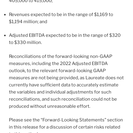
405,000 to 415,000;
Revenues expected to be in the range of
$1,169
to
$1,194 million
; and
Adjusted EBITDA expected to be in the range of
$320
to
$330 million
.
Reconciliations of the forward-looking non-GAAP
measures, including the 2022 Adjusted EBITDA
outlook, to the relevant forward-looking GAAP
measures are not being provided, as Laureate does not
currently have sufficient data to accurately estimate
the variables and individual adjustments for such
reconciliations, and such reconciliation could not be
produced without unreasonable effort.
Please see the “Forward-Looking Statements” section
in this release for a discussion of certain risks related