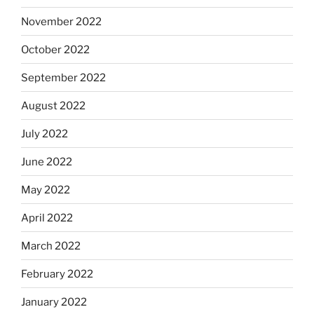
November 2022
October 2022
September 2022
August 2022
July 2022
June 2022
May 2022
April 2022
March 2022
February 2022
January 2022