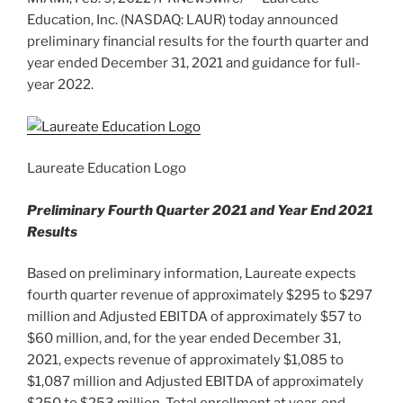
Education, Inc. (NASDAQ: LAUR) today announced
preliminary financial results for the fourth quarter and
year ended
December 31, 2021
and guidance for full-
year 2022.
Laureate Education Logo
Preliminary Fourth Quarter 2021 and Year End 2021
Results
Based on preliminary information, Laureate expects
fourth quarter revenue of approximately
$295
to
$297
million
and Adjusted EBITDA of approximately
$57
to
$60 million
, and, for the year ended
December 31,
2021
, expects revenue of approximately
$1,085
to
$1,087 million
and Adjusted EBITDA of approximately