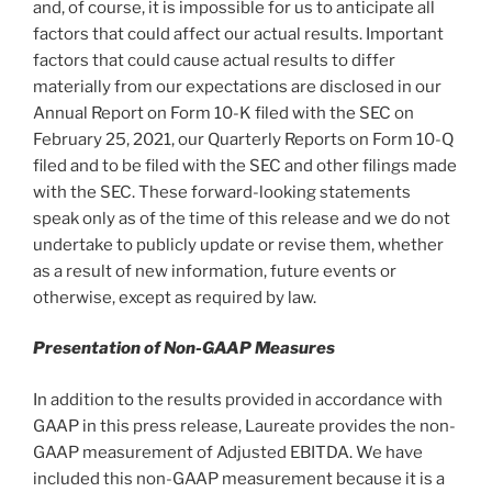
and, of course, it is impossible for us to anticipate all
factors that could affect our actual results. Important
factors that could cause actual results to differ
materially from our expectations are disclosed in our
Annual Report on Form 10-K filed with the SEC on
February 25, 2021
, our Quarterly Reports on Form 10-Q
filed and to be filed with the SEC and other filings made
with the SEC. These forward-looking statements
speak only as of the time of this release and we do not
undertake to publicly update or revise them, whether
as a result of new information, future events or
otherwise, except as required by law.
Presentation of Non-GAAP Measures
In addition to the results provided in accordance with
GAAP in this press release, Laureate provides the non-
GAAP measurement of Adjusted EBITDA. We have
included this non-GAAP measurement because it is a