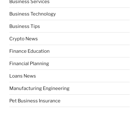
Business Services
Business Technology
Business Tips
Crypto News
Finance Education
Financial Planning
Loans News
Manufacturing Engineering
Pet Business Insurance