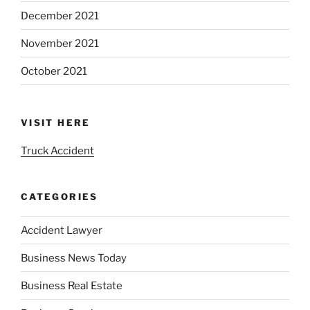
December 2021
November 2021
October 2021
VISIT HERE
Truck Accident
CATEGORIES
Accident Lawyer
Business News Today
Business Real Estate