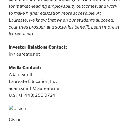
for market-leading employability outcomes, and work
to make higher education more accessible. At
Laureate, we know that when our students succeed,
countries prosper, and societies benefit. Learn more at
laureate.net.
Investor Relations Contact:
ir@laureate.net
Media Contact:
Adam Smith
Laureate Education, Inc.
adam.smith@laureate.net
U.S.: +1 (443) 255 0724
Cision