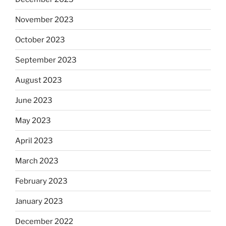
November 2023
October 2023
September 2023
August 2023
June 2023
May 2023
April 2023
March 2023
February 2023
January 2023
December 2022