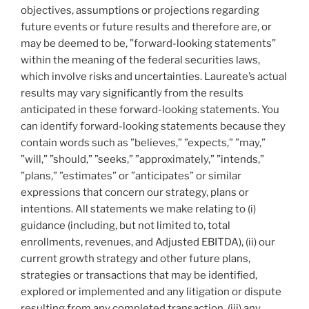
objectives, assumptions or projections regarding
future events or future results and therefore are, or
may be deemed to be, ”forward-looking statements”
within the meaning of the federal securities laws,
which involve risks and uncertainties. Laureate’s actual
results may vary significantly from the results
anticipated in these forward-looking statements. You
can identify forward-looking statements because they
contain words such as ”believes,” ”expects,” ”may,”
”will,” ”should,” ”seeks,” ”approximately,” ”intends,”
”plans,” ”estimates” or ”anticipates” or similar
expressions that concern our strategy, plans or
intentions. All statements we make relating to (i)
guidance (including, but not limited to, total
enrollments, revenues, and Adjusted EBITDA), (ii) our
current growth strategy and other future plans,
strategies or transactions that may be identified,
explored or implemented and any litigation or dispute
resulting from any completed transaction, (iii) any