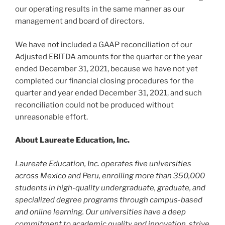
our operating results in the same manner as our
management and board of directors.
We have not included a GAAP reconciliation of our
Adjusted EBITDA amounts for the quarter or the year
ended
December 31, 2021
, because we have not yet
completed our financial closing procedures for the
quarter and year ended
December 31, 2021
, and such
reconciliation could not be produced without
unreasonable effort.
About Laureate Education, Inc.
Laureate Education, Inc. operates five universities
across
Mexico
and
Peru
, enrolling more than 350,000
students in high-quality undergraduate, graduate, and
specialized degree programs through campus-based
and online learning. Our universities have a deep
commitment to academic quality and innovation, strive