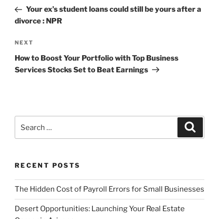
navigation
Post
Your ex’s student loans could still be yours after a
divorce : NPR
Next
NEXT
Post
How to Boost Your Portfolio with Top Business
Services Stocks Set to Beat Earnings
Search
Search
for:
RECENT POSTS
The Hidden Cost of Payroll Errors for Small Businesses
Desert Opportunities: Launching Your Real Estate