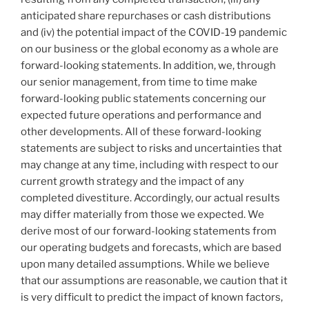
anticipated share repurchases or cash distributions
and (iv) the potential impact of the COVID-19 pandemic
on our business or the global economy as a whole are
forward-looking statements. In addition, we, through
our senior management, from time to time make
forward-looking public statements concerning our
expected future operations and performance and
other developments. All of these forward-looking
statements are subject to risks and uncertainties that
may change at any time, including with respect to our
current growth strategy and the impact of any
completed divestiture. Accordingly, our actual results
may differ materially from those we expected. We
derive most of our forward-looking statements from
our operating budgets and forecasts, which are based
upon many detailed assumptions. While we believe
that our assumptions are reasonable, we caution that it
is very difficult to predict the impact of known factors,