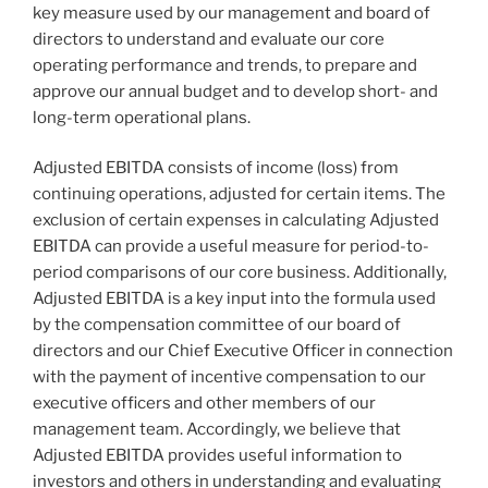
key measure used by our management and board of
directors to understand and evaluate our core
operating performance and trends, to prepare and
approve our annual budget and to develop short- and
long-term operational plans.
Adjusted EBITDA consists of income (loss) from
continuing operations, adjusted for certain items. The
exclusion of certain expenses in calculating Adjusted
EBITDA can provide a useful measure for period-to-
period comparisons of our core business. Additionally,
Adjusted EBITDA is a key input into the formula used
by the compensation committee of our board of
directors and our Chief Executive Officer in connection
with the payment of incentive compensation to our
executive officers and other members of our
management team. Accordingly, we believe that
Adjusted EBITDA provides useful information to
investors and others in understanding and evaluating