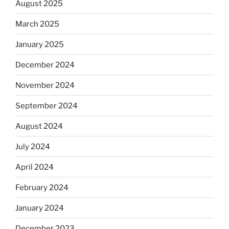
August 2025
March 2025
January 2025
December 2024
November 2024
September 2024
August 2024
July 2024
April 2024
February 2024
January 2024
December 2023