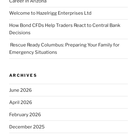
Career in Arizona
Welcome to Hazelrigg Enterprises Ltd
How Bond CFDs Help Traders React to Central Bank
Decisions
Rescue Ready Columbus: Preparing Your Family for
Emergency Situations
ARCHIVES
June 2026
April 2026
February 2026
December 2025