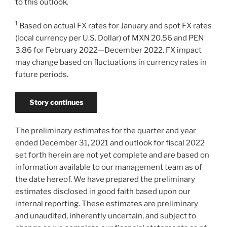
to this outlook.
1
Based on actual FX rates for January and spot FX rates
(local currency per U.S. Dollar) of MXN 20.56 and PEN
3.86 for February 2022—December 2022. FX impact
may change based on fluctuations in currency rates in
future periods.
Story continues
The preliminary estimates for the quarter and year
ended
December 31, 2021
and outlook for fiscal 2022
set forth herein are not yet complete and are based on
information available to our management team as of
the date hereof. We have prepared the preliminary
estimates disclosed in good faith based upon our
internal reporting. These estimates are preliminary
and unaudited, inherently uncertain, and subject to