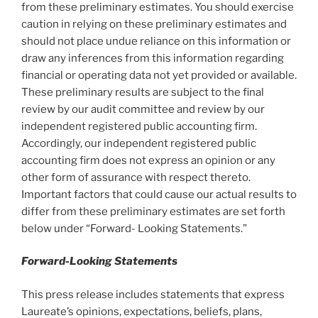
from these preliminary estimates. You should exercise
caution in relying on these preliminary estimates and
should not place undue reliance on this information or
draw any inferences from this information regarding
financial or operating data not yet provided or available.
These preliminary results are subject to the final
review by our audit committee and review by our
independent registered public accounting firm.
Accordingly, our independent registered public
accounting firm does not express an opinion or any
other form of assurance with respect thereto.
Important factors that could cause our actual results to
differ from these preliminary estimates are set forth
below under “Forward- Looking Statements.”
Forward-Looking Statements
This press release includes statements that express
Laureate’s opinions, expectations, beliefs, plans,