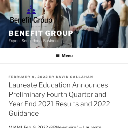
Skip
to
content
BENEFIT GROUP
Expect Sensational Business
Menu
POSTED
FEBRUARY 9, 2022
BY
DAVID CALLAHAN
ON
Laureate Education Announces
Preliminary Fourth Quarter and
Year End 2021 Results and 2022
Guidance
MIAMI
,
Feb. 9, 2022
/PRNewswire/ — Laureate