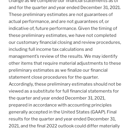
change as we complete our financial statements as of
and for the quarter and year ended
December 31, 2021
.
These preliminary estimates are not guarantees of
actual performance, and are not guarantees of, or
indicative of, future performance. Given the timing of
these preliminary estimates, we have not completed
our customary financial closing and review procedures,
including full income tax calculations and
management’s review of the results. We may identify
other items that require material adjustments to these
preliminary estimates as we finalize our financial
statement close procedures for the quarter.
Accordingly, these preliminary estimates should not be
viewed as a substitute for full financial statements for
the quarter and year ended
December 31, 2021
,
prepared in accordance with accounting principles
generally accepted in
the United States
(GAAP). Final
results for the quarter and year ended
December 31,
2021
, and the final 2022 outlook could differ materially