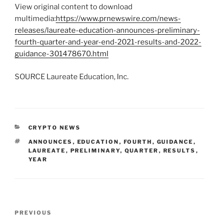
View original content to download
multimedia:
https://www.prnewswire.com/news-
releases/laureate-education-announces-preliminary-
fourth-quarter-and-year-end-2021-results-and-2022-
guidance-301478670.html
SOURCE Laureate Education, Inc.
CATEGORIES
CRYPTO NEWS
TAGS
ANNOUNCES
,
EDUCATION
,
FOURTH
,
GUIDANCE
,
LAUREATE
,
PRELIMINARY
,
QUARTER
,
RESULTS
,
YEAR
Post
Previous
PREVIOUS