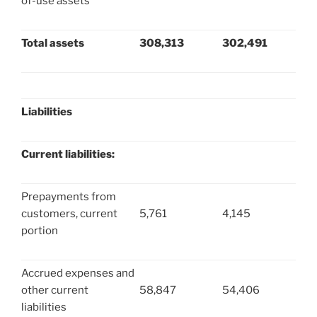
of-use assets
Total assets
308,313
302,491
Liabilities
Current liabilities:
Prepayments from
customers, current
5,761
4,145
portion
Accrued expenses and
other current
58,847
54,406
liabilities