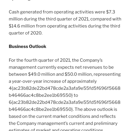
Cash generated from operating activities were
$7.3
million
during the third quarter of 2021, compared with
$14.6 million
from operating activities during the third
quarter of 2020.
Business Outlook
For the fourth quarter of 2021, the Company’s
management currently expects net revenues to be
between
$49.0 million
and
$50.0 million
, representing
a year-over-year increase of approximately
4{ac23b82de22bd478cde2a3afa9e55fd5f696f5668
b46466ac4c8be2ee1b69550} to
6{ac23b82de22bd478cde2a3afa9e55fd5f696f5668
b46466ac4c8be2ee1b69550}. The above outlook is
based on the current market conditions and reflects
the Company management’s current and preliminary
estimates of market and operating conditions,