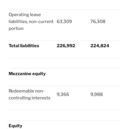
Operating lease
liabilities, non-current
63,309
76,308
portion
Total liabilities
226,992
224,824
Mezzanine equity
Redeemable non-
9,366
9,988
controlling interests
Equity