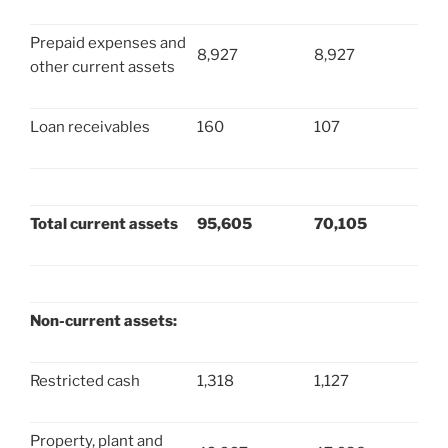
Prepaid expenses and
8,927
8,927
other current assets
Loan receivables
160
107
Total current assets
95,605
70,105
Non-current assets:
Restricted cash
1,318
1,127
Property, plant and