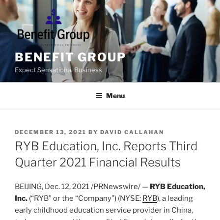
Skip
to
content
BENEFIT GROUP
Expect Sensational Business
Menu
POSTED
DECEMBER 13, 2021
BY
DAVID CALLAHAN
ON
RYB Education, Inc. Reports Third
Quarter 2021 Financial Results
BEIJING
, Dec. 12, 2021 /PRNewswire/ —
RYB Education,
Inc.
(“RYB” or the “Company”) (NYSE:
RYB
), a leading
early childhood education service provider in
China
,