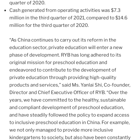
quarter of 2020.
Cash generated from operating activities was
$7.3
million
in the third quarter of 2021, compared to
$14.6
million
for the third quarter of 2020.
“As China continues to carry out its reform in the
education sector, private education will enter a new
phase of development. RYB has long adhered to its
original mission for preschool education and
endeavored to contribute to the development of
private education through providing high-quality
products and services,” said Ms. Yanlai Shi, Co-founder,
Director and Chief Executive Officer of RYB. “Over the
years, we have committed to the healthy, sustainable
and compliant development of preschool education,
and have steadily followed the policy to expand access
to inclusive preschool education in
China
. For example,
we not only managed to provide more inclusive
kindergartens to society, but
also
have been constantly