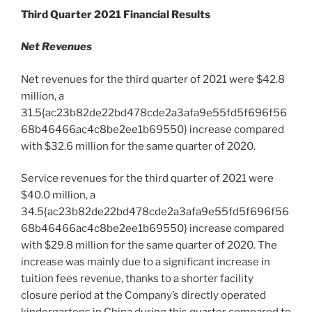
Third Quarter 2021 Financial Results
Net Revenues
Net revenues for the third quarter of 2021 were
$42.8
million
, a
31.5{ac23b82de22bd478cde2a3afa9e55fd5f696f56
68b46466ac4c8be2ee1b69550} increase compared
with
$32.6 million
for the same quarter of 2020.
Service revenues for the third quarter of 2021 were
$40.0 million
, a
34.5{ac23b82de22bd478cde2a3afa9e55fd5f696f56
68b46466ac4c8be2ee1b69550} increase compared
with
$29.8 million
for the same quarter of 2020. The
increase was mainly due to a significant increase in
tuition fees revenue, thanks to a shorter facility
closure
period at the Company’s
directly operated