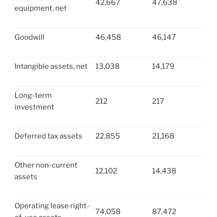
42,667
47,638
equipment, net
Goodwill
46,458
46,147
Intangible assets, net
13,038
14,179
Long-term
212
217
investment
Deferred tax assets
22,855
21,168
Other non-current
12,102
14,438
assets
Operating lease right-
74,058
87,472