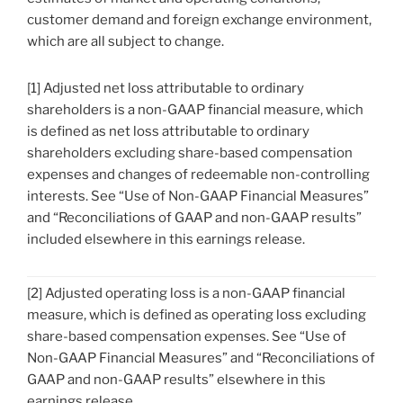
customer demand and foreign exchange environment,
which are all subject to change.
[1] Adjusted net loss attributable to ordinary
shareholders is a non-GAAP financial measure, which
is defined as net loss attributable to ordinary
shareholders excluding share-based compensation
expenses and changes of redeemable non-controlling
interests. See “Use of Non-GAAP Financial Measures”
and “Reconciliations of GAAP and non-GAAP results”
included elsewhere in this earnings release.
[2] Adjusted operating loss is a non-GAAP financial
measure, which is defined as operating loss excluding
share-based compensation expenses. See “Use of
Non-GAAP Financial Measures” and “Reconciliations of
GAAP and non-GAAP results” elsewhere in this
earnings release.