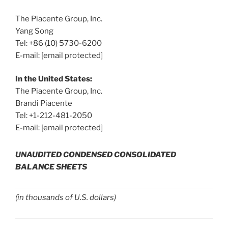
The Piacente Group, Inc.
Yang Song
Tel: +86 (10) 5730-6200
E-mail:
[email protected]
In
the United States
:
The Piacente Group, Inc.
Brandi Piacente
Tel: +1-212-481-2050
E-mail:
[email protected]
UNAUDITED CONDENSED CONSOLIDATED
BALANCE SHEETS
(in thousands of U.S. dollars)