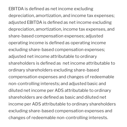
EBITDA is defined as net income excluding
depreciation, amortization, and income tax expenses;
adjusted EBITDA is defined as net income excluding
depreciation, amortization, income tax expenses, and
share-based compensation expenses; adjusted
operating income is defined as operating income
excluding share-based compensation expenses;
adjusted net income attributable to ordinary
shareholders is defined as net income attributable to
ordinary shareholders excluding share-based
compensation expenses and changes of redeemable
non-controlling interests; and adjusted basic and
diluted net income per ADS attributable to ordinary
shareholders are defined as basic and diluted net
income per ADS attributable to ordinary shareholders
excluding share-based compensation expenses and
changes of redeemable non-controlling interests.