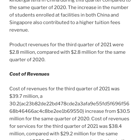
kindergartens in
China
during this quarter compared to
the same quarter of
2020
. The increase in the number
of students enrolled at facilities in both
China
and
Singapore
also contributed to a higher tuition fees
revenue.
Product revenues for the third quarter of 2021 were
$2.8 million
, compared with
$2.8 million
for the same
quarter of 2020.
Cost of Revenues
Cost of revenues for the third quarter of 2021 was
$39.7 million
, a
30.2{ac23b82de22bd478cde2a3afa9e55fd5f696f56
68b46466ac4c8be2ee1b69550} increase from
$30.5
million
for the same quarter of 2020. Cost of revenues
for services for the third quarter of 2021 was
$38.4
million
, compared with
$29.2 million
for the same