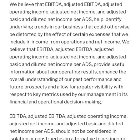
We believe that EBITDA, adjusted EBITDA, adjusted
operating income, adjusted net income, and adjusted
basic and diluted net income per ADS, help identify
underlying trends in our business that could otherwise
be distorted by the effect of certain expenses that we
include in income from operations and net income. We
believe that EBITDA, adjusted EBITDA, adjusted
operating income, adjusted net income, and adjusted
basic and diluted net income per ADS, provide useful
information about our operating results, enhance the
overall understanding of our past performance and
future prospects and allow for greater visibility with
respect to key metrics used by our management in its
financial and operational decision-making.
EBITDA, adjusted EBITDA, adjusted operating income,
adjusted net income, and adjusted basic and diluted
net income per ADS, should not be considered in
isolation or construed as an alternative to net income