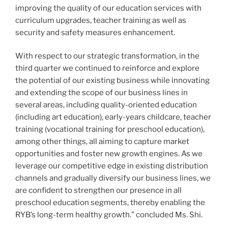
improving the quality of our education services with
curriculum upgrades, teacher training as well as
security and safety measures enhancement.
With respect to our strategic transformation, in the
third quarter we continued to reinforce and explore
the potential of our existing business while innovating
and extending the scope of our business lines in
several areas, including quality-oriented education
(including art education), early-years childcare, teacher
training (vocational training for preschool education),
among other things, all aiming to capture market
opportunities and foster new growth engines. As we
leverage our competitive edge in existing distribution
channels and gradually diversify our business lines, we
are confident to strengthen our presence in all
preschool education segments, thereby enabling the
RYB’s long-term
healthy
growth.” concluded Ms. Shi.