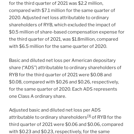
for the third quarter of 2021 was
$2.2 million
,
compared with
$7.1 million
for the same quarter of
2020. Adjusted net loss attributable to ordinary
shareholders of RYB, which excluded the impact of
$0.5 million
of share-based compensation expense for
the third quarter of 2021, was
$1.8million
, compared
with
$6.5 million
for the same quarter of 2020.
Basic and diluted net loss per American depositary
share (“ADS”) attributable to ordinary shareholders of
RYB for the third quarter of 2021 were
$0.08
and
$0.08
, compared with
$0.26
and
$0.26
, respectively,
for the same quarter of 2020. Each ADS represents
one Class A ordinary share.
Adjusted basic and diluted net loss per ADS
[3]
attributable to ordinary shareholders
of RYB for the
third quarter of 2021 were
$0.06
and
$0.06
, compared
with
$0.23
and
$0.23
, respectively, for the same