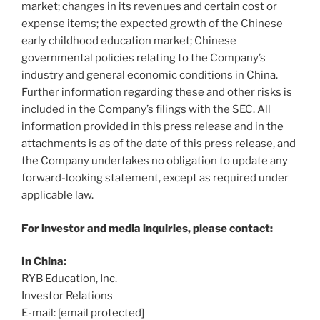
market; changes in its revenues and certain cost or
expense items; the expected growth of the Chinese
early childhood education market; Chinese
governmental policies relating to the Company’s
industry and general economic conditions in
China
.
Further information regarding these and other risks is
included in the Company’s filings with the SEC. All
information provided in this press release and in the
attachments is as of the date of this press release, and
the Company undertakes no obligation to update any
forward-looking statement, except as required under
applicable law.
For investor and media inquiries, please contact:
In
China
:
RYB Education, Inc.
Investor Relations
E-mail:
[email protected]