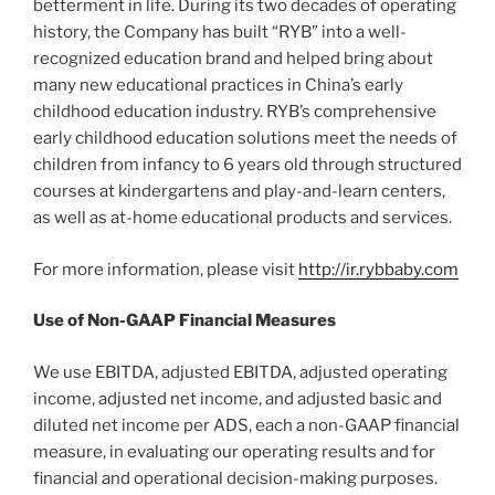
betterment in life. During its two decades of operating
history, the Company has built “RYB” into a well-
recognized education brand and helped bring about
many new educational practices in China’s early
childhood education industry. RYB’s comprehensive
early childhood education solutions meet the needs of
children from infancy to 6 years old through structured
courses at kindergartens and play-and-learn centers,
as well as at-home educational products and services.
For more information, please visit
http://ir.rybbaby.com
Use of Non-GAAP Financial Measures
We use EBITDA, adjusted EBITDA, adjusted operating
income, adjusted net income, and adjusted basic and
diluted net income per ADS, each a non-GAAP financial
measure, in evaluating our operating results and for
financial and operational decision-making purposes.