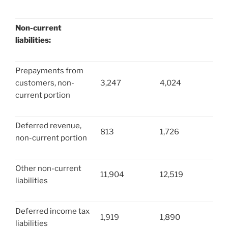
Non-current
liabilities:
Prepayments from
customers, non-
3,247
4,024
current portion
Deferred revenue,
813
1,726
non-current portion
Other non-current
11,904
12,519
liabilities
Deferred income tax
1,919
1,890
liabilities