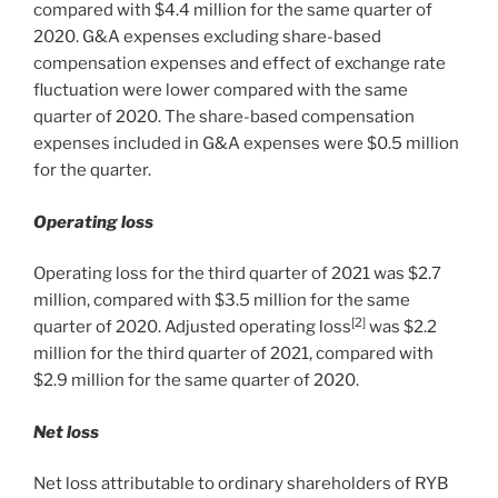
compared with
$4.4 million
for the same quarter of
2020. G&A expenses excluding share-based
compensation expenses and effect of exchange rate
fluctuation were lower compared with the same
quarter of 2020. The share-based compensation
expenses included in G&A expenses were
$0.5 million
for the quarter.
Operating loss
Operating loss for the third quarter of 2021 was
$2.7
million
, compared with
$3.5 million
for the same
[2]
quarter of 2020. Adjusted operating loss
was
$2.2
million
for the third quarter of 2021, compared with
$2.9 million
for the same quarter of 2020.
Net loss
Net loss attributable to ordinary shareholders of RYB