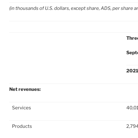
(in thousands of U.S. dollars, except share, ADS, per share 
Thre
Sept
202
Net revenues:
Services
40,0
Products
2,79