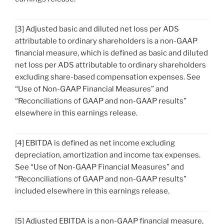
[3] Adjusted basic and diluted net loss per ADS
attributable to ordinary shareholders is a non-GAAP
financial measure, which is defined as basic and diluted
net loss per ADS attributable to ordinary shareholders
excluding share-based compensation expenses. See
“Use of Non-GAAP Financial Measures” and
“Reconciliations of GAAP and non-GAAP results”
elsewhere in this earnings release.
[4] EBITDA is defined as net income excluding
depreciation, amortization and income tax expenses.
See “Use of Non-GAAP Financial Measures” and
“Reconciliations of GAAP and non-GAAP results”
included elsewhere in this earnings release.
[5] Adjusted EBITDA is a non-GAAP financial measure,