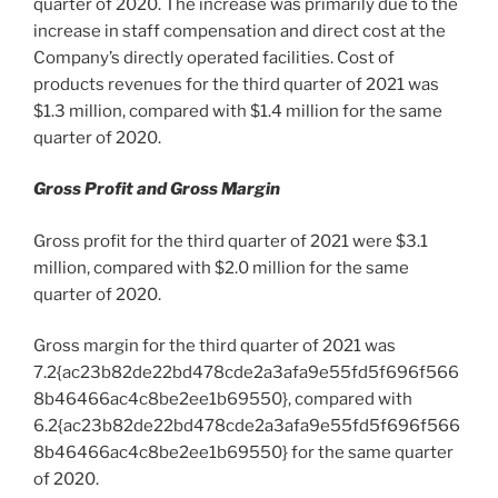
quarter of 2020. The increase was primarily due to the
increase in staff compensation and direct cost at the
Company’s directly operated facilities. Cost of
products revenues for the third quarter of 2021 was
$1.3 million
, compared with
$1.4 million
for the same
quarter of 2020.
Gross Profit and Gross Margin
Gross profit for the third quarter of 2021 were
$3.1
million
, compared with
$2.0 million
for the same
quarter of 2020.
Gross margin for the third quarter of 2021 was
7.2{ac23b82de22bd478cde2a3afa9e55fd5f696f566
8b46466ac4c8be2ee1b69550}, compared with
6.2{ac23b82de22bd478cde2a3afa9e55fd5f696f566
8b46466ac4c8be2ee1b69550} for the same quarter
of 2020.