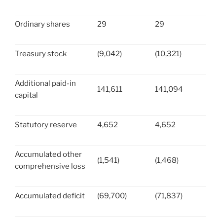
Ordinary shares
29
29
Treasury stock
(9,042)
(10,321)
Additional paid-in
141,611
141,094
capital
Statutory reserve
4,652
4,652
Accumulated other
(1,541)
(1,468)
comprehensive loss
Accumulated deficit
(69,700)
(71,837)