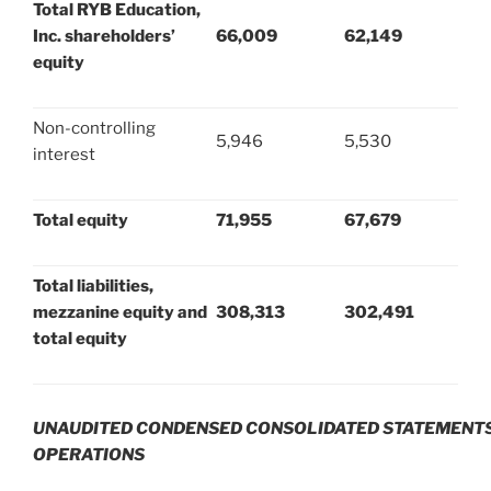
Total RYB Education,
Inc. shareholders’
66,009
62,149
equity
Non-controlling
5,946
5,530
interest
Total equity
71,955
67,679
Total liabilities,
mezzanine equity and
308,313
302,491
total equity
UNAUDITED CONDENSED CONSOLIDATED STATEMENTS
OPERATIONS