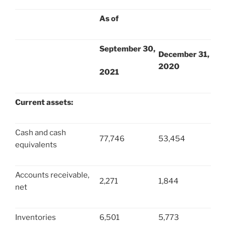
As of
September 30,
December 31,
2020
2021
Current assets:
Cash and cash
77,746
53,454
equivalents
Accounts receivable,
2,271
1,844
net
Inventories
6,501
5,773