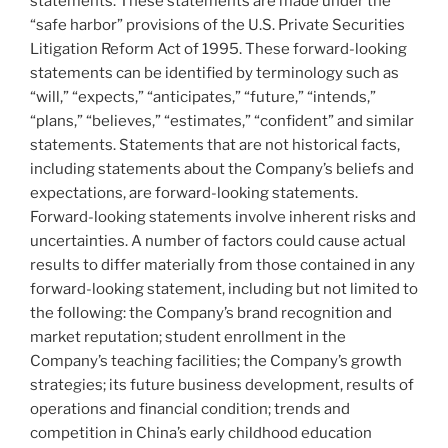
statements. These statements are made under the
“safe harbor” provisions of the U.S. Private Securities
Litigation Reform Act of 1995. These forward-looking
statements can be identified by terminology such as
“will,” “expects,” “anticipates,” “future,” “intends,”
“plans,” “believes,” “estimates,” “confident” and similar
statements. Statements that are not historical facts,
including statements about the Company’s beliefs and
expectations, are forward-looking statements.
Forward-looking statements involve inherent risks and
uncertainties. A number of factors could cause actual
results to differ materially from those contained in any
forward-looking statement, including but not limited to
the following: the Company’s brand recognition and
market reputation; student enrollment in the
Company’s teaching facilities; the Company’s growth
strategies; its future business development, results of
operations and financial condition; trends and
competition in
China’s
early childhood education