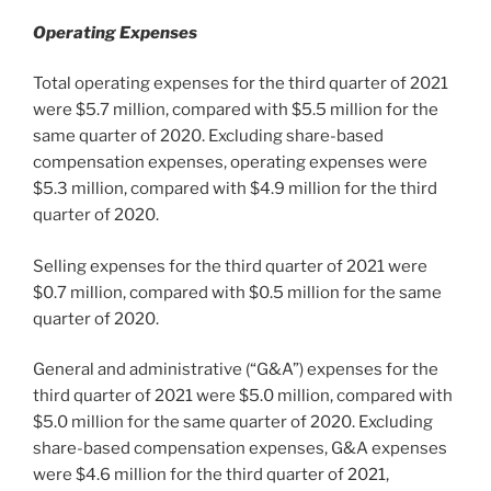
Operating Expenses
Total operating expenses for the third quarter of 2021
were
$5.7 million
, compared with
$5.5 million
for the
same quarter of 2020. Excluding share-based
compensation expenses, operating expenses were
$5.3 million
, compared with
$4.9 million
for the third
quarter of 2020.
Selling expenses for the third quarter of 2021 were
$0.7 million
, compared with
$0.5 million
for the same
quarter of 2020.
General and administrative (“G&A”) expenses for the
third quarter of 2021 were
$5.0 million
, compared with
$5.0 million
for the same quarter of 2020. Excluding
share-based compensation expenses, G&A expenses
were
$4.6 million
for the third quarter of 2021,