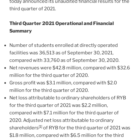
today announced its unaudited financial results for the
third quarter of 2021.
Third
Quarter
2021 Operational and Financial
Summary
Number of students enrolled at directly operated
facilities was 36,513 as of
September 30, 2021
,
compared with 33,760 as of
September 30, 2020
.
Net revenues were
$42.8 million
, compared with
$32.6
million
for the third quarter of 2020.
Gross profit was
$3.1 million
, compared with
$2.0
million
for the third quarter of 2020.
Net loss attributable to ordinary shareholders of RYB
for the third quarter of 2021 was
$2.2 million
,
compared with
$7.1 million
for the third quarter of
2020. Adjusted net loss attributable to ordinary
[1]
shareholders
of RYB for the third quarter of 2021 was
$1.8 million
, compared with
$6.5 million
for the third