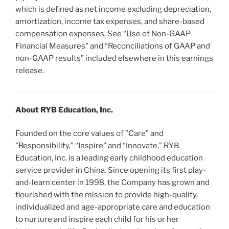
which is defined as net income excluding depreciation,
amortization, income tax expenses, and share-based
compensation expenses. See “Use of Non-GAAP
Financial Measures” and “Reconciliations of GAAP and
non-GAAP results” included elsewhere in this earnings
release.
About RYB Education, Inc.
Founded on the core values of ”Care” and
”Responsibility,” “Inspire” and “Innovate,” RYB
Education, Inc. is a leading early childhood education
service provider in China. Since opening its first play-
and-learn center in 1998, the Company has grown and
flourished with the mission to provide high-quality,
individualized and age-appropriate care and education
to nurture and inspire each child for his or her