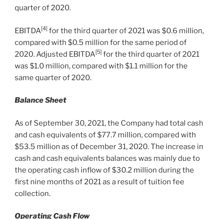
quarter of 2020.
[4]
EBITDA
for the third quarter of 2021 was
$0.6 million
,
compared with
$0.5 million
for the same period of
[5]
2020. Adjusted EBITDA
for the third quarter of 2021
was
$1.0 million
, compared with
$1.1 million
for the
same quarter of 2020.
Balance Sheet
As of
September 30, 2021
, the Company had total cash
and cash equivalents of
$77.7 million
, compared with
$53.5 million
as of
December 31, 2020
. The increase in
cash and cash equivalents balances was mainly due to
the operating cash inflow of
$30.2 million
during the
first nine months of 2021 as a result of tuition fee
collection.
Operating Cash Flow