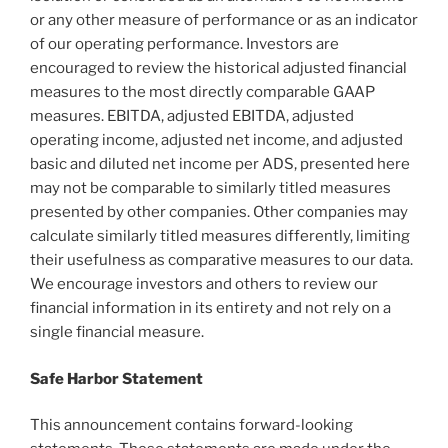
or any other measure of performance or as an indicator
of our operating performance. Investors are
encouraged to review the historical adjusted financial
measures to the most directly comparable GAAP
measures. EBITDA, adjusted EBITDA, adjusted
operating income, adjusted net income, and adjusted
basic and diluted net income per ADS, presented here
may not be comparable to similarly titled measures
presented by other companies. Other companies may
calculate similarly titled measures differently, limiting
their usefulness as comparative measures to our data.
We encourage investors and others to review our
financial information in its entirety and not rely on a
single financial measure.
Safe Harbor Statement
This announcement contains forward-looking