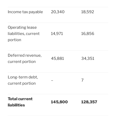
Income tax payable
20,340
18,592
Operating lease
liabilities, current
14,971
16,856
portion
Deferred revenue,
45,881
34,351
current portion
Long-term debt,
–
7
current portion
Total current
145,800
128,357
liabilities