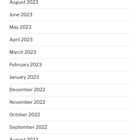
August 2023
June 2023
May 2023
April 2023
March 2023
February 2023
January 2023
December 2022
November 2022
October 2022
September 2022
August 2022