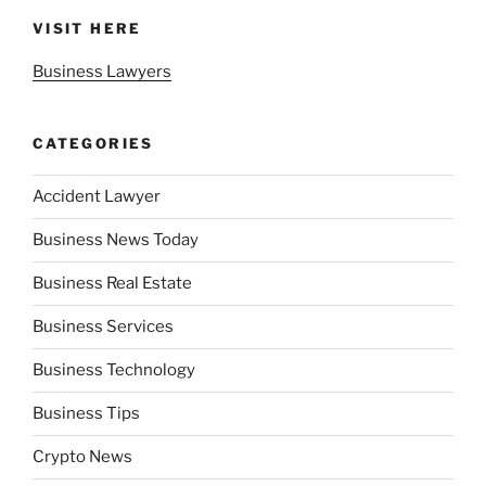
VISIT HERE
Business Lawyers
CATEGORIES
Accident Lawyer
Business News Today
Business Real Estate
Business Services
Business Technology
Business Tips
Crypto News