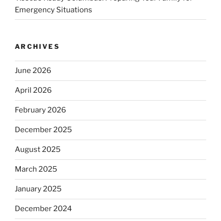
Emergency Situations
ARCHIVES
June 2026
April 2026
February 2026
December 2025
August 2025
March 2025
January 2025
December 2024