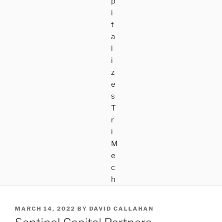
POSTED
MARCH 14, 2022
BY
DAVID CALLAHAN
ON