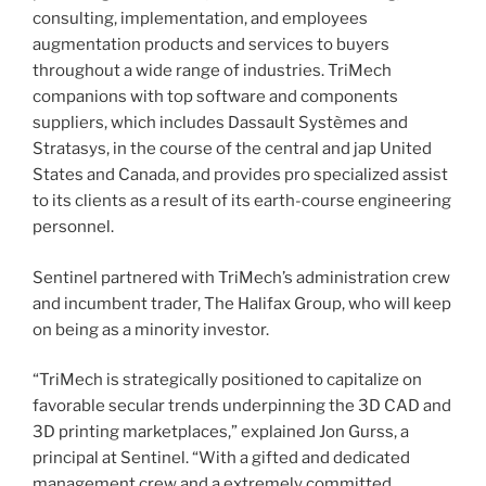
consulting, implementation, and employees
augmentation products and services to buyers
throughout a wide range of industries. TriMech
companions with top software and components
suppliers, which includes Dassault Systèmes and
Stratasys, in the course of the central and jap
United
States
and
Canada
, and provides pro specialized assist
to its clients as a result of its earth-course engineering
personnel.
Sentinel partnered with TriMech’s administration crew
and incumbent trader, The Halifax Group, who will keep
on being as a minority investor.
“TriMech is strategically positioned to capitalize on
favorable secular trends underpinning the 3D CAD and
3D printing marketplaces,” explained
Jon Gurss
, a
principal at Sentinel. “With a gifted and dedicated
management crew and a extremely committed