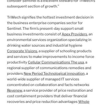
consider Sentinel is a excellent steward for TriMech’s
subsequent section of growth.”
TriMech signifies the hottest investment decision in
the business enterprise companies sector for
Sentinel. The firm’s present-day support small
business investments consist of
Apex Providers
, an
environmental services organization specializing in
drinking water sources and industrial hygiene
Corporate Visions
, a supplier of schooling products
and services to make improvements to income force
productivity
Cellular Communications The usa
, a
regional supplier of communications remedies and
providers
New Period Technological innovation,
a
world-wide supplier of managed IT services
concentrated on collaboration and facts networks
Revenew
, a service provider of price restoration and
cost containment providers that deliver financial
recoveries and price reduction advantages
Whole