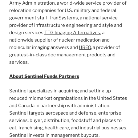
Army Administration
, a world-wide service provider of
relocation companies for U.S. military and federal
government staff
TranSystems
, a national service
provider of infrastructure engineering and style and
design services
TTG Imaging Alternatives
, a
nationwide supplier of nuclear medication and
molecular imaging answers and
UBEO
, a provider of
greatest-in-class doc management products and
services.
About Sentinel Funds Partners
Sentinel specializes in acquiring and setting up
reduced midmarket organizations in
the United States
and
Canada
in partnership with administration.
Sentinel targets aerospace and defense, enterprise
services, buyer, distribution, foodstuff and places to
eat, franchising, health care, and industrial businesses.
Sentinel invests in management buyouts,