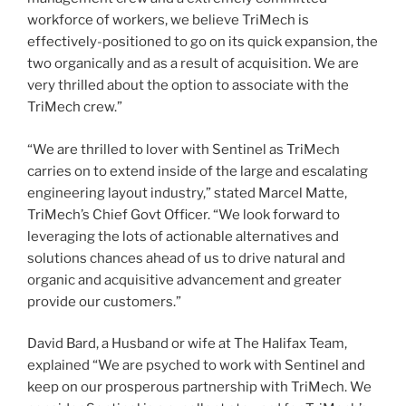
workforce of workers, we believe TriMech is
effectively-positioned to go on its quick expansion, the
two organically and as a result of acquisition. We are
very thrilled about the option to associate with the
TriMech crew.”
“We are thrilled to lover with Sentinel as TriMech
carries on to extend inside of the large and escalating
engineering layout industry,” stated
Marcel Matte
,
TriMech’s Chief Govt Officer. “We look forward to
leveraging the lots of actionable alternatives and
solutions chances ahead of us to drive natural and
organic and acquisitive advancement and greater
provide our customers.”
David Bard
, a Husband or wife at The Halifax Team,
explained “We are psyched to work with Sentinel and
keep on our prosperous partnership with TriMech. We