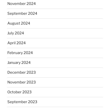
November 2024
September 2024
August 2024
July 2024
April 2024
February 2024
January 2024
December 2023
November 2023
October 2023
September 2023