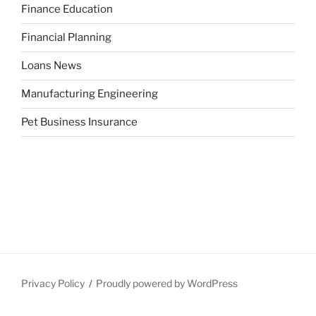
Finance Education
Financial Planning
Loans News
Manufacturing Engineering
Pet Business Insurance
Privacy Policy
Proudly powered by WordPress