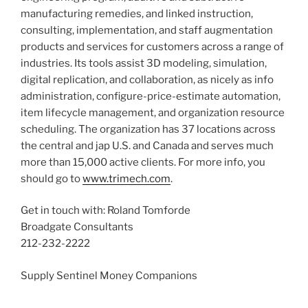
manufacturing remedies, and linked instruction,
consulting, implementation, and staff augmentation
products and services for customers across a range of
industries. Its tools assist 3D modeling, simulation,
digital replication, and collaboration, as nicely as info
administration, configure-price-estimate automation,
item lifecycle management, and organization resource
scheduling. The organization has 37 locations across
the central and jap U.S. and
Canada
and serves much
more than 15,000 active clients. For more info, you
should go to
www.trimech.com
.
Get in touch with:
Roland Tomforde
Broadgate Consultants
212-232-2222
Supply Sentinel Money Companions