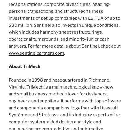
recapitalizations, corporate divestitures, heading-
personal transactions, and structured fairness
investments of set up companies with EBITDA of up to
$80 million
. Sentinel also invests in unique conditions,
which includes harmony sheet restructurings,
operational turnarounds, and minority junior cash
answers. For far more details about Sentinel, check out
www.sentinelpartners.com
.
About TriMech
Founded in 1998 and headquartered in
Richmond,
Virginia
, TriMech is a main technological know-how
and small business methods lover for designers,
engineers, and suppliers. It performs with top software
and components companions, together with Dassault
Systèmes and Stratasys, and its industry experts offer
computer system-aided design and style and
engineering program, additive and subtractive