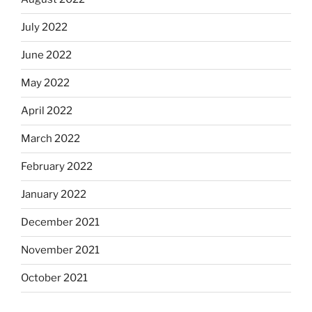
July 2022
June 2022
May 2022
April 2022
March 2022
February 2022
January 2022
December 2021
November 2021
October 2021