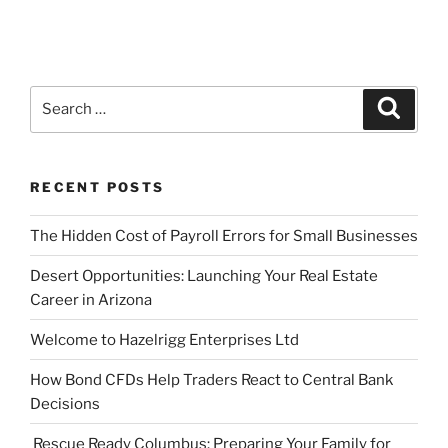
Search
Search
for:
RECENT POSTS
The Hidden Cost of Payroll Errors for Small Businesses
Desert Opportunities: Launching Your Real Estate
Career in Arizona
Welcome to Hazelrigg Enterprises Ltd
How Bond CFDs Help Traders React to Central Bank
Decisions
Rescue Ready Columbus: Preparing Your Family for