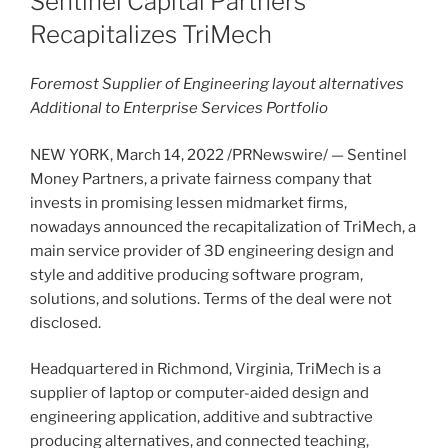
Sentinel Capital Partners
Recapitalizes TriMech
Foremost Supplier of Engineering layout alternatives
Additional to Enterprise Services Portfolio
NEW YORK
,
March 14, 2022
/PRNewswire/ — Sentinel
Money Partners, a private fairness company that
invests in promising lessen midmarket firms,
nowadays announced the recapitalization of TriMech, a
main service provider of 3D engineering design and
style and additive producing software program,
solutions, and solutions. Terms of the deal were not
disclosed.
Headquartered in
Richmond, Virginia
, TriMech is a
supplier of laptop or computer-aided design and
engineering application, additive and subtractive
producing alternatives, and connected teaching,