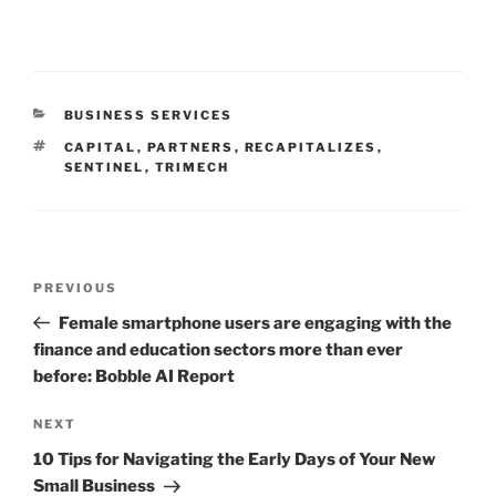
CATEGORIES
BUSINESS SERVICES
TAGS
CAPITAL
,
PARTNERS
,
RECAPITALIZES
,
SENTINEL
,
TRIMECH
Post
Previous
PREVIOUS
navigation
Post
Female smartphone users are engaging with the
finance and education sectors more than ever
before: Bobble AI Report
Next
NEXT
Post
10 Tips for Navigating the Early Days of Your New
Small Business