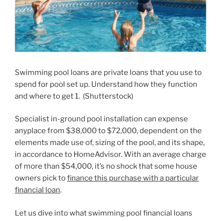
Swimming pool loans are private loans that you use to
spend for pool set up. Understand how they function
and where to get 1.
(
Shutterstock
)
Specialist in-ground pool installation can expense
anyplace from $38,000 to $72,000, dependent on the
elements made use of, sizing of the pool, and its shape,
in accordance to HomeAdvisor. With an average charge
of more than $54,000, it’s no shock that some house
owners pick to
finance this purchase with a particular
financial loan
.
Let us dive into what swimming pool financial loans