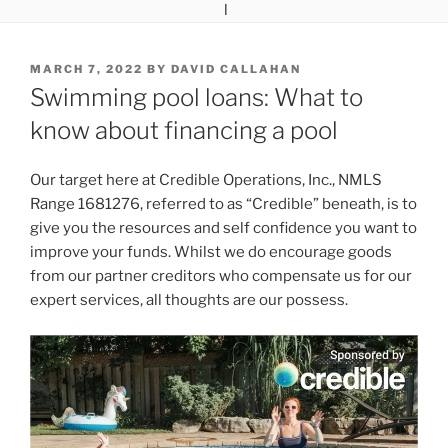
POSTED
MARCH 7, 2022
BY
DAVID CALLAHAN
ON
Swimming pool loans: What to
know about financing a pool
Our target here at Credible Operations, Inc., NMLS
Range 1681276, referred to as “Credible” beneath, is to
give you the resources and self confidence you want to
improve your funds. Whilst we do encourage goods
from our partner creditors who compensate us for our
expert services, all thoughts are our possess.