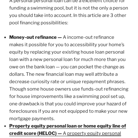
A personal personal loan can be a excellent choice for
funding a swimming pool, but it is not the only a person
you should take into account. In this article are 3 other
pool financing possibilities:
Money-out refinance —
A income-out refinance
makes it possible for you to accessibility your home’s
equity by replacing your existing house loan personal
loan with a new personal loan for much more than you
owe on the bank loan — you can pocket the change as
dollars. The new financial loan may well attribute a
decrease curiosity rate or unique repayment phrases.
Though some house owners use funds-out refinancing
for house improvements like a swimming pool set up,
one drawback is that you could improve your hazard of
foreclosures if you are not equipped to make your new
mortgage payments.
Property equity personal loan or home equity line of
credit score (HELOC) —
A
property equity personal