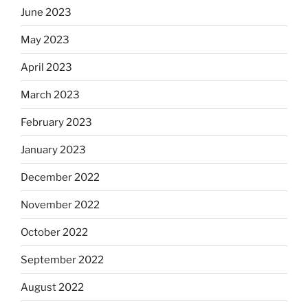
June 2023
May 2023
April 2023
March 2023
February 2023
January 2023
December 2022
November 2022
October 2022
September 2022
August 2022