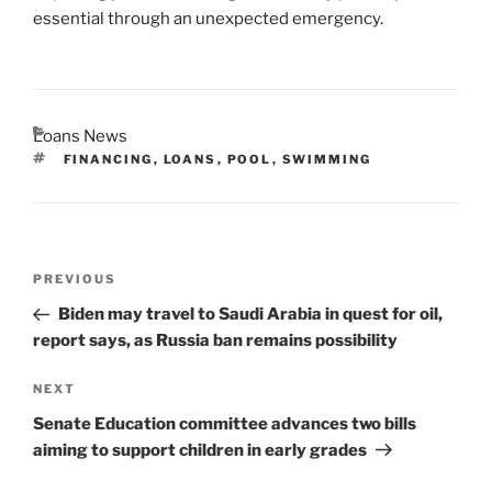
essential through an unexpected emergency.
CATEGORIES
Loans News
TAGS
FINANCING
,
LOANS
,
POOL
,
SWIMMING
Post
Previous
PREVIOUS
navigation
Post
Biden may travel to Saudi Arabia in quest for oil,
report says, as Russia ban remains possibility
Next
NEXT
Post
Senate Education committee advances two bills
aiming to support children in early grades