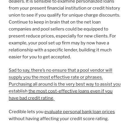
dealers. It is sensible to examine personalized loans
from your present financial institution or credit history
union to see if you qualify for unique charge discounts.
Continue to keep in brain that on the net loan
companies and pool sellers could be equipped to
present reduce prices, especially for new clients. For
example, your pool set up firm may by now have a
relationship with a specific lender, building it much
easier for you to get accepted.
Sad to say, there’s no ensure that a pool vendor will
supply you the most effective rate or phrases.
Purchasing all around is the very best way to assist you
establish
the most cost-effective loans even if you
have bad credit rating
.
Credible lets you
evaluate personal bank loan prices
without having affecting your credit score rating.