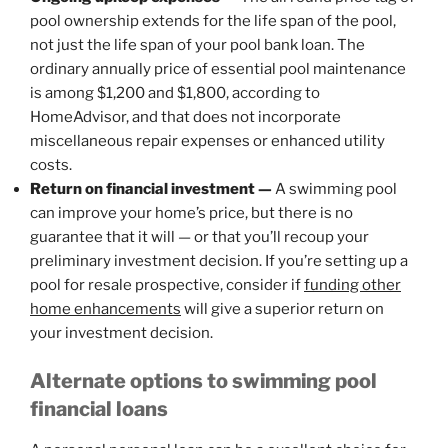
pool ownership extends for the life span of the pool,
not just the life span of your pool bank loan. The
ordinary annually price of essential pool maintenance
is among $1,200 and $1,800, according to
HomeAdvisor, and that does not incorporate
miscellaneous repair expenses or enhanced utility
costs.
Return on financial investment —
A swimming pool
can improve your home’s price, but there is no
guarantee that it will — or that you’ll recoup your
preliminary investment decision. If you’re setting up a
pool for resale prospective, consider if
funding other
home enhancements
will give a superior return on
your investment decision.
Alternate options to swimming pool
financial loans