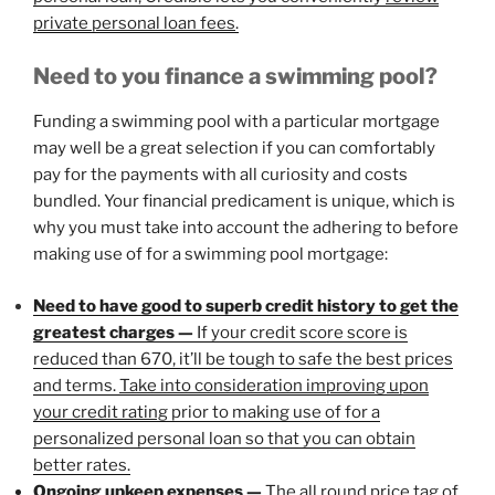
private personal loan fees
.
Need to you finance a swimming pool?
Funding a swimming pool with a particular mortgage
may well be a great selection if you can comfortably
pay for the payments with all curiosity and costs
bundled. Your financial predicament is unique, which is
why you must take into account the adhering to before
making use of for a swimming pool mortgage:
Need to have good to superb credit history to get the
greatest charges —
If your credit score score is
reduced than 670, it’ll be tough to safe the best prices
and terms.
Take into consideration improving upon
your credit rating
prior to making use of for a
personalized personal loan so that you can obtain
better rates.
Ongoing upkeep expenses —
The all round price tag of