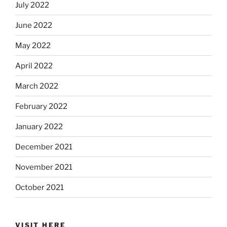
July 2022
June 2022
May 2022
April 2022
March 2022
February 2022
January 2022
December 2021
November 2021
October 2021
VISIT HERE