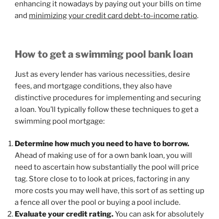
enhancing it nowadays by paying out your bills on time
and
minimizing your credit card debt-to-income ratio
.
How to get a swimming pool bank loan
Just as every lender has various necessities, desire
fees, and mortgage conditions, they also have
distinctive procedures for implementing and securing
a loan. You’ll typically follow these techniques to get a
swimming pool mortgage:
Determine how much you need to have to borrow.
Ahead of making use of for a own bank loan, you will
need to ascertain how substantially the pool will price
tag. Store close to to look at prices, factoring in any
more costs you may well have, this sort of as setting up
a fence all over the pool or buying a pool include.
Evaluate your credit rating.
You can ask for absolutely