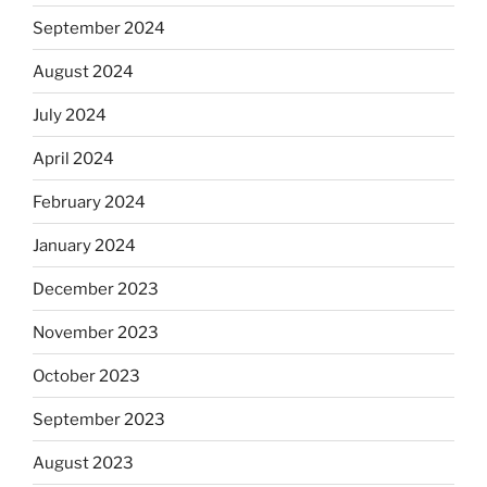
September 2024
August 2024
July 2024
April 2024
February 2024
January 2024
December 2023
November 2023
October 2023
September 2023
August 2023