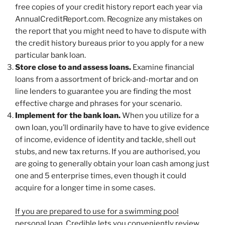
free copies of your credit history report each year via
AnnualCreditReport.com. Recognize any mistakes on
the report that you might need to have to dispute with
the credit history bureaus prior to you apply for a new
particular bank loan.
Store close to and assess loans.
Examine financial
loans from a assortment of brick-and-mortar and on
line lenders to guarantee you are finding the most
effective charge and phrases for your scenario.
Implement for the bank loan.
When you utilize for a
own loan, you’ll ordinarily have to have to give evidence
of income, evidence of identity and tackle, shell out
stubs, and new tax returns. If you are authorised, you
are going to generally obtain your loan cash among just
one and 5 enterprise times, even though it could
acquire for a longer time in some cases.
If you are prepared to use for a swimming pool
personal loan, Credible lets you conveniently
review