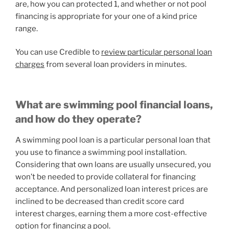
are, how you can protected 1, and whether or not pool
financing is appropriate for your one of a kind price
range.
You can use Credible to
review particular personal loan
charges
from several loan providers in minutes.
What are swimming pool financial loans,
and how do they operate?
A swimming pool loan is a particular personal loan that
you use to finance a swimming pool installation.
Considering that own loans are usually unsecured, you
won’t be needed to provide collateral for financing
acceptance. And personalized loan interest prices are
inclined to be decreased than credit score card
interest charges, earning them a more cost-effective
option for financing a pool.