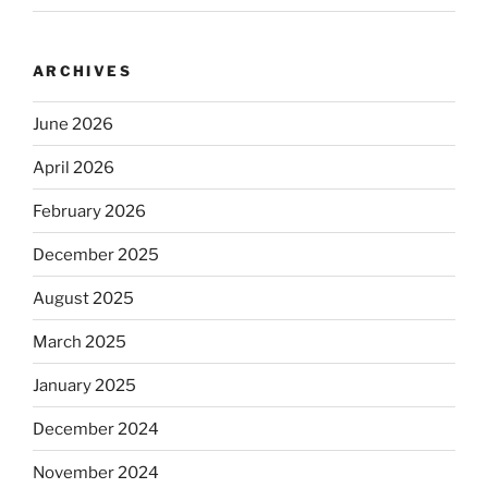
ARCHIVES
June 2026
April 2026
February 2026
December 2025
August 2025
March 2025
January 2025
December 2024
November 2024