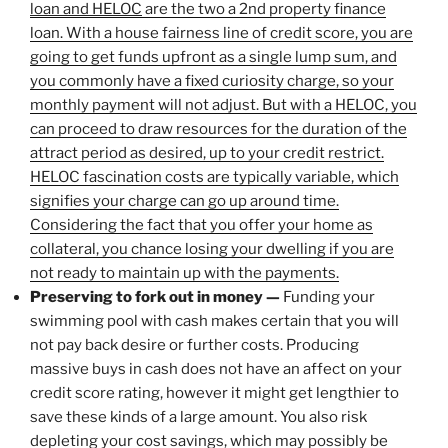
loan and HELOC
are the two a 2nd property finance
loan. With a house fairness line of credit score, you are
going to get funds upfront as a single lump sum, and
you commonly have a fixed curiosity charge, so your
monthly payment will not adjust. But with a HELOC, you
can proceed to draw resources for the duration of the
attract period as desired, up to your credit restrict.
HELOC fascination costs are typically variable, which
signifies your charge can go up around time.
Considering the fact that you offer your home as
collateral, you chance losing your dwelling if you are
not ready to maintain up with the payments.
Preserving to fork out in money —
Funding your
swimming pool with cash makes certain that you will
not pay back desire or further costs. Producing
massive buys in cash does not have an affect on your
credit score rating, however it might get lengthier to
save these kinds of a large amount. You also risk
depleting your cost savings, which may possibly be