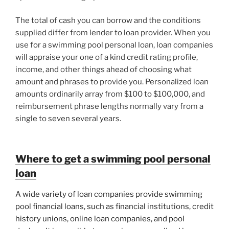
The total of cash you can borrow and the conditions
supplied differ from lender to loan provider. When you
use for a swimming pool personal loan, loan companies
will appraise your one of a kind credit rating profile,
income, and other things ahead of choosing what
amount and phrases to provide you. Personalized loan
amounts ordinarily array from $100 to $100,000, and
reimbursement phrase lengths normally vary from a
single to seven several years.
Where to get a swimming pool personal
loan
A wide variety of loan companies provide swimming
pool financial loans, such as financial institutions, credit
history unions, online loan companies, and pool