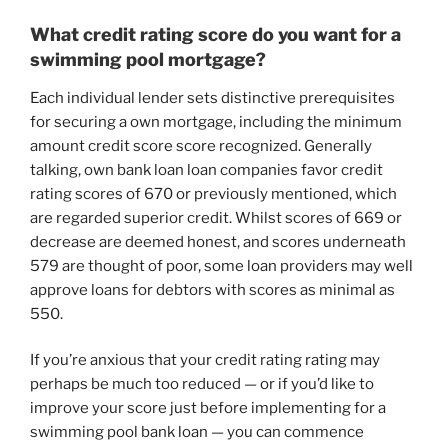
What credit rating score do you want for a
swimming pool mortgage?
Each individual lender sets distinctive prerequisites
for securing a own mortgage, including the minimum
amount credit score score recognized. Generally
talking, own bank loan loan companies favor credit
rating scores of 670 or previously mentioned, which
are regarded superior credit. Whilst scores of 669 or
decrease are deemed honest, and scores underneath
579 are thought of poor, some loan providers may well
approve loans for debtors with scores as minimal as
550.
If you’re anxious that your credit rating rating may
perhaps be much too reduced — or if you’d like to
improve your score just before implementing for a
swimming pool bank loan — you can commence