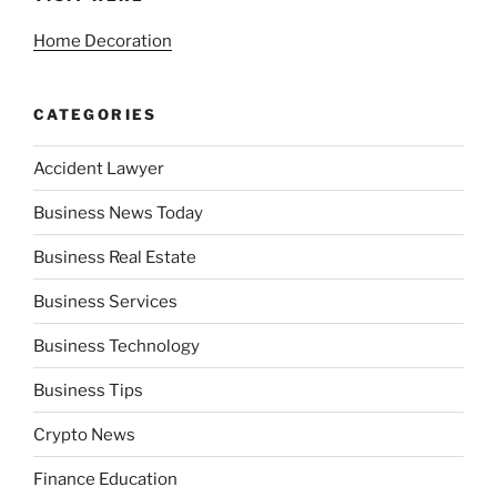
Home Decoration
CATEGORIES
Accident Lawyer
Business News Today
Business Real Estate
Business Services
Business Technology
Business Tips
Crypto News
Finance Education