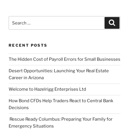
Search
Search
for:
RECENT POSTS
The Hidden Cost of Payroll Errors for Small Businesses
Desert Opportunities: Launching Your Real Estate
Career in Arizona
Welcome to Hazelrigg Enterprises Ltd
How Bond CFDs Help Traders React to Central Bank
Decisions
Rescue Ready Columbus: Preparing Your Family for
Emergency Situations