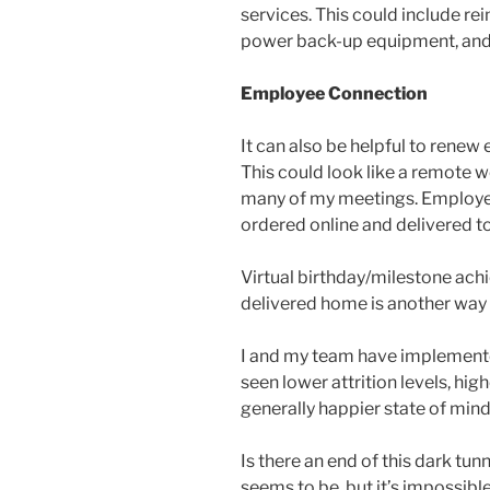
services. This could include r
power back-up equipment, and
Employee Connection
It can also be helpful to renew
This could look like a remote wo
many of my meetings. Employees
ordered online and delivered t
Virtual birthday/milestone achi
delivered home is another way
I and my team have implemente
seen lower attrition levels, hi
generally happier state of min
Is there an end of this dark tu
seems to be, but it’s impossibl