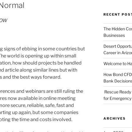
 Normal
RECENT POS
 ROW
The Hidden Cost
Businesses
Desert Opportu
 signs of ebbing in some countries but
Career in Arizo
 The world is opening up within small
uation, how should projects be handled
Welcome to Haz
 article along similar lines but with
How Bond CFDs 
ts and the best ways forward.
Bank Decision
rences and webinars are still ruling the
Rescue Ready 
ures now available in online meeting
for Emergency 
ore secure, reliable, safe, fast and
tarting up again, but some companies
ARCHIVES
noting the time and costs involved.