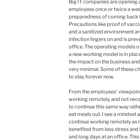
Big IT companies are opening up
employees once or twice a wee
preparedness of coming back to t
Precautions like proof of vacci
and a sanitized environment are 
infection lingers on and is preve
office. The operating models 
a new working model is in plac
the impact on the business an
very minimal. Some of these c
to stay forever now.
From the employees’ viewpoin
working remotely, and not nec
to continue this same way rath
eat meals out. I see a mindset 
continue working remotely as 
benefited from less stress and
and long days at an office. This