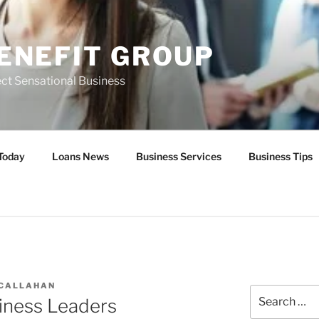
ENEFIT GROUP
ct Sensational Business
Today
Loans News
Business Services
Business Tips
 CALLAHAN
Search
iness Leaders
for: