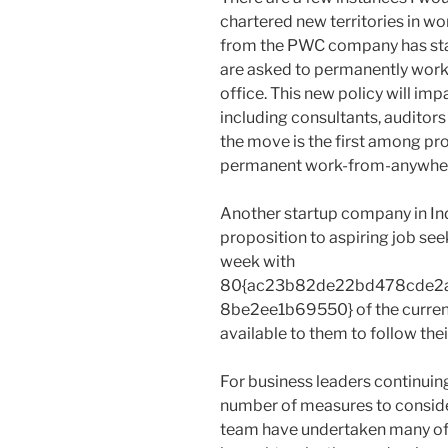
chartered new territories in w
from the PWC company has stat
are asked to permanently work 
office. This new policy will imp
including consultants, auditors
the move is the first among pro
permanent work-from-anywher
Another startup company in Indi
proposition to aspiring job see
week with
80{ac23b82de22bd478cde2
8be2ee1b69550} of the curren
available to them to follow thei
For business leaders continuing
number of measures to consider 
team have undertaken many of