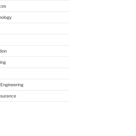
ces
nology
tion
ing
 Engineering
nsurance