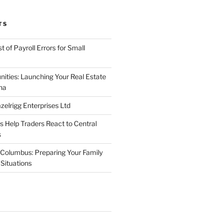
TS
 of Payroll Errors for Small
nities: Launching Your Real Estate
na
elrigg Enterprises Ltd
Help Traders React to Central
s
Columbus: Preparing Your Family
Situations