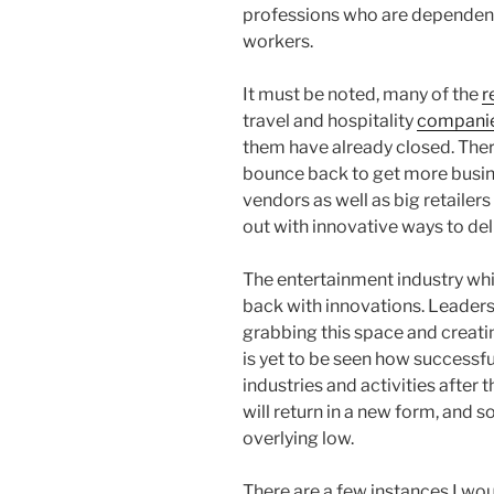
professions who are dependent
workers.
It must be noted, many of the
r
travel and hospitality
compani
them have already closed. There
bounce back to get more busine
vendors as well as big retaile
out with innovative ways to de
The entertainment industry whi
back with innovations. Leaders
grabbing this space and creati
is yet to be seen how successfu
industries and activities after
will return in a new form, and 
overlying low.
There are a few instances I wou