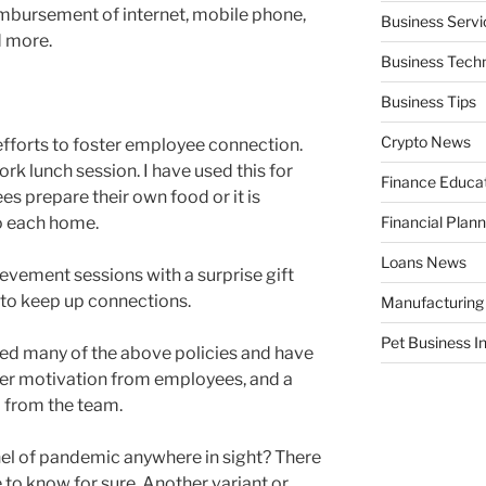
eimbursement of internet, mobile phone,
Business Servi
 more.
Business Tech
Business Tips
Crypto News
 efforts to foster employee connection.
rk lunch session. I have used this for
Finance Educa
 prepare their own food or it is
o each home.
Financial Plann
Loans News
evement sessions with a surprise gift
 to keep up connections.
Manufacturing
Pet Business I
d many of the above policies and have
gher motivation from employees, and a
d from the team.
nnel of pandemic anywhere in sight? There
e to know for sure. Another variant or