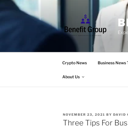
Skip
to
content
B
Expe
Crypto News
Business News 
About Us
POSTED
NOVEMBER 23, 2021
BY
DAVID
ON
Three Tips For Bus