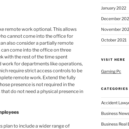
January 2022
December 202
ake remote work optional. This allows
November 202
who cannot come into the office for
October 2021
an also consider a partially remote
can come into the office on three
k with the rest of the time spent
VISIT HERE
 work for departments like operations,
ch require strict access controls to be
Gaming Pc
omplete remote work. Extend the fully
ose presence is not required in the
CATEGORIES
 that do not need a physical presence in
Accident Lawy
Employees
Business News
Business Real 
 plan to include a wider range of