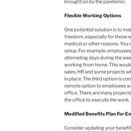
brought on by the pandemic.
Flexible Working Options
One potential solution is to m
freedom, especially for those 
medical or other reasons. You c
setup. For example, employees 
alternating days during the wee
working from home. This would
sales, HR and some projects whi
in place. The third option is c
remote option to employees wh
office. There are many projects
the office to execute the work.
Modified Benefits Plan For 
Consider updating your benefits