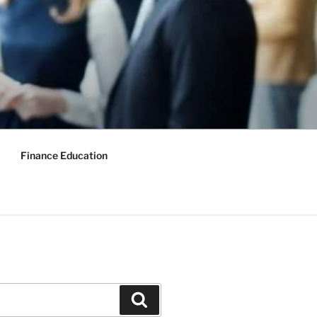
Finance Education
Search