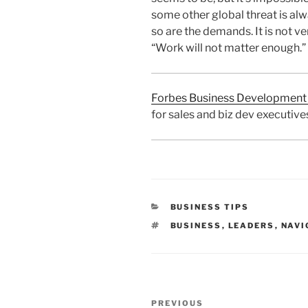
some other global threat is alw
so are the demands. It is not v
“Work will not matter enough.”
Forbes Business Development 
for sales and biz dev executive
CATEGORIES
BUSINESS TIPS
TAGS
BUSINESS
,
LEADERS
,
NAVI
Post
Previous
PREVIOUS