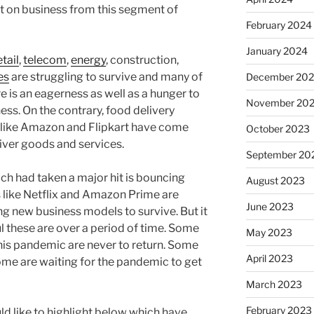
 on business from this segment of
February 2024
January 2024
etail
,
telecom
,
energy
, construction,
es
are struggling to survive and many of
December 20
 is an eagerness as well as a hunger to
November 20
ss. On the contrary, food delivery
rs like Amazon and Flipkart have come
October 2023
liver goods and services.
September 20
ch had taken a major hit is bouncing
August 2023
 like Netflix and Amazon Prime are
June 2023
ng new business models to survive. But it
l these are over a period of time. Some
May 2023
 this pandemic are never to return. Some
April 2023
some are waiting for the pandemic to get
March 2023
February 2023
ld like to highlight below which have