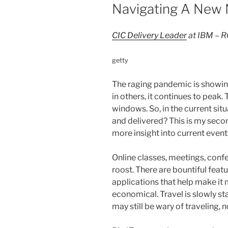
Navigating A New
CIC Delivery Leader
at IBM –
getty
The raging pandemic is showing
in others, it continues to peak.
windows. So, in the current sit
and delivered? This is my second
more insight into current even
Online classes, meetings, confe
roost. There are bountiful feat
applications that help make it m
economical. Travel is slowly s
may still be wary of traveling, 