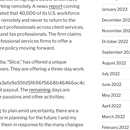
orking remotely. A news
report
coming
January 2023
ed that 40,000 of its U.S. workforce
remotely and never to return to the
December 202
act professionals across client services,
November 20
 and tax professionals. The firm claims
fessional services firms to offer a
October 2022
e policy moving forward.
September 20
a, “Slice,” has offered a unique
August 2022
kers. They are offering a three-day work
July 2022
a3afa9e55fd5f696f5668b46466ac4c
June 2022
t payout. The
remaining
days are
May 2022
r passions and other activities.
April 2022
 to plan amid uncertainty, there are a
March 2022
in planning for the future. I and my
 them in response to the many changes
February 2022