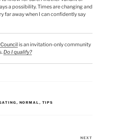
ays a possibility. Times are changing and
ery far away when I can confidently say
Council
is an invitation-only community
s.
Do I qualify?
GATING
,
NORMAL
,
TIPS
NEXT
Next