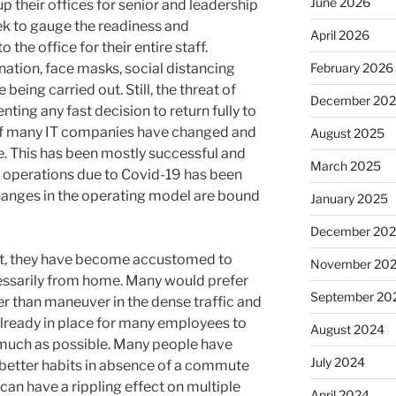
June 2026
 their offices for senior and leadership
k to gauge the readiness and
April 2026
he office for their entire staff.
nation, face masks, social distancing
February 2026
being carried out. Still, the threat of
December 20
nting any fast decision to return fully to
of many IT companies have changed and
August 2025
e. This has been mostly successful and
March 2025
d operations due to Covid-19 has been
hanges in the operating model are bound
January 2025
December 20
t, they have become accustomed to
November 20
essarily from home. Many would prefer
September 20
er than maneuver in the dense traffic and
already in place for many employees to
August 2024
much as possible. Many people have
July 2024
 better habits in absence of a commute
 can have a rippling effect on multiple
April 2024