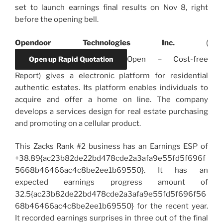
set to launch earnings final results on Nov 8, right
before the opening bell.
Opendoor Technologies Inc.
(
Open up Rapid Quotation
Open
–
Cost-free
Report) gives a electronic platform for residential
authentic estates. Its platform enables individuals to
acquire and offer a home on line. The company
develops a services design for real estate purchasing
and promoting on a cellular product.
This Zacks Rank #2 business has an Earnings ESP of
+38.89{ac23b82de22bd478cde2a3afa9e55fd5f696f
5668b46466ac4c8be2ee1b69550}. It has an
expected earnings progress amount of
32.5{ac23b82de22bd478cde2a3afa9e55fd5f696f56
68b46466ac4c8be2ee1b69550} for the recent year.
It recorded earnings surprises in three out of the final