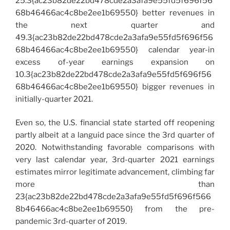
25.3{ac23b82de22bd478cde2a3afa9e55fd5f696f56
68b46466ac4c8be2ee1b69550} better revenues in
the next quarter and
49.3{ac23b82de22bd478cde2a3afa9e55fd5f696f56
68b46466ac4c8be2ee1b69550} calendar year-in
excess of-year earnings expansion on
10.3{ac23b82de22bd478cde2a3afa9e55fd5f696f56
68b46466ac4c8be2ee1b69550} bigger revenues in
initially-quarter 2021.
Even so, the U.S. financial state started off reopening
partly albeit at a languid pace since the 3rd quarter of
2020. Notwithstanding favorable comparisons with
very last calendar year, 3rd-quarter 2021 earnings
estimates mirror legitimate advancement, climbing far
more than
23{ac23b82de22bd478cde2a3afa9e55fd5f696f566
8b46466ac4c8be2ee1b69550} from the pre-
pandemic 3rd-quarter of 2019.