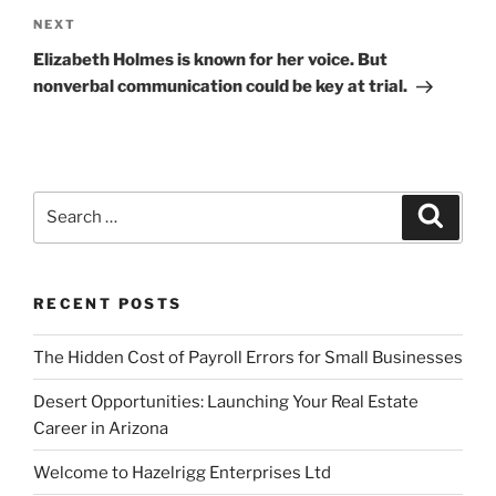
Next
NEXT
Post
Elizabeth Holmes is known for her voice. But
nonverbal communication could be key at trial.
Search
Search
for:
RECENT POSTS
The Hidden Cost of Payroll Errors for Small Businesses
Desert Opportunities: Launching Your Real Estate
Career in Arizona
Welcome to Hazelrigg Enterprises Ltd