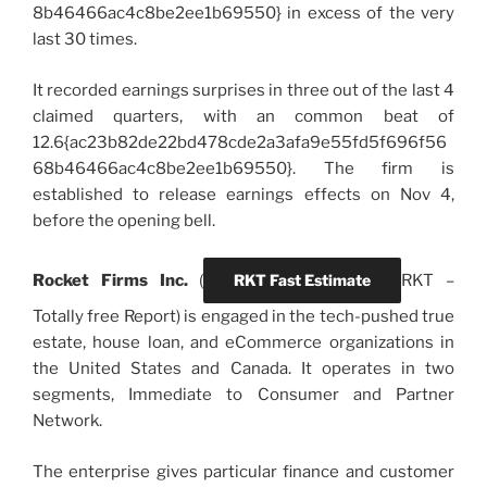
8b46466ac4c8be2ee1b69550} in excess of the very
last 30 times.
It recorded earnings surprises in three out of the last 4
claimed quarters, with an common beat of
12.6{ac23b82de22bd478cde2a3afa9e55fd5f696f56
68b46466ac4c8be2ee1b69550}. The firm is
established to release earnings effects on Nov 4,
before the opening bell.
Rocket Firms Inc.
(
RKT Fast Estimate
RKT
–
Totally free Report) is engaged in the tech-pushed true
estate, house loan, and eCommerce organizations in
the United States and Canada. It operates in two
segments, Immediate to Consumer and Partner
Network.
The enterprise gives particular finance and customer