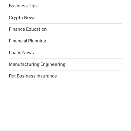
Business Tips
Crypto News
Finance Education
Financial Planning
Loans News
Manufacturing Engineering
Pet Business Insurance