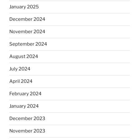
January 2025
December 2024
November 2024
September 2024
August 2024
July 2024
April 2024
February 2024
January 2024
December 2023
November 2023