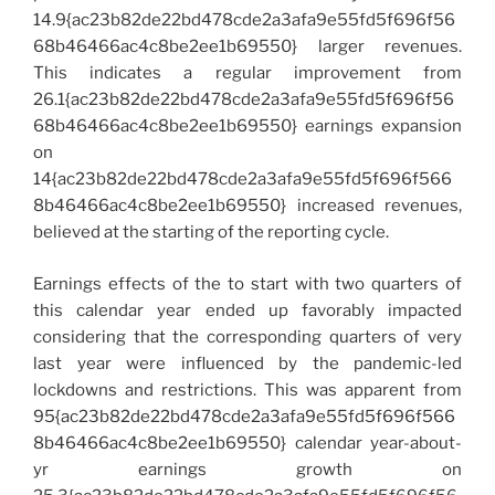
14.9{ac23b82de22bd478cde2a3afa9e55fd5f696f56
68b46466ac4c8be2ee1b69550} larger revenues.
This indicates a regular improvement from
26.1{ac23b82de22bd478cde2a3afa9e55fd5f696f56
68b46466ac4c8be2ee1b69550} earnings expansion
on
14{ac23b82de22bd478cde2a3afa9e55fd5f696f566
8b46466ac4c8be2ee1b69550} increased revenues,
believed at the starting of the reporting cycle.
Earnings effects of the to start with two quarters of
this calendar year ended up favorably impacted
considering that the corresponding quarters of very
last year were influenced by the pandemic-led
lockdowns and restrictions. This was apparent from
95{ac23b82de22bd478cde2a3afa9e55fd5f696f566
8b46466ac4c8be2ee1b69550} calendar year-about-
yr earnings growth on