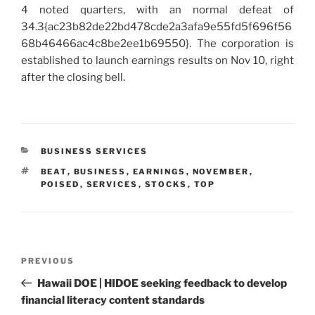
4 noted quarters, with an normal defeat of
34.3{ac23b82de22bd478cde2a3afa9e55fd5f696f56
68b46466ac4c8be2ee1b69550}. The corporation is
established to launch earnings results on Nov 10, right
after the closing bell.
CATEGORIES
BUSINESS SERVICES
TAGS
BEAT
,
BUSINESS
,
EARNINGS
,
NOVEMBER
,
POISED
,
SERVICES
,
STOCKS
,
TOP
Post
Previous
PREVIOUS
navigation
Post
Hawaii DOE | HIDOE seeking feedback to develop
financial literacy content standards