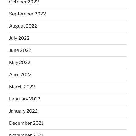
October 2022
September 2022
August 2022
July 2022
June 2022
May 2022
April 2022
March 2022
February 2022
January 2022
December 2021
November 2021