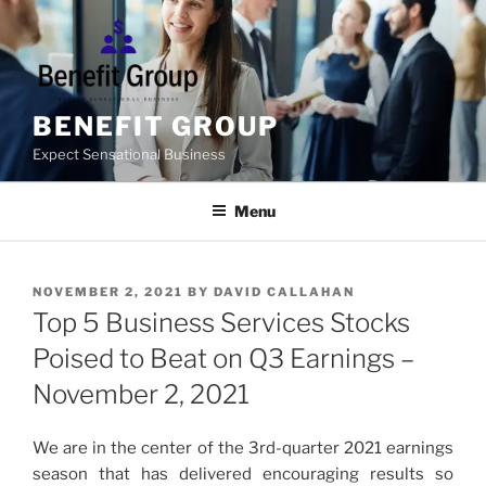
Skip
to
content
BENEFIT GROUP
Expect Sensational Business
Menu
POSTED
NOVEMBER 2, 2021
BY
DAVID CALLAHAN
ON
Top 5 Business Services Stocks
Poised to Beat on Q3 Earnings –
November 2, 2021
We are in the center of the 3rd-quarter 2021 earnings
season that has delivered encouraging results so