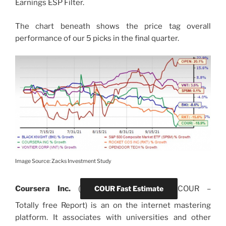
Earnings ESP Filter.
The chart beneath shows the price tag overall
performance of our 5 picks in the final quarter.
Image Source: Zacks Investment Study
Coursera Inc.
(
COUR Fast Estimate
COUR
–
Totally free Report) is an on the internet mastering
platform. It associates with universities and other