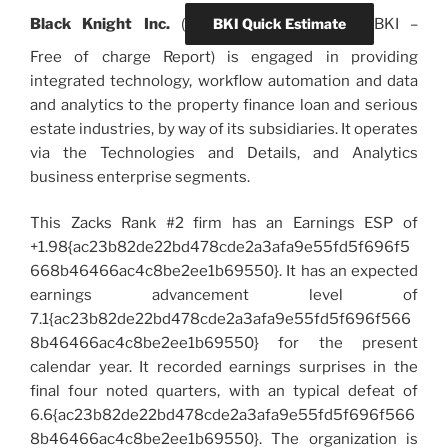
Black Knight Inc.
(
BKI Quick Estimate
BKI
–
Free of charge Report) is engaged in providing
integrated technology, workflow automation and data
and analytics to the property finance loan and serious
estate industries, by way of its subsidiaries. It operates
via the Technologies and Details, and Analytics
business enterprise segments.
This Zacks Rank #2 firm has an Earnings ESP of
+1.98{ac23b82de22bd478cde2a3afa9e55fd5f696f5
668b46466ac4c8be2ee1b69550}. It has an expected
earnings advancement level of
7.1{ac23b82de22bd478cde2a3afa9e55fd5f696f566
8b46466ac4c8be2ee1b69550} for the present
calendar year. It recorded earnings surprises in the
final four noted quarters, with an typical defeat of
6.6{ac23b82de22bd478cde2a3afa9e55fd5f696f566
8b46466ac4c8be2ee1b69550}. The organization is