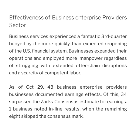
Effectiveness of Business enterprise Providers
Sector
Business services experienced a fantastic 3rd-quarter
buoyed by the more quickly-than-expected reopening
of the U.S. financial system. Businesses expanded their
operations and employed more manpower regardless
of struggling with extended offer-chain disruptions
and a scarcity of competent labor.
As of Oct 29, 43 business enterprise providers
businesses documented earnings effects. Of this, 34
surpassed the Zacks Consensus estimate for earnings.
1 business noted in-line results, when the remaining
eight skipped the consensus mark.