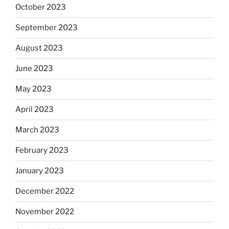
October 2023
September 2023
August 2023
June 2023
May 2023
April 2023
March 2023
February 2023
January 2023
December 2022
November 2022