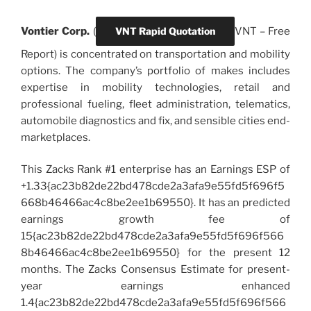
Vontier Corp.
(
VNT Rapid Quotation
VNT
–
Free
Report) is concentrated on transportation and mobility
options. The company’s portfolio of makes includes
expertise in mobility technologies, retail and
professional fueling, fleet administration, telematics,
automobile diagnostics and fix, and sensible cities end-
marketplaces.
This Zacks Rank #1 enterprise has an Earnings ESP of
+1.33{ac23b82de22bd478cde2a3afa9e55fd5f696f5
668b46466ac4c8be2ee1b69550}. It has an predicted
earnings growth fee of
15{ac23b82de22bd478cde2a3afa9e55fd5f696f566
8b46466ac4c8be2ee1b69550} for the present 12
months. The Zacks Consensus Estimate for present-
year earnings enhanced
1.4{ac23b82de22bd478cde2a3afa9e55fd5f696f566