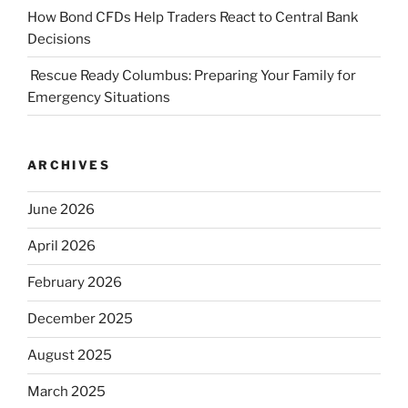
How Bond CFDs Help Traders React to Central Bank
Decisions
Rescue Ready Columbus: Preparing Your Family for
Emergency Situations
ARCHIVES
June 2026
April 2026
February 2026
December 2025
August 2025
March 2025