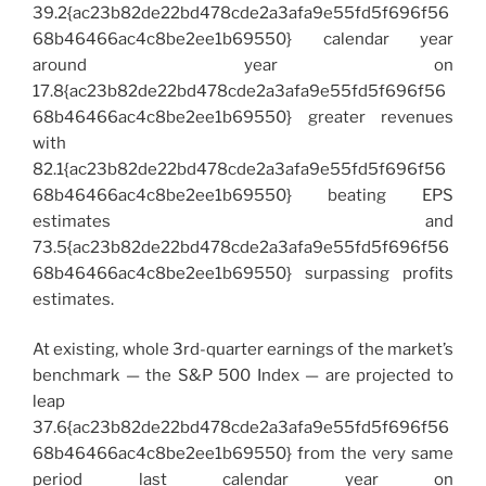
39.2{ac23b82de22bd478cde2a3afa9e55fd5f696f56
68b46466ac4c8be2ee1b69550} calendar year
around year on
17.8{ac23b82de22bd478cde2a3afa9e55fd5f696f56
68b46466ac4c8be2ee1b69550} greater revenues
with
82.1{ac23b82de22bd478cde2a3afa9e55fd5f696f56
68b46466ac4c8be2ee1b69550} beating EPS
estimates and
73.5{ac23b82de22bd478cde2a3afa9e55fd5f696f56
68b46466ac4c8be2ee1b69550} surpassing profits
estimates.
At existing, whole 3rd-quarter earnings of the market’s
benchmark — the S&P 500 Index — are projected to
leap
37.6{ac23b82de22bd478cde2a3afa9e55fd5f696f56
68b46466ac4c8be2ee1b69550} from the very same
period last calendar year on