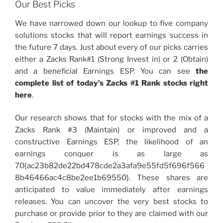
Our Best Picks
We have narrowed down our lookup to five company
solutions stocks that will report earnings success in
the future 7 days. Just about every of our picks carries
either a Zacks Rank#1 (Strong Invest in) or 2 (Obtain)
and a beneficial Earnings ESP. You can see
the
complete list of today’s Zacks #1 Rank stocks right
here
.
Our research shows that for stocks with the mix of a
Zacks Rank #3 (Maintain) or improved and a
constructive Earnings ESP, the likelihood of an
earnings conquer is as large as
70{ac23b82de22bd478cde2a3afa9e55fd5f696f566
8b46466ac4c8be2ee1b69550}. These shares are
anticipated to value immediately after earnings
releases. You can uncover the very best stocks to
purchase or provide prior to they are claimed with our