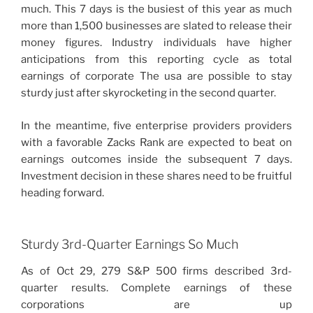
much. This 7 days is the busiest of this year as much
more than 1,500 businesses are slated to release their
money figures. Industry individuals have higher
anticipations from this reporting cycle as total
earnings of corporate The usa are possible to stay
sturdy just after skyrocketing in the second quarter.
In the meantime, five enterprise providers providers
with a favorable Zacks Rank are expected to beat on
earnings outcomes inside the subsequent 7 days.
Investment decision in these shares need to be fruitful
heading forward.
Sturdy 3rd-Quarter Earnings So Much
As of Oct 29, 279 S&P 500 firms described 3rd-
quarter results. Complete earnings of these
corporations are up