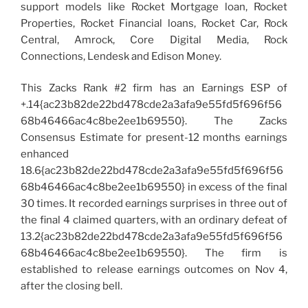
support models like Rocket Mortgage loan, Rocket
Properties, Rocket Financial loans, Rocket Car, Rock
Central, Amrock, Core Digital Media, Rock
Connections, Lendesk and Edison Money.
This Zacks Rank #2 firm has an Earnings ESP of
+.14{ac23b82de22bd478cde2a3afa9e55fd5f696f56
68b46466ac4c8be2ee1b69550}. The Zacks
Consensus Estimate for present-12 months earnings
enhanced
18.6{ac23b82de22bd478cde2a3afa9e55fd5f696f56
68b46466ac4c8be2ee1b69550} in excess of the final
30 times. It recorded earnings surprises in three out of
the final 4 claimed quarters, with an ordinary defeat of
13.2{ac23b82de22bd478cde2a3afa9e55fd5f696f56
68b46466ac4c8be2ee1b69550}. The firm is
established to release earnings outcomes on Nov 4,
after the closing bell.