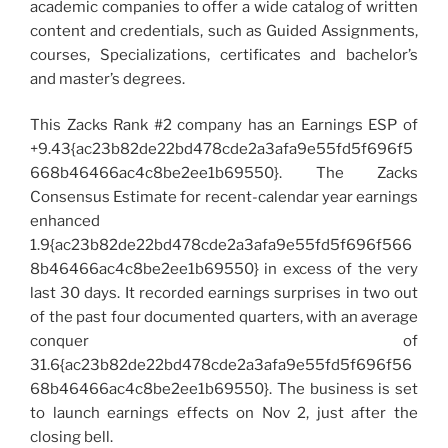
academic companies to offer a wide catalog of written
content and credentials, such as Guided Assignments,
courses, Specializations, certificates and bachelor’s
and master’s degrees.
This Zacks Rank #2 company has an Earnings ESP of
+9.43{ac23b82de22bd478cde2a3afa9e55fd5f696f5
668b46466ac4c8be2ee1b69550}. The Zacks
Consensus Estimate for recent-calendar year earnings
enhanced
1.9{ac23b82de22bd478cde2a3afa9e55fd5f696f566
8b46466ac4c8be2ee1b69550} in excess of the very
last 30 days. It recorded earnings surprises in two out
of the past four documented quarters, with an average
conquer of
31.6{ac23b82de22bd478cde2a3afa9e55fd5f696f56
68b46466ac4c8be2ee1b69550}. The business is set
to launch earnings effects on Nov 2, just after the
closing bell.