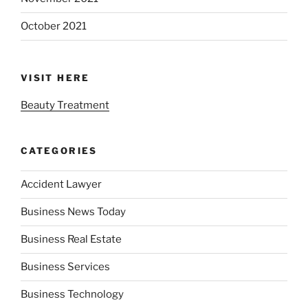
October 2021
VISIT HERE
Beauty Treatment
CATEGORIES
Accident Lawyer
Business News Today
Business Real Estate
Business Services
Business Technology