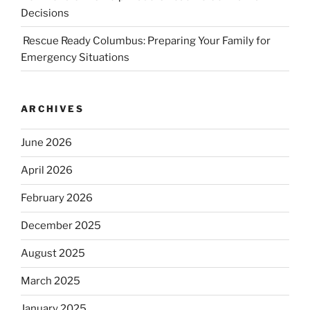
Decisions
Rescue Ready Columbus: Preparing Your Family for
Emergency Situations
ARCHIVES
June 2026
April 2026
February 2026
December 2025
August 2025
March 2025
January 2025