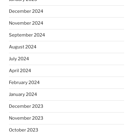
December 2024
November 2024
September 2024
August 2024
July 2024
April 2024
February 2024
January 2024
December 2023
November 2023
October 2023