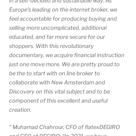
in a self-decided and sustainable way. As
Europe’s leading on the internet broker, we
feel accountable for producing buying and
selling more uncomplicated, additional
educated, and far more secure for our
shoppers. With this revolutionary
documentary, we acquire financial instruction
just one move more. We are pretty proud to
be the to start with on line broker to
collaborate with New Amsterdam and
Discovery on this vital subject and to be
component of this excellent and useful
creation.
” Muhamad Chahrour, CFO of flatexDEGIRO