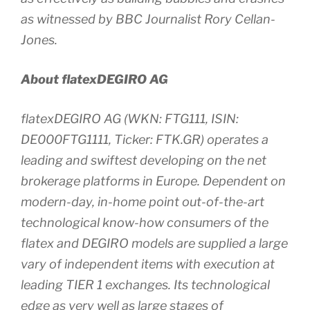
as witnessed by BBC Journalist Rory Cellan-
Jones.
About flatexDEGIRO AG
flatexDEGIRO AG (WKN: FTG111, ISIN:
DE000FTG1111, Ticker: FTK.GR) operates a
leading and swiftest developing on the net
brokerage platforms in Europe. Dependent on
modern-day, in-home point out-of-the-art
technological know-how consumers of the
flatex and DEGIRO models are supplied a large
vary of independent items with execution at
leading TIER 1 exchanges. Its technological
edge as very well as large stages of