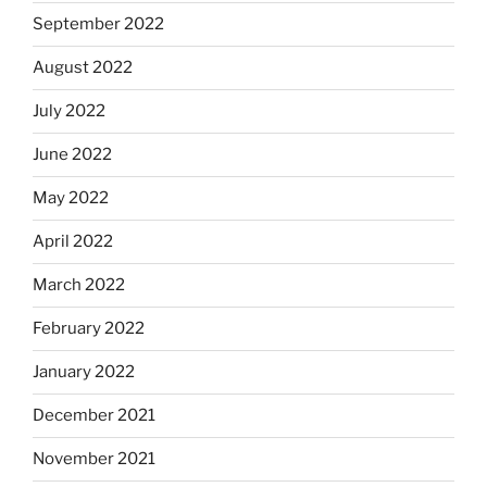
September 2022
August 2022
July 2022
June 2022
May 2022
April 2022
March 2022
February 2022
January 2022
December 2021
November 2021