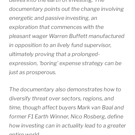
documentary points out the change involving
energetic and passive investing, an
exploration that commences with the
pleasant wager Warren Buffett manufactured
in opposition to an lively fund supervisor,
ultimately proving that a prolonged-
expression, ‘boring’ expense strategy can be
just as prosperous.
The documentary also demonstrates how to
diversify threat over sectors, regions, and
time, though affect buyers Mark van Baal and
former F1 Earth Winner, Nico Rosberg, define
how investing can in actuality lead to a greater
entire world.