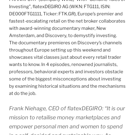
Investing”, flatexDEGIRO AG (WKN: FTG111, ISIN:
DE000FTG1111, Ticker: FTK.GR), Europe’s premier and
fastest-escalating retail on the net broker collaborates
with award-winning documentary maker, New
Amsterdam, and Discovery, to demystify investing.
The documentary premieres on Discovery’s channels
throughout Europe setting up this weekend and
showcases vital classes just about every retail trader
wants to know. In 4 episodes, renowned journalists,
professors, behavioral experts and investors obstacle
some of the biggest misconceptions about investing
by examining historical situations and the mechanisms
at do the job.
Frank Niehage, CEO of flatexDEGIRO: “It is our
mission to retailise money marketplaces and
empower personal men and women to spend