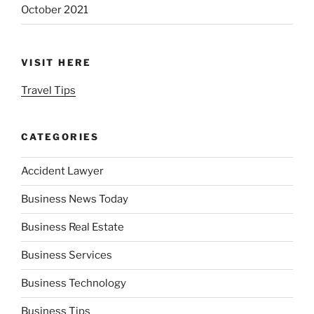
October 2021
VISIT HERE
Travel Tips
CATEGORIES
Accident Lawyer
Business News Today
Business Real Estate
Business Services
Business Technology
Business Tips