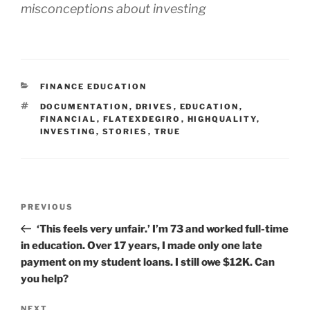
misconceptions about investing
CATEGORIES
FINANCE EDUCATION
TAGS
DOCUMENTATION
,
DRIVES
,
EDUCATION
,
FINANCIAL
,
FLATEXDEGIRO
,
HIGHQUALITY
,
INVESTING
,
STORIES
,
TRUE
Post
Previous
PREVIOUS
navigation
Post
‘This feels very unfair.’ I’m 73 and worked full-time
in education. Over 17 years, I made only one late
payment on my student loans. I still owe $12K. Can
you help?
NEXT