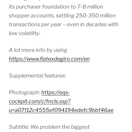
its purchaser foundation to 7-8 million
shopper accounts, settling 250-350 million
transactions per year – even in decades with
low volatility.
A lot more info by using
https://www.flatexdegiro.com/en
Supplemental features:
Photograph:
https://eqs-
cockpit.com/c/fncls.ssp?
u=a07f12c4555ef094194edefc9bbf46ae
Subtitle: We problem the biggest