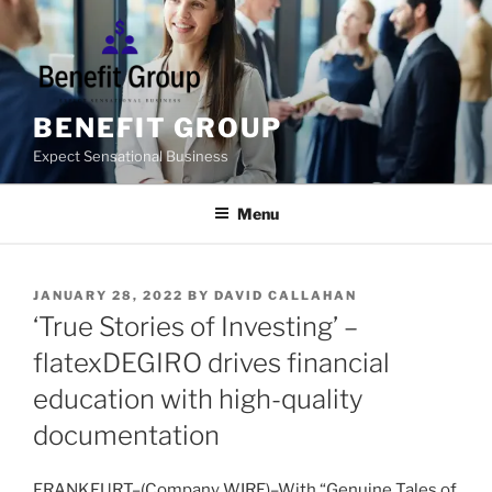
Skip
to
content
BENEFIT GROUP
Expect Sensational Business
Menu
POSTED
JANUARY 28, 2022
BY
DAVID CALLAHAN
ON
‘True Stories of Investing’ –
flatexDEGIRO drives financial
education with high-quality
documentation
FRANKFURT–(
Company WIRE
)–With “Genuine Tales of