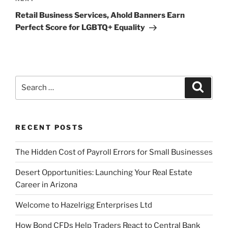
Next
Post
Retail Business Services, Ahold Banners Earn
Perfect Score for LGBTQ+ Equality
Search
Search
for:
RECENT POSTS
The Hidden Cost of Payroll Errors for Small Businesses
Desert Opportunities: Launching Your Real Estate
Career in Arizona
Welcome to Hazelrigg Enterprises Ltd
How Bond CFDs Help Traders React to Central Bank