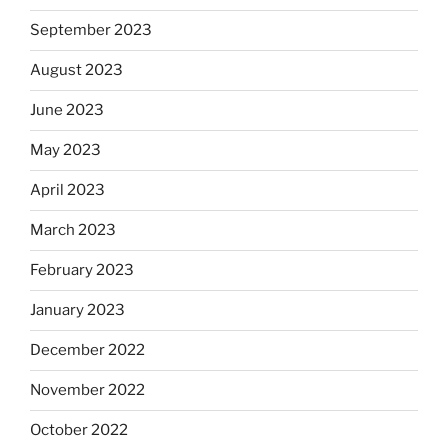
September 2023
August 2023
June 2023
May 2023
April 2023
March 2023
February 2023
January 2023
December 2022
November 2022
October 2022