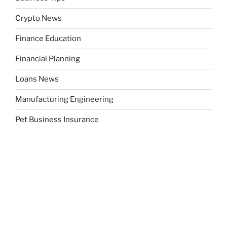
Crypto News
Finance Education
Financial Planning
Loans News
Manufacturing Engineering
Pet Business Insurance