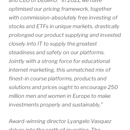
and CEO of DEGIRO: “In 2021, we have
optimised our pricing framework, together
with commission-absolutely free investing of
stocks and ETFs in unique markets, drastically
prolonged our product supplying and invested
closely into IT to supply the greatest
steadiness and safety on our platforms.
Jointly with a strong force for educational
internet marketing, this unmatched mix of
finest-in course platforms, products and
solutions and prices ought to encourage 250
million men and women in Europe to make
investments properly and sustainably.”
Award-winning director Lyangelo Vasquez
delves into the earth of investing. The