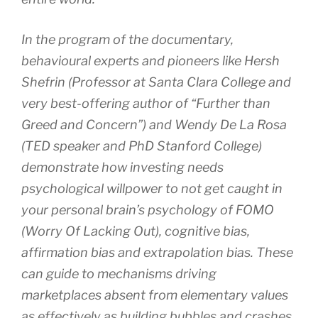
In the program of the documentary,
behavioural experts and pioneers like Hersh
Shefrin (Professor at Santa Clara College and
very best-offering author of “Further than
Greed and Concern”) and Wendy De La Rosa
(TED speaker and PhD Stanford College)
demonstrate how investing needs
psychological willpower to not get caught in
your personal brain’s psychology of FOMO
(Worry Of Lacking Out), cognitive bias,
affirmation bias and extrapolation bias. These
can guide to mechanisms driving
marketplaces absent from elementary values
as effectively as building bubbles and crashes