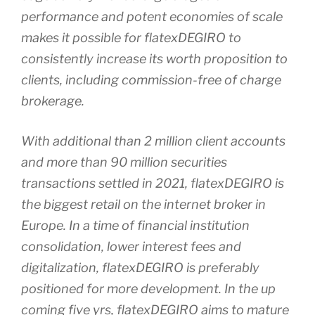
performance and potent economies of scale
makes it possible for flatexDEGIRO to
consistently increase its worth proposition to
clients, including commission-free of charge
brokerage.
With additional than 2 million client accounts
and more than 90 million securities
transactions settled in 2021, flatexDEGIRO is
the biggest retail on the internet broker in
Europe. In a time of financial institution
consolidation, lower interest fees and
digitalization, flatexDEGIRO is preferably
positioned for more development. In the up
coming five yrs, flatexDEGIRO aims to mature