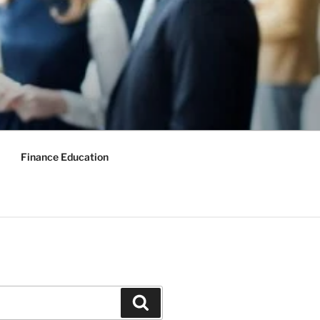
Finance Education
Search