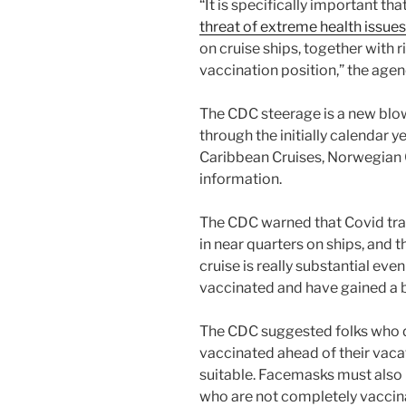
“It is specifically important th
threat of extreme health issues
on cruise ships, together with ri
vaccination position,” the agen
The CDC steerage is a new blo
through the initially calendar 
Caribbean Cruises, Norwegian Cr
information.
The CDC warned that Covid t
in near quarters on ships, and t
cruise is really substantial e
vaccinated and have gained a 
The CDC suggested folks who de
vaccinated ahead of their vaca
suitable. Facemasks must also 
who are not completely vaccina