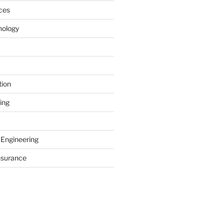
ces
nology
tion
ing
 Engineering
nsurance