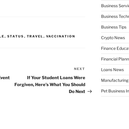
Business Servi
Business Tech
Business Tips
LE
,
STATUS
,
TRAVEL
,
VACCINATION
Crypto News
Finance Educa
Financial Plann
NEXT
Next
Loans News
Post
Event
If Your Student Loans Were
Manufacturing
Forgiven, Here’s What You Should
Pet Business I
Do Next