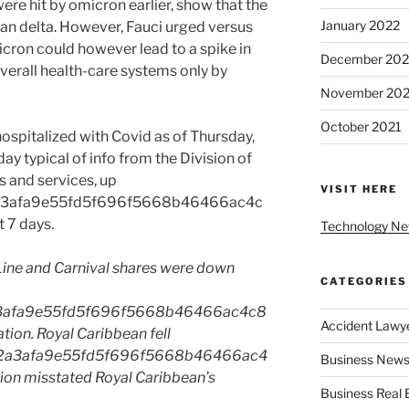
ere hit by omicron earlier, show that the
January 2022
han delta. However, Fauci urged versus
cron could however lead to a spike in
December 202
verall health-care systems only by
November 202
October 2021
spitalized with Covid as of Thursday,
y typical of info from the Division of
 and services, up
VISIT HERE
a3afa9e55fd5f696f5668b46466ac4c
 7 days.
Technology N
Line and Carnival shares were down
CATEGORIES
3afa9e55fd5f696f5668b46466ac4c8
Accident Lawy
ion. Royal Caribbean fell
2a3afa9e55fd5f696f5668b46466ac4
Business News
ion misstated Royal Caribbean’s
Business Real 