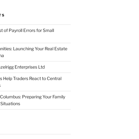
TS
 of Payroll Errors for Small
nities: Launching Your Real Estate
na
elrigg Enterprises Ltd
Help Traders React to Central
s
Columbus: Preparing Your Family
Situations