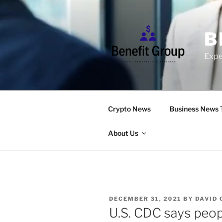
Skip
to
content
B
Expe
Crypto News
Business News 
About Us
POSTED
DECEMBER 31, 2021
BY
DAVID
ON
U.S. CDC says peop