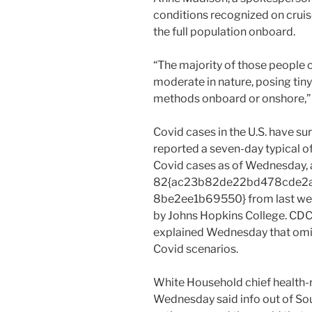
conditions recognized on cruis
the full population onboard.
“The majority of those people
moderate in nature, posing tin
methods onboard or onshore,”
Covid cases in the U.S. have su
reported a seven-day typical 
Covid cases as of Wednesday, 
82{ac23b82de22bd478cde2
8be2ee1b69550} from last wee
by Johns Hopkins College. CDC
explained Wednesday that omicr
Covid scenarios.
White Household chief health-r
Wednesday said info out of So