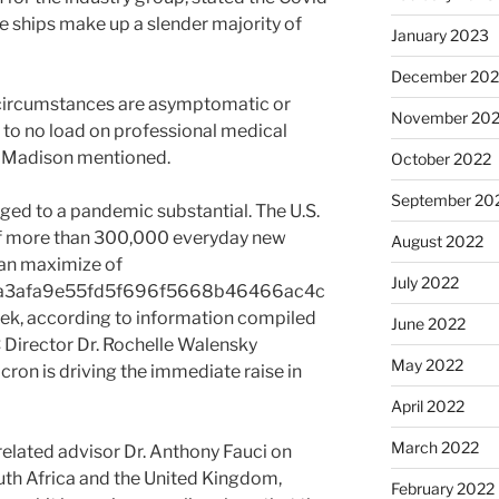
e ships make up a slender majority of
January 2023
December 202
 circumstances are asymptomatic or
November 20
y to no load on professional medical
 Madison mentioned.
October 2022
September 20
rged to a pandemic substantial. The U.S.
of more than 300,000 everyday new
August 2022
an maximize of
July 2022
a3afa9e55fd5f696f5668b46466ac4c
k, according to information compiled
June 2022
 Director Dr. Rochelle Walensky
May 2022
on is driving the immediate raise in
April 2022
March 2022
elated advisor Dr. Anthony Fauci on
uth Africa and the United Kingdom,
February 2022