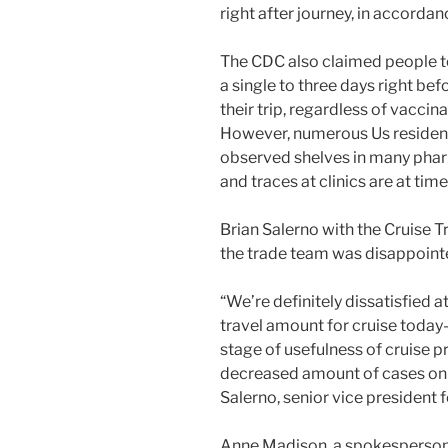
right after journey, in accorda
The CDC also claimed people t
a single to three days right bef
their trip, regardless of vacci
However, numerous Us residen
observed shelves in many phar
and traces at clinics are at tim
Brian Salerno with the Cruise T
the trade team was disappointe
“We’re definitely dissatisfied a
travel amount for cruise toda
stage of usefulness of cruise p
decreased amount of cases on 
Salerno, senior vice president
Anne Madison, a spokesperson f