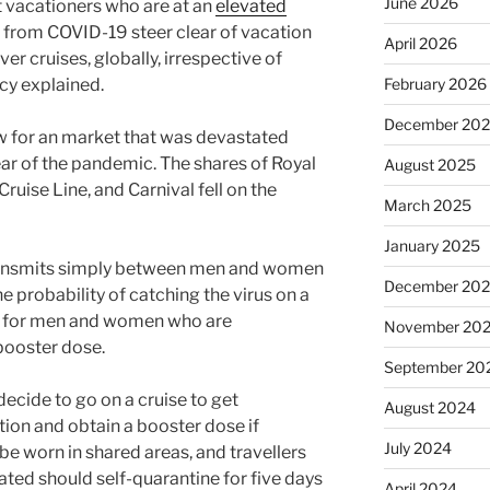
June 2026
at vacationers who are at an
elevated
from COVID-19 steer clear of vacation
April 2026
ver cruises, globally, irrespective of
cy explained.
February 2026
December 20
w for an market that was devastated
year of the pandemic. The shares of Royal
August 2025
uise Line, and Carnival fell on the
March 2025
January 2025
ransmits simply between men and women
December 20
he probability of catching the virus on a
ven for men and women who are
November 20
booster dose.
September 20
cide to go on a cruise to get
August 2024
tion and obtain a booster dose if
July 2024
be worn in shared areas, and travellers
ted should self-quarantine for five days
April 2024