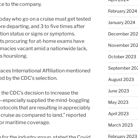
nce to the company.
February 2024
oday who go on a cruise must get tested
January 2024
ore departing, and 3 to five times after
nation status or signs or symptoms.
December 20
ts procuring for at-home exams have
November 20
macies vacant amid a nationwide lack,
es hourslong.
October 2023
September 20
races International Affiliation mentioned
d by the CDC’s selection.
August 2023
June 2023
t the CDC’s decision to increase the
y—especially supplied the mind-boggling
May 2023
rotocols that are resulting in appreciably
April 2023
cruise as compared to land,” reported
 for maritime coverage.
March 2023
February 2023
or the industry group, stated the Covid