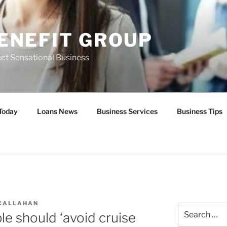
ENEFIT GROUP
ct Sensational Business
Today
Loans News
Business Services
Business Tips
 CALLAHAN
Search
le should ‘avoid cruise
for: