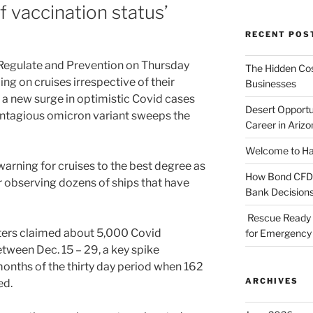
of vaccination status’
RECENT POS
r Regulate and Prevention on Thursday
The Hidden Cost
 on cruises irrespective of their
Businesses
r a new surge in optimistic Covid cases
Desert Opportu
ontagious omicron variant sweeps the
Career in Arizo
Welcome to Haz
arning for cruises to the best degree as
How Bond CFDs 
r observing dozens of ships that have
Bank Decision
Rescue Ready 
aters claimed about 5,000 Covid
for Emergency 
tween Dec. 15 – 29, a key spike
months of the thirty day period when 162
ARCHIVES
ed.