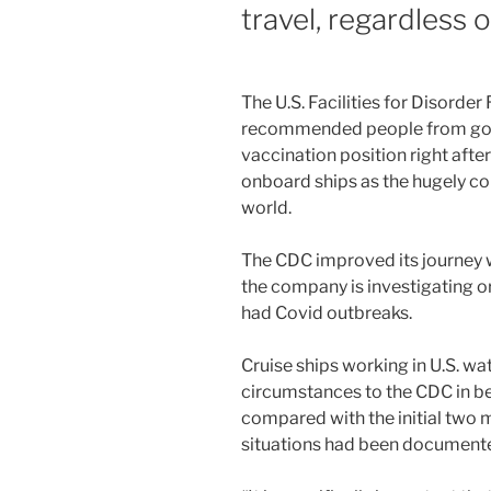
travel, regardless 
The U.S. Facilities for Disorde
recommended people from going
vaccination position right afte
onboard ships as the hugely c
world.
The CDC improved its journey w
the company is investigating o
had Covid outbreaks.
Cruise ships working in U.S. w
circumstances to the CDC in be
compared with the initial two 
situations had been document