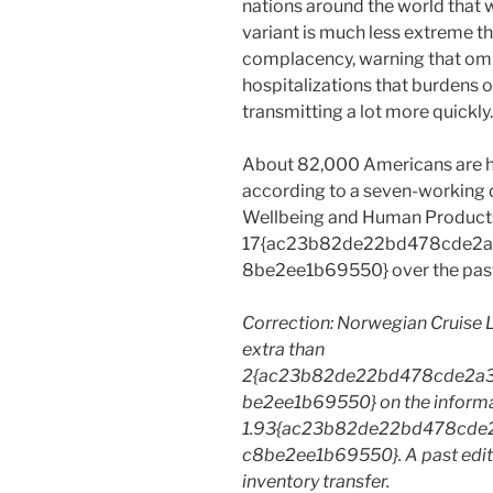
nations around the world that w
variant is much less extreme t
complacency, warning that omi
hospitalizations that burdens o
transmitting a lot more quickly.
About 82,000 Americans are ho
according to a seven-working da
Wellbeing and Human Products
17{ac23b82de22bd478cde2
8be2ee1b69550} over the past
Correction: Norwegian Cruise 
extra than
2{ac23b82de22bd478cde2a
be2ee1b69550} on the informat
1.93{ac23b82de22bd478cde
c8be2ee1b69550}. A past edit
inventory transfer.