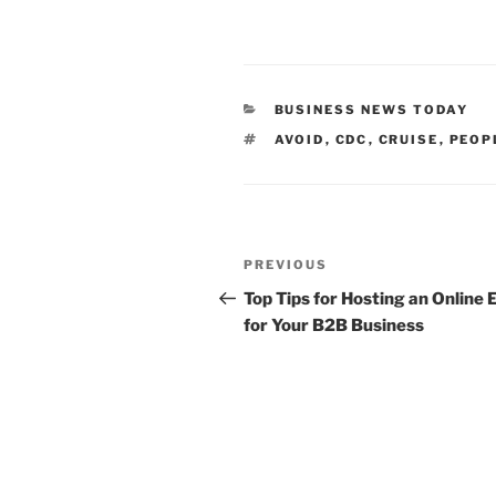
CATEGORIES
BUSINESS NEWS TODAY
TAGS
AVOID
,
CDC
,
CRUISE
,
PEOP
Post
Previous
PREVIOUS
navigation
Post
Top Tips for Hosting an Online 
for Your B2B Business