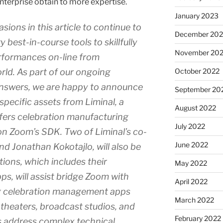
enterprise obtain to more expertise.
January 2023
sions in this article to continue to
December 202
 best-in-course tools to skillfully
November 20
rformances on-line from
rld. As part of our ongoing
October 2022
answers, we are happy to announce
September 20
 specific assets from Liminal, a
August 2022
ffers celebration manufacturing
July 2022
n Zoom’s SDK. Two of Liminal’s co-
June 2022
d Jonathan Kokotajlo, will also be
tions, which includes their
May 2022
 will assist bridge Zoom with
April 2022
g celebration management apps
March 2022
heaters, broadcast studios, and
February 2022
s address complex technical