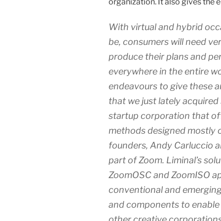
organization. It also gives the 
With virtual and hybrid occa
be, consumers will need very
produce their plans and pe
everywhere in the entire wo
endeavours to give these 
that we just lately acquired
startup corporation that o
methods designed mostly o
founders, Andy Carluccio an
part of Zoom. Liminal’s solu
ZoomOSC and ZoomISO apps,
conventional and emergin
and components to enable t
other creative corporation