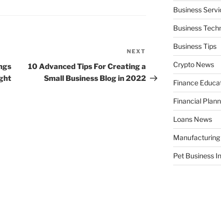
Business Servi
Business Tech
Business Tips
NEXT
Next
Post
Crypto News
ings
10 Advanced Tips For Creating a
ght
Small Business Blog in 2022
Finance Educa
Financial Plann
Loans News
Manufacturing
Pet Business I