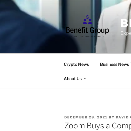
Skip
to
content
B
Expe
Crypto News
Business News 
About Us
POSTED
DECEMBER 28, 2021
BY
DAVID
ON
Zoom Buys a Compa