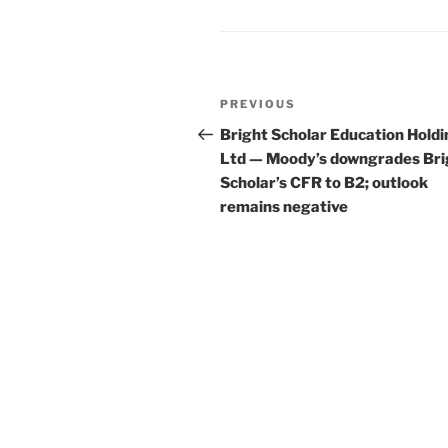
Post
Previous
PREVIOUS
navigation
Post
Bright Scholar Education Hold
Ltd — Moody’s downgrades Bri
Scholar’s CFR to B2; outlook
remains negative