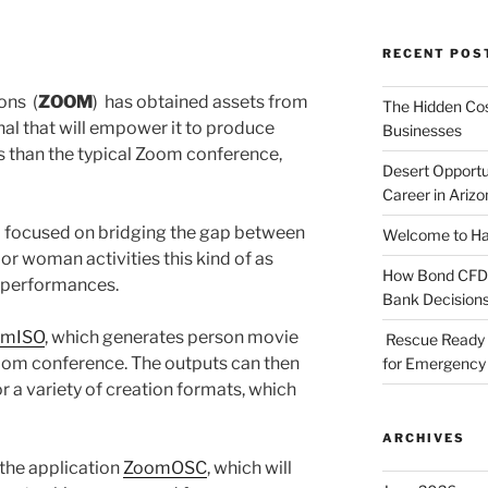
RECENT POS
ions
(
ZOOM
)
has obtained assets from
The Hidden Cost
nal that will empower it to produce
Businesses
s than the typical Zoom conference,
Desert Opportu
Career in Arizo
 focused on bridging the gap between
Welcome to Haz
r woman activities this kind of as
How Bond CFDs 
r performances.
Bank Decision
omISO
, which generates person movie
Rescue Ready 
oom conference. The outputs can then
for Emergency 
 a variety of creation formats, which
ARCHIVES
the application
ZoomOSC
, which will