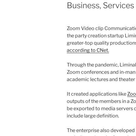
Business, Services
Zoom Video clip Communicat
the party creation startup Limi
greater-top quality production
according to CNet.
Through the pandemic, Liminal
Zoom conferences and in-man o
academic lectures and theate
It created applications like
Zo
outputs of the members in a Z
be exported to media servers or
include large definition.
The enterprise also developed 