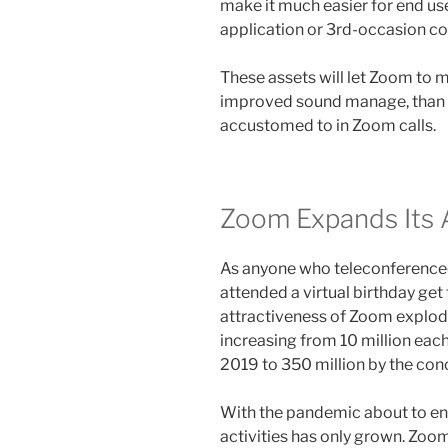
make it much easier for end u
application or 3rd-occasion 
These assets will let Zoom to 
improved sound manage, than 
accustomed to in Zoom calls.
Zoom Expands Its 
As anyone who teleconferenced
attended a virtual birthday get
attractiveness of Zoom explode
increasing from 10 million each
2019 to 350 million by the con
With the pandemic about to enter
activities has only grown. Zoo