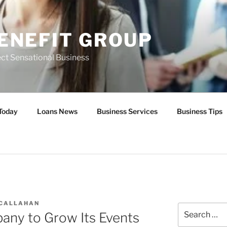
ENEFIT GROUP
ct Sensational Business
Today
Loans News
Business Services
Business Tips
 CALLAHAN
Search
ny to Grow Its Events
for: