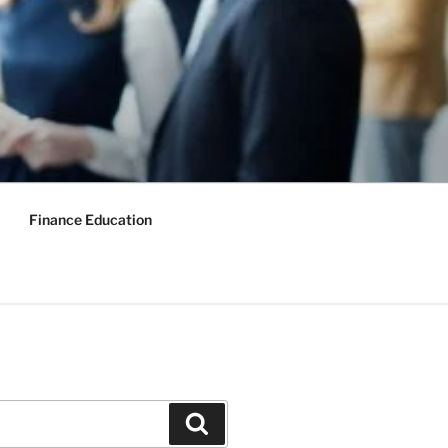
Finance Education
Search