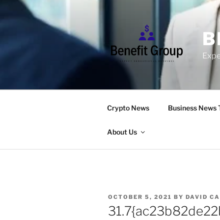
Skip
to
content
B
Expe
Crypto News
Business News 
About Us
POSTED
OCTOBER 5, 2021
BY
DAVID C
ON
31.7{ac23b82de2