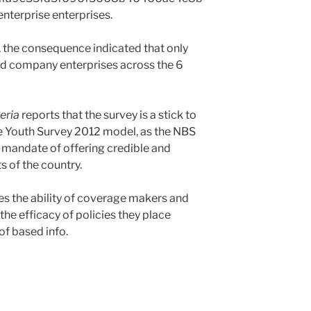
nterprise enterprises.
, the consequence indicated that only
ed company enterprises across the 6
eria
reports that the survey is a stick to
e Youth Survey 2012 model, as the NBS
s mandate of offering credible and
s of the country.
es the ability of coverage makers and
he efficacy of policies they place
of based info.