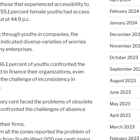
l those that experienced accessibility to
February 2024
y, 55.1 percent female youths had access
t at 44.9 p.c.
January 2024
 through youths in companies, the
December 20
 indicated diverse varieties of worries
November 20
ny enterprises.
October 2023
, 86.1 percent of youths confronted the
September 20
d to finance their organizations, even
the challenge of inconsistency in
August 2023
.
June 2023
every cent faced the problems of obsolete
May 2023
confronted the challenges of absence
April 2023
their firms.
March 2023
om all the zones reported the problem of
February 2023
s from South-West (100 per cent) major