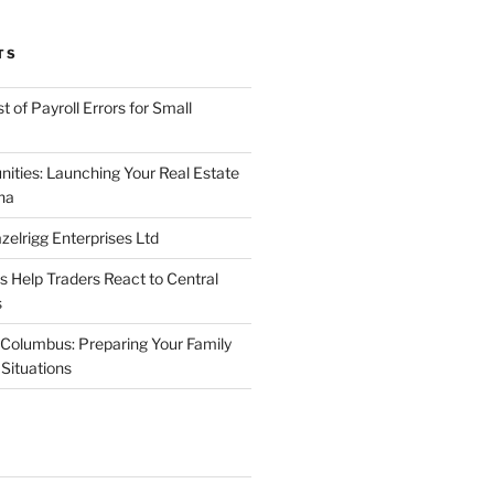
TS
 of Payroll Errors for Small
nities: Launching Your Real Estate
na
elrigg Enterprises Ltd
Help Traders React to Central
s
Columbus: Preparing Your Family
Situations