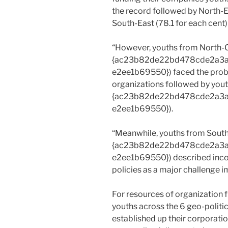
the record followed by North-E
South-East (78.1 for each cent)
“However, youths from North-C
{ac23b82de22bd478cde2a3
e2ee1b69550}) faced the proble
organizations followed by yout
{ac23b82de22bd478cde2a3
e2ee1b69550}).
“Meanwhile, youths from South
{ac23b82de22bd478cde2a3
e2ee1b69550}) described incon
policies as a major challenge 
For resources of organization 
youths across the 6 geo-politi
established up their corporatio