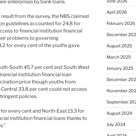
June 2026
their enterprises by bank loans.
April 2026
 result from the survey, the NBS claimed
tion guidelines accounted for 24.8 for
February 2026
cess to financial institution financial
December 20
their problems to governing
.2 for every cent of the youths gave
August 2025
March 2025
outh-South 45.7 per cent and South West
January 2025
nancial institution financial loan
December 20
scination price though youths from
Central 33.8 per cent could not access
November 20
tringent policies.
September 20
for every cent and North-East 13.3 for
August 2024
cial institution financial loans thanks to
July 2024
s.”
April 2024