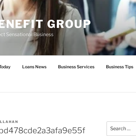
ENEFIT GROUP
ct Sensational Business
Today
Loans News
Business Services
Business Tips
ALLAHAN
Search
2bd478cde2a3afa9e55f
for: