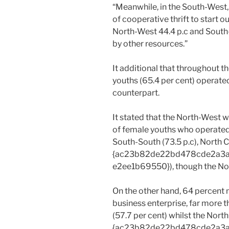
“Meanwhile, in the South-West,
of cooperative thrift to start o
North-West 44.4 p.c and South
by other resources.”
It additional that throughout 
youths (65.4 per cent) operated
counterpart.
It stated that the North-West 
of female youths who operated
South-South (73.5 p.c), North C
{ac23b82de22bd478cde2a3
e2ee1b69550}), though the Nor
On the other hand, 64 percent 
business enterprise, far more
(57.7 per cent) whilst the Nort
{ac23b82de22bd478cde2a3