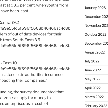
ast at 93.6 per cent, when youths from
January 2023
 have been least.
December 202
entral (9.2
November 20
afa9e55fd5f696f5668b46466ac4c8b
m of out of date devices for their
October 2022
h from South-East (3.5
September 20
afa9e55fd5f696f5668b46466ac4c8b
August 2022
July 2022
- East (10
afa9e55fd5f696f5668b46466ac4c8b
June 2022
sistencies in authorities insurance
May 2022
impacting their companies.”
April 2022
funding, the survey documented that
March 2022
cal zones supply for money to
ns enterprises as a result of
February 2022