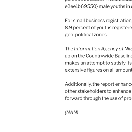
e2ee1b69550} male youths in e
For small business registration
8.9 percent of youths register
geo-political zones.
The
Information Agency of Nig
up on the Countrywide Baselin
makes an attempt to satisfy it
extensive figures on all amount
Additionally, the report enhanc
other stakeholders to enhance t
forward through the use of pro
(NAN)