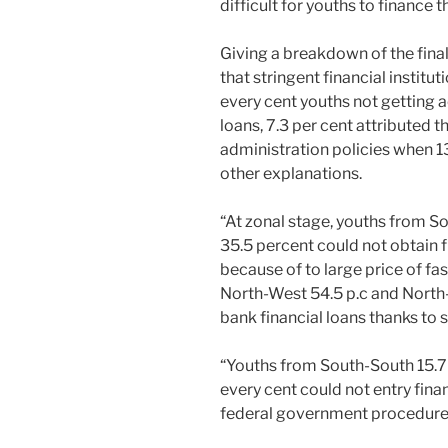
difficult for youths to finance 
Giving a breakdown of the final
that stringent financial institu
every cent youths not getting ac
loans, 7.3 per cent attributed 
administration policies when 13
other explanations.
“At zonal stage, youths from S
35.5 percent could not obtain fi
because of to large price of fa
North-West 54.5 p.c and North-
bank financial loans thanks to s
“Youths from South-South 15.7 
every cent could not entry finan
federal government procedure