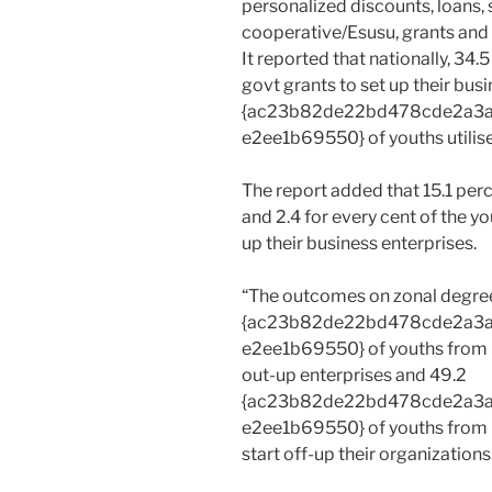
personalized discounts, loans,
cooperative/Esusu, grants and 
It reported that nationally, 34
govt grants to set up their bus
{ac23b82de22bd478cde2a3
e2ee1b69550} of youths utilise
The report added that 15.1 perc
and 2.4 for every cent of the yo
up their business enterprises.
“The outcomes on zonal degree
{ac23b82de22bd478cde2a3
e2ee1b69550} of youths from S
out-up enterprises and 49.2
{ac23b82de22bd478cde2a3
e2ee1b69550} of youths from N
start off-up their organizations