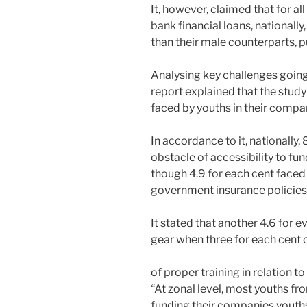
It, however, claimed that for al
bank financial loans, nationall
than their male counterparts, pu
Analysing key challenges going
report explained that the study
faced by youths in their compa
In accordance to it, nationally
obstacle of accessibility to fun
though 4.9 for each cent faced 
government insurance policies
It stated that another 4.6 for 
gear when three for each cent 
of proper training in relation to 
“At zonal level, most youths fr
funding their companies youth