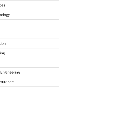
ces
nology
tion
ing
 Engineering
nsurance