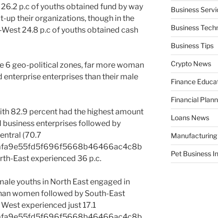
 26.2 p.c of youths obtained fund by way
Business Servi
ut-up their organizations, though in the
Business Tech
-West 24.8 p.c of youths obtained cash
Business Tips
Crypto News
the 6 geo-political zones, far more woman
 enterprise enterprises than their male
Finance Educa
Financial Plann
with 82.9 percent had the highest amount
Loans News
 business enterprises followed by
entral (70.7
Manufacturing
afa9e55fd5f696f5668b46466ac4c8b
Pet Business I
th-East experienced 36 p.c.
male youths in North East engaged in
 than women followed by South-East
h West experienced just 17.1
afa9e55fd5f696f5668b46466ac4c8b