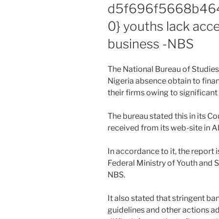
d5f696f5668b46
0} youths lack acce
business -NBS
The National Bureau of Studies 
Nigeria absence obtain to financ
their firms owing to significant
The bureau stated this in its 
received from its web-site in 
In accordance to it, the report
Federal Ministry of Youth and 
NBS.
It also stated that stringent b
guidelines and other actions a