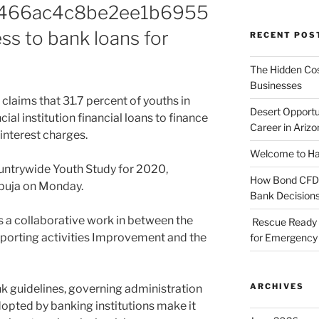
466ac4c8be2ee1b6955
ss to bank loans for
RECENT POS
The Hidden Cost
Businesses
claims that 31.7 percent of youths in
Desert Opportu
ial institution financial loans to finance
Career in Arizo
 interest charges.
Welcome to Haz
Countrywide Youth Study for 2020,
How Bond CFDs 
Abuja on Monday.
Bank Decision
 is a collaborative work in between the
Rescue Ready 
Sporting activities Improvement and the
for Emergency 
ARCHIVES
ank guidelines, governing administration
dopted by banking institutions make it