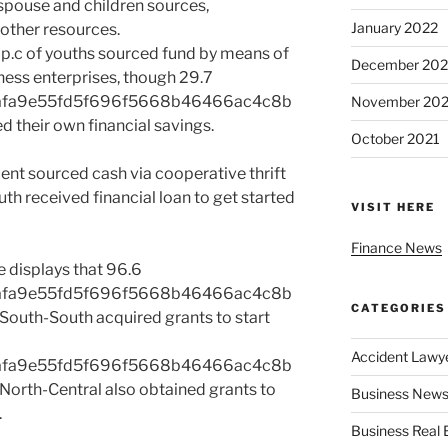
 spouse and children sources,
January 2022
other resources.
.5 p.c of youths sourced fund by means of
December 202
iness enterprises, though 29.7
afa9e55fd5f696f5668b46466ac4c8b
November 202
d their own financial savings.
October 2021
ent sourced cash via cooperative thrift
uth received financial loan to get started
VISIT HERE
Finance News
 displays that 96.6
afa9e55fd5f696f5668b46466ac4c8b
CATEGORIES
outh-South acquired grants to start
Accident Lawy
afa9e55fd5f696f5668b46466ac4c8b
orth-Central also obtained grants to
Business News
.
Business Real 