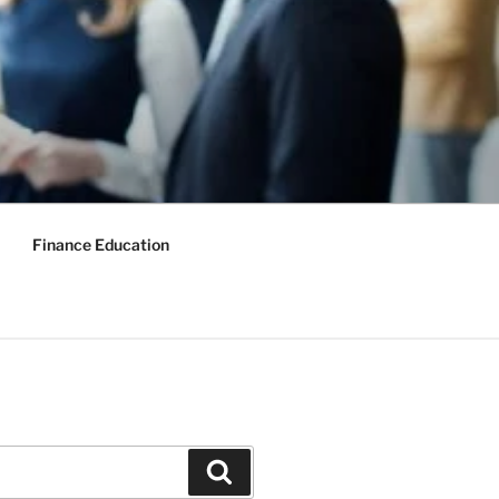
Finance Education
Search