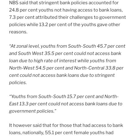
NBS said that stringent bank policies accounted for
24.8 per cent youths not having access to bank loans,
7.3 per cent attributed their challenges to government
policies while 13.2 per cent of the youths gave other
reasons.
“At zonal level, youths from South-South 45.7 per cent
and South West 35.5 per cent could not access bank
loan due to high rate of interest while youths from
North-West 54.5 per cent and North-Central 33.8 per
cent could not access bank loans due to stringent
policies.
“Youths from South-South 15.7 per cent and North-
East 13.3 per cent could not access bank loans due to
government policies.”
It however said that for those that had access to bank
loans, nationally, 55.1 per cent female youths had