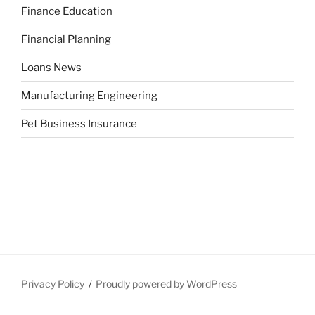
Finance Education
Financial Planning
Loans News
Manufacturing Engineering
Pet Business Insurance
Privacy Policy
Proudly powered by WordPress