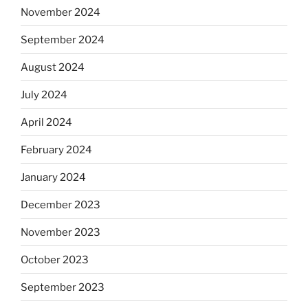
November 2024
September 2024
August 2024
July 2024
April 2024
February 2024
January 2024
December 2023
November 2023
October 2023
September 2023