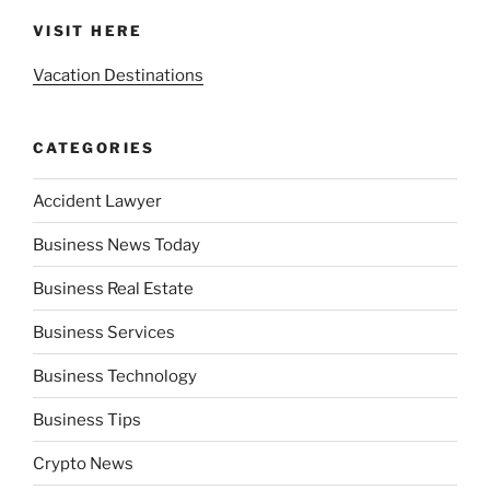
VISIT HERE
Vacation Destinations
CATEGORIES
Accident Lawyer
Business News Today
Business Real Estate
Business Services
Business Technology
Business Tips
Crypto News