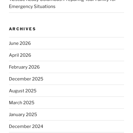
Emergency Situations
ARCHIVES
June 2026
April 2026
February 2026
December 2025
August 2025
March 2025
January 2025
December 2024