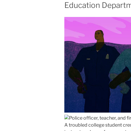
Education Departm
A troubled college student cred