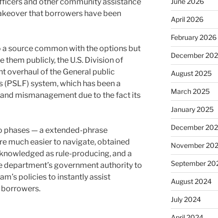
officers and other community assistance
June 2026
akeover that borrowers have been
April 2026
February 2026
 a source common with the options but
December 20
 them publicly, the U.S. Division of
nt overhaul of the General public
August 2025
s (PSLF) system, which has been a
March 2025
 and mismanagement due to the fact its
January 2025
December 20
two phases — a extended-phrase
re much easier to navigate, obtained
November 20
cknowledged as rule-producing, and a
September 20
e department’s government authority to
am’s policies to instantly assist
August 2024
 borrowers.
July 2024
April 2024