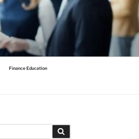
Finance Education
Search