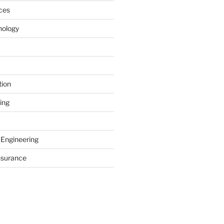
ces
nology
tion
ing
 Engineering
nsurance