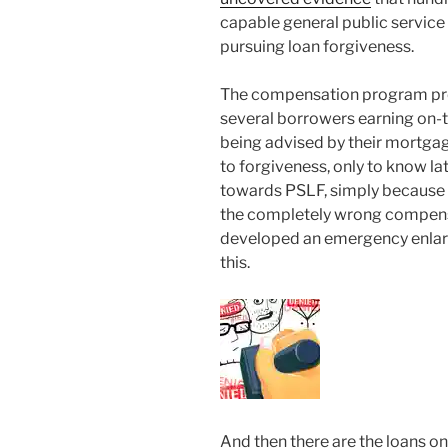
capable general public service
pursuing loan forgiveness.
The compensation program pres
several borrowers earning on-t
being advised by their mortgag
to forgiveness, only to know l
towards PSLF, simply because
the completely wrong compensa
developed an emergency enlar
this.
And then there are the loans 