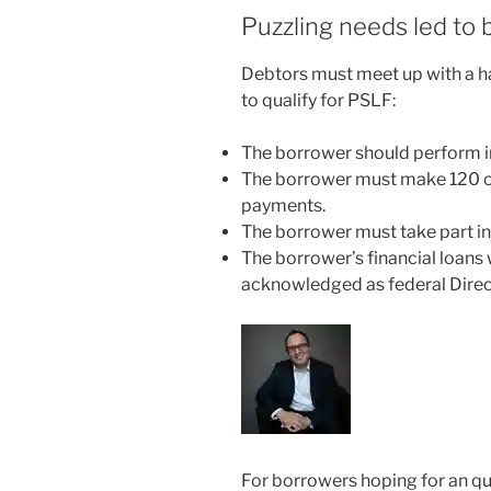
Puzzling needs led to 
Debtors must meet up with a ha
to qualify for PSLF:
The borrower should perform in
The borrower must make 120 o
payments.
The borrower must take part i
The borrower’s financial loans w
acknowledged as federal Dire
For borrowers hoping for an qu