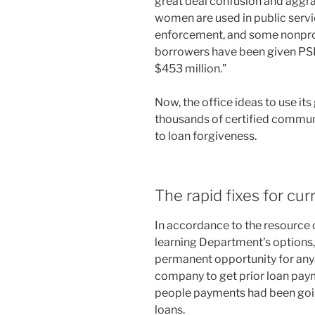
great deal confusion and aggra
women are used in public service
enforcement, and some nonprof
borrowers have been given PSL
$453 million.”
Now, the office ideas to use it
thousands of certified communi
to loan forgiveness.
The rapid fixes for cu
In accordance to the resourc
learning Department’s options,
permanent opportunity for any
company to get prior loan pay
people payments had been goin
loans.