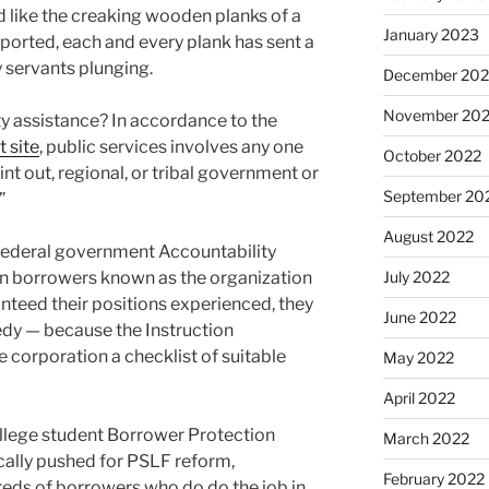
d like the creaking wooden planks of a
January 2023
eported, each and every plank has sent a
 servants plunging.
December 202
November 20
 assistance? In accordance to the
 site
, public services involves any one
October 2022
oint out, regional, or tribal government or
September 20
”
August 2022
. Federal government Accountability
en borrowers known as the organization
July 2022
eed their positions experienced, they
June 2022
edy — because the Instruction
 corporation a checklist of suitable
May 2022
April 2022
ollege student Borrower Protection
March 2022
ocally pushed for PSLF reform,
February 2022
eds of borrowers who do do the job in