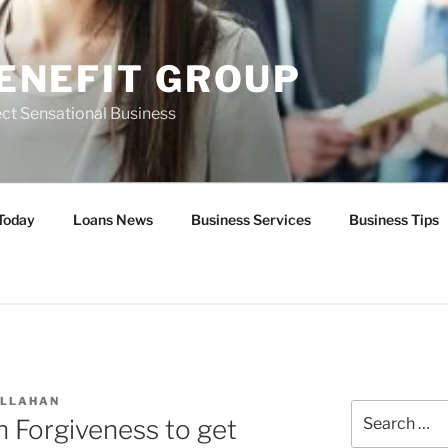
ENEFIT GROUP
ct Sensational Business
Today
Loans News
Business Services
Business Tips
ALLAHAN
Search
n Forgiveness to get
for: