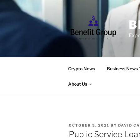
Skip
to
content
B
Expe
Crypto News
Business News 
About Us
POSTED
OCTOBER 5, 2021
BY
DAVID C
ON
Public Service Loa