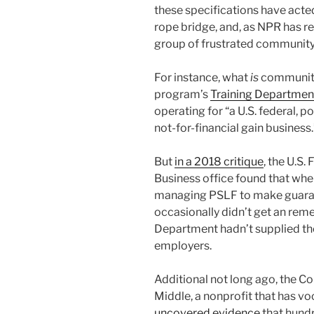
these specifications have acte
rope bridge, and, as NPR has r
group of frustrated community
For instance, what
is
community
program’s
Training Department
operating for “a U.S. federal, p
not-for-financial gain business.
But
in a 2018 critique
, the U.S
Business office found that wh
managing PSLF to make guarant
occasionally didn’t get an rem
Department hadn’t supplied the
employers.
Additional not long ago, the C
Middle, a nonprofit that has v
uncovered evidence
that hundr