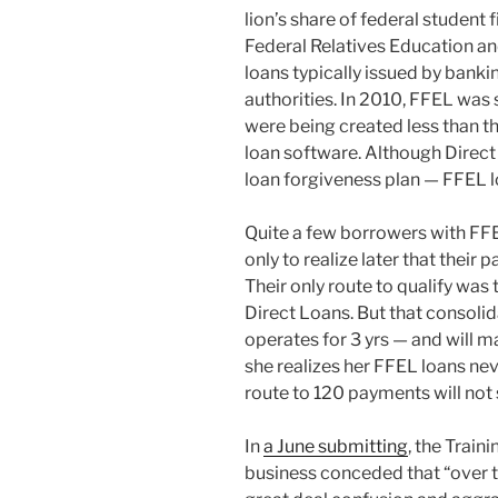
lion’s share of federal student 
Federal Relatives Education an
loans typically issued by bank
authorities. In 2010, FFEL was 
were being created less than th
loan software. Although Direct 
loan forgiveness plan — FFEL l
Quite a few borrowers with FFE
only to realize later that thei
Their only route to qualify was
Direct Loans. But that consolida
operates for 3 yrs — and will
she realizes her FFEL loans nev
route to 120 payments will not st
In
a June submitting
, the Train
business conceded that “over 