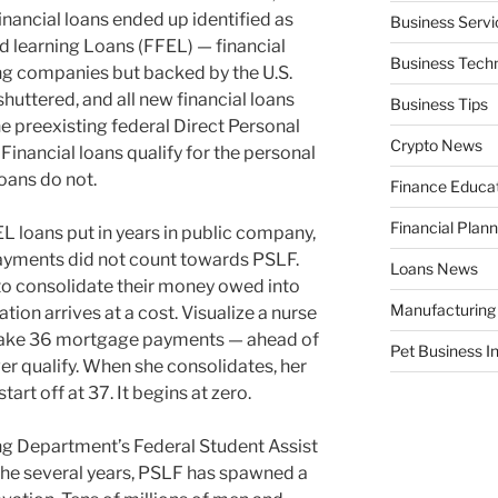
financial loans ended up identified as
Business Servi
d learning Loans (FFEL) — financial
Business Tech
ing companies but backed by the U.S.
shuttered, and all new financial loans
Business Tips
e preexisting federal Direct Personal
Crypto News
Financial loans qualify for the personal
oans do not.
Finance Educa
Financial Plann
L loans put in years in public company,
r payments did not count towards PSLF.
Loans News
 to consolidate their money owed into
Manufacturing
tion arrives at a cost. Visualize a nurse
 make 36 mortgage payments — ahead of
Pet Business I
er qualify. When she consolidates, her
art off at 37. It begins at zero.
ing Department’s Federal Student Assist
the several years, PSLF has spawned a