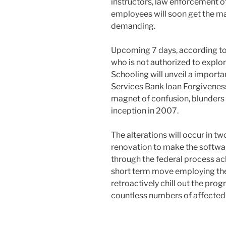
instructors, law enforcement 
employees will soon get the m
demanding.
Upcoming 7 days, according to
who is not authorized to explore
Schooling will unveil a importa
Services Bank loan Forgivenes
magnet of confusion, blunders
inception in 2007.
The alterations will occur in 
renovation to make the softwa
through the federal process a
short term move employing th
retroactively chill out the progr
countless numbers of affected