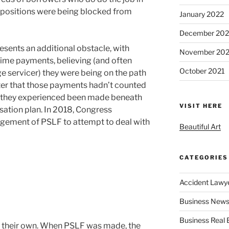
 positions were being blocked from
January 2022
December 202
ents an additional obstacle, with
November 202
ime payments, believing (and often
October 2021
e servicer) they were being on the path
ater that those payments hadn’t counted
 they experienced been made beneath
VISIT HERE
tion plan. In 2018, Congress
gement of PSLF to attempt to deal with
Beautiful Art
CATEGORIES
Accident Lawy
Business News
Business Real 
on their own. When PSLF was made, the