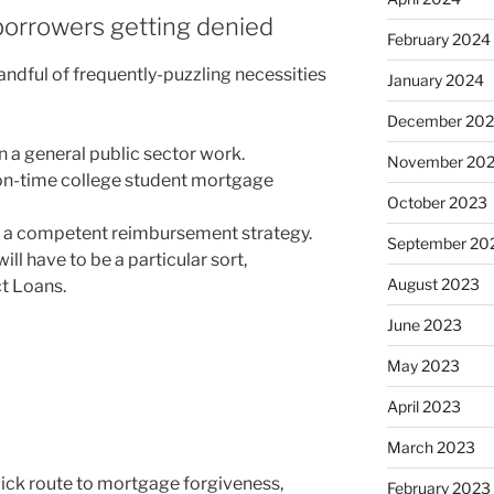
borrowers getting denied
February 2024
ndful of frequently-puzzling necessities
January 2024
December 20
 a general public sector work.
November 20
n-time college student mortgage
October 2023
n a competent reimbursement strategy.
September 20
ill have to be a particular sort,
August 2023
ct Loans.
June 2023
May 2023
April 2023
March 2023
ick route to mortgage forgiveness,
February 2023