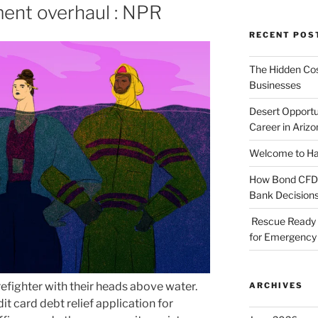
ent overhaul : NPR
RECENT POS
The Hidden Cost
Businesses
Desert Opportu
Career in Arizo
Welcome to Haz
How Bond CFDs 
Bank Decision
Rescue Ready 
for Emergency 
ARCHIVES
it card debt relief application for