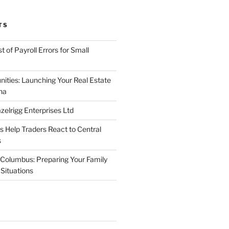
TS
 of Payroll Errors for Small
nities: Launching Your Real Estate
na
elrigg Enterprises Ltd
Help Traders React to Central
s
Columbus: Preparing Your Family
Situations