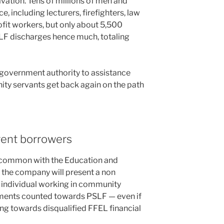
vation. Tens of millions of men and
, including lecturers, firefighters, law
it workers, but only about 5,500
F discharges hence much, totaling
s government authority to assistance
ty servants get back again on the path
rrent borrowers
e common with the Education and
 the company will present a non
 individual working in community
ments counted towards PSLF — even if
g towards disqualified FFEL financial