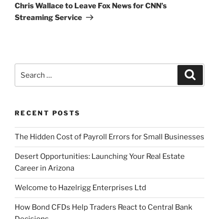
Post
Chris Wallace to Leave Fox News for CNN’s
Streaming Service
Search
Search
for:
RECENT POSTS
The Hidden Cost of Payroll Errors for Small Businesses
Desert Opportunities: Launching Your Real Estate
Career in Arizona
Welcome to Hazelrigg Enterprises Ltd
How Bond CFDs Help Traders React to Central Bank