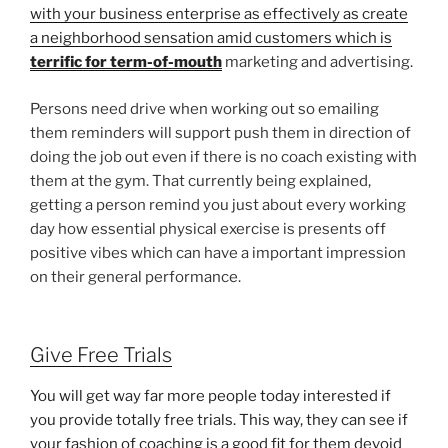
with your business enterprise as effectively as create
a neighborhood sensation amid customers which is
terrific for term-of-mouth
marketing and advertising.
Persons need drive when working out so emailing
them reminders will support push them in direction of
doing the job out even if there is no coach existing with
them at the gym. That currently being explained,
getting a person remind you just about every working
day how essential physical exercise is presents off
positive vibes which can have a important impression
on their general performance.
Give Free Trials
You will get way far more people today interested if
you provide totally free trials. This way, they can see if
your fashion of coaching is a good fit for them devoid