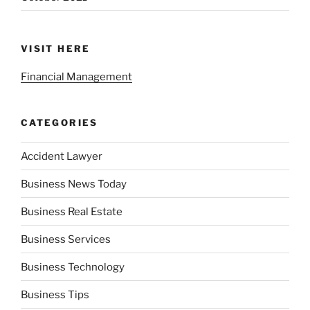
VISIT HERE
Financial Management
CATEGORIES
Accident Lawyer
Business News Today
Business Real Estate
Business Services
Business Technology
Business Tips