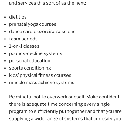
and services this sort of as the next:
diet tips
prenatal yoga courses
dance cardio exercise sessions
team periods
1-on-1 classes
pounds-decline systems
personal education
sports conditioning
kids’ physical fitness courses
muscle mass achieve systems
Be mindful not to overwork oneself. Make confident
there is adequate time concerning every single
program to sufficiently put together and that you are
supplying a wide range of systems that curiosity you.