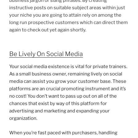
business jargon or slang phrases. By creating
instructive posts on suitable subject areas within just
your niche you are going to attain rely on among the
long run prospective customers which can direct them
again to check out yet again shortly.
Be Lively On Social Media
Your social media existence is vital for private trainers.
As a small business owner, remaining lively on social
media can assist you grow your customer base. These
platforms are an crucial promoting instrument and it’s
no cost! You don’t want to pass up out on all of the
chances that exist by way of this platform for
advertising and marketing and expanding your
organization.
When you’re fast paced with purchasers, handling