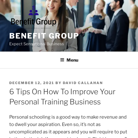
Skip
to
content
BENEFIT GROUP
Expect Sensational Business
Menu
POSTED
DECEMBER 12, 2021
BY
DAVID CALLAHAN
ON
6 Tips On How To Improve Your
Personal Training Business
Personal schooling is a good way to make revenue and
to dwell your aspiration. Even so, it’s not as
uncomplicated as it appears and you will require to put