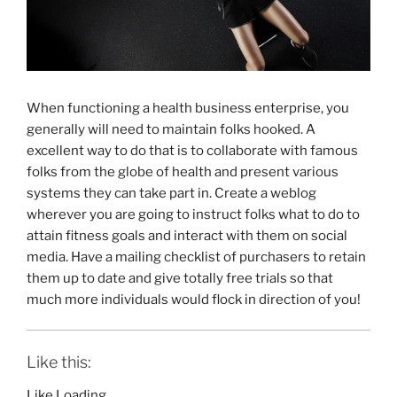
When functioning a health business enterprise, you
generally will need to maintain folks hooked. A
excellent way to do that is to collaborate with famous
folks from the globe of health and present various
systems they can take part in. Create a weblog
wherever you are going to instruct folks what to do to
attain fitness goals and interact with them on social
media. Have a mailing checklist of purchasers to retain
them up to date and give totally free trials so that
much more individuals would flock in direction of you!
Like this:
Like
Loading…