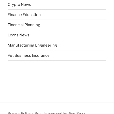
Crypto News
Finance Education
Financial Planning
Loans News
Manufacturing Engineering
Pet Business Insurance
Privacy Policy
Proudly powered by WordPress