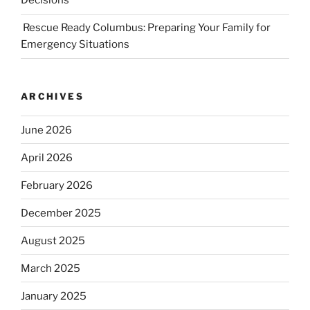
Decisions
Rescue Ready Columbus: Preparing Your Family for
Emergency Situations
ARCHIVES
June 2026
April 2026
February 2026
December 2025
August 2025
March 2025
January 2025