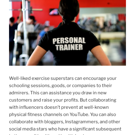
Well-liked exercise superstars can encourage your
schooling sessions, goods, or companies to their
admirers. This can assistance you draw in new
customers and raise your profits. But collaborating
with influencers doesn’t prevent at well-known
physical fitness channels on YouTube. You can also
collaborate with bloggers, Instagrammers, and other
social media stars who have a significant subsequent