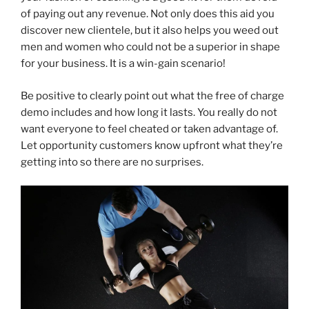
of paying out any revenue. Not only does this aid you
discover new clientele, but it also helps you weed out
men and women who could not be a superior in shape
for your business. It is a win-gain scenario!
Be positive to clearly point out what the free of charge
demo includes and how long it lasts. You really do not
want everyone to feel cheated or taken advantage of.
Let opportunity customers know upfront what they’re
getting into so there are no surprises.