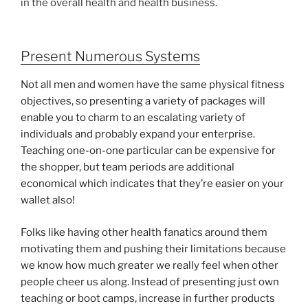
in the overall health and health business.
Present Numerous Systems
Not all men and women have the same physical fitness
objectives, so presenting a variety of packages will
enable you to charm to an escalating variety of
individuals and probably expand your enterprise.
Teaching one-on-one particular can be expensive for
the shopper, but team periods are additional
economical which indicates that they’re easier on your
wallet also!
Folks like having other health fanatics around them
motivating them and pushing their limitations because
we know how much greater we really feel when other
people cheer us along. Instead of presenting just own
teaching or boot camps, increase in further products