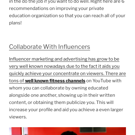
in the do the job if you want to do well. Right here are 6
recommendations on improving your private
education organization so that you can reach all of your
plans!
Collaborate With Influencers
Influencer marketing and advertising has grow to be
very well known nowadays due to the fact it aids you
quickly achieve your concentrate on viewers. There are
tons of
well known fitness channels
on YouTube with
whom you can collaborate by owning educated
alongside one another, showing up in their written
content, or obtaining them publicize you. This will
increase your profile and aid you achieve a even larger
viewers.