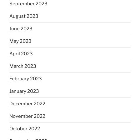
September 2023
August 2023
June 2023
May 2023
April 2023
March 2023
February 2023
January 2023
December 2022
November 2022
October 2022