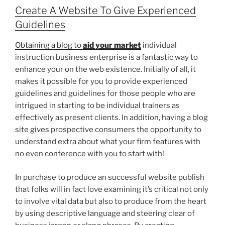
Create A Website To Give Experienced
Guidelines
Obtaining a blog to
aid your market
individual
instruction business enterprise is a fantastic way to
enhance your on the web existence. Initially of all, it
makes it possible for you to provide experienced
guidelines and guidelines for those people who are
intrigued in starting to be individual trainers as
effectively as present clients. In addition, having a blog
site gives prospective consumers the opportunity to
understand extra about what your firm features with
no even conference with you to start with!
In purchase to produce an successful website publish
that folks will in fact love examining it’s critical not only
to involve vital data but also to produce from the heart
by using descriptive language and steering clear of