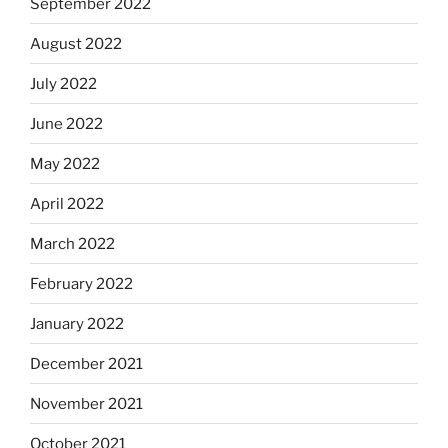
September 2022
August 2022
July 2022
June 2022
May 2022
April 2022
March 2022
February 2022
January 2022
December 2021
November 2021
October 2021