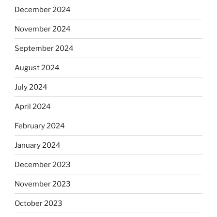
December 2024
November 2024
September 2024
August 2024
July 2024
April 2024
February 2024
January 2024
December 2023
November 2023
October 2023