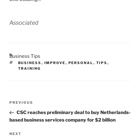
Associated
CATEGORIES
Business Tips
TAGS
BUSINESS
,
IMPROVE
,
PERSONAL
,
TIPS
,
TRAINING
Post
Previous
PREVIOUS
navigation
Post
CSC reaches preliminary deal to buy Netherlands-
based business services company for $2 billion
Next
NEXT