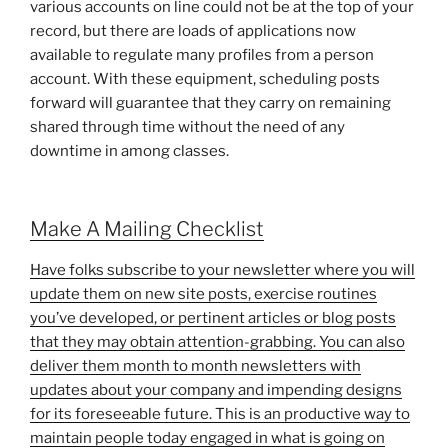
various accounts on line could not be at the top of your
record, but there are loads of applications now
available to regulate many profiles from a person
account. With these equipment, scheduling posts
forward will guarantee that they carry on remaining
shared through time without the need of any
downtime in among classes.
Make A Mailing Checklist
Have folks subscribe to your newsletter where you will
update them on new site posts, exercise routines
you’ve developed, or pertinent articles or blog posts
that they may obtain attention-grabbing. You can also
deliver them month to month newsletters with
updates about your company and impending designs
for its foreseeable future. This is an productive way to
maintain people today engaged in what is going on