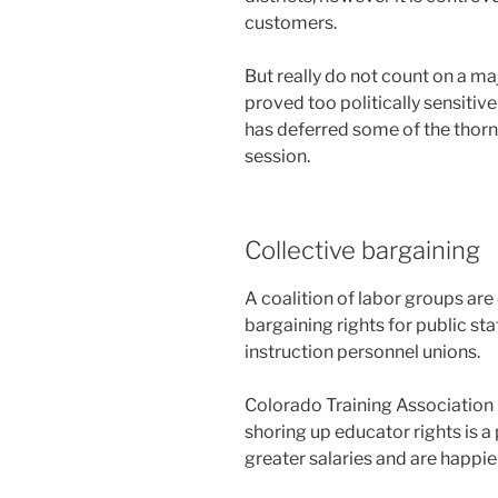
customers.
But really do not count on a maj
proved too politically sensitiv
has deferred some of the thornie
session.
Collective bargaining
A coalition of labor groups ar
bargaining rights for public st
instruction personnel unions.
Colorado Training Association
shoring up educator rights is 
greater salaries and are happier 