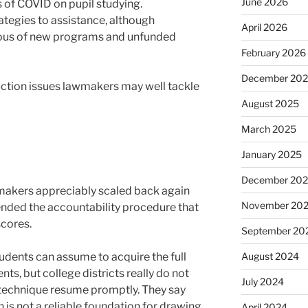
June 2026
s of COVID on pupil studying.
tegies to assistance, although
April 2026
ious of new programs and unfunded
February 2026
December 20
ruction issues lawmakers may well tackle
August 2025
March 2025
January 2025
December 20
makers appreciably scaled back again
November 20
ded the accountability procedure that
cores.
September 20
udents can assume to acquire the full
August 2024
ts, but college districts really do not
July 2024
 technique resume promptly. They say
on is not a reliable foundation for drawing
April 2024