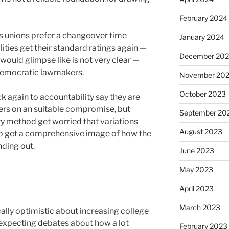
February 2024
s unions prefer a changeover time
January 2024
lities get their standard ratings again —
December 20
would glimpse like is not very clear —
 Democratic lawmakers.
November 20
October 2023
k again to accountability say they are
ers on an suitable compromise, but
September 20
ty method get worried that variations
August 2023
to get a comprehensive image of how the
ding out.
June 2023
May 2023
April 2023
March 2023
ally optimistic about increasing college
 expecting debates about how a lot
February 2023