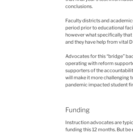
conclusions.
Faculty districts and academic
period prior to educational faci
however what specifically that 
and they have help from vital
Advocates for this “bridge” bac
operating with reform support
supporters of the accountabili
will make it more challenging 
pandemic impacted student fin
Funding
Instruction advocates are typic
funding this 12 months. But be