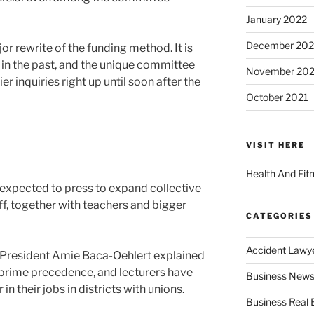
January 2022
December 202
or rewrite of the funding method. It is
e in the past, and the unique committee
November 202
r inquiries right up until soon after the
October 2021
VISIT HERE
Health And Fit
e expected to press to expand collective
aff, together with teachers and bigger
CATEGORIES
Accident Lawy
 President Amie Baca-Oehlert explained
a prime precedence, and lecturers have
Business News
in their jobs in districts with unions.
Business Real 