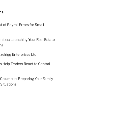
TS
 of Payroll Errors for Small
nities: Launching Your Real Estate
na
elrigg Enterprises Ltd
Help Traders React to Central
s
Columbus: Preparing Your Family
Situations