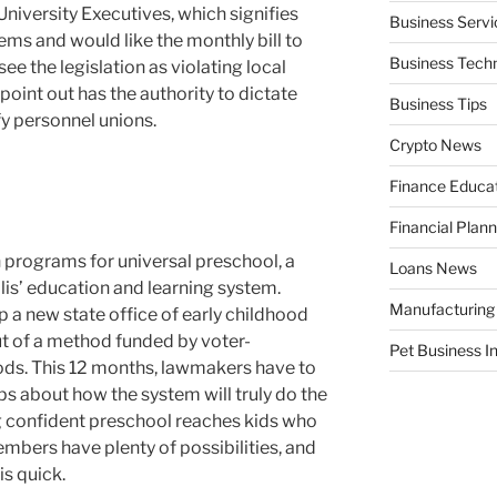
University Executives, which signifies
Business Servi
ems and would like the monthly bill to
Business Tech
ee the legislation as violating local
point out has the authority to dictate
Business Tips
fy personnel unions.
Crypto News
Finance Educa
Financial Plann
programs for universal preschool, a
Loans News
olis’ education and learning system.
Manufacturing
 a new state office of early childhood
ut of a method funded by voter-
Pet Business I
ods. This 12 months, lawmakers have to
ips about how the system will truly do the
ng confident preschool reaches kids who
embers have plenty of possibilities, and
is quick.