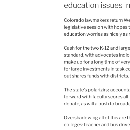
education issues i
Colorado lawmakers return Wed
legislative session with hopes
education worries as nicely as
Cash for the two K-12 and large
standard, with advocates indicat
make up for a long time of very 
for large investments in task c
out shares funds with districts.
The state’s polarizing account
forward with faculty scores all
debate, as will a push to broad
Overshadowing all of this are t
colleges: teacher and bus drive