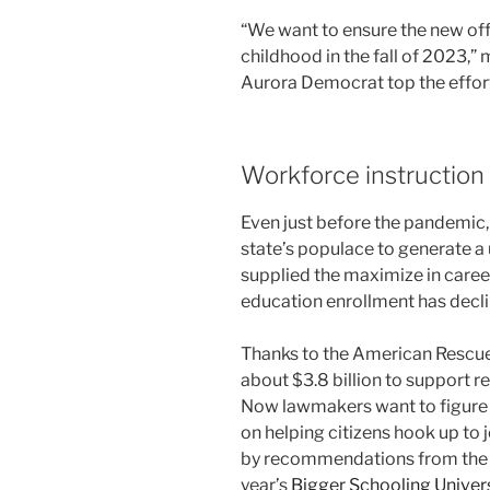
“We want to ensure the new offic
childhood in the fall of 2023,”
Aurora Democrat top the effor
Workforce instruction
Even just before the pandemic,
state’s populace to generate a 
supplied the maximize in caree
education enrollment has decli
Thanks to the American Rescue
about $3.8 billion to support 
Now lawmakers want to figure 
on helping citizens hook up to 
by recommendations from the 
year’s
Bigger Schooling Univers