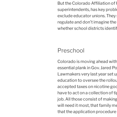
But the Colorado Affiliation of 
superintendents, has key probl
exclude educator unions. They s
regulate and don’t imagine the 
whether school districts identi
Preschool
Colorado is moving ahead with 
essential plank in Gov. Jared P
Lawmakers very last year set up
education to oversee the rollo
accepted taxes on nicotine go
have to act on a collection of t
job. All those consist of maki
will need it most, that family m
that the application procedure 