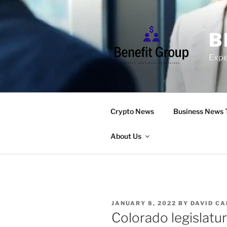
Skip
to
content
B
Expe
Crypto News
Business News 
About Us
POSTED
JANUARY 8, 2022
BY
DAVID C
ON
Colorado legislatur