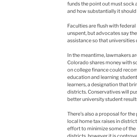
funds the point out must sock 
and how substantially it should
Faculties are flush with federal 
unspent, but advocates say the
assistance so that universities d
In the meantime, lawmakers ar
Colorado shares money with sch
on college finance could reco
education and learning student
learners, a designation that br
districts. Conservatives will pu
better university student result
There’s also a proposal for the
local home tax raises in distric
effort to minimize some of the
districts, however it is contr