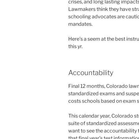
crises, and long lasting impact
Lawmakers think they have stra
schooling advocates are caut
mandates.
Here’s a seem at the best inst
this yr.
Accountability
Final 12 months, Colorado law
standardized exams and suspen
costs schools based on exam s
This calendar year, Colorado st
suite of standardized assessmen
want to see the accountability
that final year’s test informati