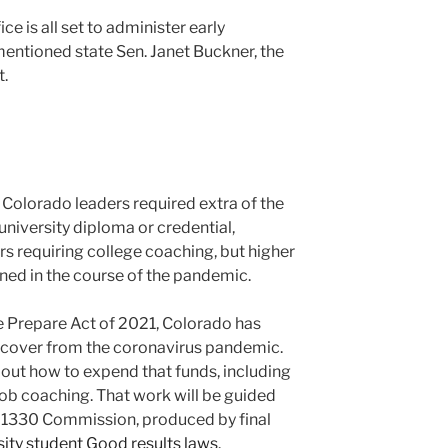
e is all set to administer early
 mentioned state Sen. Janet Buckner, the
t.
 Colorado leaders required extra of the
university diploma or credential,
rs requiring college coaching, but higher
ned in the course of the pandemic.
 Prepare Act of 2021, Colorado has
recover from the coronavirus pandemic.
out how to expend that funds, including
job coaching. That work will be guided
1330 Commission, produced by final
ity student Good results laws
.