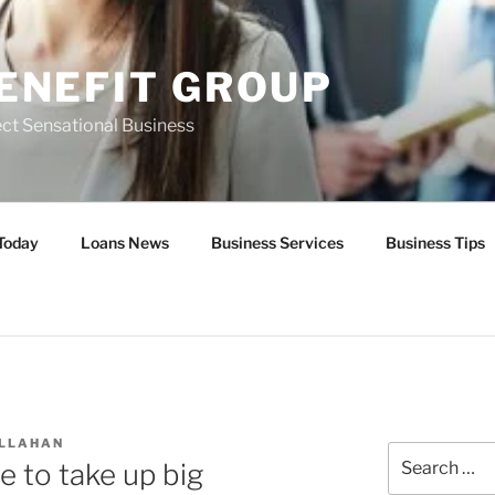
ENEFIT GROUP
ct Sensational Business
Today
Loans News
Business Services
Business Tips
ALLAHAN
Search
e to take up big
for: