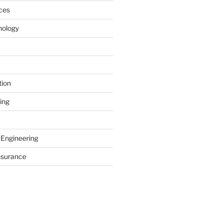
ces
nology
tion
ing
 Engineering
nsurance