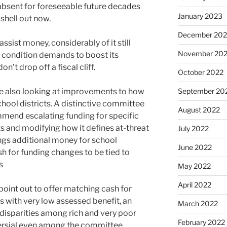
absent for foreseeable future decades
January 2023
 shell out now.
December 202
assist money, considerably of it still
November 20
 condition demands to boost its
on’t drop off a fiscal cliff.
October 2022
e also looking at improvements to how
September 20
ool districts. A distinctive committee
August 2022
mmend escalating funding for specific
s and modifying how it defines at-threat
July 2022
ings additional money for school
June 2022
sh for funding changes to be tied to
s
May 2022
April 2022
 point out to offer matching cash for
ts with very low assessed benefit, an
March 2022
 disparities among rich and very poor
February 2022
oversial even among the committee