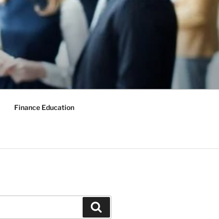
Finance Education
Search