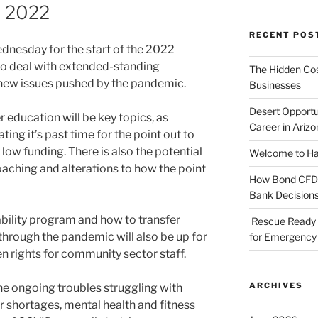
n 2022
RECENT POS
nesday for the start of the 2022
 to deal with extended-standing
The Hidden Cost
 new issues pushed by the pandemic.
Businesses
Desert Opportu
r education will be key topics, as
Career in Arizo
ing it’s past time for the point out to
low funding. There is also the potential
Welcome to Haz
oaching and alterations to how the point
How Bond CFDs 
Bank Decision
ability program and how to transfer
Rescue Ready 
 through the pandemic will also be up for
for Emergency 
en rights for community sector staff.
ARCHIVES
he ongoing troubles struggling with
r shortages, mental health and fitness