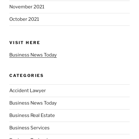
November 2021
October 2021
VISIT HERE
Business News Today
CATEGORIES
Accident Lawyer
Business News Today
Business Real Estate
Business Services