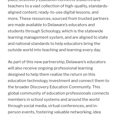
teachers to a vast collection of high-quality, standards-
aligned content, ready-to-use digital lessons, and
more. These resources, sourced from trusted partners
are made available to Delaware’s educators and
students through Schoology, which is the statewide
learning management system, and are aligned to state
and national standards to help educators bring the
outside world into teaching and learning every day.
As part of this new partnership, Delaware’s educators
will also receive ongoing professional learning
designed to help them realize the return on this
education technology investment and connect them to
the broader Discovery Education Community. This
global community of education professionals connects
members in school systems and around the world
through social media, virtual conferences, and in-
person events, fostering valuable networking, idea