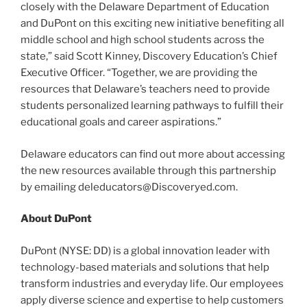
closely with the Delaware Department of Education
and DuPont on this exciting new initiative benefiting all
middle school and high school students across the
state,” said Scott Kinney, Discovery Education’s Chief
Executive Officer. “Together, we are providing the
resources that Delaware’s teachers need to provide
students personalized learning pathways to fulfill their
educational goals and career aspirations.”
Delaware educators can find out more about accessing
the new resources available through this partnership
by emailing deleducators@Discoveryed.com.
About DuPont
DuPont (NYSE: DD) is a global innovation leader with
technology-based materials and solutions that help
transform industries and everyday life. Our employees
apply diverse science and expertise to help customers