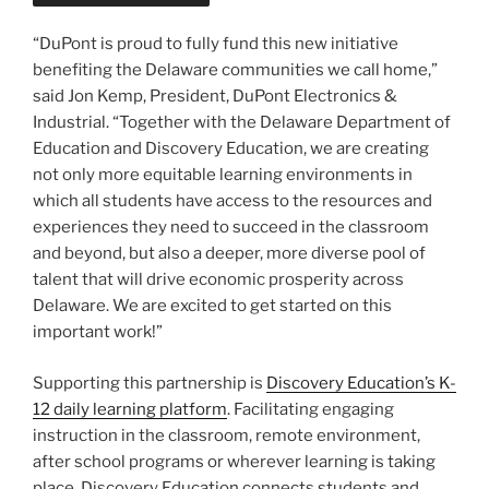
“DuPont is proud to fully fund this new initiative
benefiting the Delaware communities we call home,”
said Jon Kemp, President, DuPont Electronics &
Industrial. “Together with the Delaware Department of
Education and Discovery Education, we are creating
not only more equitable learning environments in
which all students have access to the resources and
experiences they need to succeed in the classroom
and beyond, but also a deeper, more diverse pool of
talent that will drive economic prosperity across
Delaware. We are excited to get started on this
important work!”
Supporting this partnership is
Discovery Education’s K-
12 daily learning platform
. Facilitating engaging
instruction in the classroom, remote environment,
after school programs or wherever learning is taking
place, Discovery Education connects students and