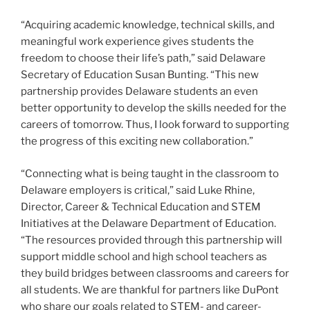
“Acquiring academic knowledge, technical skills, and
meaningful work experience gives students the
freedom to choose their life’s path,” said Delaware
Secretary of Education Susan Bunting. “This new
partnership provides Delaware students an even
better opportunity to develop the skills needed for the
careers of tomorrow. Thus, I look forward to supporting
the progress of this exciting new collaboration.”
“Connecting what is being taught in the classroom to
Delaware employers is critical,” said Luke Rhine,
Director, Career & Technical Education and STEM
Initiatives at the Delaware Department of Education.
“The resources provided through this partnership will
support middle school and high school teachers as
they build bridges between classrooms and careers for
all students. We are thankful for partners like DuPont
who share our goals related to STEM- and career-