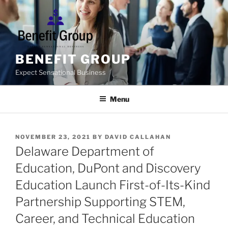
Skip
to
content
BENEFIT GROUP
Expect Sensational Business
Menu
POSTED
NOVEMBER 23, 2021
BY
DAVID CALLAHAN
ON
Delaware Department of
Education, DuPont and Discovery
Education Launch First-of-Its-Kind
Partnership Supporting STEM,
Career, and Technical Education