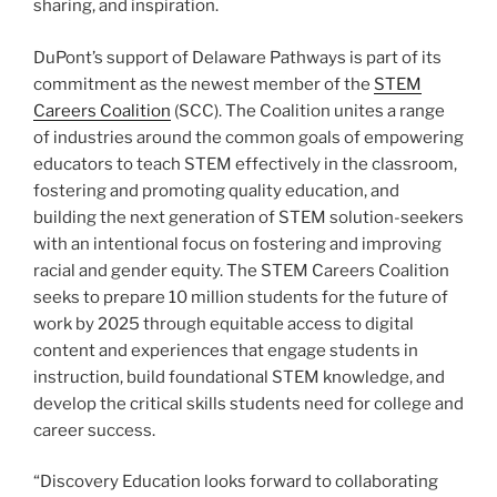
sharing, and inspiration.
DuPont’s support of Delaware Pathways is part of its
commitment as the newest member of the
STEM
Careers Coalition
(SCC). The Coalition unites a range
of industries around the common goals of empowering
educators to teach STEM effectively in the classroom,
fostering and promoting quality education, and
building the next generation of STEM solution-seekers
with an intentional focus on fostering and improving
racial and gender equity. The STEM Careers Coalition
seeks to prepare 10 million students for the future of
work by 2025 through equitable access to digital
content and experiences that engage students in
instruction, build foundational STEM knowledge, and
develop the critical skills students need for college and
career success.
“Discovery Education looks forward to collaborating