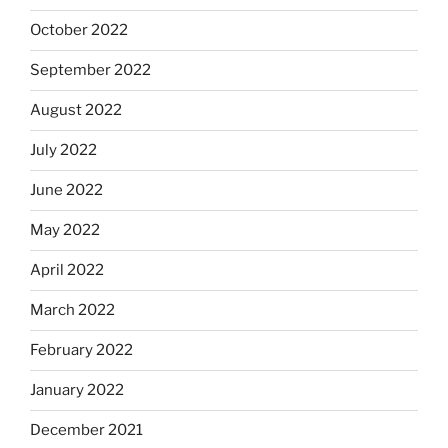
October 2022
September 2022
August 2022
July 2022
June 2022
May 2022
April 2022
March 2022
February 2022
January 2022
December 2021