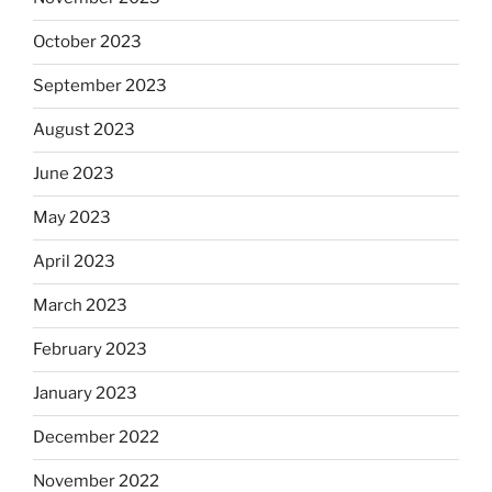
October 2023
September 2023
August 2023
June 2023
May 2023
April 2023
March 2023
February 2023
January 2023
December 2022
November 2022