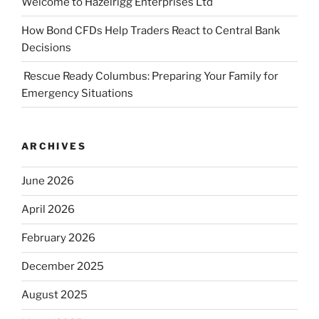
Welcome to Hazelrigg Enterprises Ltd
How Bond CFDs Help Traders React to Central Bank
Decisions
Rescue Ready Columbus: Preparing Your Family for
Emergency Situations
ARCHIVES
June 2026
April 2026
February 2026
December 2025
August 2025