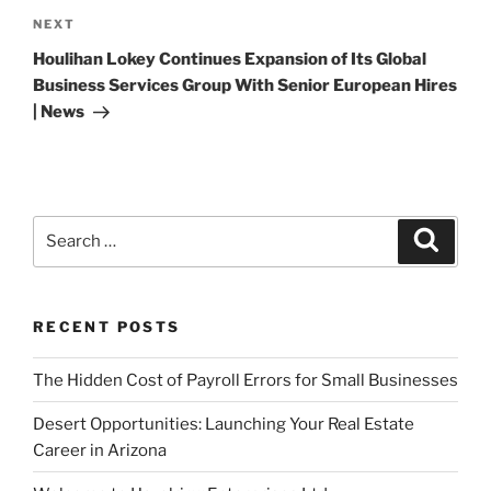
Next
NEXT
Post
Houlihan Lokey Continues Expansion of Its Global
Business Services Group With Senior European Hires
| News
Search
Search
for:
RECENT POSTS
The Hidden Cost of Payroll Errors for Small Businesses
Desert Opportunities: Launching Your Real Estate
Career in Arizona