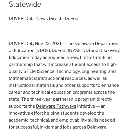
Statewide
DOVER, Del. –News Direct– DuPont
DOVER, Del., Nov. 22, 2021 – The
Delaware Department
of Education
(DDOE),
DuPont
(NYSE: DD) and
Discovery
Education
today announced a new, first-of-its-kind
partnership that will increase student access to high-
quality STEM (Science, Technology, Engineering, and
Mathematics) instructional resources, as well as
instructional materials and other supports to enhance
career and technical education programs across the
state. The three-year partnership program directly
supports the
Delaware Pathways
initiative — an
innovative effort helping students develop the
academic, technical, and employability skills needed
for successful, in-demand jobs across Delaware.