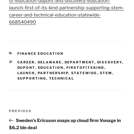
of-education-dupont-and-discovery-education-
launch-first-of-its-kind-partnership-supporting-stem-
career-and-technical-education-statewide-
668540490
CATEGORIES
FINANCE EDUCATION
TAGS
CAREER
,
DELAWARE
,
DEPARTMENT
,
DISCOVERY
,
DUPONT
,
EDUCATION
,
FIRSTOFITSKIND
,
LAUNCH
,
PARTNERSHIP
,
STATEWIDE
,
STEM
,
SUPPORTING
,
TECHNICAL
Post
Previous
PREVIOUS
navigation
Post
Sweden’s Ericsson snaps up cloud firm Vonage in
$6.2 bln deal