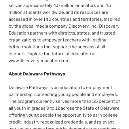
serves approximately 4.5 million educators and 45
million students worldwide, and its resources are
accessed in over 140 countries and territories. Inspired
by the global media company Discovery, Inc., Discovery
Education partners with districts, states, and trusted
organizations to empower teachers with leading
edtech solutions that support the success of all
learners. Explore the future of education at
www.discoveryeducation.com
.
About Delaware Pathways
Delaware Pathways is an education to employment
partnership, connecting young people and employers.
The program currently serves more than 55 percent of
all youth in grades 9 to 12 across the State of Delaware
offering young people the opportunity to earn college
credit, industry recognized credentials, and relevant
work experiences through in-demand career pathways