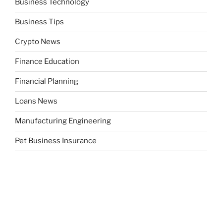
Business Technology
Business Tips
Crypto News
Finance Education
Financial Planning
Loans News
Manufacturing Engineering
Pet Business Insurance