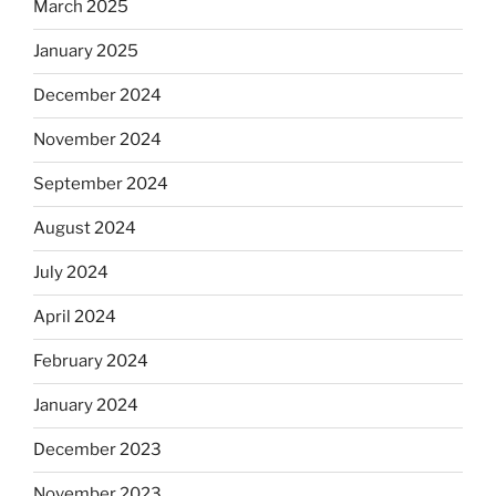
March 2025
January 2025
December 2024
November 2024
September 2024
August 2024
July 2024
April 2024
February 2024
January 2024
December 2023
November 2023