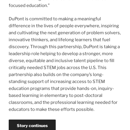
focused education.”
DuPont is committed to making a meaningful
difference in the lives of people everywhere, inspiring
and cultivating the next generation of problem solvers,
innovative thinkers, and lifelong learners that fuel
discovery. Through this partnership, DuPont is taking a
leadership role helping to develop a stronger, more
diverse, equitable and inclusive talent pipeline to fill
critically needed STEM jobs across the U.S. This
partnership also builds on the company’s long-
standing support of increasing access to STEM
education programs that provide hands-on, inquiry-
based learning in elementary to post-doctoral
classrooms, and the professional learning needed for
educators to make these efforts possible.
Story continues