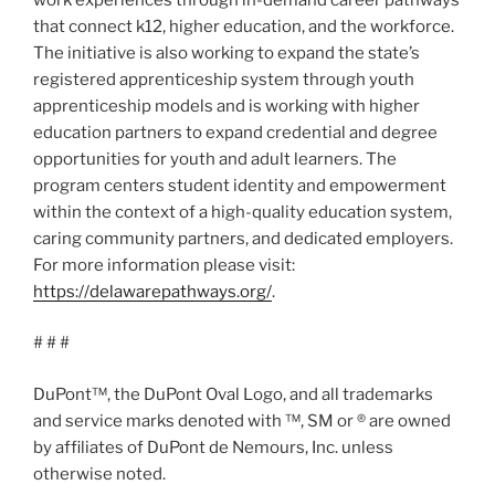
that connect k12, higher education, and the workforce.
The initiative is also working to expand the state’s
registered apprenticeship system through youth
apprenticeship models and is working with higher
education partners to expand credential and degree
opportunities for youth and adult learners. The
program centers student identity and empowerment
within the context of a high-quality education system,
caring community partners, and dedicated employers.
For more information please visit:
https://delawarepathways.org/
.
# # #
DuPont™, the DuPont Oval Logo, and all trademarks
and service marks denoted with ™, SM or ® are owned
by affiliates of DuPont de Nemours, Inc. unless
otherwise noted.