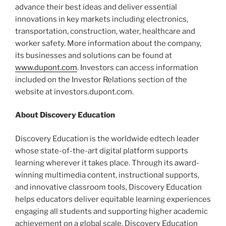
advance their best ideas and deliver essential
innovations in key markets including electronics,
transportation, construction, water, healthcare and
worker safety. More information about the company,
its businesses and solutions can be found at
www.dupont.com
. Investors can access information
included on the Investor Relations section of the
website at investors.dupont.com.
About Discovery Education
Discovery Education is the worldwide edtech leader
whose state-of-the-art digital platform supports
learning wherever it takes place. Through its award-
winning multimedia content, instructional supports,
and innovative classroom tools, Discovery Education
helps educators deliver equitable learning experiences
engaging all students and supporting higher academic
achievement on a global scale. Discovery Education