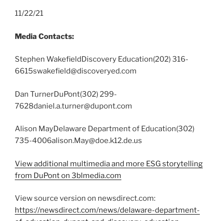
11/22/21
Media Contacts:
Stephen WakefieldDiscovery Education(202) 316-
6615swakefield@discoveryed.com
Dan TurnerDuPont(302) 299-
7628daniel.a.turner@dupont.com
Alison MayDelaware Department of Education(302)
735-4006alison.May@doe.k12.de.us
View additional multimedia and more ESG storytelling
from DuPont on 3blmedia.com
View source version on newsdirect.com:
https://newsdirect.com/news/delaware-department-