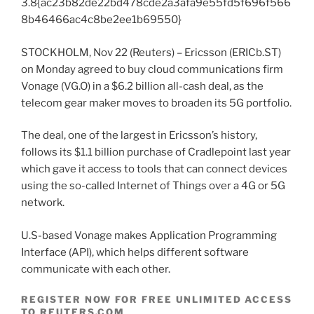
3.8{ac23b82de22bd478cde2a3afa9e55fd5f696f566
8b46466ac4c8be2ee1b69550}
STOCKHOLM, Nov 22 (Reuters) – Ericsson (ERICb.ST)
on Monday agreed to buy cloud communications firm
Vonage (VG.O) in a $6.2 billion all-cash deal, as the
telecom gear maker moves to broaden its 5G portfolio.
The deal, one of the largest in Ericsson’s history,
follows its $1.1 billion purchase of Cradlepoint last year
which gave it access to tools that can connect devices
using the so-called Internet of Things over a 4G or 5G
network.
U.S-based Vonage makes Application Programming
Interface (API), which helps different software
communicate with each other.
REGISTER NOW FOR FREE UNLIMITED ACCESS
TO REUTERS.COM