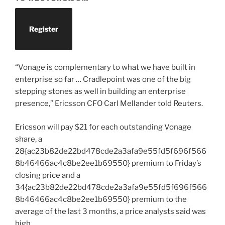
Register
“Vonage is complementary to what we have built in
enterprise so far … Cradlepoint was one of the big
stepping stones as well in building an enterprise
presence,” Ericsson CFO Carl Mellander told Reuters.
Ericsson will pay $21 for each outstanding Vonage
share, a
28{ac23b82de22bd478cde2a3afa9e55fd5f696f566
8b46466ac4c8be2ee1b69550} premium to Friday’s
closing price and a
34{ac23b82de22bd478cde2a3afa9e55fd5f696f566
8b46466ac4c8be2ee1b69550} premium to the
average of the last 3 months, a price analysts said was
high.