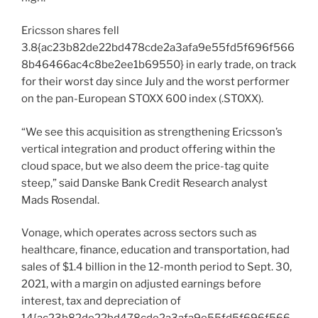
Ericsson shares fell
3.8{ac23b82de22bd478cde2a3afa9e55fd5f696f566
8b46466ac4c8be2ee1b69550} in early trade, on track
for their worst day since July and the worst performer
on the pan-European STOXX 600 index (.STOXX).
“We see this acquisition as strengthening Ericsson’s
vertical integration and product offering within the
cloud space, but we also deem the price-tag quite
steep,” said Danske Bank Credit Research analyst
Mads Rosendal.
Vonage, which operates across sectors such as
healthcare, finance, education and transportation, had
sales of $1.4 billion in the 12-month period to Sept. 30,
2021, with a margin on adjusted earnings before
interest, tax and depreciation of