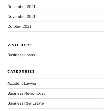
December 2021
November 2021
October 2021
VISIT HERE
Business Loans
CATEGORIES
Accident Lawyer
Business News Today
Business Real Estate