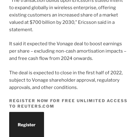
“The transaction builds upon Ericsson’s stated intent
to expand globally in wireless enterprise, offering
existing customers an increased share of a market
valued at $700 billion by 2030,” Ericsson said in a
statement.
It said it expected the Vonage deal to boost earnings
per share – excluding non-cash amortisation impacts –
and free cash flow from 2024 onwards.
The deal is expected to close in the first half of 2022,
subject to Vonage shareholder approval, regulatory
approvals, and other conditions.
REGISTER NOW FOR FREE UNLIMITED ACCESS
TO REUTERS.COM
Register