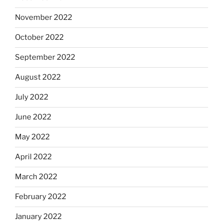
November 2022
October 2022
September 2022
August 2022
July 2022
June 2022
May 2022
April 2022
March 2022
February 2022
January 2022