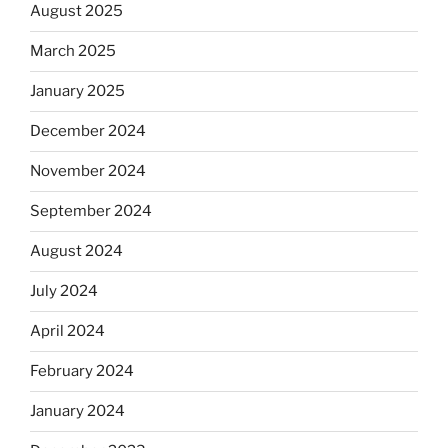
August 2025
March 2025
January 2025
December 2024
November 2024
September 2024
August 2024
July 2024
April 2024
February 2024
January 2024