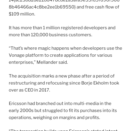
14{ac23b82de22bd478cde2a3afa9e55fd5f696f566
8b46466ac4c8be2ee1b69550} and free cash flow of
$109 million.
It has more than 1 million registered developers and
more than 120,000 business customers.
“That’s where magic happens when developers use the
Vonage platform to create applications for various
enterprises,” Mellander said.
The acquisition marks a new phase after a period of
restructuring and refocusing since Borje Ekholm took
over as CEO in 2017.
Ericsson had branched out into multi-media in the
early 2000s but struggled to fit its purchases into its
operations, weighing on margins and profits.