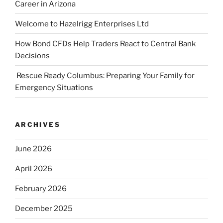
Career in Arizona
Welcome to Hazelrigg Enterprises Ltd
How Bond CFDs Help Traders React to Central Bank
Decisions
Rescue Ready Columbus: Preparing Your Family for
Emergency Situations
ARCHIVES
June 2026
April 2026
February 2026
December 2025