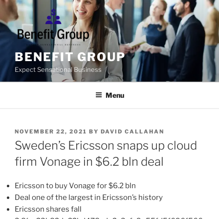
Skip
to
content
BENEFIT GROUP
Expect Sensational Business
Menu
POSTED
NOVEMBER 22, 2021
BY
DAVID CALLAHAN
ON
Sweden’s Ericsson snaps up cloud
firm Vonage in $6.2 bln deal
Ericsson to buy Vonage for $6.2 bln
Deal one of the largest in Ericsson’s history
Ericsson shares fall