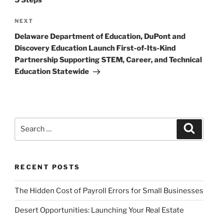
Next
NEXT
Post
Delaware Department of Education, DuPont and
Discovery Education Launch First-of-Its-Kind
Partnership Supporting STEM, Career, and Technical
Education Statewide
Search
Search
for:
RECENT POSTS
The Hidden Cost of Payroll Errors for Small Businesses
Desert Opportunities: Launching Your Real Estate