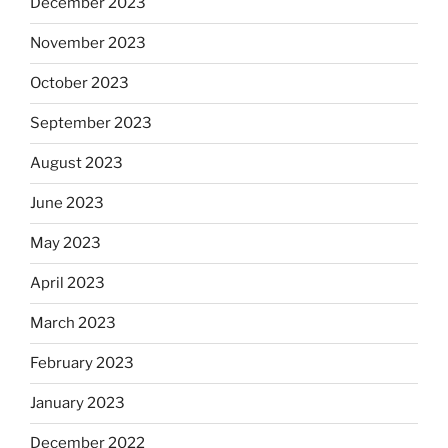
December 2023
November 2023
October 2023
September 2023
August 2023
June 2023
May 2023
April 2023
March 2023
February 2023
January 2023
December 2022