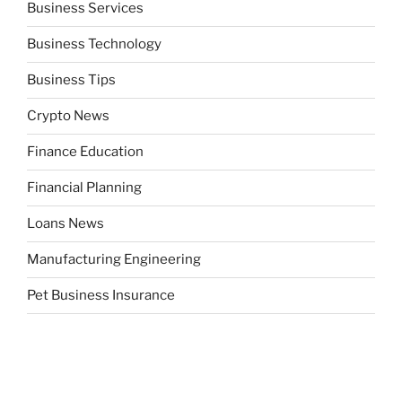
Business Services
Business Technology
Business Tips
Crypto News
Finance Education
Financial Planning
Loans News
Manufacturing Engineering
Pet Business Insurance