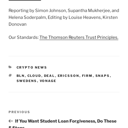
Reporting by Simon Johnson, Supantha Mukherjee, and
Helena Soderpalm, Editing by Louise Heavens, Kirsten
Donovan
Our Standards:
The Thomson Reuters Trust Principles.
CATEGORIES
CRYPTO NEWS
TAGS
BLN
,
CLOUD
,
DEAL
,
ERICSSON
,
FIRM
,
SNAPS
,
SWEDENS
,
VONAGE
Post
Previous
PREVIOUS
navigation
Post
If You Want Student Loan Forgiveness, Do These
5 Steps