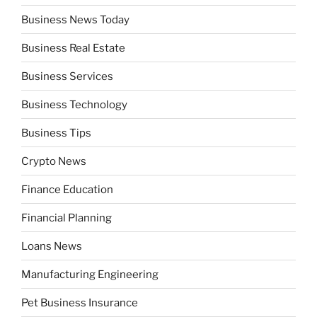
Business News Today
Business Real Estate
Business Services
Business Technology
Business Tips
Crypto News
Finance Education
Financial Planning
Loans News
Manufacturing Engineering
Pet Business Insurance