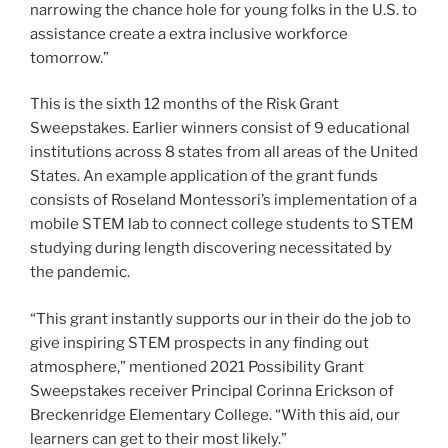
narrowing the chance hole for young folks in the U.S. to
assistance create a extra inclusive workforce
tomorrow.”
This is the sixth 12 months of the Risk Grant
Sweepstakes. Earlier winners consist of 9 educational
institutions across 8 states from all areas of the United
States. An example application of the grant funds
consists of Roseland Montessori’s implementation of a
mobile STEM lab to connect college students to STEM
studying during length discovering necessitated by
the pandemic.
“This grant instantly supports our in their do the job to
give inspiring STEM prospects in any finding out
atmosphere,” mentioned 2021 Possibility Grant
Sweepstakes receiver Principal Corinna Erickson of
Breckenridge Elementary College. “With this aid, our
learners can get to their most likely.”