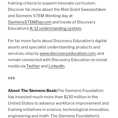
training criteria to support innovate curriculum.
Discover far more about the Risk Grant Sweepstakes
and
Siemens STEM Working day
at
SiemensSTEMDay.com
and inside of Discovery
Education’s
K-12 understanding system
.
For far more facts about Discovery Education’s digital
assets and specialist understanding products and
services, stop by
www.discoveryeducation.com
, and
remain connected with Discovery Education on social
media via
Twitter
and
LinkedIn
.
###
About The Siemens Basis
The Siemens Foundation
has invested much more than $130 million in the
United States to advance workforce improvement and
training initiatives in science, technological innovation,
engineering and math. The Siemens Foundation’s