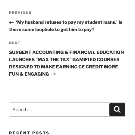
Post
Previous
PREVIOUS
navigation
Post
‘My husband refuses to pay my student loans.’ Is
there some loophole to get him to pay?
Next
NEXT
Post
SURGENT ACCOUNTING & FINANCIAL EDUCATION
LAUNCHES “MAX THE TAX” GAMIFIED COURSES
DESIGNED TO MAKE EARNING CE CREDIT MORE
FUN & ENGAGING
Search
Search
for:
RECENT POSTS