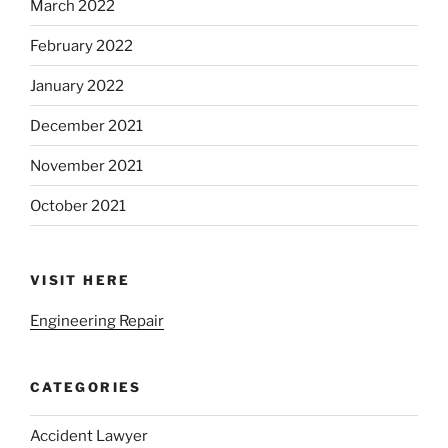
March 2022
February 2022
January 2022
December 2021
November 2021
October 2021
VISIT HERE
Engineering Repair
CATEGORIES
Accident Lawyer