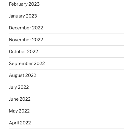
February 2023
January 2023
December 2022
November 2022
October 2022
September 2022
August 2022
July 2022
June 2022
May 2022
April 2022