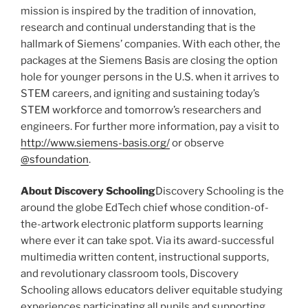
mission is inspired by the tradition of innovation,
research and continual understanding that is the
hallmark of Siemens’ companies. With each other, the
packages at the Siemens Basis are closing the option
hole for younger persons in the U.S. when it arrives to
STEM careers, and igniting and sustaining today’s
STEM workforce and tomorrow’s researchers and
engineers. For further more information, pay a visit to
http://www.siemens-basis.org/
or observe
@sfoundation
.
About Discovery Schooling
Discovery Schooling is the
around the globe EdTech chief whose condition-of-
the-artwork electronic platform supports learning
where ever it can take spot. Via its award-successful
multimedia written content, instructional supports,
and revolutionary classroom tools, Discovery
Schooling allows educators deliver equitable studying
experiences participating all pupils and supporting