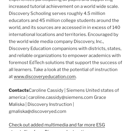
increased tutorial achievement on a world wide scale.
Discovery Schooling serves roughly 4.5 million
educators and 45 million college students around the
world, and its sources are accessed in in excess of 140
international locations and territories. Encouraged by
the world wide media company Discovery, Inc.,
Discovery Education companions with districts, states,
and reliable organizations to empower academics with
foremost EdTech solutions that support the success of
all learners. Take a look at the potential of instruction
at
www.discoveryeducation.com
.
Contacts
Caroline Cassidy | Siemens United states of
america | caroline.cassidy@siemens.com Grace
Maliska | Discovery Instruction |
gmaliska@discoveryed.com
Check out added multimedia and far more ESG