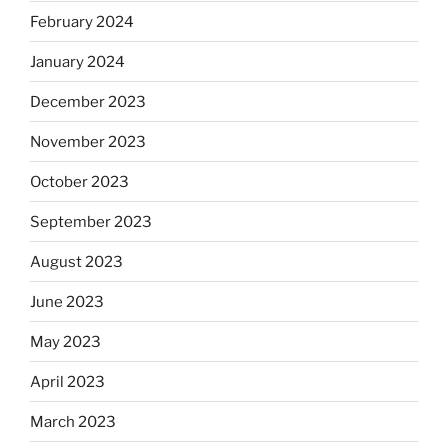
February 2024
January 2024
December 2023
November 2023
October 2023
September 2023
August 2023
June 2023
May 2023
April 2023
March 2023