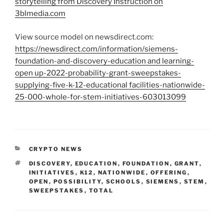
storytelling from Discovery Instruction on
3blmedia.com
View source model on newsdirect.com:
https://newsdirect.com/information/siemens-
foundation-and-discovery-education and learning-
open up-2022-probability-grant-sweepstakes-
supplying-five-k-12-educational facilities-nationwide-
25-000-whole-for-stem-initiatives-603013099
CATEGORIES
CRYPTO NEWS
TAGS
DISCOVERY
,
EDUCATION
,
FOUNDATION
,
GRANT
,
INITIATIVES
,
K12
,
NATIONWIDE
,
OFFERING
,
OPEN
,
POSSIBILITY
,
SCHOOLS
,
SIEMENS
,
STEM
,
SWEEPSTAKES
,
TOTAL