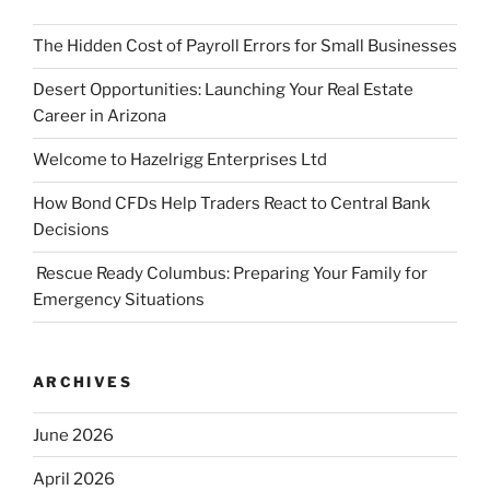
The Hidden Cost of Payroll Errors for Small Businesses
Desert Opportunities: Launching Your Real Estate
Career in Arizona
Welcome to Hazelrigg Enterprises Ltd
How Bond CFDs Help Traders React to Central Bank
Decisions
Rescue Ready Columbus: Preparing Your Family for
Emergency Situations
ARCHIVES
June 2026
April 2026