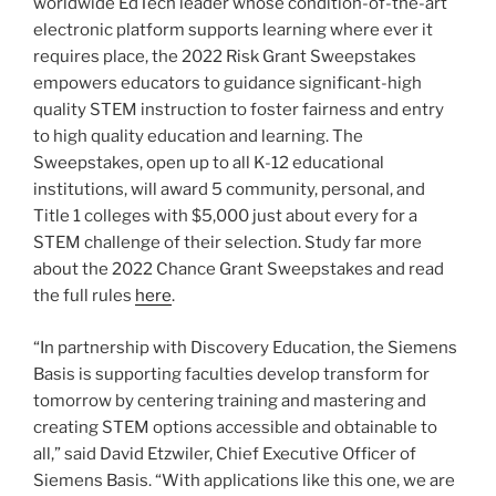
worldwide EdTech leader whose condition-of-the-art
electronic platform supports learning where ever it
requires place, the 2022 Risk Grant Sweepstakes
empowers educators to guidance significant-high
quality STEM instruction to foster fairness and entry
to high quality education and learning. The
Sweepstakes, open up to all K-12 educational
institutions, will award 5 community, personal, and
Title 1 colleges with $5,000 just about every for a
STEM challenge of their selection. Study far more
about the 2022 Chance Grant Sweepstakes and read
the full rules
here
.
“In partnership with Discovery Education, the Siemens
Basis is supporting faculties develop transform for
tomorrow by centering training and mastering and
creating STEM options accessible and obtainable to
all,” said David Etzwiler, Chief Executive Officer of
Siemens Basis. “With applications like this one, we are