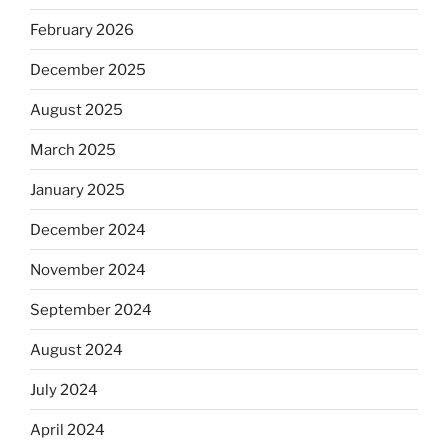
February 2026
December 2025
August 2025
March 2025
January 2025
December 2024
November 2024
September 2024
August 2024
July 2024
April 2024