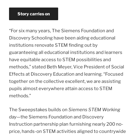
Story carries on
“For six many years, The Siemens Foundation and
Discovery Schooling have been aiding educational
institutions renovate STEM finding out by
guaranteeing all educational institutions and learners
have equitable access to STEM possibilities and
methods,” stated Beth Meyer, Vice President of Social
Effects at Discovery Education and learning. “Focused
together on the collective excellent, we are assisting
pupils almost everywhere attain access to STEM
methods.”
The Sweepstakes builds on
Siemens STEM Working
day
—the Siemens Foundation and Discovery
Instruction partnership plan furnishing nearly 200 no-
price, hands-on STEM activities aligned to countrywide