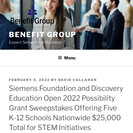
Skip
to
content
BENEFIT GROUP
Expect Sensational Business
Menu
POSTED
FEBRUARY 4, 2022
BY
DAVID CALLAHAN
ON
Siemens Foundation and Discovery
Education Open 2022 Possibility
Grant Sweepstakes Offering Five
K-12 Schools Nationwide $25,000
Total for STEM Initiatives