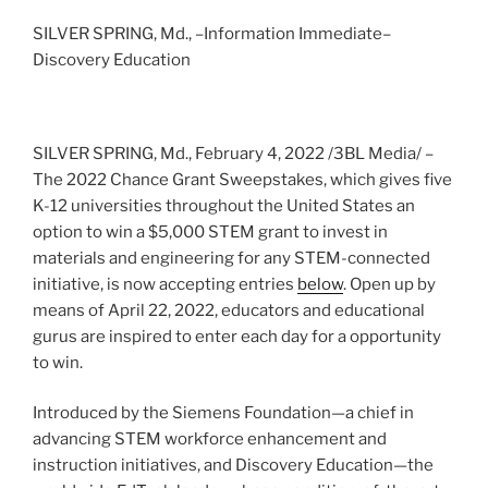
SILVER SPRING, Md., –Information Immediate–
Discovery Education
SILVER SPRING, Md., February 4, 2022 /3BL Media/ –
The 2022 Chance Grant Sweepstakes, which gives five
K-12 universities throughout the United States an
option to win a $5,000 STEM grant to invest in
materials and engineering for any STEM-connected
initiative, is now accepting entries
below
. Open up by
means of April 22, 2022, educators and educational
gurus are inspired to enter each day for a opportunity
to win.
Introduced by the Siemens Foundation—a chief in
advancing STEM workforce enhancement and
instruction initiatives, and Discovery Education—the