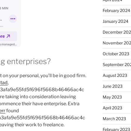
February 2024
January 2024
December 20
November 20
October 2023
 enterprises?
September 20
 on your personal, you’ll be in good firm.
August 2023
tad
,
June 2023
a3afa9e55fd5f696f5668b46466ac4c
 taking into consideration leaving
May 2023
ommence their have enterprise. Extra
April 2023
err
found
a3afa9e55fd5f696f5668b46466ac4c
March 2023
aving their work to freelance.
February 2023