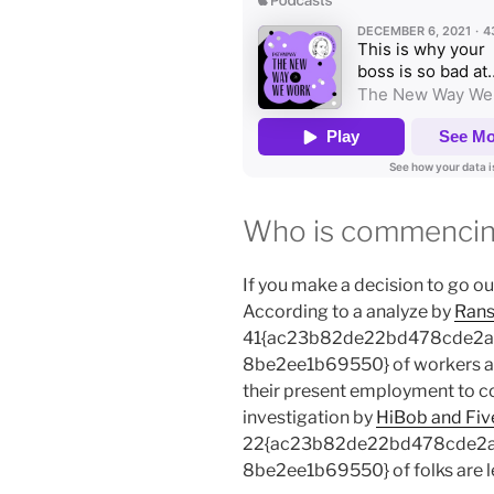
Who is commencing
If you make a decision to go out
According to a analyze by
Rans
41{ac23b82de22bd478cde2
8be2ee1b69550} of workers are
their present employment to c
investigation by
HiBob and Fiv
22{ac23b82de22bd478cde2
8be2ee1b69550} of folks are le