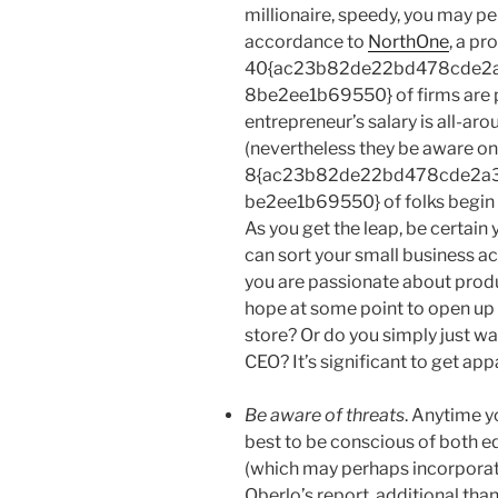
millionaire, speedy, you may pe
accordance to
NorthOne
, a pr
40{ac23b82de22bd478cde2
8be2ee1b69550} of firms are p
entrepreneur’s salary is all-ar
(nevertheless they be aware on
8{ac23b82de22bd478cde2a
be2ee1b69550} of folks begin
As you get the leap, be certain
can sort your small business ac
you are passionate about prod
hope at some point to open up 
store? Or do you simply just wa
CEO? It’s significant to get app
Be aware of threats
. Anytime y
best to be conscious of both e
(which may perhaps incorporate
Oberlo’s report, additional tha