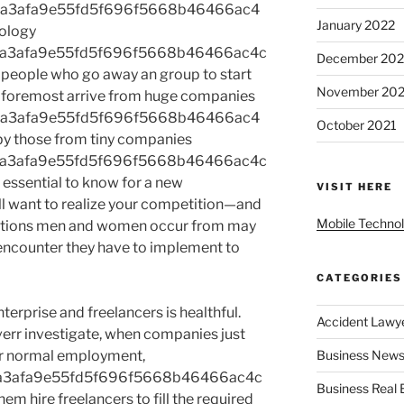
2a3afa9e55fd5f696f5668b46466ac4
January 2022
ology
2a3afa9e55fd5f696f5668b46466ac4c
December 202
 people who go away an group to start
November 202
 foremost arrive from huge companies
2a3afa9e55fd5f696f5668b46466ac4
October 2021
y those from tiny companies
2a3afa9e55fd5f696f5668b46466ac4c
 essential to know for a new
VISIT HERE
ill want to realize your competition—and
Mobile Techno
izations men and women occur from may
r encounter they have to implement to
CATEGORIES
erprise and freelancers is healthful.
Accident Lawy
err investigate, when companies just
or normal employment,
Business News
a3afa9e55fd5f696f5668b46466ac4c
Business Real 
m hire freelancers to fill the required