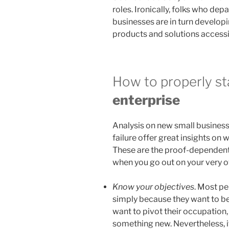
roles. Ironically, folks who de
businesses are in turn developi
products and solutions accessi
How to properly sta
enterprise
Analysis on new small business
failure offer great insights on 
These are the proof-dependent
when you go out on your very 
Know your objectives
. Most pe
simply because they want to be
want to pivot their occupation, g
something new. Nevertheless, if