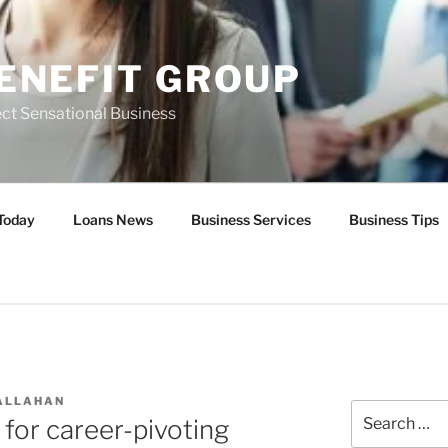
ENEFIT GROUP
ct Sensational Business
Today
Loans News
Business Services
Business Tips
ALLAHAN
Search
 for career-pivoting
for: