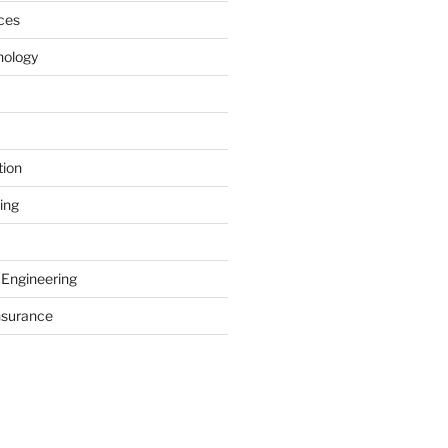
ces
nology
tion
ing
 Engineering
nsurance