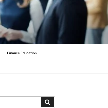
Finance Education
Search