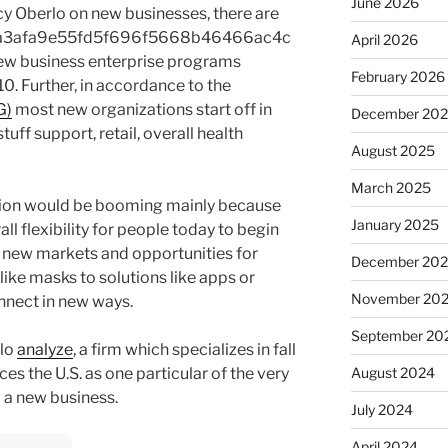
June 2026
y Oberlo on new businesses, there are
a3afa9e55fd5f696f5668b46466ac4c
April 2026
w business enterprise programs
February 2026
. Further, in accordance to the
G)
most new organizations start off in
December 20
tuff support, retail, overall health
August 2025
March 2025
tion would be booming mainly because
January 2025
l flexibility for people today to begin
 new markets and opportunities for
December 20
ike masks to solutions like apps or
November 20
nnect in new ways.
September 20
rlo
analyze
, a firm which specializes in fall
es the U.S. as one particular of the very
August 2024
p a new business.
July 2024
April 2024