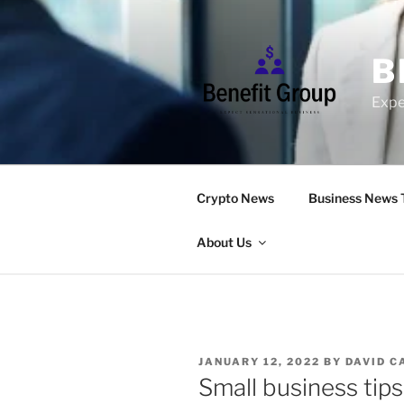
Skip
to
content
B
Expe
Crypto News
Business News 
About Us
POSTED
JANUARY 12, 2022
BY
DAVID C
ON
Small business tips