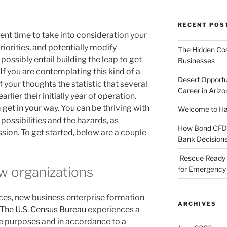
RECENT POS
llent time to take into consideration your
iorities, and potentially modify
The Hidden Cost
possibly entail building the leap to get
Businesses
If you are contemplating this kind of a
Desert Opportu
 your thoughts the statistic that several
Career in Arizo
rlier their initially year of operation.
 get in your way. You can be thriving with
Welcome to Haz
 possibilities and the hazards, as
How Bond CFDs 
ssion. To get started, below are a couple
Bank Decision
Rescue Ready 
w organizations
for Emergency 
ces, new business enterprise formation
ARCHIVES
. The
U.S. Census Bureau
experiences a
se purposes and in accordance to
a