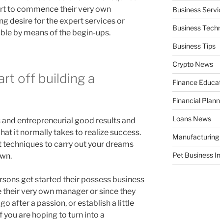
part to commence their very own
Business Servi
ng desire for the expert services or
Business Tech
ble by means of the begin-ups.
Business Tips
Crypto News
rt off building a
Finance Educa
Financial Plann
Loans News
 and entrepreneurial good results and
what it normally takes to realize success.
Manufacturing
 techniques to carry out your dreams
Pet Business I
own.
rsons get started their possess business
 their very own manager or since they
o after a passion, or establish a little
 you are hoping to turn into a