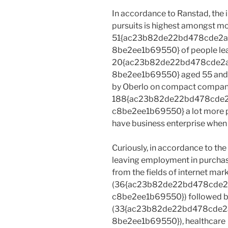
In accordance to Ranstad, the 
pursuits is highest amongst mo
51{ac23b82de22bd478cde2
8be2ee1b69550} of people le
20{ac23b82de22bd478cde2
8be2ee1b69550} aged 55 and 
by Oberlo on compact company 
188{ac23b82de22bd478cde
c8be2ee1b69550} a lot more pro
have business enterprise whe
Curiously, in accordance to the
leaving employment in purchas
from the fields of internet mar
(36{ac23b82de22bd478cde
c8be2ee1b69550}) followed by 
(33{ac23b82de22bd478cde
8be2ee1b69550}), healthcare