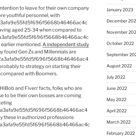
intention to leave for their own company
January 2023
re youthful personnel, with
December 202
a3afa9e55fd5f696f5668b46466ac4c
aving aged 25-34 when compared to
November 20
a3afa9e55fd5f696f5668b46466ac4c
October 2022
earlier mentioned.
A independent study
found Gen Zs and Millennials are
September 20
2a3afa9e55fd5f696f5668b46466ac4
August 2022
bably to strategy on starting their
n compared with Boomers.
July 2022
 HiBob and Fiverr facts, folks who are
June 2022
e to be their own bosses are coming
May 2022
keting
2a3afa9e55fd5f696f5668b46466ac4
April 2022
these in authorized professions
March 2022
2a3afa9e55fd5f696f5668b46466ac4c
February 2022