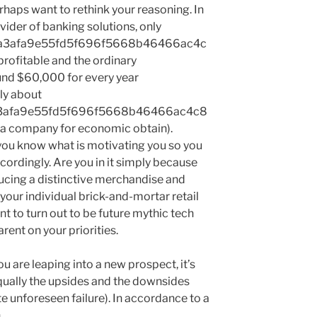
rhaps want to rethink your reasoning. In
ovider of banking solutions, only
a3afa9e55fd5f696f5668b46466ac4c
rofitable and the ordinary
ound $60,000 for every year
ly about
3afa9e55fd5f696f5668b46466ac4c8
 a company for economic obtain).
 you know what is motivating you so you
cordingly. Are you in it simply because
ucing a distinctive merchandise and
your individual brick-and-mortar retail
nt to turn out to be future mythic tech
arent on your priorities.
ou are leaping into a new prospect, it’s
qually the upsides and the downsides
 unforeseen failure). In accordance to a
n