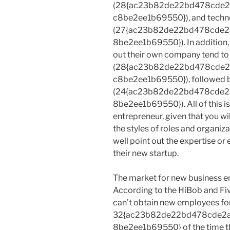
(28{ac23b82de22bd478cde
c8be2ee1b69550}), and techn
(27{ac23b82de22bd478cde
8be2ee1b69550}). In addition,
out their own company tend to
(28{ac23b82de22bd478cde
c8be2ee1b69550}), followed b
(24{ac23b82de22bd478cde
8be2ee1b69550}). All of this is
entrepreneur, given that you w
the styles of roles and organ
well point out the expertise o
their new startup.
The market for new business ent
According to the HiBob and Fiv
can’t obtain new employees f
32{ac23b82de22bd478cde2
8be2ee1b69550} of the time the