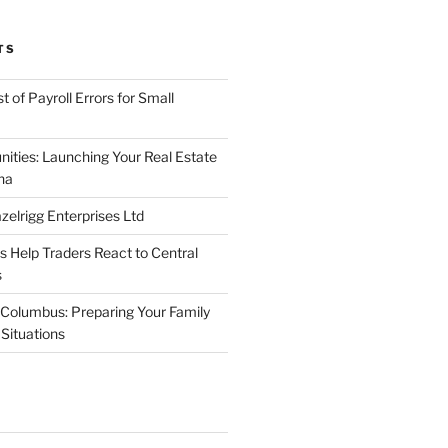
TS
 of Payroll Errors for Small
nities: Launching Your Real Estate
na
elrigg Enterprises Ltd
Help Traders React to Central
s
Columbus: Preparing Your Family
Situations