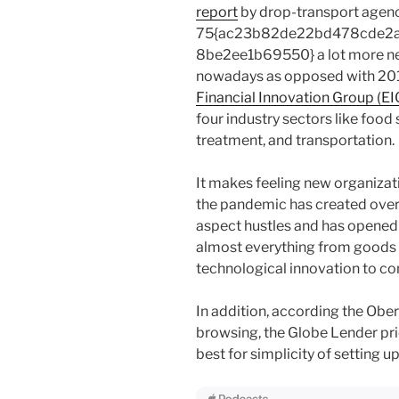
report
by drop-transport agenc
75{ac23b82de22bd478cde2
8be2ee1b69550} a lot more ne
nowadays as opposed with 2010
Financial Innovation Group (EI
four industry sectors like food s
treatment, and transportation.
It makes feeling new organiza
the pandemic has created overal
aspect hustles and has opened
almost everything from goods l
technological innovation to co
In addition, according the Obe
browsing, the Globe Lender pric
best for simplicity of setting u