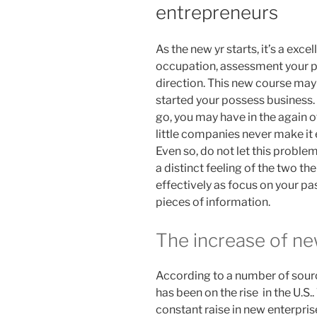
entrepreneurs
As the new yr starts, it’s a exce
occupation, assessment your pr
direction. This new course may 
started your possess business. 
go, you may have in the again of
little companies never make it ea
Even so, do not let this problem
a distinct feeling of the two the
effectively as focus on your pa
pieces of information.
The increase of ne
According to a number of sour
has been on the rise in the U.S.
constant raise in new enterpri